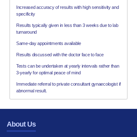
Increased accuracy of results with high sensitivity and
specificity
Results typically given in less than 3 weeks due to lab
turnaround
Same-day appointments available
Results discussed with the doctor face to face
Tests can be undertaken at yearly intervals rather than
3-yearly for optimal peace of mind
Immediate referral to private consultant gynaecologist if
abnormal result.
About Us