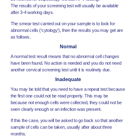
The results of your screening test will usually be available
after 3-4 working days.
The smear test carried out on your sample is to look for
abnormal cells (‘cytology’), then the results you may get are
as follows.
Normal
A normal test result means that no abnormal cell changes
have been found. No action is needed and you do not need
another cervical screening test until it is routinely due.
Inadequate
You may be told that you need to have a repeat test because
the first one could not be read properly. This may be
because not enough cells were collected, they could not be
seen clearly enough or an infection was present.
If this the case, you will be asked to go back so that another
sample of cells can be taken, usually after about three
months.