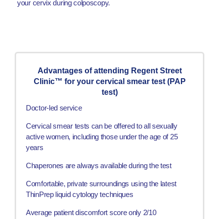
your cervix during colposcopy.
Advantages of attending Regent Street
Clinic™ for your cervical smear test (PAP
test)
Doctor-led service
Cervical smear tests can be offered to all sexually
active women, including those under the age of 25
years
Chaperones are always available during the test
Comfortable, private surroundings using the latest
ThinPrep liquid cytology techniques
Average patient discomfort score only 2/10