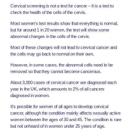
Cervical screening is not a test for cancer – It is a test to
check the health of the cells of the cervix.
Most women’s test results show that everything is normal,
but for around 1 in 20 women, the test will show some
abnormal changes in the cells of the cervix.
Most of these changes will not lead to cervical cancer and
the cells may go back to normal on their own.
However, in some cases, the abnormal cells need to be
removed so that they cannot become cancerous.
About 3,000 cases of cervical cancer are diagnosed each
year in the UK, which amounts to 2% of all cancers
diagnosed in women.
It’s possible for women of all ages to develop cervical
cancer, although the condition mainly affects sexually active
women between the ages of 30 and 45. The condition is rare
but not unheard of in women under 25 years of age.