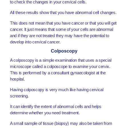
to check the changes in your cervical cells.
All these results show that you have abnormal cell changes.
This does not mean that you have cancer or that you will get
cancer. It just means that some of your cells are abnormal
and if they are not treated they may have the potential to
develop into cervical cancer.
Colposcopy
A colposcopy is a simple examination that uses a special
microscope called a colposcope to examine your cervix.
This is performed by a consultant gynaecologist at the
hospital.
Having colposcopy is very much like having cervical
screening.
It can identify the extent of abnormal cells and helps
determine whether you need treatment.
A small sample of tissue (biopsy) may also be taken from