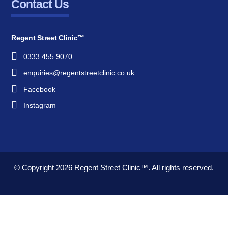
Contact Us
Regent Street Clinic™
0333 455 9070
enquiries@regentstreetclinic.co.uk
Facebook
Instagram
© Copyright 2026
Regent Street Clinic™.
All rights reserved.