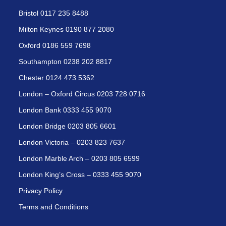
Bristol 0117 235 8488
Milton Keynes 0190 877 2080
Oxford 0186 559 7698
Southampton 0238 202 8817
Chester 0124 473 5362
London – Oxford Circus 0203 728 0716
London Bank 0333 455 9070
London Bridge 0203 805 6601
London Victoria – 0203 823 7637
London Marble Arch – 0203 805 6599
London King’s Cross – 0333 455 9070
Privacy Policy
Terms and Conditions