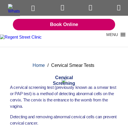
Book Online
MENU
Home
/
Cervical Smear Tests
Cervical
Screening
A cervical screening test (previously known as a smear test
or PAP test) is a method of detecting abnormal cells on the
cervix. The cervix is the entrance to the womb from the
vagina.
Detecting and removing abnormal cervical cells can prevent
cervical cancer.