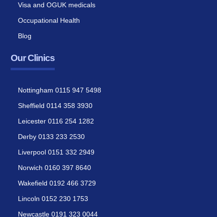
Visa and OGUK medicals
Occupational Health
Blog
Our Clinics
Nottingham 0115 947 5498
Sheffield 0114 358 3930
Leicester 0116 254 1282
Derby 0133 233 2530
Liverpool 0151 332 2949
Norwich 0160 397 8640
Wakefield 0192 466 3729
Lincoln 0152 230 1753
Newcastle 0191 323 0044