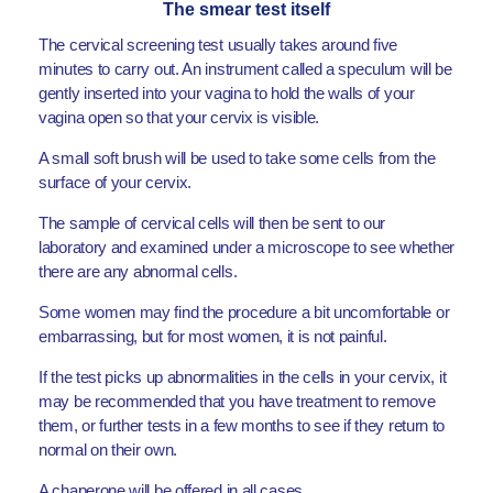
The smear test itself
The cervical screening test usually takes around five
minutes to carry out. An instrument called a speculum will be
gently inserted into your vagina to hold the walls of your
vagina open so that your cervix is visible.
A small soft brush will be used to take some cells from the
surface of your cervix.
The sample of cervical cells will then be sent to our
laboratory and examined under a microscope to see whether
there are any abnormal cells.
Some women may find the procedure a bit uncomfortable or
embarrassing, but for most women, it is not painful.
If the test picks up abnormalities in the cells in your cervix, it
may be recommended that you have treatment to remove
them, or further tests in a few months to see if they return to
normal on their own.
A chaperone will be offered in all cases.