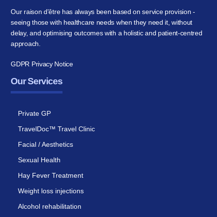
Our raison d'être has always been based on service provision -
seeing those with healthcare needs when they need it, without
delay, and optimising outcomes with a holistic and patient-centred
approach.
GDPR Privacy Notice
Our Services
Private GP
TravelDoc™ Travel Clinic
Facial / Aesthetics
Sexual Health
Hay Fever Treatment
Weight loss injections
Alcohol rehabilitation