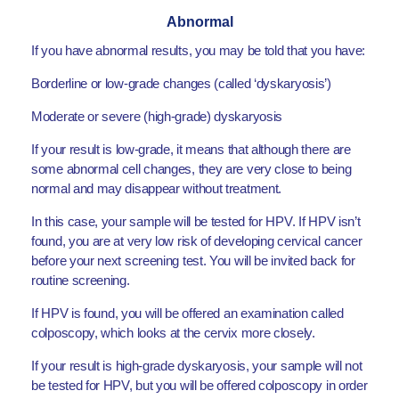
Abnormal
If you have abnormal results, you may be told that you have:
Borderline or low-grade changes (called ‘dyskaryosis’)
Moderate or severe (high-grade) dyskaryosis
If your result is low-grade, it means that although there are
some abnormal cell changes, they are very close to being
normal and may disappear without treatment.
In this case, your sample will be tested for HPV. If HPV isn’t
found, you are at very low risk of developing cervical cancer
before your next screening test. You will be invited back for
routine screening.
If HPV is found, you will be offered an examination called
colposcopy, which looks at the cervix more closely.
If your result is high-grade dyskaryosis, your sample will not
be tested for HPV, but you will be offered colposcopy in order