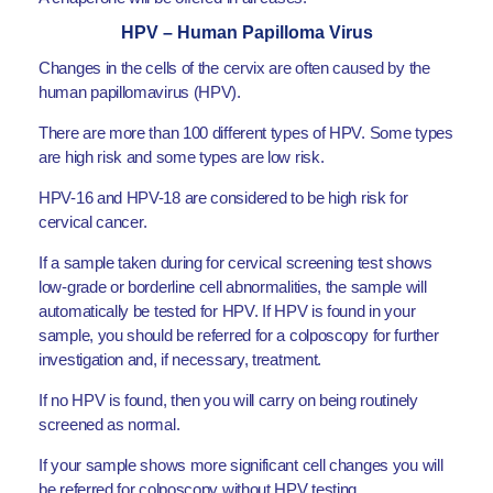
HPV – Human Papilloma Virus
Changes in the cells of the cervix are often caused by the
human papillomavirus (HPV).
There are more than 100 different types of HPV. Some types
are high risk and some types are low risk.
HPV-16 and HPV-18 are considered to be high risk for
cervical cancer.
If a sample taken during for cervical screening test shows
low-grade or borderline cell abnormalities, the sample will
automatically be tested for HPV. If HPV is found in your
sample, you should be referred for a colposcopy for further
investigation and, if necessary, treatment.
If no HPV is found, then you will carry on being routinely
screened as normal.
If your sample shows more significant cell changes you will
be referred for colposcopy without HPV testing.