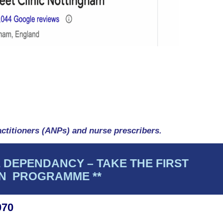
ctitioners (ANPs) and nurse prescribers.
 DEPENDANCY – TAKE THE FIRST
ON PROGRAMME **
070