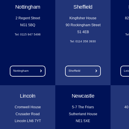
Nottingham
Sheffield
2 Regent Street
Kingfisher House
82
NG1 5BQ
90 Rockingham Street
S1 4EB
Tel: 0115 947 5498
Te
Tel: 0114 358 3930
Nottingham
Sheffield
Lei
Lincoln
Newcastle
Cromwell House
5-7 The Friars
40
Crusader Road
Sutherland House
Lincoln LN6 7YT
NE1 5XE