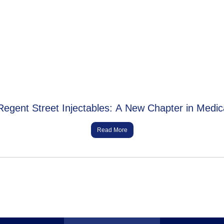
Regent Street Injectables: A New Chapter in Medic
Read More