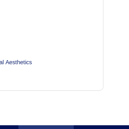
al Aesthetics