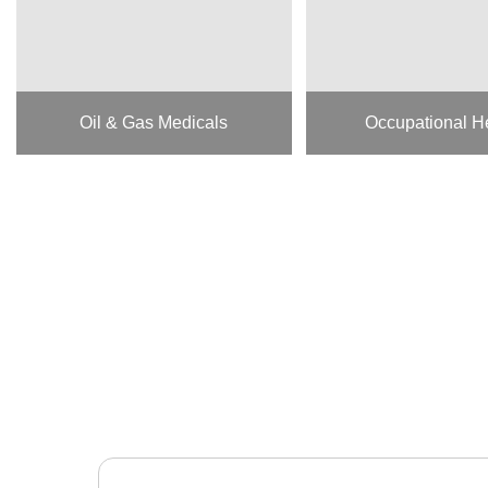
Oil & Gas Medicals
Occupational H