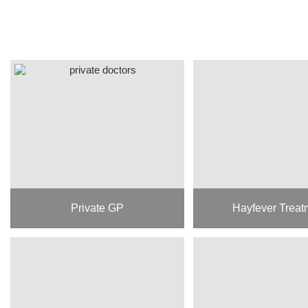
Private GP
Hayfever Treat