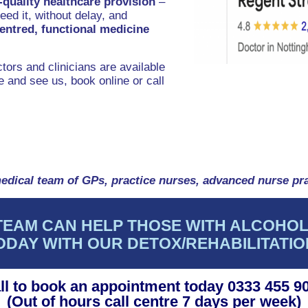
-quality healthcare provision
–
ed it, without delay, and
centred, functional medicine
tors and clinicians are available
 and see us, book online or call
edical team of GPs, practice nurses, advanced nurse pra
TEAM CAN HELP THOSE WITH ALCOHOL
ODAY WITH OUR DETOX/REHABILITATI
ll to book an appointment today 0333 455 9
(Out of hours call centre 7 days per week)