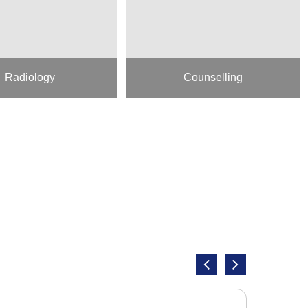
Radiology
Counselling