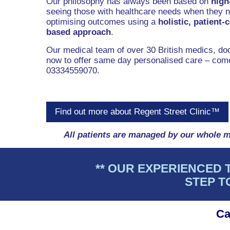
Our philosophy has always been based on
high
seeing those with healthcare needs when they ne
optimising outcomes using a
holistic, patient-
based approach
.
Our medical team of over 30 British medics, doc
now to offer same day personalised care – come
03334559070.
Find out more about Regent Street Clinic™
All patients are managed by our whole m
** OUR EXPERIENCED 
STEP T
Ca