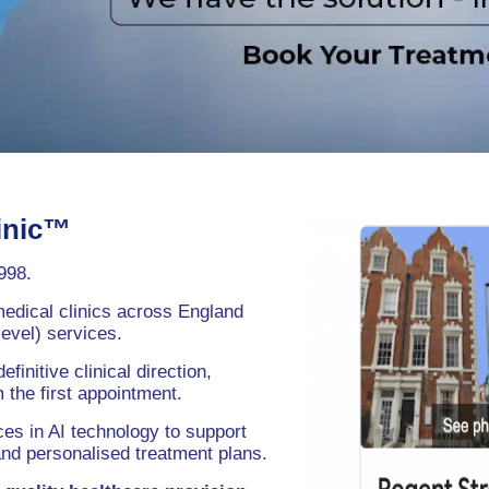
inic™
998.
medical clinics across England
evel) services.
nitive clinical direction,
the first appointment.
es in AI technology to support
and personalised treatment plans.