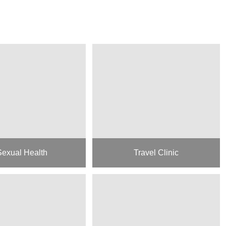
Sexual Health
Travel Clinic