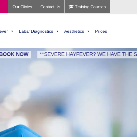
Our Clinics
Contact Us
Training Courses
ever
Labs/ Diagnostics
Aesthetics
Prices
NOW
**SEVERE HAYFEVER? WE HAVE THE SOLUTION