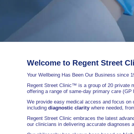
Welcome to Regent Street Cl
Your Wellbeing Has Been Our Business since 1
Regent Street Clinic™ is a group of 20 private 
offering a range of same-day primary care (GP l
We provide easy medical access and focus on defi
including
diagnostic clarity
where needed, from 
Regent Street Clinic embraces the latest advanc
our clinicians in delivering accurate diagnoses 