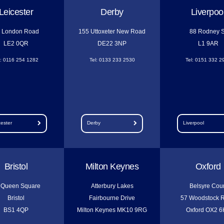
Leicester
Derby
Liverpoo
 London Road
155 Uttoxeter New Road
88 Rodney S
LE2 0QR
DE22 3NP
L1 9AR
l: 0116 254 1282
Tel: 0133 233 2530
Tel: 0151 332 2
cester
Derby
Liverpool
Bristol
Milton Keynes
Oxford
 Queen Square
Atterbury Lakes
Belsyre Cour
Bristol
Fairbourne Drive
57 Woodstock 
BS1 4QP
Milton Keynes MK10 9RG
Oxford OX2 6