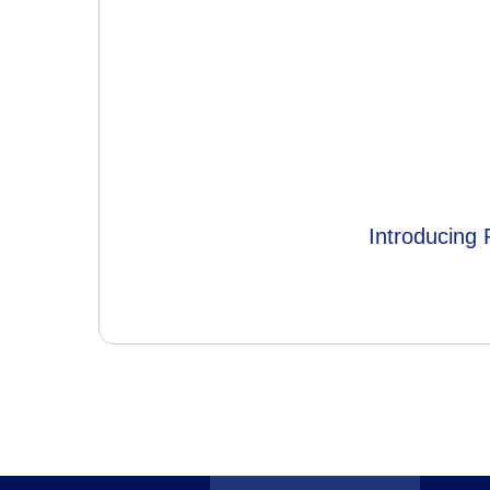
Introducing 