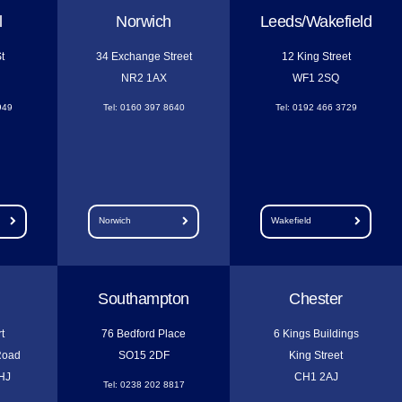
l
Norwich
Leeds/Wakefield
t
34 Exchange Street
12 King Street
NR2 1AX
WF1 2SQ
949
Tel: 0160 397 8640
Tel: 0192 466 3729
Norwich
Wakefield
Southampton
Chester
t
76 Bedford Place
6 Kings Buildings
Road
SO15 2DF
King Street
HJ
CH1 2AJ
Tel: 0238 202 8817