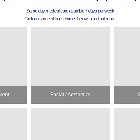
Same day medical care available 7 days per week
Click on some of our services below to find out more.
ment
Facial / Aesthetics