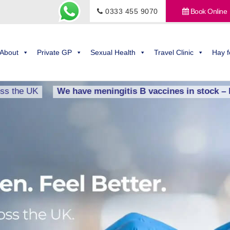
0333 455 9070
Book Online
About
Private GP
Sexual Health
Travel Clinic
Hay f
K
We have meningitis B vaccines in stock – BOOK 