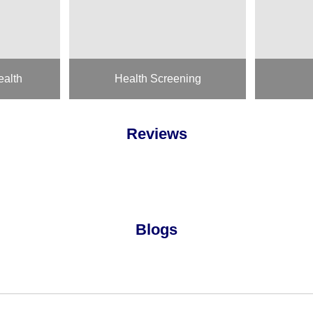
ealth
Health Screening
Reviews
Blogs