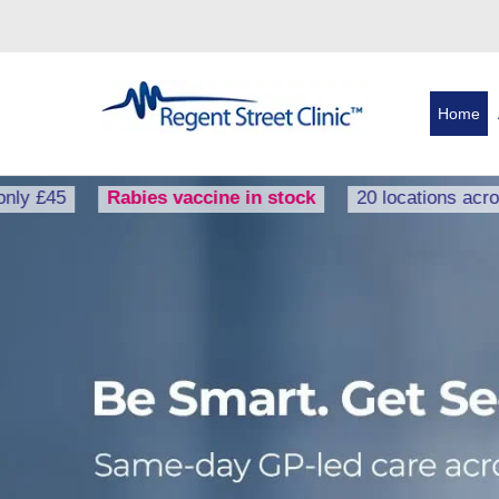
Home
Rabies vaccine in stock
20 locations across the U