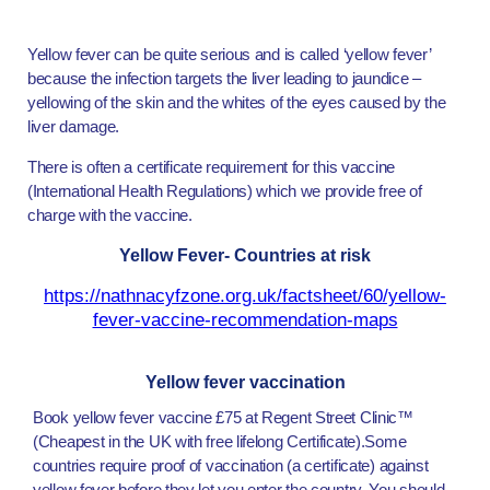
Yellow fever can be quite serious and is called ‘yellow fever’
because the infection targets the liver leading to jaundice –
yellowing of the skin and the whites of the eyes caused by the
liver damage.
There is often a certificate requirement for this vaccine
(International Health Regulations) which we provide free of
charge with the vaccine.
Yellow Fever- Countries at risk
https://nathnacyfzone.org.uk/factsheet/60/yellow-
fever-vaccine-recommendation-maps
Yellow fever vaccination
Book yellow fever vaccine £75 at Regent Street Clinic™
(Cheapest in the UK with free lifelong Certificate).Some
countries require proof of vaccination (a certificate) against
yellow fever before they let you enter the country. You should