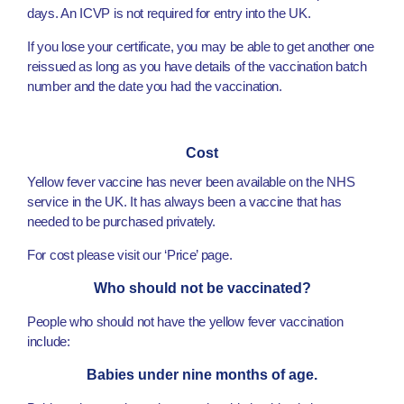
days. An ICVP is not required for entry into the UK.
If you lose your certificate, you may be able to get another one
reissued as long as you have details of the vaccination batch
number and the date you had the vaccination.
Cost
Yellow fever vaccine has never been available on the NHS
service in the UK. It has always been a vaccine that has
needed to be purchased privately.
For cost please visit our ‘Price’ page.
Who should not be vaccinated?
People who should not have the yellow fever vaccination
include:
Babies under nine months of age.