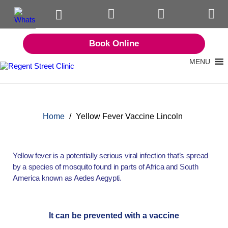
Book Online
MENU
Home
/
Yellow Fever Vaccine Lincoln
Yellow fever is a potentially serious viral infection that’s spread
by a species of mosquito found in parts of Africa and South
America known as Aedes Aegypti.
It can be prevented with a vaccine