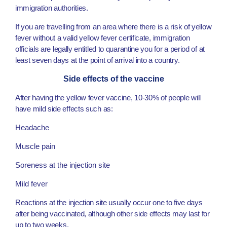
immigration authorities.
If you are travelling from an area where there is a risk of yellow
fever without a valid yellow fever certificate, immigration
officials are legally entitled to quarantine you for a period of at
least seven days at the point of arrival into a country.
Side effects of the vaccine
After having the yellow fever vaccine, 10-30% of people will
have mild side effects such as:
Headache
Muscle pain
Soreness at the injection site
Mild fever
Reactions at the injection site usually occur one to five days
after being vaccinated, although other side effects may last for
up to two weeks.