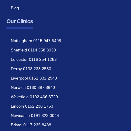
Blog
Our Clinics
Nottingham 0115 947 5498
Sheffield 0114 358 3930
Leicester 0116 254 1282
Derby 0133 233 2530
Liverpool 0151 332 2949
Norwich 0160 397 8640
Wakefield 0192 466 3729
Lincoln 0152 230 1753
Newcastle 0191 323 0044
Bristol 0117 235 8488