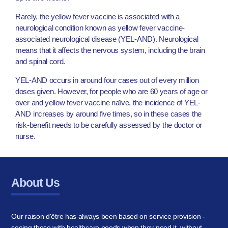
Rarely, the yellow fever vaccine is associated with a
neurological condition known as yellow fever vaccine-
associated neurological disease (YEL-AND). Neurological
means that it affects the nervous system, including the brain
and spinal cord.
YEL-AND occurs in around four cases out of every million
doses given. However, for people who are 60 years of age or
over and yellow fever vaccine naïve, the incidence of YEL-
AND increases by around five times, so in these cases the
risk-benefit needs to be carefully assessed by the doctor or
nurse.
About Us
Our raison d'être has always been based on service provision -
seeing those with healthcare needs when they need it, without