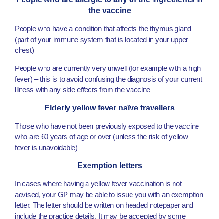
the vaccine
People who have a condition that affects the thymus gland
(part of your immune system that is located in your upper
chest)
People who are currently very unwell (for example with a high
fever) – this is to avoid confusing the diagnosis of your current
illness with any side effects from the vaccine
Elderly yellow fever naïve travellers
Those who have not been previously exposed to the vaccine
who are 60 years of age or over (unless the risk of yellow
fever is unavoidable)
Exemption letters
In cases where having a yellow fever vaccination is not
advised, your GP may be able to issue you with an exemption
letter. The letter should be written on headed notepaper and
include the practice details. It may be accepted by some