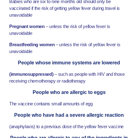
Babies who are six to nine months old should only be
vaccinated if the risk of getting yellow fever during travel is
unavoidable
Pregnant women
– unless the risk of yellow fever is
unavoidable
Breastfeeding women
– unless the risk of yellow fever is
unavoidable
People whose immune systems are lowered
(immunosuppressed)
– such as people with HIV and those
receiving chemotherapy or radiotherapy
People who are allergic to eggs
The vaccine contains small amounts of egg
People who have had a severe allergic reaction
(anaphylaxis) to a previous dose of the yellow fever vaccine
People who are allergic to any of the ingredients in