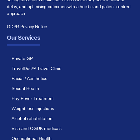
delay, and optimising outcomes with a holistic and patient-centred
approach.
GDPR Privacy Notice
Our Services
Private GP
TravelDoc™ Travel Clinic
Facial / Aesthetics
Sexual Health
Hay Fever Treatment
Weight loss injections
Alcohol rehabilitation
Visa and OGUK medicals
Occupational Health