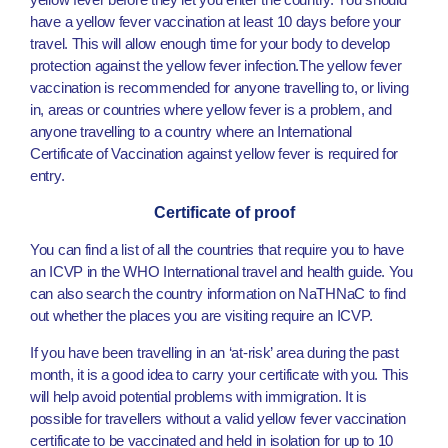
have a yellow fever vaccination at least 10 days before your
travel. This will allow enough time for your body to develop
protection against the yellow fever infection.The yellow fever
vaccination is recommended for anyone travelling to, or living
in, areas or countries where yellow fever is a problem, and
anyone travelling to a country where an International
Certificate of Vaccination against yellow fever is required for
entry.
Certificate of proof
You can find a list of all the countries that require you to have
an ICVP in the WHO International travel and health guide. You
can also search the country information on NaTHNaC to find
out whether the places you are visiting require an ICVP.
If you have been travelling in an ‘at-risk’ area during the past
month, it is a good idea to carry your certificate with you. This
will help avoid potential problems with immigration. It is
possible for travellers without a valid yellow fever vaccination
certificate to be vaccinated and held in isolation for up to 10