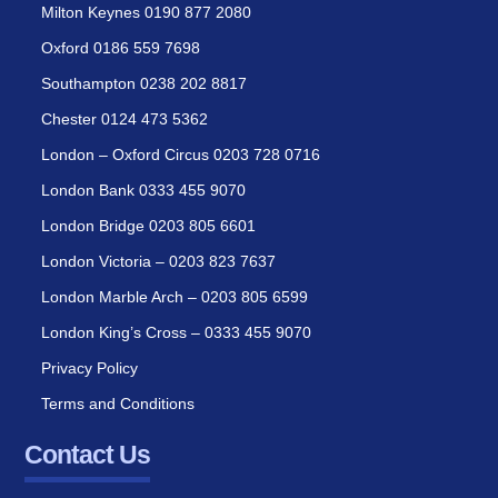
Milton Keynes 0190 877 2080
Oxford 0186 559 7698
Southampton 0238 202 8817
Chester 0124 473 5362
London – Oxford Circus 0203 728 0716
London Bank 0333 455 9070
London Bridge 0203 805 6601
London Victoria – 0203 823 7637
London Marble Arch – 0203 805 6599
London King’s Cross – 0333 455 9070
Privacy Policy
Terms and Conditions
Contact Us