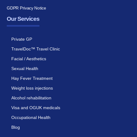
GDPR Privacy Notice
Our Services
Private GP
TravelDoc™ Travel Clinic
Facial / Aesthetics
Sexual Health
Hay Fever Treatment
Weight loss injections
Alcohol rehabilitation
Visa and OGUK medicals
Occupational Health
Blog