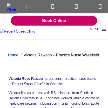
Book Online
MENU
Home
/
Victoria Rawson – Practice Nurse Wakefield
Victoria Rose Rawson
is our senior practice nurse based
at Regent Street Clinic™ in Wakefield.
Vic qualified as a nurse with BSc Honours from Sheffield
Hallam University in 2017 and has worked within a variety of
healthcare settings including community nursing, busy acute