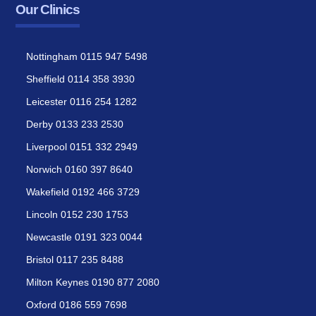
Our Clinics
Nottingham 0115 947 5498
Sheffield 0114 358 3930
Leicester 0116 254 1282
Derby 0133 233 2530
Liverpool 0151 332 2949
Norwich 0160 397 8640
Wakefield 0192 466 3729
Lincoln 0152 230 1753
Newcastle 0191 323 0044
Bristol 0117 235 8488
Milton Keynes 0190 877 2080
Oxford 0186 559 7698