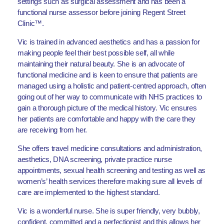
settings such as surgical assessment and has been a
functional nurse assessor before joining Regent Street
Clinic™.
Vic is trained in advanced aesthetics and has a passion for
making people feel their best possible self, all while
maintaining their natural beauty. She is an advocate of
functional medicine and is keen to ensure that patients are
managed using a holistic and patient-centred approach, often
going out of her way to communicate with NHS practices to
gain a thorough picture of the medical history. Vic ensures
her patients are comfortable and happy with the care they
are receiving from her.
She offers travel medicine consultations and administration,
aesthetics, DNA screening, private practice nurse
appointments, sexual health screening and testing as well as
women’s’ health services therefore making sure all levels of
care are implemented to the highest standard.
Vic is a wonderful nurse. She is super friendly, very bubbly,
confident, committed and a perfectionist and this allows her