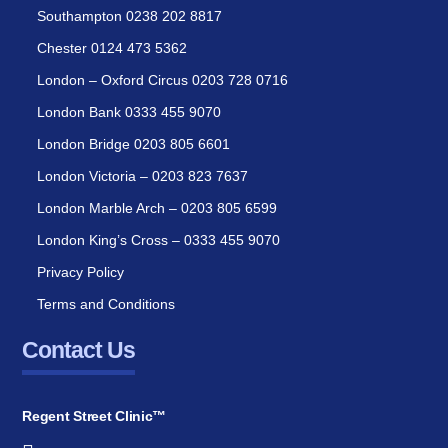
Southampton 0238 202 8817
Chester 0124 473 5362
London – Oxford Circus 0203 728 0716
London Bank 0333 455 9070
London Bridge 0203 805 6601
London Victoria – 0203 823 7637
London Marble Arch – 0203 805 6599
London King’s Cross – 0333 455 9070
Privacy Policy
Terms and Conditions
Contact Us
Regent Street Clinic™