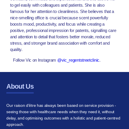
to gel easily with colleagues and patients. She is also
famous for her attention to cleanliness. She believes that a
nice-smelling office is crucial because scent powerfully
boosts mood, productivity, and focus while creating a
positive, professional impression for patents, signalling care
and attention to detail that fosters better morale, reduced
stress, and stronger brand association with comfort and
quality.
Follow Vic on Instagram
@vic_regentstreetclinic
.
About Us
Our raison d'être has always been based on service provision -
seeing those with healthcare needs when they need it, without
delay, and optimising outcomes with a holistic and patient-centred
approach.