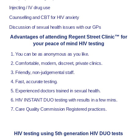
Injecting / IV drug use
Counselling and CBT for HIV anxiety
Discussion of sexual health issues with our GPs
Advantages of attending Regent Street Clinic™ for
your peace of mind HIV testing
You can be as anonymous as you like.
Comfortable, modern, discreet, private clinics.
Friendly, non-judgemental staff.
Fast, accurate testing.
Experienced doctors trained in sexual health.
HIV INSTANT DUO testing with results in a few mins.
Care Quality Commission Registered practices.
HIV testing using 5th generation HIV DUO tests