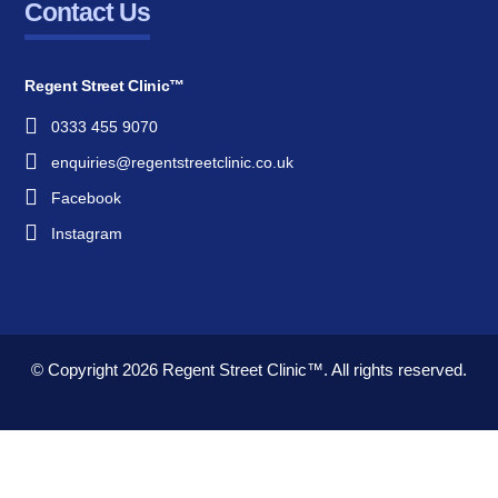
Contact Us
Regent Street Clinic™
0333 455 9070
enquiries@regentstreetclinic.co.uk
Facebook
Instagram
© Copyright 2026
Regent Street Clinic™.
All rights reserved.