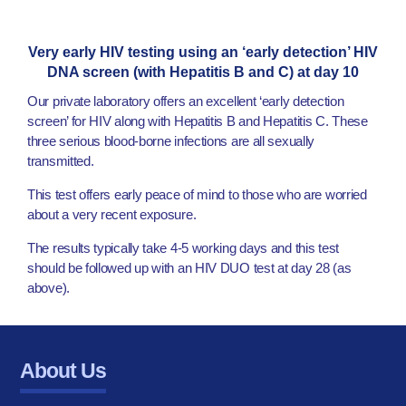
Very early HIV testing using an ‘early detection’ HIV
DNA screen (with Hepatitis B and C) at day 10
Our private laboratory offers an excellent ‘early detection
screen’ for HIV along with Hepatitis B and Hepatitis C. These
three serious blood-borne infections are all sexually
transmitted.
This test offers early peace of mind to those who are worried
about a very recent exposure.
The results typically take 4-5 working days and this test
should be followed up with an HIV DUO test at day 28 (as
above).
About Us