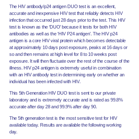
The HIV antibody/p24 antigen DUO test is an excellent,
accurate and inexpensive HIV test that reliably detects HIV
infection that occurred just 28 days prior to the test. This HIV
test is known as the ‘DUO’ because it tests for both HIV
antibodies as well as the ‘HIV P24 antigen’. The HIV p24
antigen is a core HIV viral protein which becomes detectable
at approximately 10 days post exposure, peaks at 16 days or
so and then remains at high level for 8 to 10 weeks post
exposure. It will then fluctuate over the rest of the course of the
illness. HIV p24 antigen is extremely useful in combination
with an HIV antibody test in determining early on whether an
individual has been infected with HIV.
This 5th Generation HIV DUO test is sent to our private
laboratory and is extremely accurate and is rated as 99.8%
accurate after day 28 and 99.9% after day 90.
The 5th generation test is the most sensitive test for HIV
available today. Results are available the following working
day.