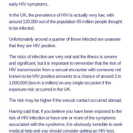
early HIV symptoms.
In the UK, the prevalence of HIV is actually very low, with
around 120,000 out of the population 65 million people thought
to be infected.
Unfortunately around a quarter of those infected are unaware
that they are HIV positive.
The risks of infection are very real and the illness is severe
and significant, but it is important to remember that the risk of
HIV transmission from a sexual encounter with someone not
known to be HIV positive amounts to a chance of around 2 in
1,000,000 (two in a million) on any single occasion if the
exposure risk occurred in the UK.
The risk may be higher if the sexual contact occurred abroad.
Having said that, if you believe you have been exposed to the
risk of HIV infection or have one or more of the symptoms
associated with the syndrome, it is obviously sensible to seek
medical help and you should consider getting an HIV test.