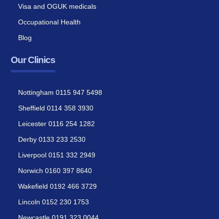
Visa and OGUK medicals
Occupational Health
Blog
Our Clinics
Nottingham 0115 947 5498
Sheffield 0114 358 3930
Leicester 0116 254 1282
Derby 0133 233 2530
Liverpool 0151 332 2949
Norwich 0160 397 8640
Wakefield 0192 466 3729
Lincoln 0152 230 1753
Newcastle 0191 323 0044