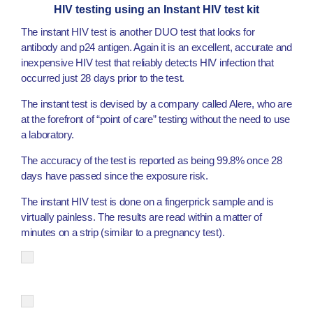
HIV testing using an Instant HIV test kit
The instant HIV test is another DUO test that looks for
antibody and p24 antigen. Again it is an excellent, accurate and
inexpensive HIV test that reliably detects HIV infection that
occurred just 28 days prior to the test.
The instant test is devised by a company called Alere, who are
at the forefront of “point of care” testing without the need to use
a laboratory.
The accuracy of the test is reported as being 99.8% once 28
days have passed since the exposure risk.
The instant HIV test is done on a fingerprick sample and is
virtually painless. The results are read within a matter of
minutes on a strip (similar to a pregnancy test).