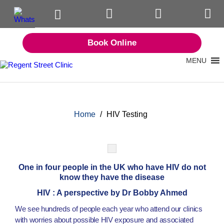
Book Online
MENU
Home
/
HIV Testing
One in four people in the UK who have HIV do not
know they have the disease
HIV : A perspective by Dr Bobby Ahmed
We see hundreds of people each year who attend our clinics
with worries about possible HIV exposure and associated