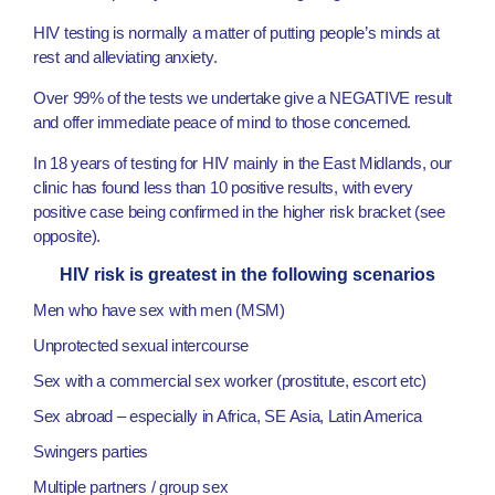
HIV testing is normally a matter of putting people’s minds at
rest and alleviating anxiety.
Over 99% of the tests we undertake give a NEGATIVE result
and offer immediate peace of mind to those concerned.
In 18 years of testing for HIV mainly in the East Midlands, our
clinic has found less than 10 positive results, with every
positive case being confirmed in the higher risk bracket (see
opposite).
HIV risk is greatest in the following scenarios
Men who have sex with men (MSM)
Unprotected sexual intercourse
Sex with a commercial sex worker (prostitute, escort etc)
Sex abroad – especially in Africa, SE Asia, Latin America
Swingers parties
Multiple partners / group sex