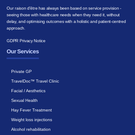
Our raison d'être has always been based on service provision -
seeing those with healthcare needs when they need it, without
delay, and optimising outcomes with a holistic and patient-centred
approach.
GDPR Privacy Notice
Our Services
Private GP
TravelDoc™ Travel Clinic
Facial / Aesthetics
Sexual Health
Hay Fever Treatment
Weight loss injections
Alcohol rehabilitation