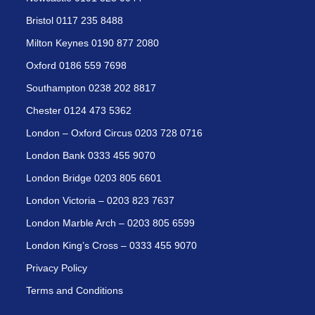
Bristol 0117 235 8488
Milton Keynes 0190 877 2080
Oxford 0186 559 7698
Southampton 0238 202 8817
Chester 0124 473 5362
London – Oxford Circus 0203 728 0716
London Bank 0333 455 9070
London Bridge 0203 805 6601
London Victoria – 0203 823 7637
London Marble Arch – 0203 805 6599
London King’s Cross – 0333 455 9070
Privacy Policy
Terms and Conditions