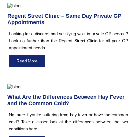
Regent Street Clinic – Same Day Private GP
Appointments
Looking for a discreet and satisfying walk-in private GP service?
Look no further than the Regent Street Clinic for all your GP
appointment needs. ...
Read More
What Are the Differences Between Hay Fever
and the Common Cold?
Not sure if you’re suffering from hay fever or have the common
cold? Take a closer look at the differences between the two
conditions here.