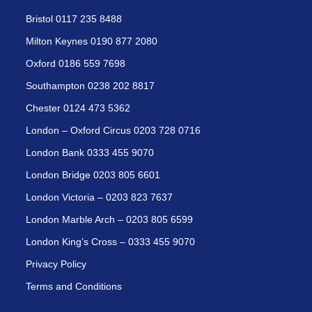
Bristol 0117 235 8488
Milton Keynes 0190 877 2080
Oxford 0186 559 7698
Southampton 0238 202 8817
Chester 0124 473 5362
London – Oxford Circus 0203 728 0716
London Bank 0333 455 9070
London Bridge 0203 805 6601
London Victoria – 0203 823 7637
London Marble Arch – 0203 805 6599
London King’s Cross – 0333 455 9070
Privacy Policy
Terms and Conditions