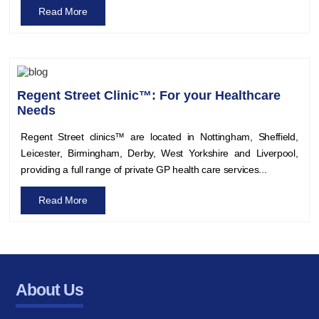
Read More
Regent Street Clinic™: For your Healthcare
Needs
Regent Street clinics™ are located in Nottingham, Sheffield,
Leicester, Birmingham, Derby, West Yorkshire and Liverpool,
providing a full range of private GP health care services...
Read More
About Us