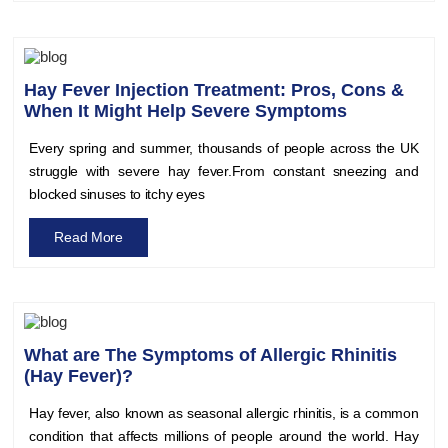
Hay Fever Injection Treatment: Pros, Cons &
When It Might Help Severe Symptoms
Every spring and summer, thousands of people across the UK
struggle with severe hay fever.From constant sneezing and
blocked sinuses to itchy eyes
Read More
What are The Symptoms of Allergic Rhinitis
(Hay Fever)?
Hay fever, also known as seasonal allergic rhinitis, is a common
condition that affects millions of people around the world. Hay