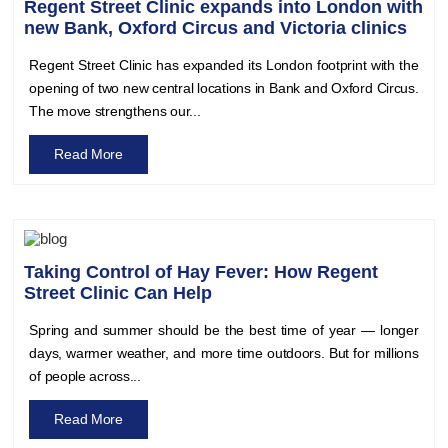
Regent Street Clinic expands into London with
new Bank, Oxford Circus and Victoria clinics
Regent Street Clinic has expanded its London footprint with the
opening of two new central locations in Bank and Oxford Circus.
The move strengthens our...
Read More
Taking Control of Hay Fever: How Regent
Street Clinic Can Help
Spring and summer should be the best time of year — longer
days, warmer weather, and more time outdoors. But for millions
of people across...
Read More