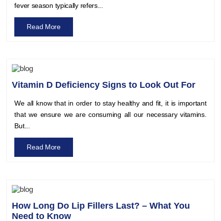
fever season typically refers...
Read More
Vitamin D Deficiency Signs to Look Out For
We all know that in order to stay healthy and fit, it is important
that we ensure we are consuming all our necessary vitamins.
But...
Read More
How Long Do Lip Fillers Last? – What You
Need to Know