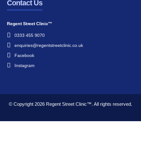
Contact Us
Regent Street Clinic™
0333 455 9070
enquiries@regentstreetclinic.co.uk
Facebook
Instagram
© Copyright 2026
Regent Street Clinic™.
All rights reserved.