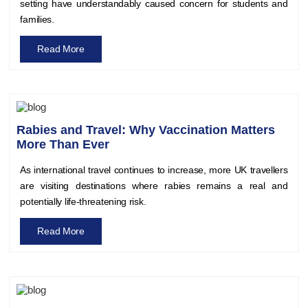
setting have understandably caused concern for students and
families.
Read More
Rabies and Travel: Why Vaccination Matters
More Than Ever
As international travel continues to increase, more UK travellers
are visiting destinations where rabies remains a real and
potentially life-threatening risk.
Read More