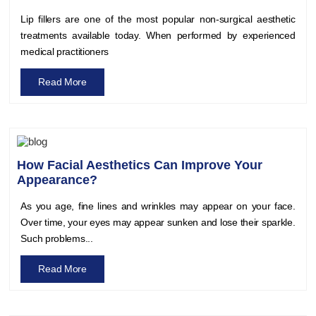
Lip fillers are one of the most popular non-surgical aesthetic
treatments available today. When performed by experienced
medical practitioners
Read More
How Facial Aesthetics Can Improve Your
Appearance?
As you age, fine lines and wrinkles may appear on your face.
Over time, your eyes may appear sunken and lose their sparkle.
Such problems...
Read More