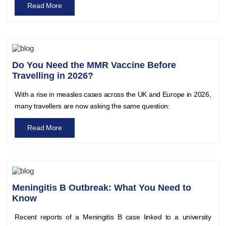
Read More
Do You Need the MMR Vaccine Before
Travelling in 2026?
With a rise in measles cases across the UK and Europe in 2026,
many travellers are now asking the same question:
Read More
Meningitis B Outbreak: What You Need to
Know
Recent reports of a Meningitis B case linked to a university