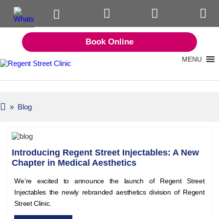
Book Online
MENU
» Blog
Introducing Regent Street Injectables: A New
Chapter in Medical Aesthetics
We’re excited to announce the launch of Regent Street
Injectables the newly rebranded aesthetics division of Regent
Street Clinic.