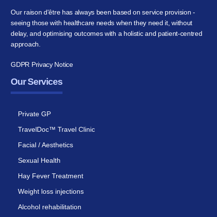
Our raison d'être has always been based on service provision -
seeing those with healthcare needs when they need it, without
delay, and optimising outcomes with a holistic and patient-centred
approach.
GDPR Privacy Notice
Our Services
Private GP
TravelDoc™ Travel Clinic
Facial / Aesthetics
Sexual Health
Hay Fever Treatment
Weight loss injections
Alcohol rehabilitation