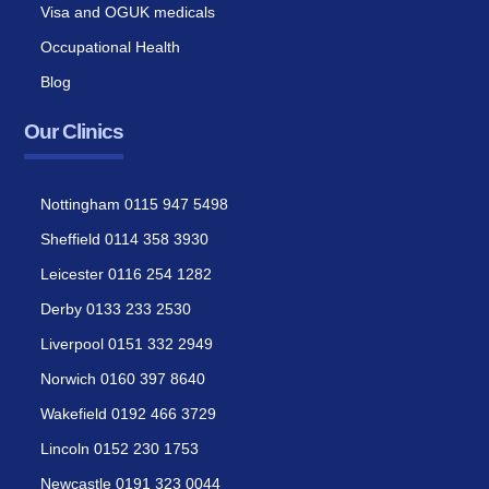
Visa and OGUK medicals
Occupational Health
Blog
Our Clinics
Nottingham 0115 947 5498
Sheffield 0114 358 3930
Leicester 0116 254 1282
Derby 0133 233 2530
Liverpool 0151 332 2949
Norwich 0160 397 8640
Wakefield 0192 466 3729
Lincoln 0152 230 1753
Newcastle 0191 323 0044