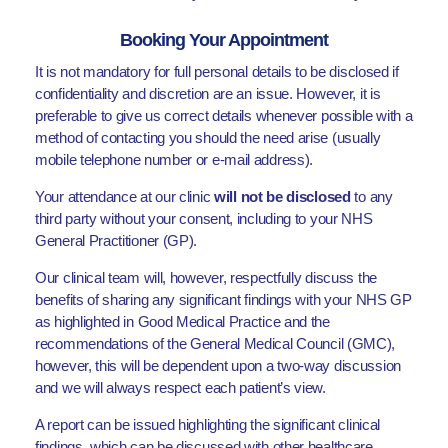
Booking Your Appointment
It is not mandatory for full personal details to be disclosed if
confidentiality and discretion are an issue. However, it is
preferable to give us correct details whenever possible with a
method of contacting you should the need arise (usually
mobile telephone number or e-mail address).
Your attendance at our clinic
will not be disclosed
to any
third party without your consent, including to your NHS
General Practitioner (GP).
Our clinical team will, however, respectfully discuss the
benefits of sharing any significant findings with your NHS GP
as highlighted in Good Medical Practice and the
recommendations of the General Medical Council (GMC),
however, this will be dependent upon a two-way discussion
and we will always respect each patient’s view.
A report can be issued highlighting the significant clinical
findings, which can be discussed with other healthcare