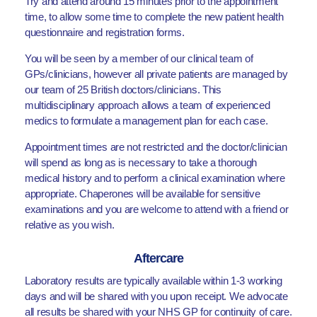
Try and attend around 15 minutes prior to the appointment
time, to allow some time to complete the new patient health
questionnaire and registration forms.
You will be seen by a member of our clinical team of
GPs/clinicians, however all private patients are managed by
our team of 25 British doctors/clinicians. This
multidisciplinary approach allows a team of experienced
medics to formulate a management plan for each case.
Appointment times are not restricted and the doctor/clinician
will spend as long as is necessary to take a thorough
medical history and to perform a clinical examination where
appropriate. Chaperones will be available for sensitive
examinations and you are welcome to attend with a friend or
relative as you wish.
Aftercare
Laboratory results are typically available within 1-3 working
days and will be shared with you upon receipt. We advocate
all results be shared with your NHS GP for continuity of care.