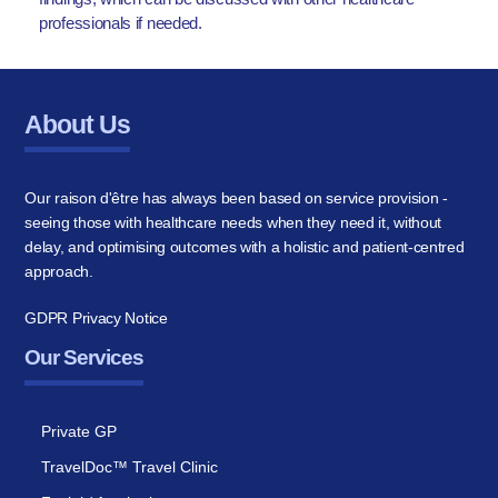
professionals if needed.
About Us
Our raison d'être has always been based on service provision -
seeing those with healthcare needs when they need it, without
delay, and optimising outcomes with a holistic and patient-centred
approach.
GDPR Privacy Notice
Our Services
Private GP
TravelDoc™ Travel Clinic