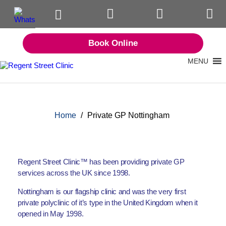
Book Online
MENU
Home
/
Private GP Nottingham
Regent Street Clinic™ has been providing private GP
services across the UK since 1998.
Nottingham is our flagship clinic and was the very first
private polyclinic of it’s type in the United Kingdom when it
opened in May 1998.