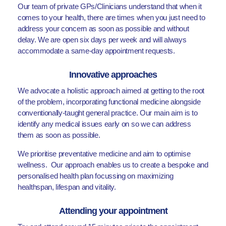
Our team of private GPs/Clinicians understand that when it
comes to your health, there are times when you just need to
address your concern as soon as possible and without
delay. We are open six days per week and will always
accommodate a same-day appointment requests.
Innovative approaches
We advocate a holistic approach aimed at getting to the root
of the problem, incorporating functional medicine alongside
conventionally-taught general practice. Our main aim is to
identify any medical issues early on so we can address
them as soon as possible.
We prioritise preventative medicine and aim to optimise
wellness. Our approach enables us to create a bespoke and
personalised health plan focussing on maximizing
healthspan, lifespan and vitality.
Attending your appointment