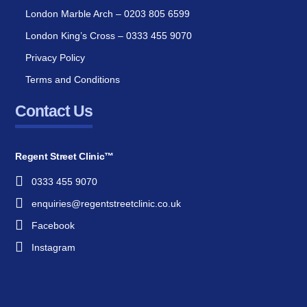
London Marble Arch – 0203 805 6599
London King’s Cross – 0333 455 9070
Privacy Policy
Terms and Conditions
Contact Us
Regent Street Clinic™
0333 455 9070
enquiries@regentstreetclinic.co.uk
Facebook
Instagram