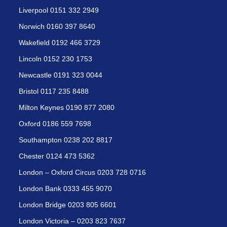
Liverpool 0151 332 2949
Norwich 0160 397 8640
Wakefield 0192 466 3729
Lincoln 0152 230 1753
Newcastle 0191 323 0044
Bristol 0117 235 8488
Milton Keynes 0190 877 2080
Oxford 0186 559 7698
Southampton 0238 202 8817
Chester 0124 473 5362
London – Oxford Circus 0203 728 0716
London Bank 0333 455 9070
London Bridge 0203 805 6601
London Victoria – 0203 823 7637