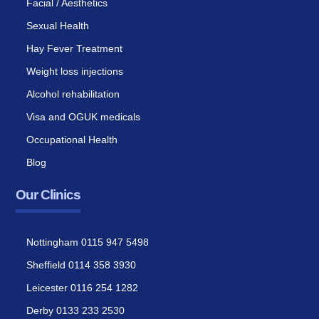
Facial / Aesthetics
Sexual Health
Hay Fever Treatment
Weight loss injections
Alcohol rehabilitation
Visa and OGUK medicals
Occupational Health
Blog
Our Clinics
Nottingham 0115 947 5498
Sheffield 0114 358 3930
Leicester 0116 254 1282
Derby 0133 233 2530