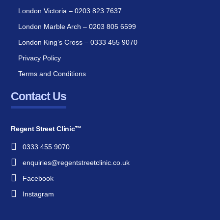
London Victoria – 0203 823 7637
London Marble Arch – 0203 805 6599
London King’s Cross – 0333 455 9070
Privacy Policy
Terms and Conditions
Contact Us
Regent Street Clinic™
0333 455 9070
enquiries@regentstreetclinic.co.uk
Facebook
Instagram