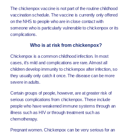
The chickenpox vaccine is not part of the routine childhood
vaccination schedule. The vaccine is currently only offered
on the NHS to people who are in close contact with
someone who is particularly vulnerable to chickenpox or its
complications.
Who is at risk from chickenpox?
Chickenpox is a common childhood infection. In most
cases, it’s mild and complications are rare. Almost all
children develop immunity to chickenpox after infection, so
they usually only catch it once. The disease can be more
severe in adults.
Certain groups of people, however, are at greater risk of
serious complications from chickenpox. These include
people who have weakened immune systems through an
illness such as HIV or through treatment such as
chemotherapy.
Pregnant women. Chickenpox can be very serious for an