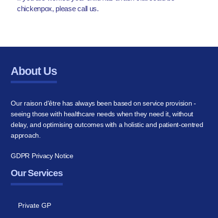
chickenpox, please call us.
About Us
Our raison d'être has always been based on service provision -
seeing those with healthcare needs when they need it, without
delay, and optimising outcomes with a holistic and patient-centred
approach.
GDPR Privacy Notice
Our Services
Private GP