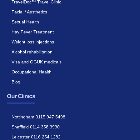
TravelDoc™ Travel Clinic
Facial / Aesthetics
Sexual Health
Hay Fever Treatment
Weight loss injections
Alcohol rehabilitation
Visa and OGUK medicals
Occupational Health
Blog
Our Clinics
Nottingham 0115 947 5498
Sheffield 0114 358 3930
Leicester 0116 254 1282