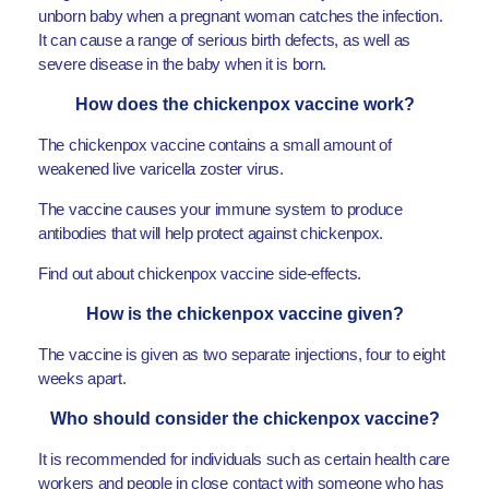
unborn baby when a pregnant woman catches the infection.
It can cause a range of serious birth defects, as well as
severe disease in the baby when it is born.
How does the chickenpox vaccine work?
The chickenpox vaccine contains a small amount of
weakened live varicella zoster virus.
The vaccine causes your immune system to produce
antibodies that will help protect against chickenpox.
Find out about chickenpox vaccine side-effects.
How is the chickenpox vaccine given?
The vaccine is given as two separate injections, four to eight
weeks apart.
Who should consider the chickenpox vaccine?
It is recommended for individuals such as certain health care
workers and people in close contact with someone who has