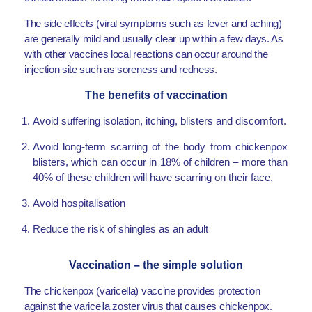
The side effects (viral symptoms such as fever and aching)
are generally mild and usually clear up within a few days. As
with other vaccines local reactions can occur around the
injection site such as soreness and redness.
The benefits of vaccination
Avoid suffering isolation, itching, blisters and discomfort.
Avoid long-term scarring of the body from chickenpox
blisters, which can occur in 18% of children – more than
40% of these children will have scarring on their face.
Avoid hospitalisation
Reduce the risk of shingles as an adult
Vaccination – the simple solution
The chickenpox (varicella) vaccine provides protection
against the varicella zoster virus that causes chickenpox.