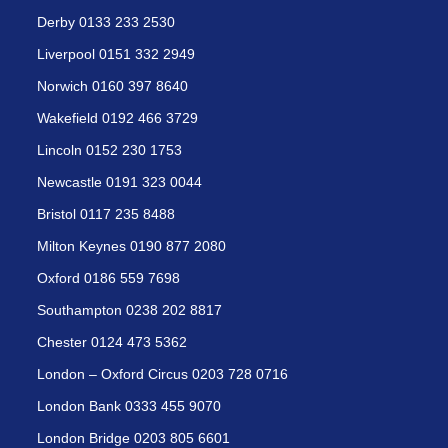
Derby 0133 233 2530
Liverpool 0151 332 2949
Norwich 0160 397 8640
Wakefield 0192 466 3729
Lincoln 0152 230 1753
Newcastle 0191 323 0044
Bristol 0117 235 8488
Milton Keynes 0190 877 2080
Oxford 0186 559 7698
Southampton 0238 202 8817
Chester 0124 473 5362
London – Oxford Circus 0203 728 0716
London Bank 0333 455 9070
London Bridge 0203 805 6601