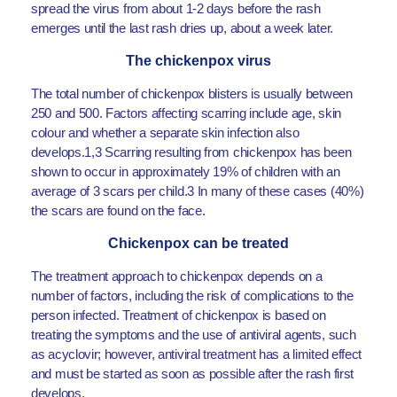
spread the virus from about 1-2 days before the rash
emerges until the last rash dries up, about a week later.
The chickenpox virus
The total number of chickenpox blisters is usually between
250 and 500. Factors affecting scarring include age, skin
colour and whether a separate skin infection also
develops.1,3 Scarring resulting from chickenpox has been
shown to occur in approximately 19% of children with an
average of 3 scars per child.3 In many of these cases (40%)
the scars are found on the face.
Chickenpox can be treated
The treatment approach to chickenpox depends on a
number of factors, including the risk of complications to the
person infected. Treatment of chickenpox is based on
treating the symptoms and the use of antiviral agents, such
as acyclovir; however, antiviral treatment has a limited effect
and must be started as soon as possible after the rash first
develops.