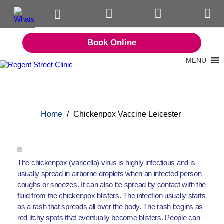
Book Online
MENU
Home
/
Chickenpox Vaccine Leicester
The chickenpox (varicella) virus is highly infectious and is
usually spread in airborne droplets when an infected person
coughs or sneezes. It can also be spread by contact with the
fluid from the chickenpox blisters. The infection usually starts
as a rash that spreads all over the body. The rash begins as
red itchy spots that eventually become blisters. People can