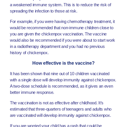
a weakened immune system. This is to reduce the risk of
spreading the infection to those at risk.
For example, if you were having chemotherapy treatment, it
would be recommended that non-immune children close to
you are given the chickenpox vaccination. The vaccine
would also be recommended if you were about to start work
in a radiotherapy department and you had no previous
history of chickenpox.
How effective is the vaccine?
It has been shown that nine out of 10 children vaccinated
with a single dose will develop immunity against chickenpox.
A two-dose schedule is recommended, as it gives an even
better immune response.
The vaccination is not as effective after childhood. It’s
estimated that three-quarters of teenagers and adults who
are vaccinated will develop immunity against chickenpox.
If you are worried your child has a rash that could be