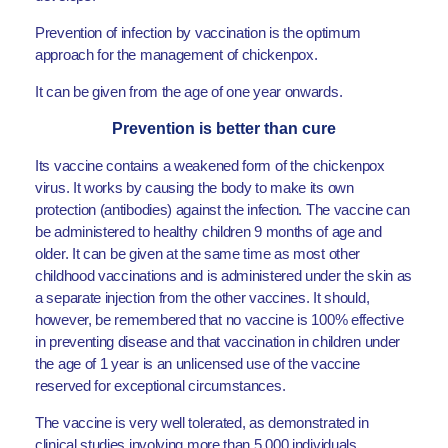
Prevention of infection by vaccination is the optimum
approach for the management of chickenpox.
It can be given from the age of one year onwards.
Prevention is better than cure
Its vaccine contains a weakened form of the chickenpox
virus. It works by causing the body to make its own
protection (antibodies) against the infection. The vaccine can
be administered to healthy children 9 months of age and
older. It can be given at the same time as most other
childhood vaccinations and is administered under the skin as
a separate injection from the other vaccines. It should,
however, be remembered that no vaccine is 100% effective
in preventing disease and that vaccination in children under
the age of 1 year is an unlicensed use of the vaccine
reserved for exceptional circumstances.
The vaccine is very well tolerated, as demonstrated in
clinical studies involving more than 5,000 individuals.