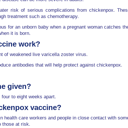
reater risk of serious complications from chickenpox. T
ough treatment such as chemotherapy.
s for an unborn baby when a pregnant woman catches the in
hen it is born.
ccine work?
 of weakened live varicella zoster virus.
ce antibodies that will help protect against chickenpox.
ne given?
 four to eight weeks apart.
ickenpox vaccine?
tain health care workers and people in close contact with 
o those at risk.