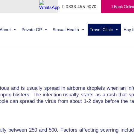
0333 455 9070
Book Onlin
About
Private GP
Sexual Health
Travel Clinic
Hay f
ctious and is usually spread in airborne droplets when an i
npox blisters. The infection usually starts as a rash that 
ople can spread the virus from about 1-2 days before the ra
ally between 250 and 500. Factors affecting scarring inclu