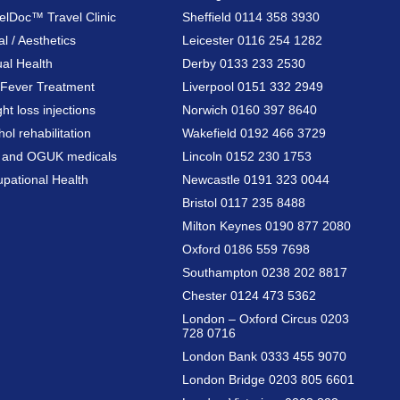
elDoc™ Travel Clinic
Sheffield 0114 358 3930
al / Aesthetics
Leicester 0116 254 1282
al Health
Derby 0133 233 2530
Fever Treatment
Liverpool 0151 332 2949
ht loss injections
Norwich 0160 397 8640
hol rehabilitation
Wakefield 0192 466 3729
a and OGUK medicals
Lincoln 0152 230 1753
pational Health
Newcastle 0191 323 0044
Bristol 0117 235 8488
Milton Keynes 0190 877 2080
Oxford 0186 559 7698
Southampton 0238 202 8817
Chester 0124 473 5362
London – Oxford Circus 0203
728 0716
London Bank 0333 455 9070
London Bridge 0203 805 6601