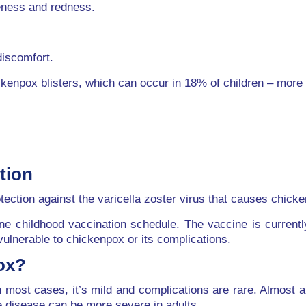
reness and redness.
discomfort.
ckenpox blisters, which can occur in 18% of children – more 
tion
tection against the varicella zoster virus that causes chick
ine childhood vaccination schedule. The vaccine is current
vulnerable to chickenpox or its complications.
ox?
most cases, it’s mild and complications are rare. Almost a
he disease can be more severe in adults.