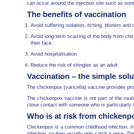
can occur around the injection site such as so
The benefits of vaccination
Avoid suffering isolation, itching, blisters and 
Avoid long-term scarring of the body from chi
their face.
Avoid hospitalisation
Reduce the risk of shingles as an adult
Vaccination – the simple solu
The chickenpox (varicella) vaccine provides pro
The chickenpox vaccine is not part of the rout
close contact with someone who is particularly 
Who is at risk from chickenp
Chickenpox is a common childhood infection. In 
infection, so they usually only catch it once. T