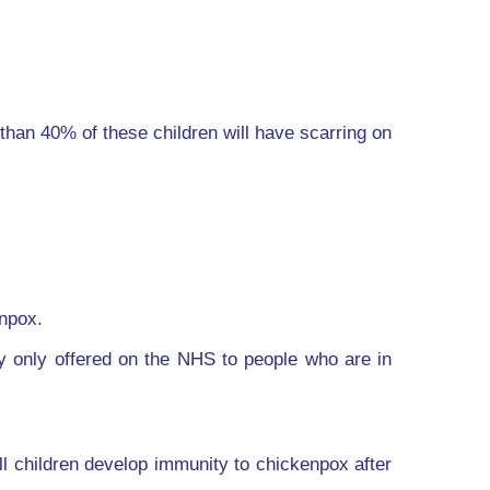
than 40% of these children will have scarring on
enpox.
ly only offered on the NHS to people who are in
ll children develop immunity to chickenpox after