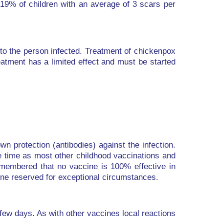
 19% of children with an average of 3 scars per
to the person infected. Treatment of chickenpox
eatment has a limited effect and must be started
n protection (antibodies) against the infection.
e time as most other childhood vaccinations and
remembered that no vaccine is 100% effective in
cine reserved for exceptional circumstances.
 few days. As with other vaccines local reactions