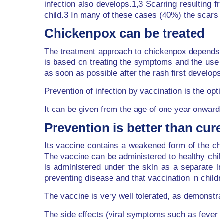
infection also develops.1,3 Scarring resulting
child.3 In many of these cases (40%) the scars 
Chickenpox can be treated
The treatment approach to chickenpox depends o
is based on treating the symptoms and the use o
as soon as possible after the rash first develops
Prevention of infection by vaccination is the 
It can be given from the age of one year onward
Prevention is better than cur
Its vaccine contains a weakened form of the chi
The vaccine can be administered to healthy chi
is administered under the skin as a separate i
preventing disease and that vaccination in chil
The vaccine is very well tolerated, as demonstra
The side effects (viral symptoms such as fever a