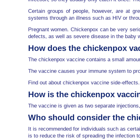
Certain groups of people, however, are at g
systems through an illness such as HIV or thr
Pregnant women. Chickenpox can be very seriou
defects, as well as severe disease in the baby w
How does the chickenpox va
The chickenpox vaccine contains a small amount
The vaccine causes your immune system to produ
Find out about chickenpox vaccine side-effects.
How is the chickenpox vacci
The vaccine is given as two separate injections,
Who should consider the ch
It is recommended for individuals such as cer
is to reduce the risk of spreading the infection t