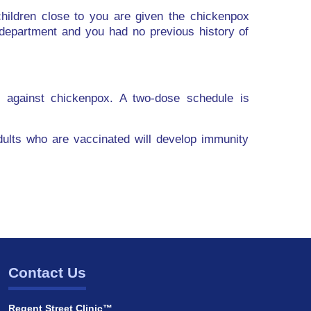
ildren close to you are given the chickenpox
department and you had no previous history of
y against chickenpox. A two-dose schedule is
adults who are vaccinated will develop immunity
Contact Us
Regent Street Clinic™