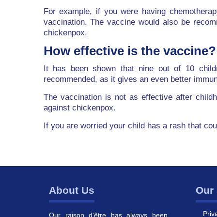
For example, if you were having chemotherap
vaccination. The vaccine would also be recom
chickenpox.
How effective is the vaccine?
It has been shown that nine out of 10 child
recommended, as it gives an even better immu
The vaccination is not as effective after chil
against chickenpox.
If you are worried your child has a rash that co
About Us
Our 
Priv
Our raison d'être has always been