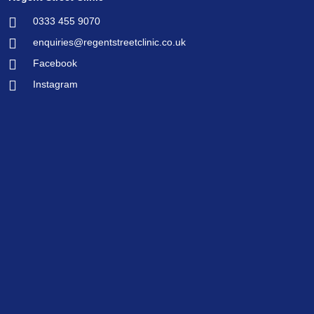
0333 455 9070
enquiries@regentstreetclinic.co.uk
Facebook
Instagram