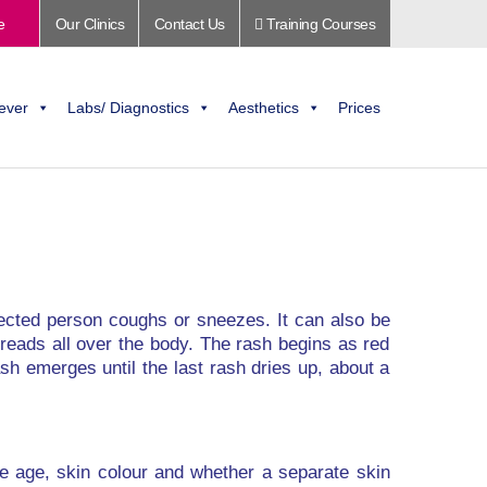
e
Our Clinics
Contact Us
Training Courses
ever
Labs/ Diagnostics
Aesthetics
Prices
nfected person coughs or sneezes. It can also be
spreads all over the body. The rash begins as red
sh emerges until the last rash dries up, about a
de age, skin colour and whether a separate skin