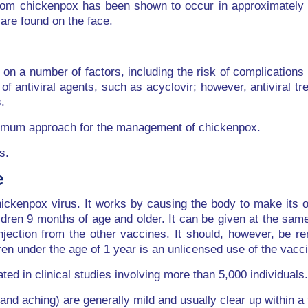
 from chickenpox has been shown to occur in approximately
are found on the face.
n a number of factors, including the risk of complications 
f antiviral agents, such as acyclovir; however, antiviral tr
.
optimum approach for the management of chickenpox.
s.
e
ckenpox virus. It works by causing the body to make its ow
ldren 9 months of age and older. It can be given at the sam
njection from the other vaccines. It should, however, be 
dren under the age of 1 year is an unlicensed use of the vac
ted in clinical studies involving more than 5,000 individuals.
nd aching) are generally mild and usually clear up within a