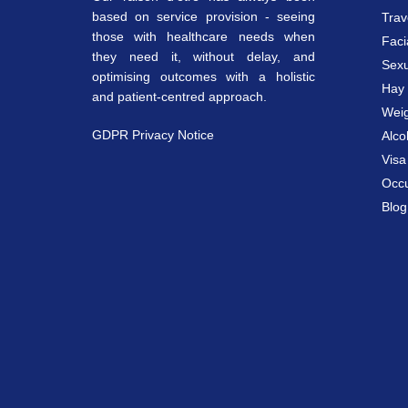
based on service provision - seeing
Trav
those with healthcare needs when
Faci
they need it, without delay, and
Sexu
optimising outcomes with a holistic
Hay 
and patient-centred approach.
Weig
GDPR Privacy Notice
Alco
Vis
Occu
Blog