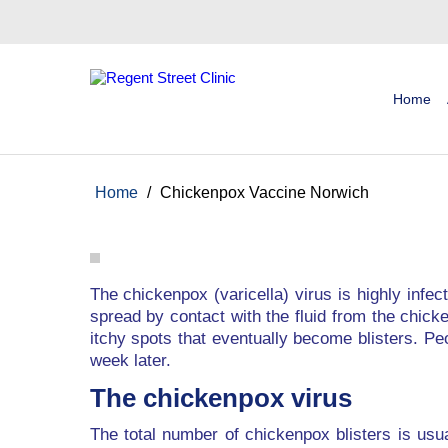
Home
Home
/
Chickenpox Vaccine Norwich
The chickenpox (varicella) virus is highly infe
spread by contact with the fluid from the chicke
itchy spots that eventually become blisters. Pe
week later.
The chickenpox virus
The total number of chickenpox blisters is usu