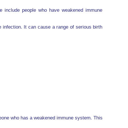
hese include people who have weakened immune
fection. It can cause a range of serious birth
someone who has a weakened immune system. This