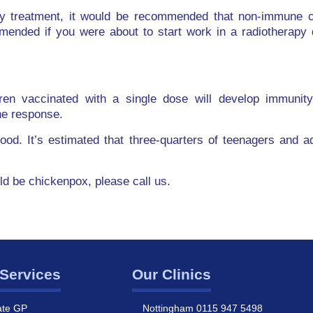
y treatment, it would be recommended that non-immune ch
mended if you were about to start work in a radiotherapy 
ren vaccinated with a single dose will develop immunit
ne response.
dhood. It’s estimated that three-quarters of teenagers and 
uld be chickenpox, please call us.
Services
Our Clinics
ate GP
Nottingham 0115 947 5498