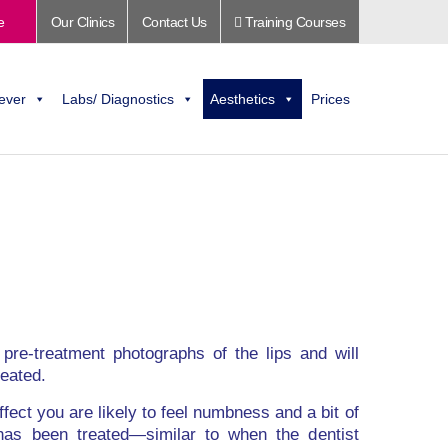
e
Our Clinics
Contact Us
Training Courses
ever
Labs/ Diagnostics
Aesthetics
Prices
e pre-treatment photographs of the lips and will
reated.
fect you are likely to feel numbness and a bit of
 has been treated—similar to when the dentist