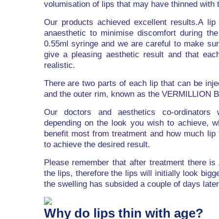
volumisation of lips that may have thinned with 
Our products achieved excellent results.A lip f
anaesthetic to minimise discomfort during th
0.55ml syringe and we are careful to make sure
give a pleasing aesthetic result and that each
realistic.
There are two parts of each lip that can be inj
and the outer rim, known as the VERMILLION
Our doctors and aesthetics co-ordinators 
depending on the look you wish to achieve, wh
benefit most from treatment and how much lip fi
to achieve the desired result.
Please remember that after treatment there i
the lips, therefore the lips will initially look big
the swelling has subsided a couple of days later
Why do lips thin with age?