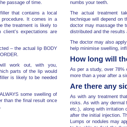
the passage of time.
numbs your teeth.
iller that contains a local
The actual treatment ta
e procedure. It comes in a
technique will depend on t
 the treatment is likely to
doctor may massage the tre
 client’s expectations are
distributed and the results
The doctor may also apply 
ected – the actual lip BODY
help minimise swelling, inf
 BORDER.
How long will th
will work out, with you,
As per a study, over 78% 
ich parts of the lip would
more than a year after a si
ller is likely to be needed
Are there any si
s ALWAYS some swelling of
As with any treatment that
ger than the final result once
risks. As with any dermal f
.
etc.), along with irritatio
after the initial injection.
Lumps or nodules may appe