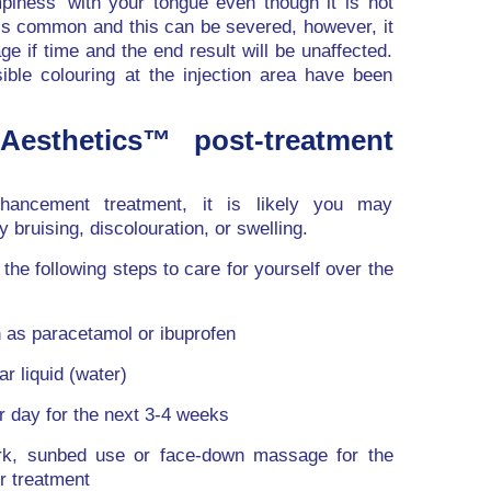
mpiness’ with your tongue even though it is not
g is common and this can be severed, however, it
ge if time and the end result will be unaffected.
ible colouring at the injection area have been
Aesthetics™ post-treatment
nhancement treatment, it is likely you may
bruising, discolouration, or swelling.
the following steps to care for yourself over the
 as paracetamol or ibuprofen
ar liquid (water)
 day for the next 3-4 weeks
rk, sunbed use or face-down massage for the
ur treatment