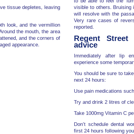
to be able to feel the ‘lu
ve tissue depletes, leaving
visible to others. Bruisin
will resolve with the passa
Very rare cases of revers
h look, and the vermillion
reported.
Around the mouth, the area
Regent Street 
ttened, and the corners of
advice
 aged appearance.
Immediately after lip e
experience some temporary 
You should be sure to take 
next 24 hours:
Use pain medications such
Try and drink 2 litres of cle
Take 1000mg Vitamin C per
Don’t schedule dental wo
first 24 hours following yo