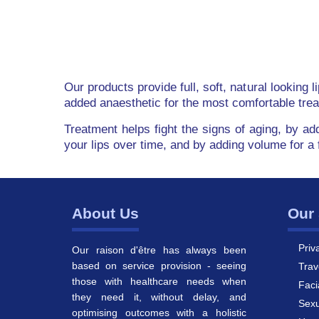
Our products provide full, soft, natural looking 
added anaesthetic for the most comfortable tre
Treatment helps fight the signs of aging, by ad
your lips over time, and by adding volume for a 
About Us
Our 
Priv
Our raison d'être has always been
based on service provision - seeing
Trav
those with healthcare needs when
Faci
they need it, without delay, and
Sexu
optimising outcomes with a holistic