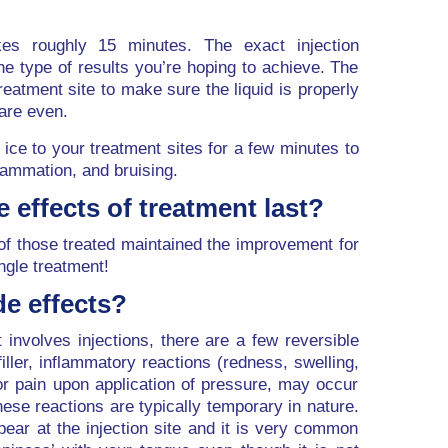
kes roughly 15 minutes. The exact injection
he type of results you’re hoping to achieve. The
atment site to make sure the liquid is properly
 are even.
ice to your treatment sites for a few minutes to
lammation, and bruising.
e effects of treatment last?
of those treated maintained the improvement for
ngle treatment!
de effects?
 involves injections, there are a few reversible
iller, inflammatory reactions (redness, swelling,
n or pain upon application of pressure, may occur
 These reactions are typically temporary in nature.
ar at the injection site and it is very common