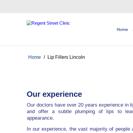
Home
Home
/
Lip Fillers Lincoln
Our experience
Our doctors have over 20 years experience in l
and offer a subtle plumping of lips to leav
appearance.
In our experience, the vast majority of people a