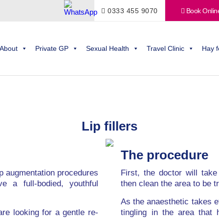
0333 455 9070
Book Onlin
About
Private GP
Sexual Health
Travel Clinic
Hay f
Lip fillers
The procedure
ip augmentation procedures
First, the doctor will tak
e a full-bodied, youthful
then clean the area to be t
As the anaesthetic takes ef
re looking for a gentle re-
tingling in the area that