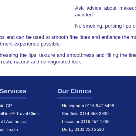
Ask advice about makeup,
avoided
No smoking, pursing lips or
lips and can be used to smooth fine lines and enhance the mou
atment experience possible.
dressing the lips’ texture and smoothness and filling the 
fresh, natural and reinvigorated look.
Services
Our Clinics
ate GP
Nottingham 0115 947 5498
elDoc™ Travel Clinic
Sheffield 0114 358 3930
al / Aesthetics
Leicester 0116 254 1282
al Health
Derby 0133 233 2530