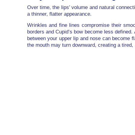
Over time, the lips’ volume and natural connecti
a thinner, flatter appearance.
Wrinkles and fine lines compromise their smoot
borders and Cupid’s bow become less defined. 
between your upper lip and nose can become fla
the mouth may turn downward, creating a tired,