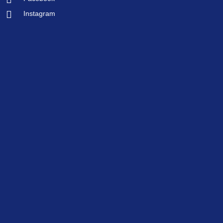
Instagram