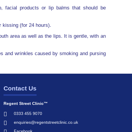
 facial products or lip balms that should be
 kissing (for 24 hours).
th area as well as the lips. It is gentle, with an
lines and wrinkles caused by smoking and pursing
Contact Us
Regent Street Clinic™
0333 455 9070
enquiries@regentstreetclinic.co.uk
Facebook