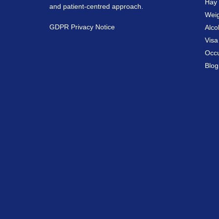
Hay 
and patient-centred approach.
Weig
GDPR Privacy Notice
Alco
Vis
Occu
Blog