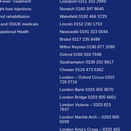
Fever Treatment
Liverpool 0151 332 2949
ht loss injections
Norwich 0160 397 8640
hol rehabilitation
Wakefield 0192 466 3729
a and OGUK medicals
Lincoln 0152 230 1753
pational Health
Newcastle 0191 323 0044
Bristol 0117 235 8488
Milton Keynes 0190 877 2080
Oxford 0186 559 7698
Southampton 0238 202 8817
Chester 0124 473 5362
London – Oxford Circus 0203
728 0716
London Bank 0333 455 9070
London Bridge 0203 805 6601
London Victoria – 0203 823
7637
London Marble Arch – 0203 805
6599
London King’s Cross – 0333 455