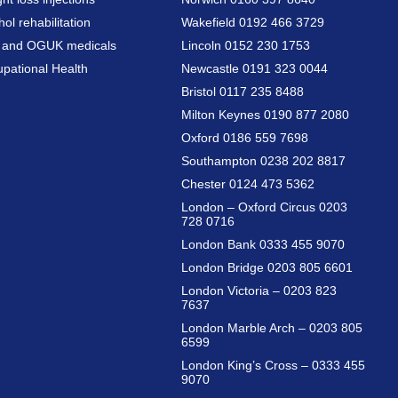
hol rehabilitation
Wakefield 0192 466 3729
a and OGUK medicals
Lincoln 0152 230 1753
pational Health
Newcastle 0191 323 0044
Bristol 0117 235 8488
Milton Keynes 0190 877 2080
Oxford 0186 559 7698
Southampton 0238 202 8817
Chester 0124 473 5362
London – Oxford Circus 0203
728 0716
London Bank 0333 455 9070
London Bridge 0203 805 6601
London Victoria – 0203 823
7637
London Marble Arch – 0203 805
6599
London King’s Cross – 0333 455
9070