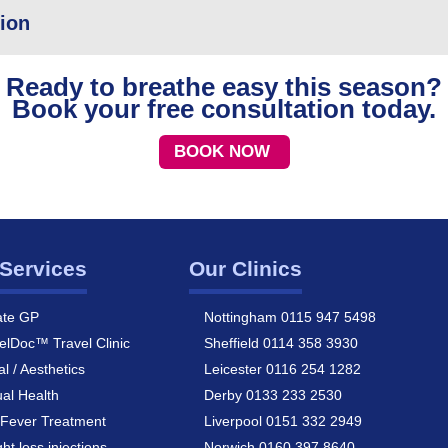
tion
Ready to breathe easy this season?
Book your free consultation today.
BOOK NOW
Services
Our Clinics
ate GP
Nottingham 0115 947 5498
elDoc™ Travel Clinic
Sheffield 0114 358 3930
al / Aesthetics
Leicester 0116 254 1282
al Health
Derby 0133 233 2530
Fever Treatment
Liverpool 0151 332 2949
ht loss injections
Norwich 0160 397 8640