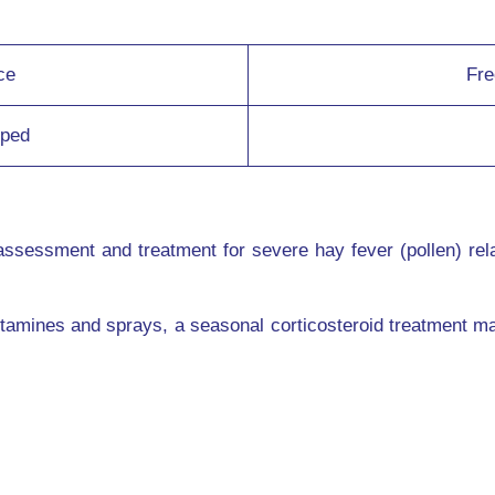
ce
Fre
lped
assessment and treatment for severe hay fever (pollen) rel
tamines and sprays, a seasonal corticosteroid treatment ma