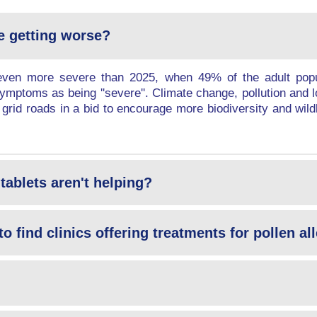
e getting worse?
en more severe than 2025, when 49% of the adult popul
mptoms as being ''severe''. Climate change, pollution and l
 grid roads in a bid to encourage more biodiversity and wildli
tablets aren't helping?
to find clinics offering treatments for pollen a