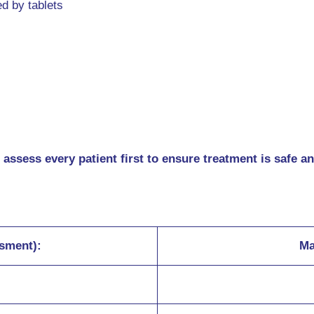
ed by tablets
 assess every patient first to ensure treatment is safe a
ssment):
Ma
s