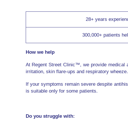
28+ years experien
300,000+ patients he
How we help
At Regent Street Clinic™, we provide medical 
irritation, skin flare-ups and respiratory wheeze.
If your symptoms remain severe despite antihis
is suitable only for some patients.
Do you struggle with: