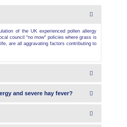
ation of the UK experienced pollen allergy
ocal council "no mow'' policies where grass is
fe, are all aggravating factors contributing to
llergy and severe hay fever?