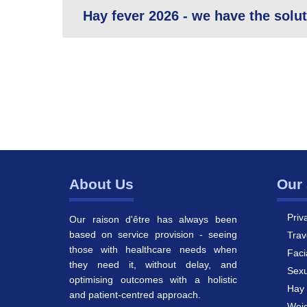
Hay fever 2026 - we have the solu
About Us
Our 
Priv
Our raison d'être has always been
based on service provision - seeing
Trav
those with healthcare needs when
Faci
they need it, without delay, and
Sexu
optimising outcomes with a holistic
Hay 
and patient-centred approach.
Weig