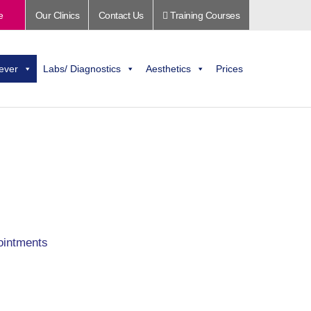
e
Our Clinics
Contact Us
Training Courses
ever
Labs/ Diagnostics
Aesthetics
Prices
ointments