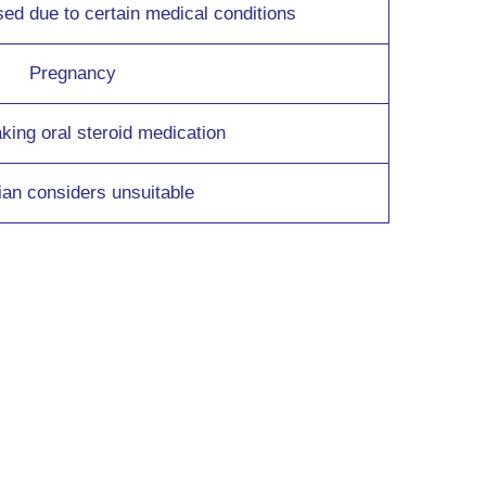
 due to certain medical conditions
Pregnancy
aking oral steroid medication
cian considers unsuitable