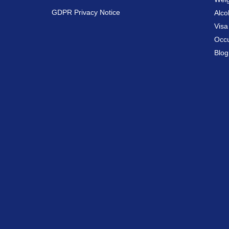
GDPR Privacy Notice
Alco
Vis
Occu
Blog