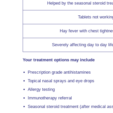
Helped by the seasonal steroid tre
Tablets not workin
Hay fever with chest tightn
Severely affecting day to day lif
Your treatment options may include
Prescription grade antihistamines
Topical nasal sprays and eye drops
Allergy testing
Immunotherapy referral
Seasonal steroid treatment (after medical a