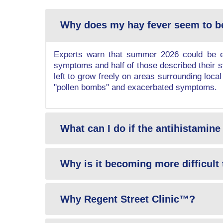
Why does my hay fever seem to b
Experts warn that summer 2026 could be ev
symptoms and half of those described their sy
left to grow freely on areas surrounding local
''pollen bombs'' and exacerbated symptoms.
What can I do if the antihistamine 
Why is it becoming more difficult 
Why Regent Street Clinic™?