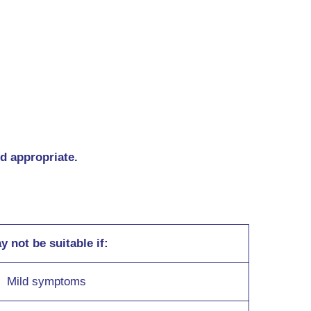
nd appropriate.
y not be suitable if:
Mild symptoms