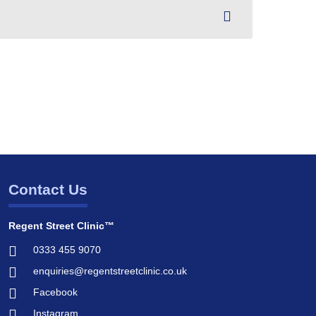
Contact Us
Regent Street Clinic™
0333 455 9070
enquiries@regentstreetclinic.co.uk
Facebook
Instagram