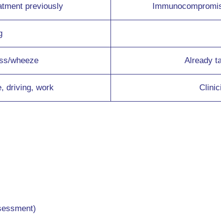
atment previously
Immunocompromised
g
ess/wheeze
Already t
e, driving, work
Clini
ssessment)