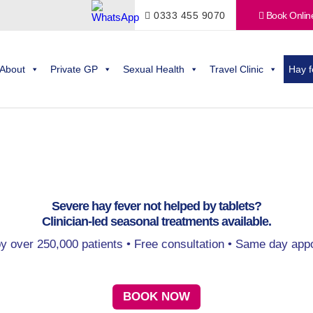
0333 455 9070
Book Onlin
About
Private GP
Sexual Health
Travel Clinic
Hay f
Severe hay fever not helped by tablets?
Clinician-led seasonal treatments available.
by over 250,000 patients • Free consultation • Same day app
BOOK NOW