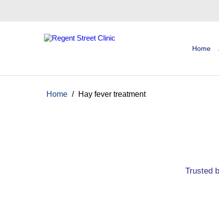
Home
Home
/
Hay fever treatment
Trusted 