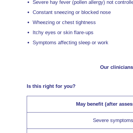
Severe hay fever (pollen allergy) not controll
Constant sneezing or blocked nose
Wheezing or chest tightness
Itchy eyes or skin flare-ups
Symptoms affecting sleep or work
Our clinicians
Is this right for you?
May benefit (after asse
Severe symptom