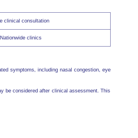
e clinical consultation
Nationwide clinics
ated symptoms, including nasal congestion, eye
y be considered after clinical assessment. This