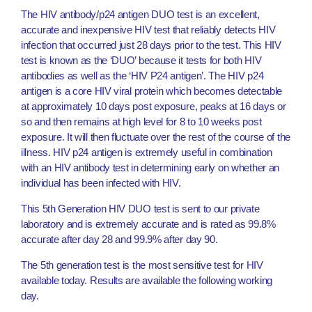
The HIV antibody/p24 antigen DUO test is an excellent,
accurate and inexpensive HIV test that reliably detects HIV
infection that occurred just 28 days prior to the test. This HIV
test is known as the ‘DUO’ because it tests for both HIV
antibodies as well as the ‘HIV P24 antigen’. The HIV p24
antigen is a core HIV viral protein which becomes detectable
at approximately 10 days post exposure, peaks at 16 days or
so and then remains at high level for 8 to 10 weeks post
exposure. It will then fluctuate over the rest of the course of the
illness. HIV p24 antigen is extremely useful in combination
with an HIV antibody test in determining early on whether an
individual has been infected with HIV.
This 5th Generation HIV DUO test is sent to our private
laboratory and is extremely accurate and is rated as 99.8%
accurate after day 28 and 99.9% after day 90.
The 5th generation test is the most sensitive test for HIV
available today. Results are available the following working
day.