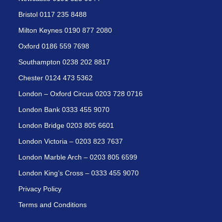
Bristol 0117 235 8488
Milton Keynes 0190 877 2080
Oxford 0186 559 7698
Southampton 0238 202 8817
Chester 0124 473 5362
London – Oxford Circus 0203 728 0716
London Bank 0333 455 9070
London Bridge 0203 805 6601
London Victoria – 0203 823 7637
London Marble Arch – 0203 805 6599
London King’s Cross – 0333 455 9070
Privacy Policy
Terms and Conditions