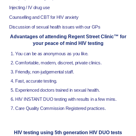
Injecting / IV drug use
Counselling and CBT for HIV anxiety
Discussion of sexual health issues with our GPs
Advantages of attending Regent Street Clinic™ for
your peace of mind HIV testing
You can be as anonymous as you like.
Comfortable, modern, discreet, private clinics.
Friendly, non-judgemental staff.
Fast, accurate testing.
Experienced doctors trained in sexual health.
HIV INSTANT DUO testing with results in a few mins.
Care Quality Commission Registered practices.
HIV testing using 5th generation HIV DUO tests