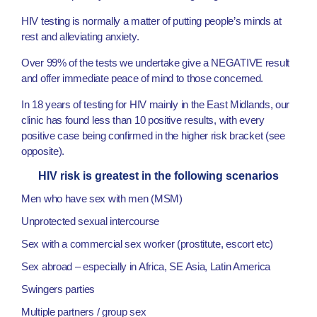
HIV testing is normally a matter of putting people’s minds at
rest and alleviating anxiety.
Over 99% of the tests we undertake give a NEGATIVE result
and offer immediate peace of mind to those concerned.
In 18 years of testing for HIV mainly in the East Midlands, our
clinic has found less than 10 positive results, with every
positive case being confirmed in the higher risk bracket (see
opposite).
HIV risk is greatest in the following scenarios
Men who have sex with men (MSM)
Unprotected sexual intercourse
Sex with a commercial sex worker (prostitute, escort etc)
Sex abroad – especially in Africa, SE Asia, Latin America
Swingers parties
Multiple partners / group sex