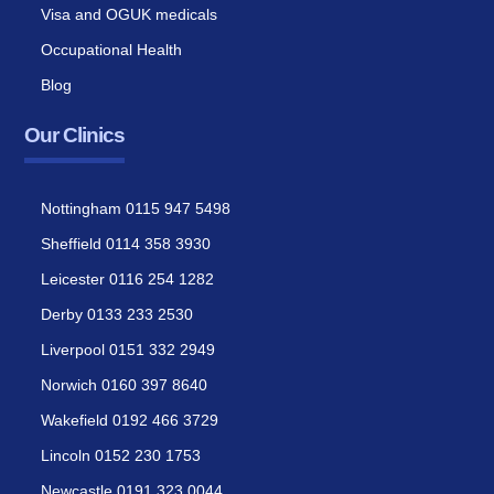
Visa and OGUK medicals
Occupational Health
Blog
Our Clinics
Nottingham 0115 947 5498
Sheffield 0114 358 3930
Leicester 0116 254 1282
Derby 0133 233 2530
Liverpool 0151 332 2949
Norwich 0160 397 8640
Wakefield 0192 466 3729
Lincoln 0152 230 1753
Newcastle 0191 323 0044