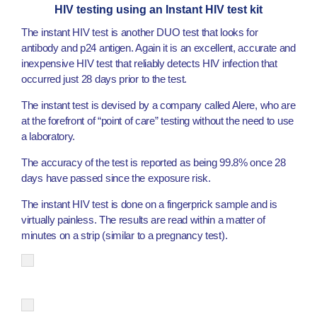
HIV testing using an Instant HIV test kit
The instant HIV test is another DUO test that looks for
antibody and p24 antigen. Again it is an excellent, accurate and
inexpensive HIV test that reliably detects HIV infection that
occurred just 28 days prior to the test.
The instant test is devised by a company called Alere, who are
at the forefront of “point of care” testing without the need to use
a laboratory.
The accuracy of the test is reported as being 99.8% once 28
days have passed since the exposure risk.
The instant HIV test is done on a fingerprick sample and is
virtually painless. The results are read within a matter of
minutes on a strip (similar to a pregnancy test).