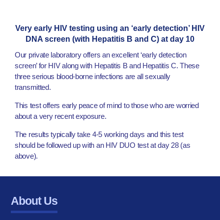
Very early HIV testing using an ‘early detection’ HIV
DNA screen (with Hepatitis B and C) at day 10
Our private laboratory offers an excellent ‘early detection
screen’ for HIV along with Hepatitis B and Hepatitis C. These
three serious blood-borne infections are all sexually
transmitted.
This test offers early peace of mind to those who are worried
about a very recent exposure.
The results typically take 4-5 working days and this test
should be followed up with an HIV DUO test at day 28 (as
above).
About Us