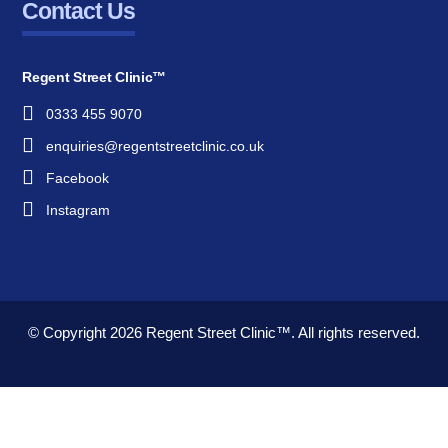
Contact Us
Regent Street Clinic™
0333 455 9070
enquiries@regentstreetclinic.co.uk
Facebook
Instagram
© Copyright 2026
Regent Street Clinic™.
All rights reserved.