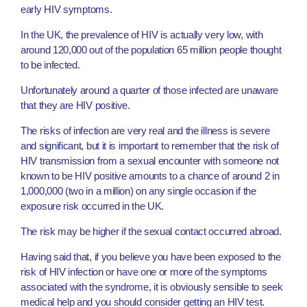
early HIV symptoms.
In the UK, the prevalence of HIV is actually very low, with
around 120,000 out of the population 65 million people thought
to be infected.
Unfortunately around a quarter of those infected are unaware
that they are HIV positive.
The risks of infection are very real and the illness is severe
and significant, but it is important to remember that the risk of
HIV transmission from a sexual encounter with someone not
known to be HIV positive amounts to a chance of around 2 in
1,000,000 (two in a million) on any single occasion if the
exposure risk occurred in the UK.
The risk may be higher if the sexual contact occurred abroad.
Having said that, if you believe you have been exposed to the
risk of HIV infection or have one or more of the symptoms
associated with the syndrome, it is obviously sensible to seek
medical help and you should consider getting an HIV test.