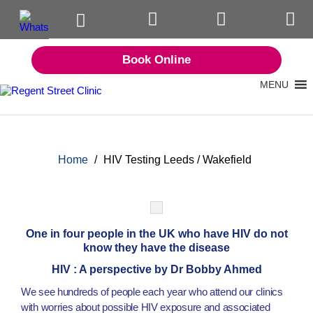
Book Online
MENU
Home
/
HIV Testing Leeds / Wakefield
One in four people in the UK who have HIV do not
know they have the disease
HIV : A perspective by Dr Bobby Ahmed
We see hundreds of people each year who attend our clinics
with worries about possible HIV exposure and associated