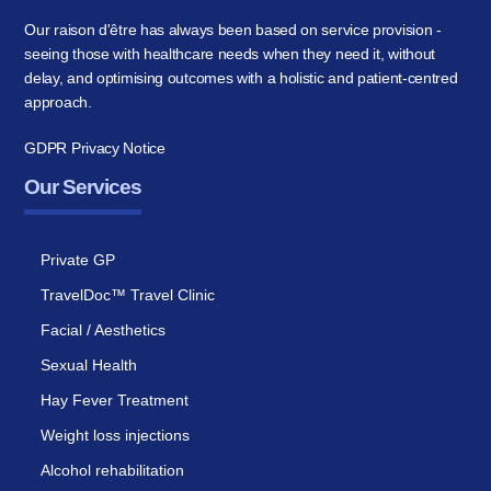
Our raison d'être has always been based on service provision -
seeing those with healthcare needs when they need it, without
delay, and optimising outcomes with a holistic and patient-centred
approach.
GDPR Privacy Notice
Our Services
Private GP
TravelDoc™ Travel Clinic
Facial / Aesthetics
Sexual Health
Hay Fever Treatment
Weight loss injections
Alcohol rehabilitation