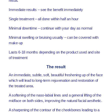
result.
Immediate results – see the benefit immediately
Single treatment – all done within half an hour
Minimal downtime – continue with your day as normal
Minimal swelling or bruising usually – can be covered with
make-up
Lasts 6-18 months depending on the product used and site
of treatment
The result
An immediate, subtle, soft, beautiful freshening up of the face
which will lead to long-term rejuvenation and restoration of
the treated area.
A softening of the naso-labial lines and a general lifting of the
midface on both sides, improving the natural facial aesthetic.
A sharpening of the contour of the cheekbones leading to a