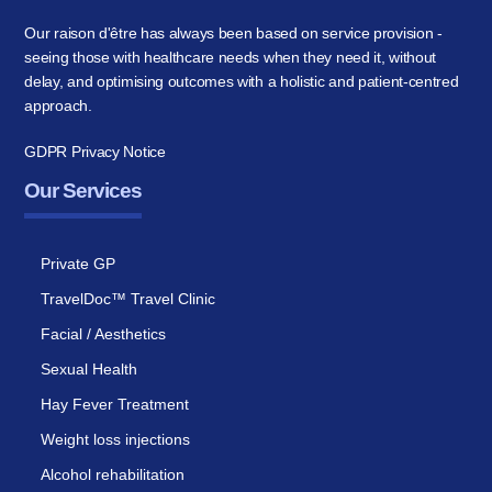
Our raison d'être has always been based on service provision -
seeing those with healthcare needs when they need it, without
delay, and optimising outcomes with a holistic and patient-centred
approach.
GDPR Privacy Notice
Our Services
Private GP
TravelDoc™ Travel Clinic
Facial / Aesthetics
Sexual Health
Hay Fever Treatment
Weight loss injections
Alcohol rehabilitation