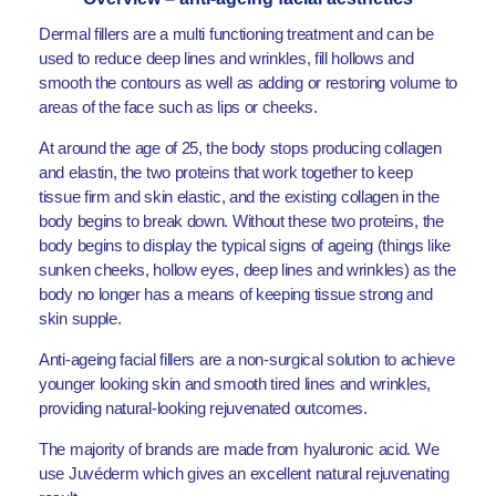
Dermal fillers are a multi functioning treatment and can be
used to reduce deep lines and wrinkles, fill hollows and
smooth the contours as well as adding or restoring volume to
areas of the face such as lips or cheeks.
At around the age of 25, the body stops producing collagen
and elastin, the two proteins that work together to keep
tissue firm and skin elastic, and the existing collagen in the
body begins to break down. Without these two proteins, the
body begins to display the typical signs of ageing (things like
sunken cheeks, hollow eyes, deep lines and wrinkles) as the
body no longer has a means of keeping tissue strong and
skin supple.
Anti-ageing facial fillers are a non-surgical solution to achieve
younger looking skin and smooth tired lines and wrinkles,
providing natural-looking rejuvenated outcomes.
The majority of brands are made from hyaluronic acid. We
use Juvéderm which gives an excellent natural rejuvenating