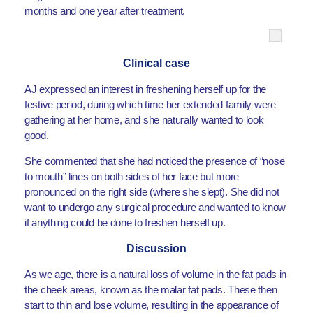
months and one year after treatment.
Clinical case
AJ expressed an interest in freshening herself up for the
festive period, during which time her extended family were
gathering at her home, and she naturally wanted to look
good.
She commented that she had noticed the presence of “nose
to mouth” lines on both sides of her face but more
pronounced on the right side (where she slept). She did not
want to undergo any surgical procedure and wanted to know
if anything could be done to freshen herself up.
Discussion
As we age, there is a natural loss of volume in the fat pads in
the cheek areas, known as the malar fat pads. These then
start to thin and lose volume, resulting in the appearance of