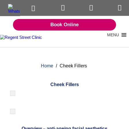
Book Online
MENU
Home
/
Cheek Fillers
Cheek Fillers
Overview – anti-ageing facial aesthetics