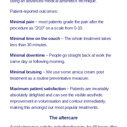
using an advanced medical aesthetics technique.
Patient-reported outcomes:
Minimal pain
– most patients grade the pain after the
procedure as “2/10” on a scale from 0-10.
Minimal time on the couch
– The whole treatment takes
less than 30 minutes.
Minimal downtime
– People go straight back at work the
same day or following morning.
Minimal bruising
– We use some arnica cream post
treatment as a routine preventative measure.
Maximum patient satisfaction
– Patients are invariably
absolutely delighted and can see the visible aesthetic
improvement in volumisation and contour immediately,
making this amongst our most popular treatments.
The aftercare
Avoid strenuous activity, including the gym, for 48 hours after