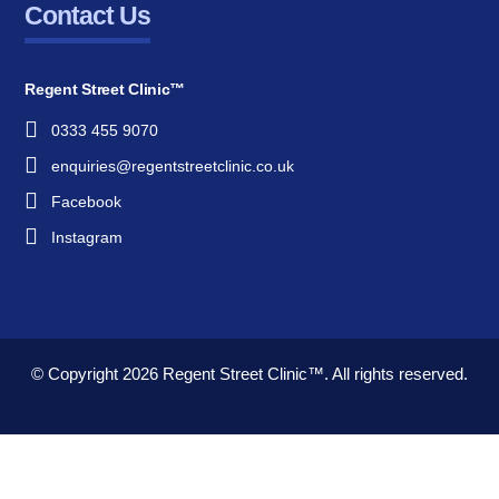
Contact Us
Regent Street Clinic™
0333 455 9070
enquiries@regentstreetclinic.co.uk
Facebook
Instagram
© Copyright 2026
Regent Street Clinic™.
All rights reserved.