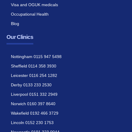
Visa and OGUK medicals
Occupational Health
Blog
Our Clinics
Nottingham 0115 947 5498
Sheffield 0114 358 3930
Leicester 0116 254 1282
Derby 0133 233 2530
Liverpool 0151 332 2949
Norwich 0160 397 8640
Wakefield 0192 466 3729
Lincoln 0152 230 1753