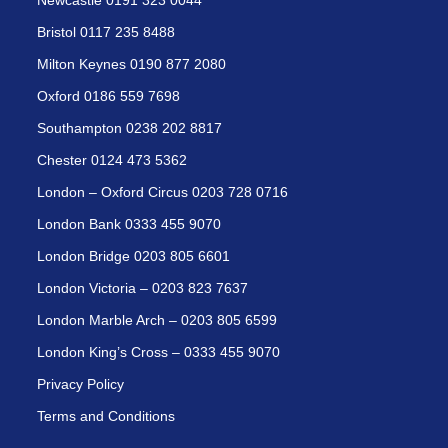
Newcastle 0191 323 0044
Bristol 0117 235 8488
Milton Keynes 0190 877 2080
Oxford 0186 559 7698
Southampton 0238 202 8817
Chester 0124 473 5362
London – Oxford Circus 0203 728 0716
London Bank 0333 455 9070
London Bridge 0203 805 6601
London Victoria – 0203 823 7637
London Marble Arch – 0203 805 6599
London King’s Cross – 0333 455 9070
Privacy Policy
Terms and Conditions