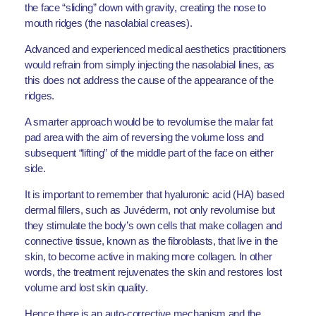
the face “sliding” down with gravity, creating the nose to
mouth ridges (the nasolabial creases).
Advanced and experienced medical aesthetics practitioners
would refrain from simply injecting the nasolabial lines, as
this does not address the cause of the appearance of the
ridges.
A smarter approach would be to revolumise the malar fat
pad area with the aim of reversing the volume loss and
subsequent “lifting” of the middle part of the face on either
side.
It is important to remember that hyaluronic acid (HA) based
dermal fillers, such as Juvéderm, not only revolumise but
they stimulate the body’s own cells that make collagen and
connective tissue, known as the fibroblasts, that live in the
skin, to become active in making more collagen. In other
words, the treatment rejuvenates the skin and restores lost
volume and lost skin quality.
Hence there is an auto-corrective mechanism and the