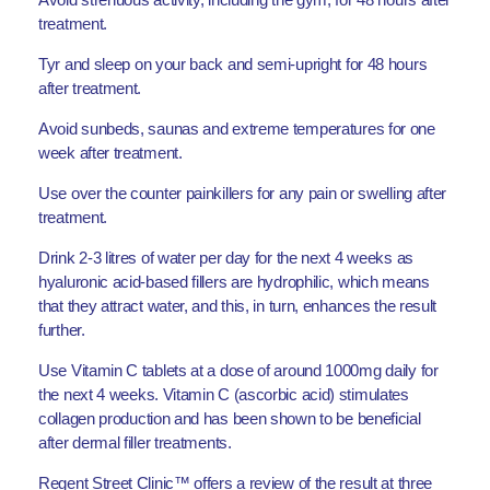
treatment.
Tyr and sleep on your back and semi-upright for 48 hours
after treatment.
Avoid sunbeds, saunas and extreme temperatures for one
week after treatment.
Use over the counter painkillers for any pain or swelling after
treatment.
Drink 2-3 litres of water per day for the next 4 weeks as
hyaluronic acid-based fillers are hydrophilic, which means
that they attract water, and this, in turn, enhances the result
further.
Use Vitamin C tablets at a dose of around 1000mg daily for
the next 4 weeks. Vitamin C (ascorbic acid) stimulates
collagen production and has been shown to be beneficial
after dermal filler treatments.
Regent Street Clinic™ offers a review of the result at three