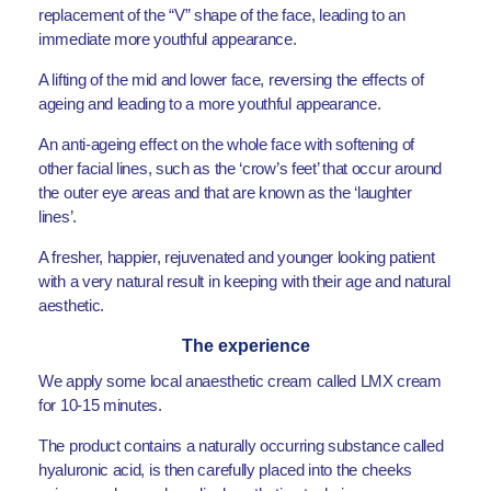
replacement of the “V” shape of the face, leading to an
immediate more youthful appearance.
A lifting of the mid and lower face, reversing the effects of
ageing and leading to a more youthful appearance.
An anti-ageing effect on the whole face with softening of
other facial lines, such as the ‘crow’s feet’ that occur around
the outer eye areas and that are known as the ‘laughter
lines’.
A fresher, happier, rejuvenated and younger looking patient
with a very natural result in keeping with their age and natural
aesthetic.
The experience
We apply some local anaesthetic cream called LMX cream
for 10-15 minutes.
The product contains a naturally occurring substance called
hyaluronic acid, is then carefully placed into the cheeks