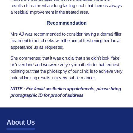
results of treatment are long-lasting such that there is always
a residual improvement in the treated area.
Recommendation
Mrs AJ was recommended to consider having a dermal filler
treatment to her cheeks with the aim of freshening her facial
appearance up as requested.
She commented that it was crucial that she didn’t look ‘fake’
or ‘overdone’ and we were very sympathetic to that request,
pointing out that the philosophy of our clinic is to achieve very
natural looking results in a very subtle manner.
NOTE : For facial aesthetics appointments, please bring
photographic ID for proof of address
About Us