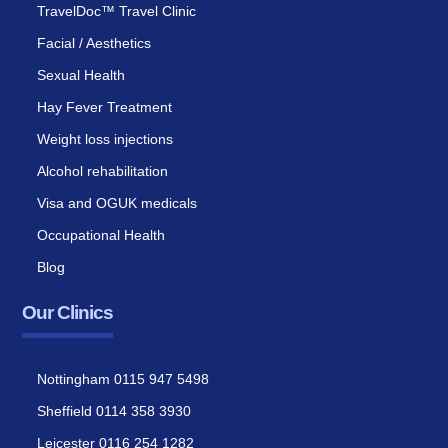
TravelDoc™ Travel Clinic
Facial / Aesthetics
Sexual Health
Hay Fever Treatment
Weight loss injections
Alcohol rehabilitation
Visa and OGUK medicals
Occupational Health
Blog
Our Clinics
Nottingham 0115 947 5498
Sheffield 0114 358 3930
Leicester 0116 254 1282