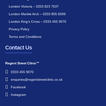
London Victoria – 0203 823 7637
London Marble Arch – 0203 805 6599
London King’s Cross – 0333 455 9070
Privacy Policy
Terms and Conditions
Contact Us
Regent Street Clinic™
0333 455 9070
enquiries@regentstreetclinic.co.uk
Facebook
Instagram