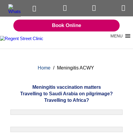
Book Online
MENU
Home
/
Meningitis ACWY
Meningitis vaccination matters
Travelling to Saudi Arabia on pilgrimage?
Travelling to Africa?