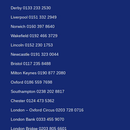
Derby 0133 233 2530
Liverpool 0151 332 2949
Norwich 0160 397 8640
Wakefield 0192 466 3729
Lincoln 0152 230 1753
Newcastle 0191 323 0044
Bristol 0117 235 8488
Milton Keynes 0190 877 2080
Oxford 0186 559 7698
Southampton 0238 202 8817
Chester 0124 473 5362
London – Oxford Circus 0203 728 0716
London Bank 0333 455 9070
London Bridge 0203 805 6601