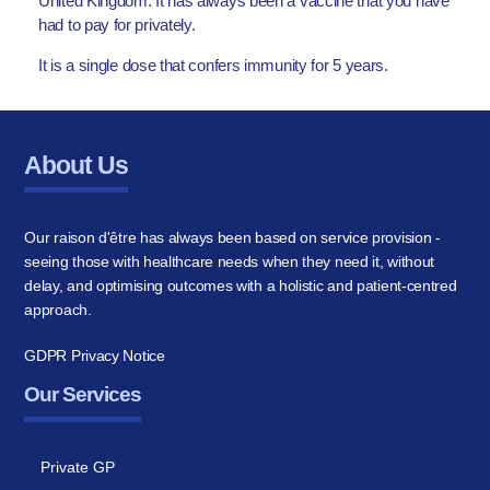
United Kingdom. It has always been a vaccine that you have
had to pay for privately.
It is a single dose that confers immunity for 5 years.
About Us
Our raison d'être has always been based on service provision -
seeing those with healthcare needs when they need it, without
delay, and optimising outcomes with a holistic and patient-centred
approach.
GDPR Privacy Notice
Our Services
Private GP