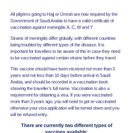
All pilgrims going to Hajj or Umrah are now required by the
Government of Saudi Arabia to have a valid certificate of
vaccination against meningitis A, C, W and Y
Strains of meningitis differ globally, with different countries
being troubled by different types of the disease. It is
important for travellers to be aware of this in case they need
to be vaccinated against certain strains before they travel.
This vaccine should have been received not more than 3
years and not less than 10 days before arrival in Saudi
Arabia, and should be recorded in a vaccination book
showing the traveller’s full name. Vaccination is also a
requirement for obtaining a visa. If you were vaccinated
more than 3 years ago, you will need to get re-vaccinated
otherwise your visa application will be turned down and you
will be refused entry.
There are currently two different types of
vaccines available: