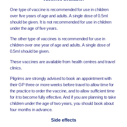
One type of vaccine is recommended for use in children
over five years of age and adults. A single dose of 0.5ml
should be given. It is not recommended for use in children
under the age of five years.
The other type of vaccines is recommended for use in
children over one year of age and adults. A single dose of
0.5ml should be given.
These vaccines are available from health centres and travel
clinics.
Pilgrims are strongly advised to book an appointment with
their GP three or more weeks before travel to allow time for
the practice to order the vaccine, and to allow sufficient time
for it to become fully effective. And if you are planning to take
children under the age of two years, you should book about
four months in advance.
Side effects