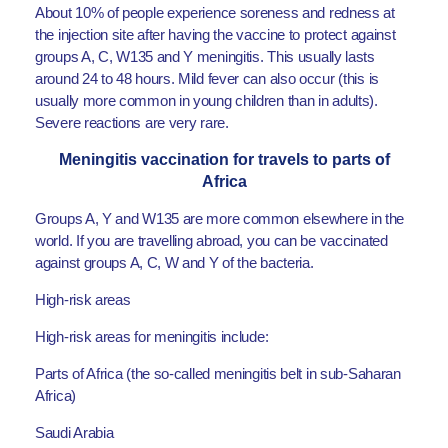
About 10% of people experience soreness and redness at
the injection site after having the vaccine to protect against
groups A, C, W135 and Y meningitis. This usually lasts
around 24 to 48 hours. Mild fever can also occur (this is
usually more common in young children than in adults).
Severe reactions are very rare.
Meningitis vaccination for travels to parts of
Africa
Groups A, Y and W135 are more common elsewhere in the
world. If you are travelling abroad, you can be vaccinated
against groups A, C, W and Y of the bacteria.
High-risk areas
High-risk areas for meningitis include:
Parts of Africa (the so-called meningitis belt in sub-Saharan
Africa)
Saudi Arabia