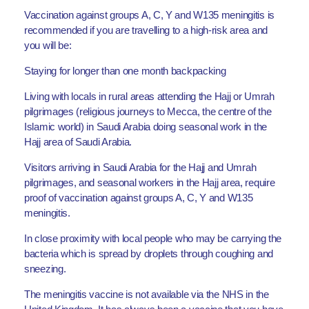
Vaccination against groups A, C, Y and W135 meningitis is
recommended if you are travelling to a high-risk area and
you will be:
Staying for longer than one month backpacking
Living with locals in rural areas attending the Hajj or Umrah
pilgrimages (religious journeys to Mecca, the centre of the
Islamic world) in Saudi Arabia doing seasonal work in the
Hajj area of Saudi Arabia.
Visitors arriving in Saudi Arabia for the Hajj and Umrah
pilgrimages, and seasonal workers in the Hajj area, require
proof of vaccination against groups A, C, Y and W135
meningitis.
In close proximity with local people who may be carrying the
bacteria which is spread by droplets through coughing and
sneezing.
The meningitis vaccine is not available via the NHS in the