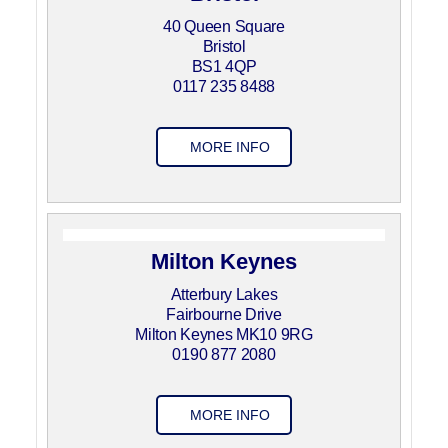
40 Queen Square
Bristol
BS1 4QP
0117 235 8488
MORE INFO
Milton Keynes
Atterbury Lakes
Fairbourne Drive
Milton Keynes MK10 9RG
0190 877 2080
MORE INFO