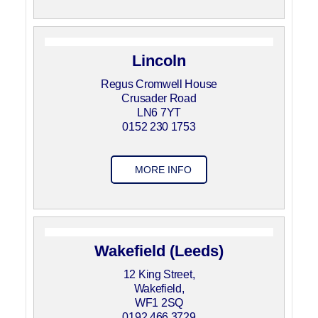
Lincoln
Regus Cromwell House
Crusader Road
LN6 7YT
0152 230 1753
MORE INFO
Wakefield (Leeds)
12 King Street,
Wakefield,
WF1 2SQ
0192 466 3729