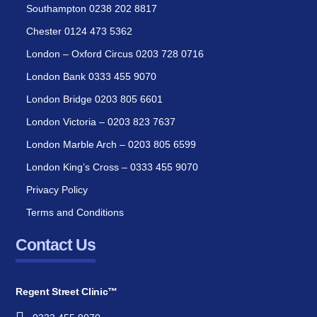
Southampton 0238 202 8817
Chester 0124 473 5362
London – Oxford Circus 0203 728 0716
London Bank 0333 455 9070
London Bridge 0203 805 6601
London Victoria – 0203 823 7637
London Marble Arch – 0203 805 6599
London King’s Cross – 0333 455 9070
Privacy Policy
Terms and Conditions
Contact Us
Regent Street Clinic™