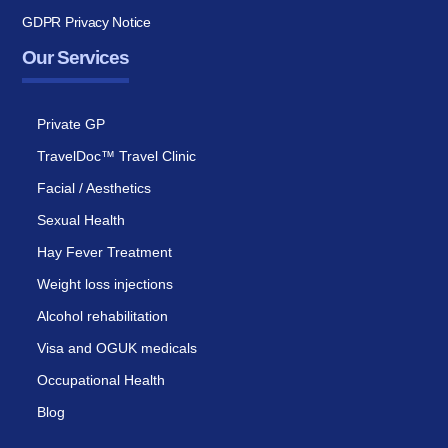
GDPR Privacy Notice
Our Services
Private GP
TravelDoc™ Travel Clinic
Facial / Aesthetics
Sexual Health
Hay Fever Treatment
Weight loss injections
Alcohol rehabilitation
Visa and OGUK medicals
Occupational Health
Blog