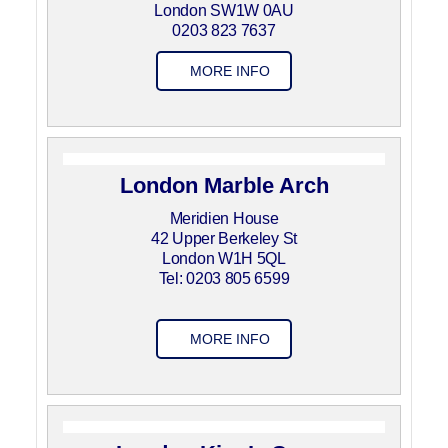
London SW1W 0AU
0203 823 7637
MORE INFO
London Marble Arch
Meridien House
42 Upper Berkeley St
London W1H 5QL
Tel: 0203 805 6599
MORE INFO