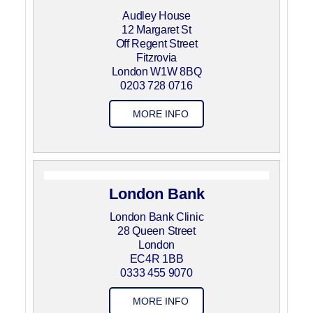
Audley House
12 Margaret St
Off Regent Street
Fitzrovia
London W1W 8BQ
0203 728 0716
MORE INFO
London Bank
London Bank Clinic
28 Queen Street
London
EC4R 1BB
0333 455 9070
MORE INFO