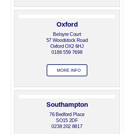
Oxford
Belsyre Court
57 Woodstock Road
Oxford OX2 6HJ
0186 559 7698
MORE INFO
Southampton
76 Bedford Place
SO15 2DF
0238 202 8817