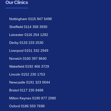
Our Clinics
Nottingham 0115 947 5498
Sheffield 0114 358 3930
Leicester 0116 254 1282
Derby 0133 233 2530
Liverpool 0151 332 2949
Norwich 0160 397 8640
Wakefield 0192 466 3729
Lincoln 0152 230 1753
Newcastle 0191 323 0044
Bristol 0117 235 8488
Milton Keynes 0190 877 2080
Oxford 0186 559 7698