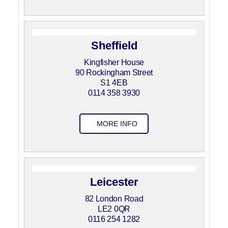
Sheffield
Kingfisher House
90 Rockingham Street
S1 4EB
0114 358 3930
MORE INFO
Leicester
82 London Road
LE2 0QR
0116 254 1282