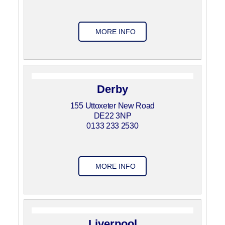
MORE INFO
Derby
155 Uttoxeter New Road
DE22 3NP
0133 233 2530
MORE INFO
Liverpool