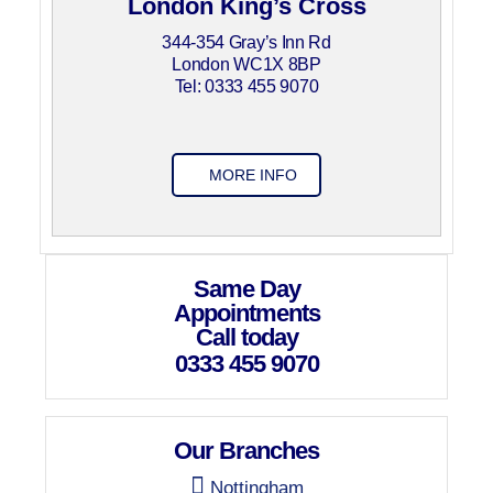
London King’s Cross
344-354 Gray’s Inn Rd
London WC1X 8BP
Tel: 0333 455 9070
MORE INFO
Same Day
Appointments
Call today
0333 455 9070
Our Branches
Nottingham