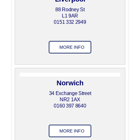
88 Rodney St
L1 9AR
0151 332 2949
MORE INFO
Norwich
34 Exchange Street
NR2 1AX
0160 397 8640
MORE INFO