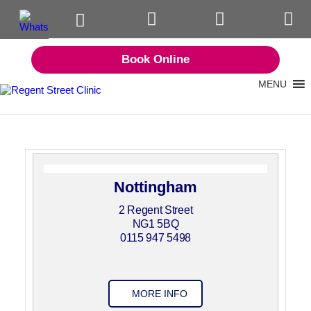
Book Online
MENU
Nottingham
2 Regent Street
NG1 5BQ
0115 947 5498
MORE INFO