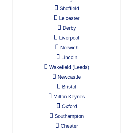
Sheffield
Leicester
Derby
Liverpool
Norwich
Lincoln
Wakefield (Leeds)
Newcastle
Bristol
Milton Keynes
Oxford
Southampton
Chester