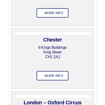
MORE INFO
Chester
6 Kings Buildings
King Street
CH1 2AJ
MORE INFO
London – Oxford Circus