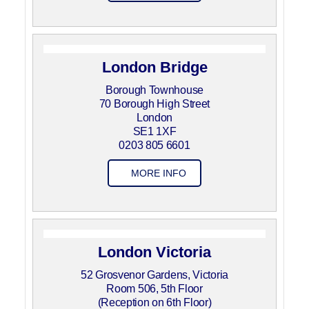
London Bridge
Borough Townhouse
70 Borough High Street
London
SE1 1XF
0203 805 6601
MORE INFO
London Victoria
52 Grosvenor Gardens, Victoria
Room 506, 5th Floor
(Reception on 6th Floor)