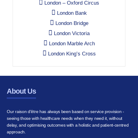
London – Oxford Circus
London Bank
London Bridge
London Victoria
London Marble Arch
London King’s Cross
About Us
Our raison d'être has always been based on service provision -
seeing those with healthcare needs when they need it, without
delay, and optimising outcomes with a holistic and patient-centred
approach.