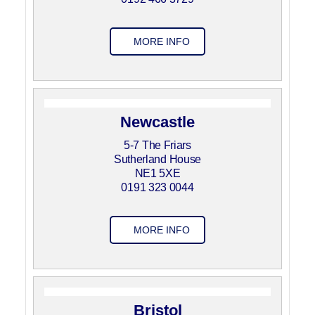
MORE INFO
Newcastle
5-7 The Friars
Sutherland House
NE1 5XE
0191 323 0044
MORE INFO
Bristol