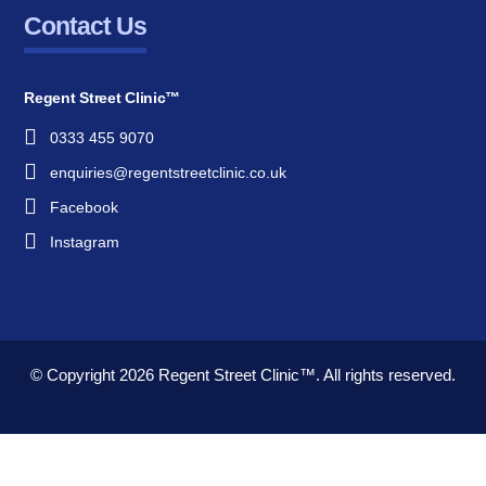
Contact Us
Regent Street Clinic™
0333 455 9070
enquiries@regentstreetclinic.co.uk
Facebook
Instagram
© Copyright 2026
Regent Street Clinic™.
All rights reserved.