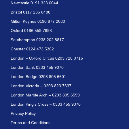
Newcastle 0191 323 0044
Bristol 0117 235 8488
Milton Keynes 0190 877 2080
Oxford 0186 559 7698
Southampton 0238 202 8817
Chester 0124 473 5362
London – Oxford Circus 0203 728 0716
London Bank 0333 455 9070
London Bridge 0203 805 6601
London Victoria – 0203 823 7637
London Marble Arch – 0203 805 6599
London King’s Cross – 0333 455 9070
Privacy Policy
Terms and Conditions