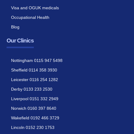
Visa and OGUK medicals
Occupational Health
Blog
Our Clinics
Nottingham 0115 947 5498
Sheffield 0114 358 3930
Leicester 0116 254 1282
Derby 0133 233 2530
Liverpool 0151 332 2949
Norwich 0160 397 8640
Wakefield 0192 466 3729
Lincoln 0152 230 1753