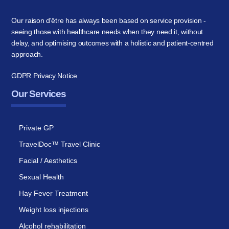
Our raison d'être has always been based on service provision -
seeing those with healthcare needs when they need it, without
delay, and optimising outcomes with a holistic and patient-centred
approach.
GDPR Privacy Notice
Our Services
Private GP
TravelDoc™ Travel Clinic
Facial / Aesthetics
Sexual Health
Hay Fever Treatment
Weight loss injections
Alcohol rehabilitation