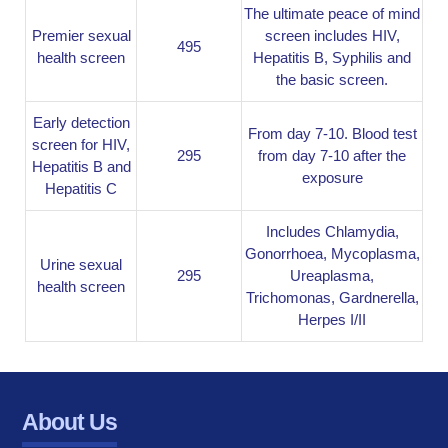
The ultimate peace of mind
Premier sexual
screen includes HIV,
495
health screen
Hepatitis B, Syphilis and
the basic screen.
Early detection
From day 7-10. Blood test
screen for HIV,
295
from day 7-10 after the
Hepatitis B and
exposure
Hepatitis C
Includes Chlamydia,
Gonorrhoea, Mycoplasma,
Urine sexual
295
Ureaplasma,
health screen
Trichomonas, Gardnerella,
Herpes I/II
About Us