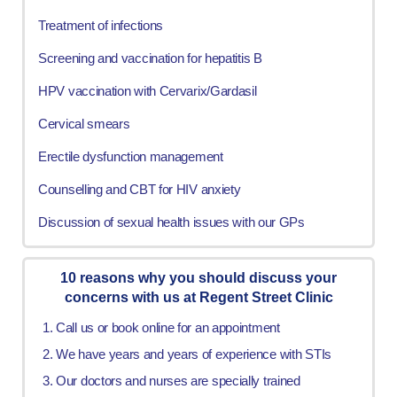
Treatment of infections
Screening and vaccination for hepatitis B
HPV vaccination with Cervarix/Gardasil
Cervical smears
Erectile dysfunction management
Counselling and CBT for HIV anxiety
Discussion of sexual health issues with our GPs
10 reasons why you should discuss your
concerns with us at Regent Street Clinic
Call us or book online for an appointment
We have years and years of experience with STIs
Our doctors and nurses are specially trained