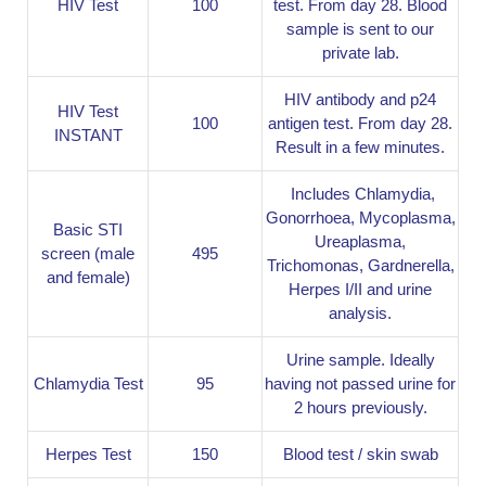
HIV Test
100
test. From day 28. Blood
sample is sent to our
private lab.
HIV antibody and p24
HIV Test
100
antigen test. From day 28.
INSTANT
Result in a few minutes.
Includes Chlamydia,
Gonorrhoea, Mycoplasma,
Basic STI
Ureaplasma,
screen (male
495
Trichomonas, Gardnerella,
and female)
Herpes I/II and urine
analysis.
Urine sample. Ideally
Chlamydia Test
95
having not passed urine for
2 hours previously.
Herpes Test
150
Blood test / skin swab