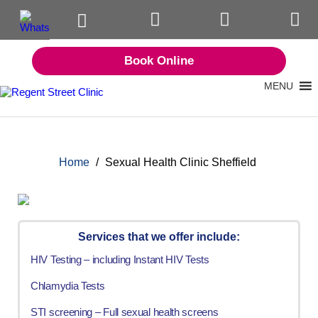
Book Online
MENU
Home
/
Sexual Health Clinic Sheffield
Services that we offer include:
HIV Testing – including Instant HIV Tests
Chlamydia Tests
STI screening – Full sexual health screens