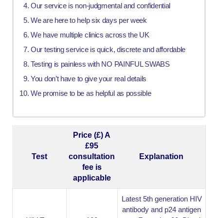
Our service is non-judgmental and confidential
We are here to help six days per week
We have multiple clinics across the UK
Our testing service is quick, discrete and affordable
Testing is painless with NO PAINFUL SWABS
You don’t have to give your real details
We promise to be as helpful as possible
Price (£) A
£95
Test
consultation
Explanation
fee is
applicable
Latest 5th generation HIV
antibody and p24 antigen