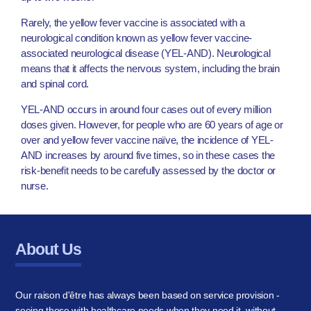
Rarely, the yellow fever vaccine is associated with a
neurological condition known as yellow fever vaccine-
associated neurological disease (YEL-AND). Neurological
means that it affects the nervous system, including the brain
and spinal cord.
YEL-AND occurs in around four cases out of every million
doses given. However, for people who are 60 years of age or
over and yellow fever vaccine naïve, the incidence of YEL-
AND increases by around five times, so in these cases the
risk-benefit needs to be carefully assessed by the doctor or
nurse.
About Us
Our raison d'être has always been based on service provision -
seeing those with healthcare needs when they need it, without