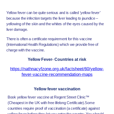
Yellow fever can be quite serious and is called ‘yellow fever’
because the infection targets the liver leading to jaundice –
yellowing of the skin and the whites of the eyes caused by the
liver damage.
There is often a certificate requirement for this vaccine
(International Health Regulations) which we provide free of
charge with the vaccine.
Yellow Fever- Countries at risk
https://nathnacyfzone.org.uk/factsheet/60/yellow-
fever-vaccine-recommendation-maps
Yellow fever vaccination
Book yellow fever vaccine at Regent Street Clinic™
(Cheapest in the UK with free lifelong Certificate).Some
countries require proof of vaccination (a certificate) against
yellow fever before they let you enter the country. You should