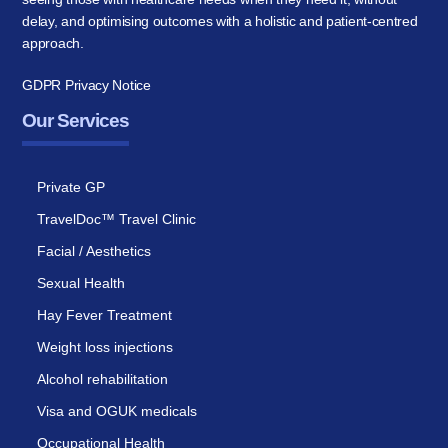
delay, and optimising outcomes with a holistic and patient-centred
approach.
GDPR Privacy Notice
Our Services
Private GP
TravelDoc™ Travel Clinic
Facial / Aesthetics
Sexual Health
Hay Fever Treatment
Weight loss injections
Alcohol rehabilitation
Visa and OGUK medicals
Occupational Health