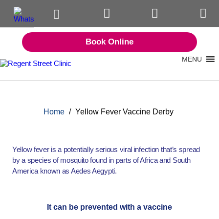
Book Online
MENU
Home
/
Yellow Fever Vaccine Derby
Yellow fever is a potentially serious viral infection that’s spread
by a species of mosquito found in parts of Africa and South
America known as Aedes Aegypti.
It can be prevented with a vaccine