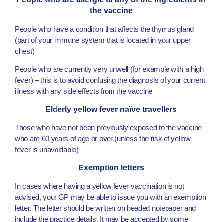
the vaccine
People who have a condition that affects the thymus gland
(part of your immune system that is located in your upper
chest)
People who are currently very unwell (for example with a high
fever) – this is to avoid confusing the diagnosis of your current
illness with any side effects from the vaccine
Elderly yellow fever naïve travellers
Those who have not been previously exposed to the vaccine
who are 60 years of age or over (unless the risk of yellow
fever is unavoidable)
Exemption letters
In cases where having a yellow fever vaccination is not
advised, your GP may be able to issue you with an exemption
letter. The letter should be written on headed notepaper and
include the practice details. It may be accepted by some