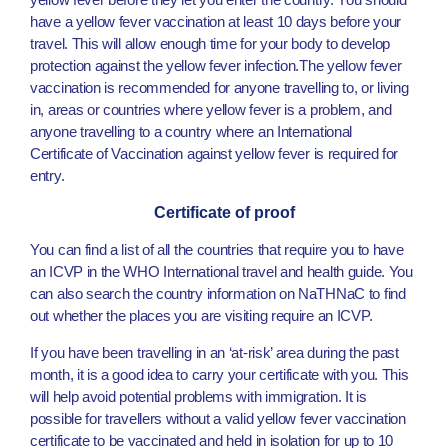
have a yellow fever vaccination at least 10 days before your
travel. This will allow enough time for your body to develop
protection against the yellow fever infection.The yellow fever
vaccination is recommended for anyone travelling to, or living
in, areas or countries where yellow fever is a problem, and
anyone travelling to a country where an International
Certificate of Vaccination against yellow fever is required for
entry.
Certificate of proof
You can find a list of all the countries that require you to have
an ICVP in the WHO International travel and health guide. You
can also search the country information on NaTHNaC to find
out whether the places you are visiting require an ICVP.
If you have been travelling in an ‘at-risk’ area during the past
month, it is a good idea to carry your certificate with you. This
will help avoid potential problems with immigration. It is
possible for travellers without a valid yellow fever vaccination
certificate to be vaccinated and held in isolation for up to 10