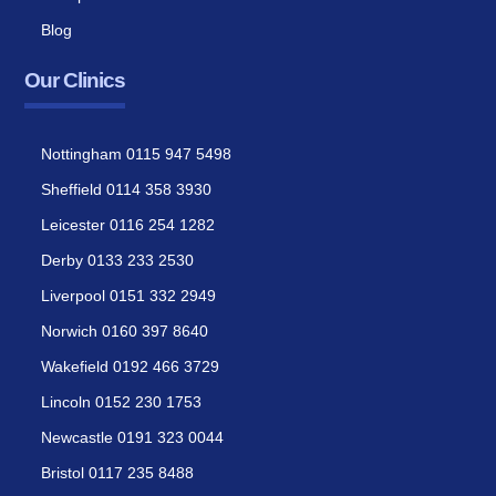
Blog
Our Clinics
Nottingham 0115 947 5498
Sheffield 0114 358 3930
Leicester 0116 254 1282
Derby 0133 233 2530
Liverpool 0151 332 2949
Norwich 0160 397 8640
Wakefield 0192 466 3729
Lincoln 0152 230 1753
Newcastle 0191 323 0044
Bristol 0117 235 8488