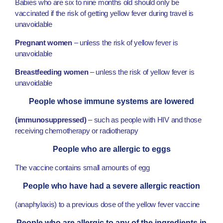
Babies who are six to nine months old should only be
vaccinated if the risk of getting yellow fever during travel is
unavoidable
Pregnant women
– unless the risk of yellow fever is
unavoidable
Breastfeeding women
– unless the risk of yellow fever is
unavoidable
People whose immune systems are lowered
(immunosuppressed)
– such as people with HIV and those
receiving chemotherapy or radiotherapy
People who are allergic to eggs
The vaccine contains small amounts of egg
People who have had a severe allergic reaction
(anaphylaxis) to a previous dose of the yellow fever vaccine
People who are allergic to any of the ingredients in