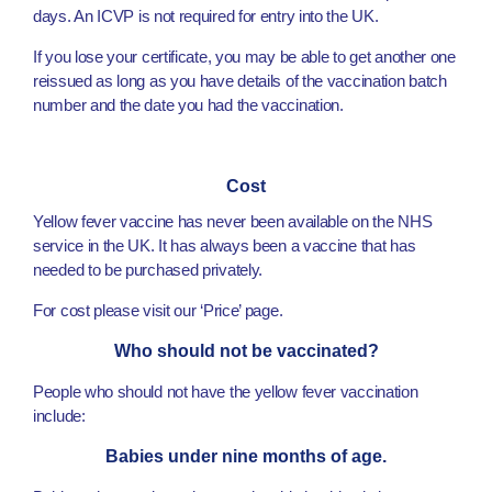
days. An ICVP is not required for entry into the UK.
If you lose your certificate, you may be able to get another one
reissued as long as you have details of the vaccination batch
number and the date you had the vaccination.
Cost
Yellow fever vaccine has never been available on the NHS
service in the UK. It has always been a vaccine that has
needed to be purchased privately.
For cost please visit our ‘Price’ page.
Who should not be vaccinated?
People who should not have the yellow fever vaccination
include:
Babies under nine months of age.