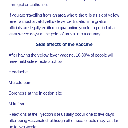
immigration authorities.
If you are travelling from an area where there is a risk of yellow
fever without a valid yellow fever certificate, immigration
officials are legally entitled to quarantine you for a period of at
least seven days at the point of arrival into a country.
Side effects of the vaccine
After having the yellow fever vaccine, 10-30% of people will
have mild side effects such as:
Headache
Muscle pain
Soreness at the injection site
Mild fever
Reactions at the injection site usually occur one to five days
after being vaccinated, although other side effects may last for
up to two weeks.