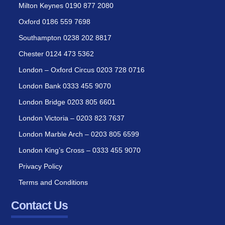
Milton Keynes 0190 877 2080
Oxford 0186 559 7698
Southampton 0238 202 8817
Chester 0124 473 5362
London – Oxford Circus 0203 728 0716
London Bank 0333 455 9070
London Bridge 0203 805 6601
London Victoria – 0203 823 7637
London Marble Arch – 0203 805 6599
London King’s Cross – 0333 455 9070
Privacy Policy
Terms and Conditions
Contact Us