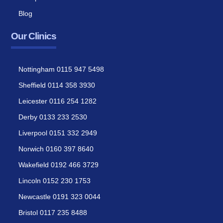
Blog
Our Clinics
Nottingham 0115 947 5498
Sheffield 0114 358 3930
Leicester 0116 254 1282
Derby 0133 233 2530
Liverpool 0151 332 2949
Norwich 0160 397 8640
Wakefield 0192 466 3729
Lincoln 0152 230 1753
Newcastle 0191 323 0044
Bristol 0117 235 8488