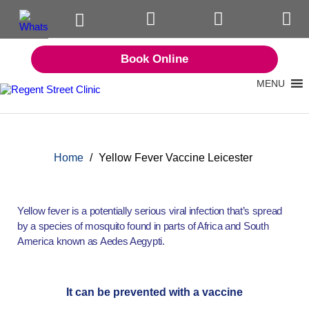
Book Online
MENU
Home
/
Yellow Fever Vaccine Leicester
Yellow fever is a potentially serious viral infection that’s spread
by a species of mosquito found in parts of Africa and South
America known as Aedes Aegypti.
It can be prevented with a vaccine