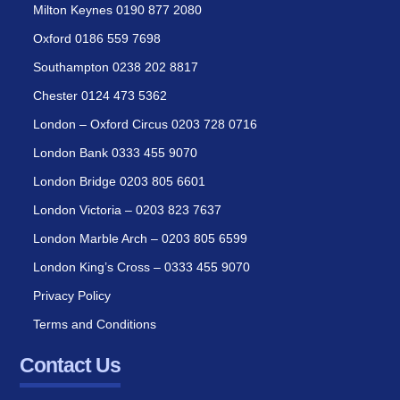
Milton Keynes 0190 877 2080
Oxford 0186 559 7698
Southampton 0238 202 8817
Chester 0124 473 5362
London – Oxford Circus 0203 728 0716
London Bank 0333 455 9070
London Bridge 0203 805 6601
London Victoria – 0203 823 7637
London Marble Arch – 0203 805 6599
London King’s Cross – 0333 455 9070
Privacy Policy
Terms and Conditions
Contact Us