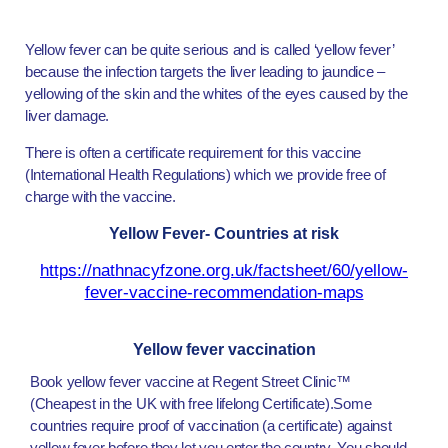
Yellow fever can be quite serious and is called ‘yellow fever’
because the infection targets the liver leading to jaundice –
yellowing of the skin and the whites of the eyes caused by the
liver damage.
There is often a certificate requirement for this vaccine
(International Health Regulations) which we provide free of
charge with the vaccine.
Yellow Fever- Countries at risk
https://nathnacyfzone.org.uk/factsheet/60/yellow-
fever-vaccine-recommendation-maps
Yellow fever vaccination
Book yellow fever vaccine at Regent Street Clinic™
(Cheapest in the UK with free lifelong Certificate).Some
countries require proof of vaccination (a certificate) against
yellow fever before they let you enter the country. You should