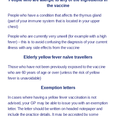
the vaccine
People who have a condition that affects the thymus gland
(part of your immune system that is located in your upper
chest)
People who are currently very unwell (for example with a high
fever) – this is to avoid confusing the diagnosis of your current
illness with any side effects from the vaccine
Elderly yellow fever naïve travellers
Those who have not been previously exposed to the vaccine
who are 60 years of age or over (unless the risk of yellow
fever is unavoidable)
Exemption letters
In cases where having a yellow fever vaccination is not
advised, your GP may be able to issue you with an exemption
letter. The letter should be written on headed notepaper and
include the practice details. It may be accepted by some