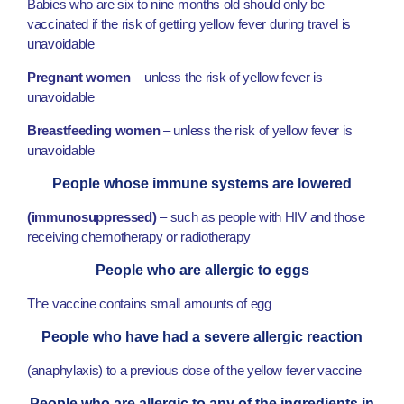
Babies who are six to nine months old should only be
vaccinated if the risk of getting yellow fever during travel is
unavoidable
Pregnant women
– unless the risk of yellow fever is
unavoidable
Breastfeeding women
– unless the risk of yellow fever is
unavoidable
People whose immune systems are lowered
(immunosuppressed)
– such as people with HIV and those
receiving chemotherapy or radiotherapy
People who are allergic to eggs
The vaccine contains small amounts of egg
People who have had a severe allergic reaction
(anaphylaxis) to a previous dose of the yellow fever vaccine
People who are allergic to any of the ingredients in