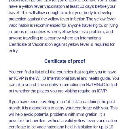
have a yellow fever vaccination at least 10 days before your
travel. This will allow enough time for your body to develop
protection against the yellow fever infection.The yellow fever
vaccination is recommended for anyone travelling to, or living
in, areas or countries where yellow fever is a problem, and
anyone travelling to a country where an International
Certificate of Vaccination against yellow fever is required for
entry.
Certificate of proof
You can find a list of all the countries that require you to have
an ICVP in the WHO International travel and health guide. You
can also search the country information on NaTHNaC to find
out whether the places you are visiting require an ICVP.
If you have been travelling in an ‘at-risk’ area during the past
month, it is a good idea to carry your certificate with you. This
will help avoid potential problems with immigration. It is
possible for travellers without a valid yellow fever vaccination
certificate to be vaccinated and held in isolation for up to 10