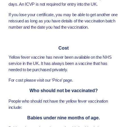
days. An ICVP is not required for entry into the UK.
If you lose your certificate, you may be able to get another one
reissued as long as you have details of the vaccination batch
number and the date you had the vaccination.
Cost
Yellow fever vaccine has never been available on the NHS
service in the UK. It has always been a vaccine that has
needed to be purchased privately.
For cost please visit our ‘Price’ page.
Who should not be vaccinated?
People who should not have the yellow fever vaccination
include:
Babies under nine months of age.