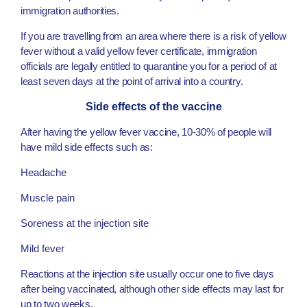
immigration authorities.
If you are travelling from an area where there is a risk of yellow
fever without a valid yellow fever certificate, immigration
officials are legally entitled to quarantine you for a period of at
least seven days at the point of arrival into a country.
Side effects of the vaccine
After having the yellow fever vaccine, 10-30% of people will
have mild side effects such as:
Headache
Muscle pain
Soreness at the injection site
Mild fever
Reactions at the injection site usually occur one to five days
after being vaccinated, although other side effects may last for
up to two weeks.