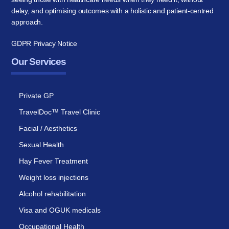
delay, and optimising outcomes with a holistic and patient-centred
approach.
GDPR Privacy Notice
Our Services
Private GP
TravelDoc™ Travel Clinic
Facial / Aesthetics
Sexual Health
Hay Fever Treatment
Weight loss injections
Alcohol rehabilitation
Visa and OGUK medicals
Occupational Health