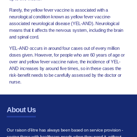
Rarely, the yellow fever vaccine is associated with a
neurological condition known as yellow fever vaccine-
associated neurological disease (YEL-AND). Neurological
means that it affects the nervous system, including the brain
and spinal cord.
YEL-AND occurs in around four cases out of every million
doses given. However, for people who are 60 years of age or
over and yellow fever vaccine naïve, the incidence of YEL-
AND increases by around five times, so in these cases the
risk-benefit needs to be carefully assessed by the doctor or
nurse.
About Us
Our raison d'être has always been based on service provision -
seeing those with healthcare needs when they need it, without