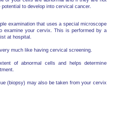
potential to develop into cervical cancer.
ple examination that uses a special microscope
to examine your cervix. This is performed by a
st at hospital.
very much like having cervical screening.
extent of abnormal cells and helps determine
tment.
sue (biopsy) may also be taken from your cervix