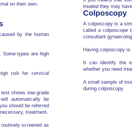
rmal on their own.
treated they may have 
Colposcopy
s
A colposcopy is a sim
called a colposcope 
n caused by the human
consultant gynaecologi
Having colposcopy is 
V. Some types are high
It can identify the 
whether you need trea
gh risk for cervical
A small sample of tis
during colposcopy.
g test shows low-grade
will automatically be
 you should be referred
f necessary, treatment.
g routinely screened as