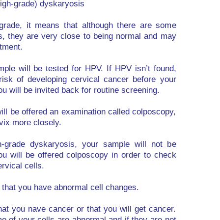
igh-grade) dyskaryosis
w-grade, it means that although there are some
s, they are very close to being normal and may
atment.
mple will be tested for HPV. If HPV isn’t found,
risk of developing cervical cancer before your
ou will be invited back for routine screening.
ill be offered an examination called colposcopy,
vix more closely.
gh-grade dyskaryosis, your sample will not be
ou will be offered colposcopy in order to check
rvical cells.
w that you have abnormal cell changes.
at you nave cancer or that you will get cancer.
e of your cells are abnormal and if they are not