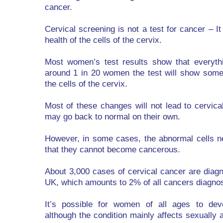
cancer.
Cervical screening is not a test for cancer – It
health of the cells of the cervix.
Most women’s test results show that everythi
around 1 in 20 women the test will show som
the cells of the cervix.
Most of these changes will not lead to cervica
may go back to normal on their own.
However, in some cases, the abnormal cells 
that they cannot become cancerous.
About 3,000 cases of cervical cancer are diag
UK, which amounts to 2% of all cancers diagno
It’s possible for women of all ages to deve
although the condition mainly affects sexuall