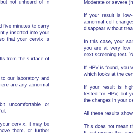
but not unheard of in
Moderate or severe (h
If your result is lo
abnormal cell change
d five minutes to carry
disappear without tre
ntly inserted into your
so that your cervix is
In this case, your sa
you are at very low 
next screening test. Y
lls from the surface of
If HPV is found, you w
which looks at the cer
 to our laboratory and
here are any abnormal
If your result is hi
tested for HPV, but y
the changes in your ce
t uncomfortable or
ul.
All these results sho
n your cervix, it may be
This does not mean th
ove them, or further
It just means that som