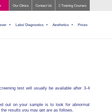
e
Our Clinics
Contact Us
Training Courses
ever
Labs/ Diagnostics
Aesthetics
Prices
reening test will usually be available after 3-4
ed out on your sample is to look for abnormal
n the results you may get are as follows.