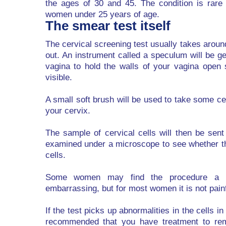
the ages of 30 and 45. The condition is rare 
women under 25 years of age.
The smear test itself
The cervical screening test usually takes aroun
out. An instrument called a speculum will be ge
vagina to hold the walls of your vagina open 
visible.
A small soft brush will be used to take some ce
your cervix.
The sample of cervical cells will then be sent
examined under a microscope to see whether t
cells.
Some women may find the procedure a bi
embarrassing, but for most women it is not painf
If the test picks up abnormalities in the cells i
recommended that you have treatment to rem