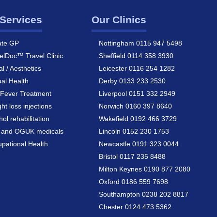
Services
Our Clinics
ate GP
Nottingham 0115 947 5498
elDoc™ Travel Clinic
Sheffield 0114 358 3930
al / Aesthetics
Leicester 0116 254 1282
al Health
Derby 0133 233 2530
Fever Treatment
Liverpool 0151 332 2949
ht loss injections
Norwich 0160 397 8640
hol rehabilitation
Wakefield 0192 466 3729
a and OGUK medicals
Lincoln 0152 230 1753
pational Health
Newcastle 0191 323 0044
Bristol 0117 235 8488
Milton Keynes 0190 877 2080
Oxford 0186 559 7698
Southampton 0238 202 8817
Chester 0124 473 5362