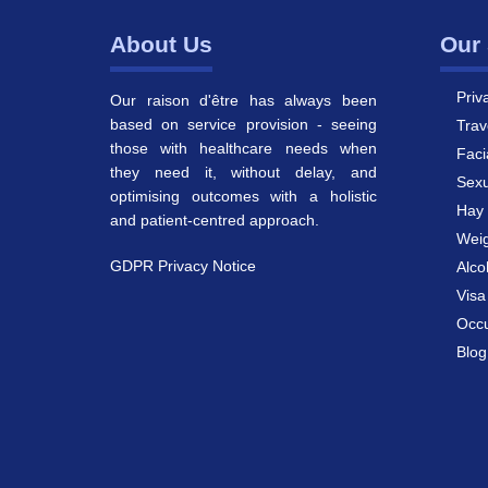
About Us
Our 
Priv
Our raison d'être has always been
based on service provision - seeing
Trav
those with healthcare needs when
Faci
they need it, without delay, and
Sexu
optimising outcomes with a holistic
Hay 
and patient-centred approach.
Weig
GDPR Privacy Notice
Alco
Vis
Occu
Blog