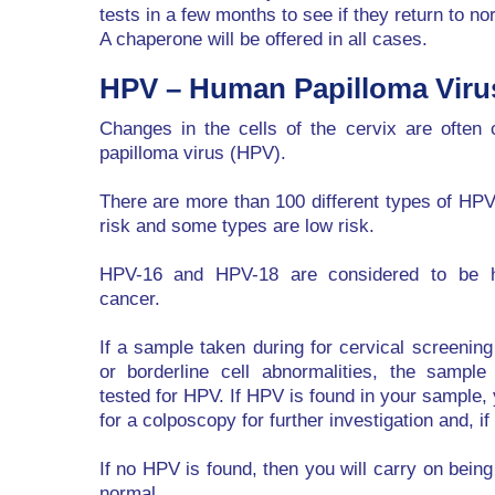
tests in a few months to see if they return to no
A chaperone will be offered in all cases.
HPV – Human Papilloma Viru
Changes in the cells of the cervix are ofte
papilloma virus (HPV).
There are more than 100 different types of HP
risk and some types are low risk.
HPV-16 and HPV-18 are considered to be hi
cancer.
If a sample taken during for cervical screenin
or borderline cell abnormalities, the sample 
tested for HPV. If HPV is found in your sample,
for a colposcopy for further investigation and, i
If no HPV is found, then you will carry on bein
normal.