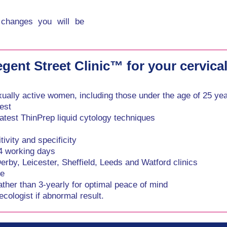
 changes you will be
ent Street Clinic™ for your cervical
xually active women, including those under the age of 25 ye
est
atest ThinPrep liquid cytology techniques
ivity and specificity
-4 working days
by, Leicester, Sheffield, Leeds and Watford clinics
ce
ather than 3-yearly for optimal peace of mind
cologist if abnormal result.