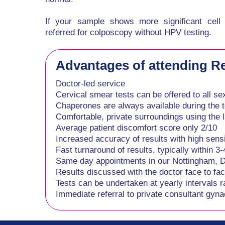
If your sample shows more significant cell
referred for colposcopy without HPV testing.
Advantages of attending Reg
Doctor-led service
Cervical smear tests can be offered to all se
Chaperones are always available during the t
Comfortable, private surroundings using the l
Average patient discomfort score only 2/10
Increased accuracy of results with high sensit
Fast turnaround of results, typically within 3
Same day appointments in our Nottingham, Der
Results discussed with the doctor face to fa
Tests can be undertaken at yearly intervals r
Immediate referral to private consultant gynae