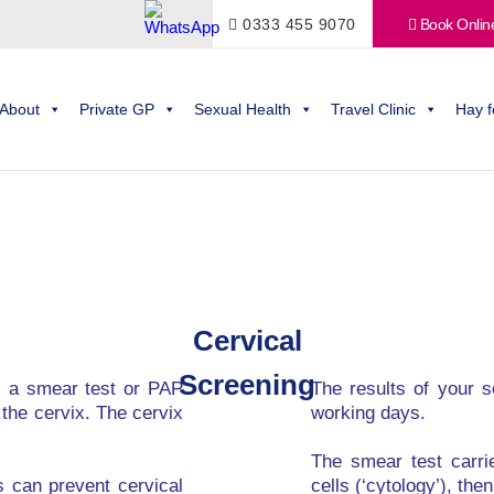
0333 455 9070
Book Onlin
About
Private GP
Sexual Health
Travel Clinic
Hay f
Cervical
Screening
s a smear test or PAP
The results of your sc
 the cervix. The cervix
working days.
The smear test carri
s can prevent cervical
cells (‘cytology’), the