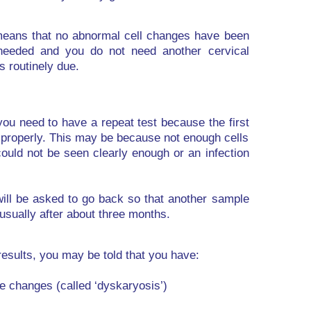
 means that no abnormal cell changes have been
 needed and you do not need another cervical
is routinely due.
you need to have a repeat test because the first
 properly. This may be because not enough cells
could not be seen clearly enough or an infection
 will be asked to go back so that another sample
 usually after about three months.
results, you may be told that you have:
de changes (called ‘dyskaryosis’)