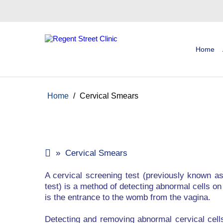
Home
Home
/
Cervical Smears
» Cervical Smears
A cervical screening test (previously known a
test) is a method of detecting abnormal cells on
is the entrance to the womb from the vagina.
Detecting and removing abnormal cervical cell