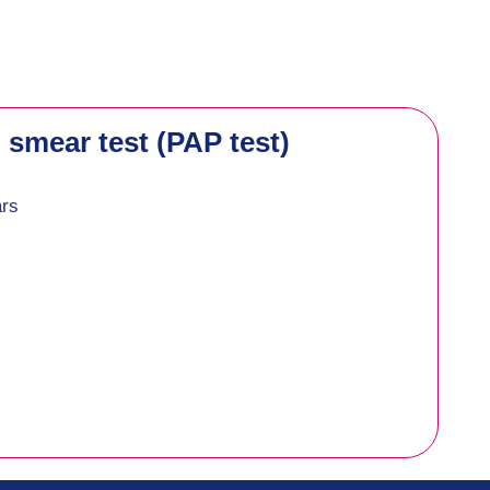
 smear test (PAP test)
ars