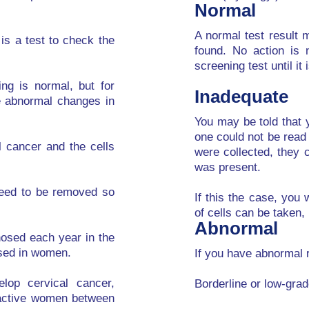
Normal
A normal test result
 is a test to check the
found. No action is
screening test until it 
ng is normal, but for
Inadequate
e abnormal changes in
You may be told that 
one could not be read
l cancer and the cells
were collected, they 
was present.
need to be removed so
If this the case, you
of cells can be taken,
Abnormal
nosed each year in the
sed in women.
If you have abnormal 
lop cervical cancer,
Borderline or low-gra
y active women between