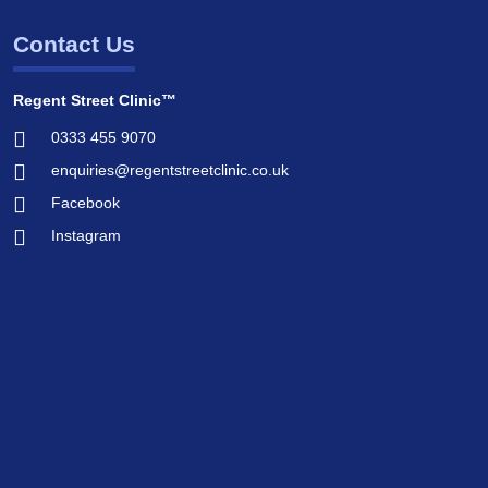
Contact Us
Regent Street Clinic™
0333 455 9070
enquiries@regentstreetclinic.co.uk
Facebook
Instagram