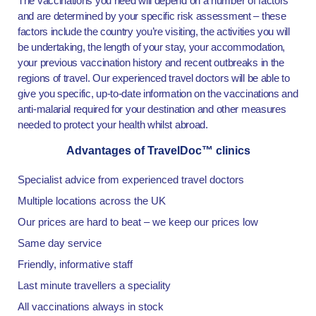
The vaccinations you need will depend on a number of factors
and are determined by your specific risk assessment – these
factors include the country you’re visiting, the activities you will
be undertaking, the length of your stay, your accommodation,
your previous vaccination history and recent outbreaks in the
regions of travel. Our experienced travel doctors will be able to
give you specific, up-to-date information on the vaccinations and
anti-malarial required for your destination and other measures
needed to protect your health whilst abroad.
Advantages of TravelDoc™ clinics
Specialist advice from experienced travel doctors
Multiple locations across the UK
Our prices are hard to beat – we keep our prices low
Same day service
Friendly, informative staff
Last minute travellers a speciality
All vaccinations always in stock