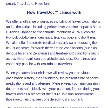
smart, Travel safe, Have fun!
How TravelDoc™ clinics work
We offer a full range of services including all travel vaccinations
and antimalarials, including yellow fever vaccine, hepatitis A and
B, rabies, Japanese encephalitis, meningitis ACWY, cholera,
typhoid, tick-borne encephalitis, tetanus, polio and diphtheria.
We also offer free sterile medical kits, advice on reducing the
risk of diseases for which there are no vaccinations (such as
dengue fever and Zika virus) and treatment of conditions such
as travellers’ diarrhoea and altitude sickness. Our clinics are
especially popular with last-minute travellers.
When you attend our clinic, we will review your previous
vaccination history, medical history, the present state of health,
medications and any allergies. Please keep your immunisation
documents safe, ideally with your passport, for use during your
travels and as a record for the future. We only recommend
those vaccines that are considered most important.