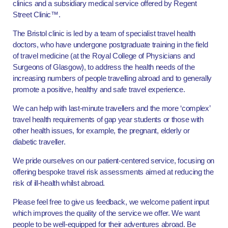
clinics and a subsidiary medical service offered by Regent
Street Clinic™.
The Bristol clinic is led by a team of specialist travel health
doctors, who have undergone postgraduate training in the field
of travel medicine (at the Royal College of Physicians and
Surgeons of Glasgow), to address the health needs of the
increasing numbers of people travelling abroad and to generally
promote a positive, healthy and safe travel experience.
We can help with last-minute travellers and the more ‘complex’
travel health requirements of gap year students or those with
other health issues, for example, the pregnant, elderly or
diabetic traveller.
We pride ourselves on our patient-centered service, focusing on
offering bespoke travel risk assessments aimed at reducing the
risk of ill-health whilst abroad.
Please feel free to give us feedback, we welcome patient input
which improves the quality of the service we offer. We want
people to be well-equipped for their adventures abroad. Be