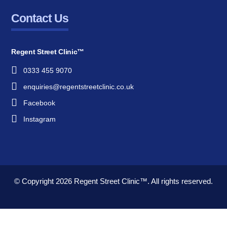
Contact Us
Regent Street Clinic™
0333 455 9070
enquiries@regentstreetclinic.co.uk
Facebook
Instagram
© Copyright 2026
Regent Street Clinic™.
All rights reserved.