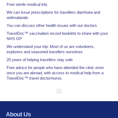
Free sterile medical kits
We can issue prescriptions for travellers diarrhoea and
antimalarials
You can discuss other health issues with our doctors
TravelDoc™ vaccination record booklets to share with your
NHS GP
We understand your trip. Most of us are volunteers,
explorers and seasoned travellers ourselves
20 years of helping travellers stay safe
Free advice for people who have attended the clinic even
once you are abroad, with access to medical help from a
TravelDoc™ travel doctor/nurse.
About Us