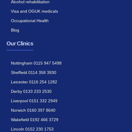
Alcohol rehabilitation
Visa and OGUK medicals
Occupational Health
Blog
Our Clinics
Nottingham 0115 947 5498
Sheffield 0114 358 3930
Leicester 0116 254 1282
Derby 0133 233 2530
Liverpool 0151 332 2949
Norwich 0160 397 8640
Wakefield 0192 466 3729
Lincoln 0152 230 1753