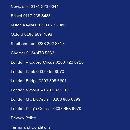
Newcastle 0191 323 0044
Bristol 0117 235 8488
Milton Keynes 0190 877 2080
Oxford 0186 559 7698
Southampton 0238 202 8817
Chester 0124 473 5362
London – Oxford Circus 0203 728 0716
London Bank 0333 455 9070
London Bridge 0203 805 6601
London Victoria – 0203 823 7637
London Marble Arch – 0203 805 6599
London King’s Cross – 0333 455 9070
Privacy Policy
Terms and Conditions