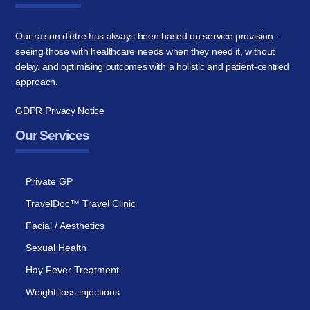
Our raison d'être has always been based on service provision -
seeing those with healthcare needs when they need it, without
delay, and optimising outcomes with a holistic and patient-centred
approach.
GDPR Privacy Notice
Our Services
Private GP
TravelDoc™ Travel Clinic
Facial / Aesthetics
Sexual Health
Hay Fever Treatment
Weight loss injections