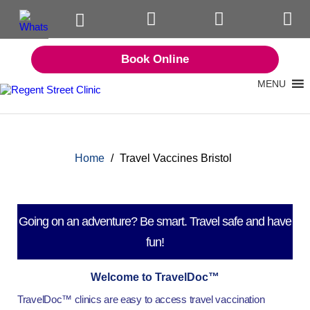
Book Online
MENU
Home
/
Travel Vaccines Bristol
Going on an adventure? Be smart. Travel safe and have
fun!
Welcome to TravelDoc™
TravelDoc™ clinics are easy to access travel vaccination