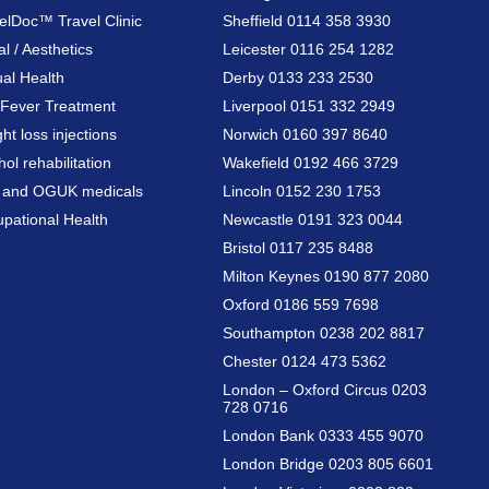
elDoc™ Travel Clinic
Sheffield 0114 358 3930
al / Aesthetics
Leicester 0116 254 1282
al Health
Derby 0133 233 2530
Fever Treatment
Liverpool 0151 332 2949
ht loss injections
Norwich 0160 397 8640
hol rehabilitation
Wakefield 0192 466 3729
a and OGUK medicals
Lincoln 0152 230 1753
pational Health
Newcastle 0191 323 0044
Bristol 0117 235 8488
Milton Keynes 0190 877 2080
Oxford 0186 559 7698
Southampton 0238 202 8817
Chester 0124 473 5362
London – Oxford Circus 0203
728 0716
London Bank 0333 455 9070
London Bridge 0203 805 6601