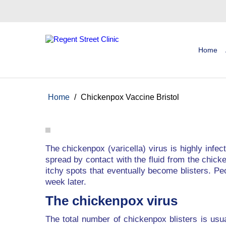
Home
Home
/
Chickenpox Vaccine Bristol
The chickenpox (varicella) virus is highly infe
spread by contact with the fluid from the chicke
itchy spots that eventually become blisters. Pe
week later.
The chickenpox virus
The total number of chickenpox blisters is usu