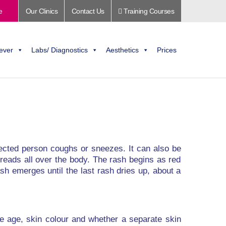
e
Our Clinics
Contact Us
Training Courses
ever
Labs/ Diagnostics
Aesthetics
Prices
nfected person coughs or sneezes. It can also be
spreads all over the body. The rash begins as red
sh emerges until the last rash dries up, about a
de age, skin colour and whether a separate skin