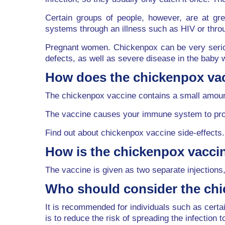
Certain groups of people, however, are at g
systems through an illness such as HIV or thr
Pregnant women. Chickenpox can be very seriou
defects, as well as severe disease in the baby w
How does the chickenpox va
The chickenpox vaccine contains a small amount
The vaccine causes your immune system to produ
Find out about chickenpox vaccine side-effects.
How is the chickenpox vacci
The vaccine is given as two separate injections,
Who should consider the ch
It is recommended for individuals such as cer
is to reduce the risk of spreading the infection t