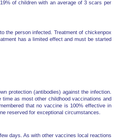
 19% of children with an average of 3 scars per
to the person infected. Treatment of chickenpox
eatment has a limited effect and must be started
n protection (antibodies) against the infection.
e time as most other childhood vaccinations and
remembered that no vaccine is 100% effective in
cine reserved for exceptional circumstances.
 few days. As with other vaccines local reactions