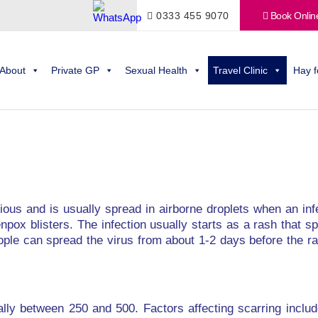
0333 455 9070
Book Onlin
About
Private GP
Sexual Health
Travel Clinic
Hay f
ctious and is usually spread in airborne droplets when an i
npox blisters. The infection usually starts as a rash that 
ople can spread the virus from about 1-2 days before the ra
ally between 250 and 500. Factors affecting scarring inclu