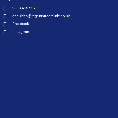
0333 455 9070
enquiries@regentstreetclinic.co.uk
Facebook
Instagram