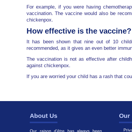
For example, if you were having chemotherap
vaccination. The vaccine would also be recom
chickenpox.
How effective is the vaccine?
It has been shown that nine out of 10 child
recommended, as it gives an even better immu
The vaccination is not as effective after chil
against chickenpox.
If you are worried your child has a rash that co
About Us
Our 
Priv
Our raison d'être has always been