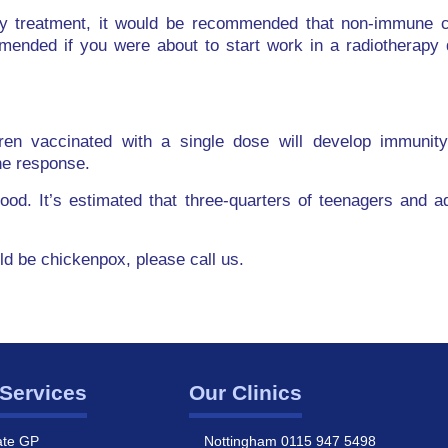
y treatment, it would be recommended that non-immune ch
mended if you were about to start work in a radiotherapy 
ren vaccinated with a single dose will develop immunit
ne response.
dhood. It’s estimated that three-quarters of teenagers and 
uld be chickenpox, please call us.
Services
Our Clinics
ate GP
Nottingham 0115 947 5498