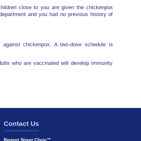
ildren close to you are given the chickenpox
department and you had no previous history of
y against chickenpox. A two-dose schedule is
adults who are vaccinated will develop immunity
Contact Us
Regent Street Clinic™