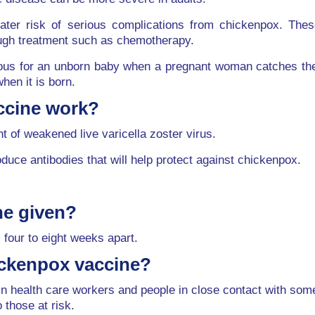
reater risk of serious complications from chickenpox. T
ough treatment such as chemotherapy.
s for an unborn baby when a pregnant woman catches the in
hen it is born.
ccine work?
 of weakened live varicella zoster virus.
ce antibodies that will help protect against chickenpox.
ne given?
 four to eight weeks apart.
ickenpox vaccine?
tain health care workers and people in close contact with 
o those at risk.