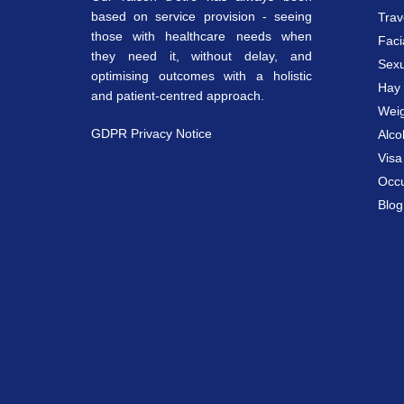
based on service provision - seeing
Trav
those with healthcare needs when
Faci
they need it, without delay, and
Sexu
optimising outcomes with a holistic
Hay 
and patient-centred approach.
Weig
GDPR Privacy Notice
Alco
Vis
Occu
Blog