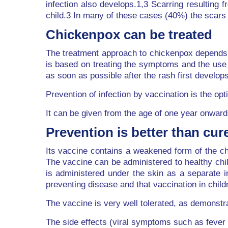
infection also develops.1,3 Scarring resulting
child.3 In many of these cases (40%) the scars 
Chickenpox can be treated
The treatment approach to chickenpox depends o
is based on treating the symptoms and the use o
as soon as possible after the rash first develops
Prevention of infection by vaccination is the 
It can be given from the age of one year onward
Prevention is better than cur
Its vaccine contains a weakened form of the chi
The vaccine can be administered to healthy chi
is administered under the skin as a separate i
preventing disease and that vaccination in chil
The vaccine is very well tolerated, as demonstra
The side effects (viral symptoms such as fever a