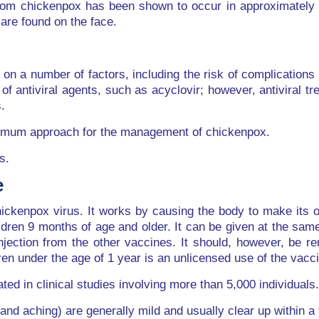
 from chickenpox has been shown to occur in approximately
are found on the face.
n a number of factors, including the risk of complications 
f antiviral agents, such as acyclovir; however, antiviral tr
.
optimum approach for the management of chickenpox.
s.
e
ckenpox virus. It works by causing the body to make its ow
ldren 9 months of age and older. It can be given at the sam
njection from the other vaccines. It should, however, be 
dren under the age of 1 year is an unlicensed use of the vac
ted in clinical studies involving more than 5,000 individuals.
nd aching) are generally mild and usually clear up within a