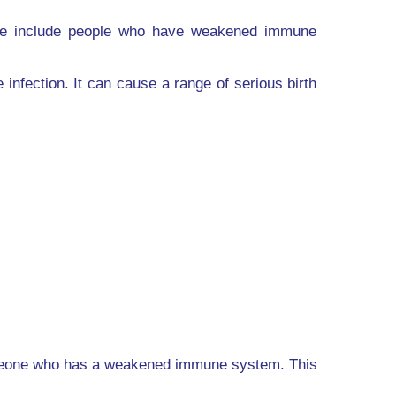
hese include people who have weakened immune
fection. It can cause a range of serious birth
someone who has a weakened immune system. This