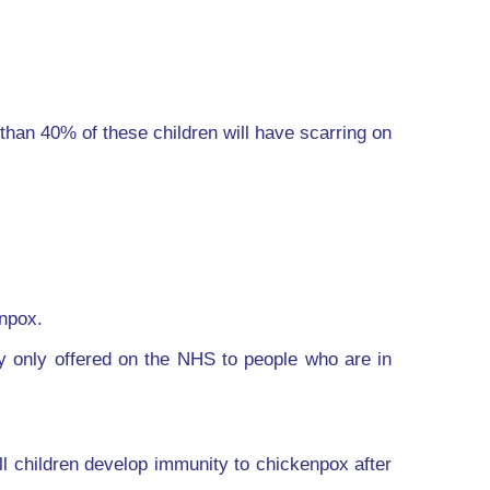
than 40% of these children will have scarring on
enpox.
ly only offered on the NHS to people who are in
ll children develop immunity to chickenpox after