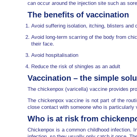
can occur around the injection site such as so
The benefits of vaccination
Avoid suffering isolation, itching, blisters and 
Avoid long-term scarring of the body from chi
their face.
Avoid hospitalisation
Reduce the risk of shingles as an adult
Vaccination – the simple solu
The chickenpox (varicella) vaccine provides pro
The chickenpox vaccine is not part of the rout
close contact with someone who is particularly 
Who is at risk from chickenp
Chickenpox is a common childhood infection. In 
infection, so they usually only catch it once. T