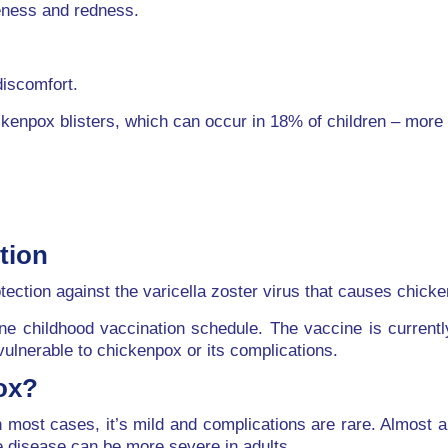
reness and redness.
discomfort.
ckenpox blisters, which can occur in 18% of children – more 
tion
tection against the varicella zoster virus that causes chick
ine childhood vaccination schedule. The vaccine is current
vulnerable to chickenpox or its complications.
ox?
most cases, it’s mild and complications are rare. Almost a
he disease can be more severe in adults.