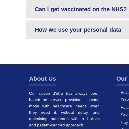
Can I get vaccinated on the NHS?
How we use your personal data
About Us
Our 
Priv
Our raison d'être has always been
based on service provision - seeing
Trav
those with healthcare needs when
Faci
they need it, without delay, and
Sexu
optimising outcomes with a holistic
Hay 
and patient-centred approach.