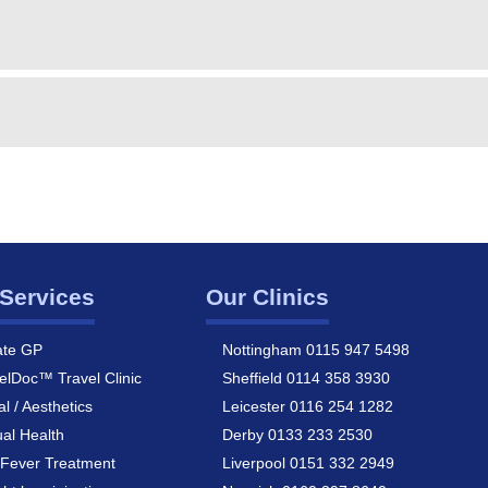
Services
Our Clinics
ate GP
Nottingham 0115 947 5498
elDoc™ Travel Clinic
Sheffield 0114 358 3930
al / Aesthetics
Leicester 0116 254 1282
al Health
Derby 0133 233 2530
Fever Treatment
Liverpool 0151 332 2949