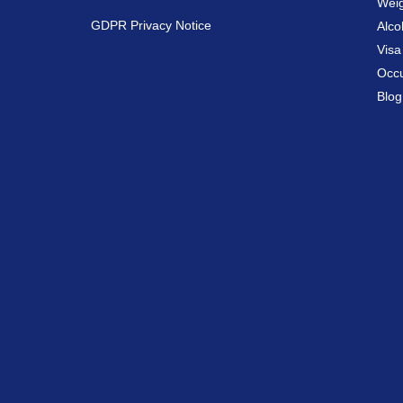
Weig
GDPR Privacy Notice
Alco
Vis
Occu
Blog