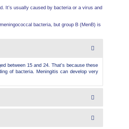
d. It’s usually caused by bacteria or a virus and
 meningococcal bacteria, but group B (MenB) is
aged between 15 and 24. That’s because these
ding of bacteria. Meningitis can develop very