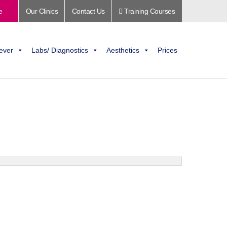
e
Our Clinics
Contact Us
Training Courses
ever
Labs/ Diagnostics
Aesthetics
Prices