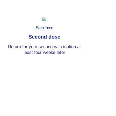
Step three
Second dose
Return for your second vaccination at
least four weeks later