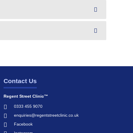
Contact Us
Regent Street Clinic™
0333 455 9070
enquiries@regentstreetclinic.co.uk
Facebook