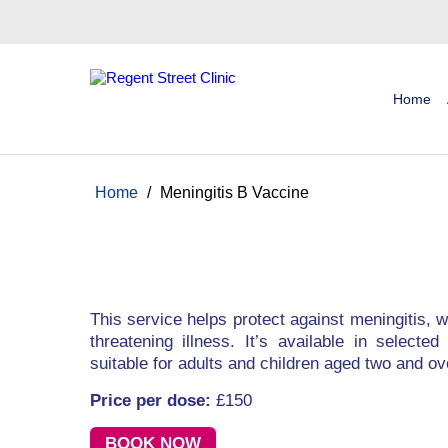
Home
Home
/
Meningitis B Vaccine
This service helps protect against meningitis, w
threatening illness. It’s available in select
suitable for adults and children aged two and ov
Price per dose:
£150
BOOK NOW