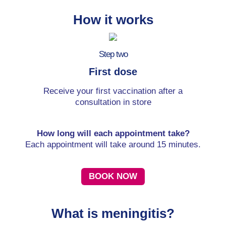
How it works
Step two
First dose
Receive your first vaccination after a
consultation in store
How long will each appointment take?
Each appointment will take around 15 minutes.
BOOK NOW
What is meningitis?