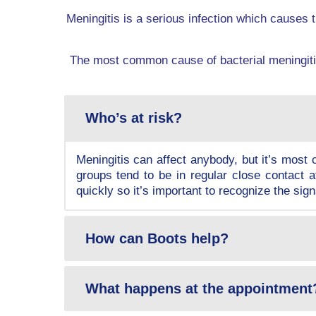
Meningitis is a serious infection which causes t
The most common cause of bacterial meningitis
Who’s at risk?
Meningitis can affect anybody, but it’s mos
groups tend to be in regular close contact a
quickly so it’s important to recognize the si
How can Boots help?
What happens at the appointment