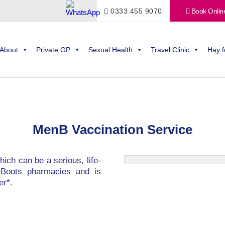
0333 455 9070
Book Onlin
About
Private GP
Sexual Health
Travel Clinic
Hay f
MenB Vaccination Service
hich can be a serious, life-
ed Boots pharmacies and is
er*.