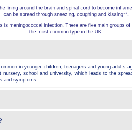
he lining around the brain and spinal cord to become inflame
can be spread through sneezing, coughing and kissing**.
 is meningococcal infection. There are five main groups of
the most common type in the UK.
t common in younger children, teenagers and young adults 
t nursery, school and university, which leads to the sprea
gns and symptoms.
?