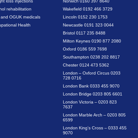
ht loss injections
Norwich 0160 397 8640
hol rehabilitation
Wakefield 0192 466 3729
a and OGUK medicals
Lincoln 0152 230 1753
pational Health
Newcastle 0191 323 0044
Bristol 0117 235 8488
Milton Keynes 0190 877 2080
Oxford 0186 559 7698
Southampton 0238 202 8817
Chester 0124 473 5362
London – Oxford Circus 0203
728 0716
London Bank 0333 455 9070
London Bridge 0203 805 6601
London Victoria – 0203 823
7637
London Marble Arch – 0203 805
6599
London King’s Cross – 0333 455
9070