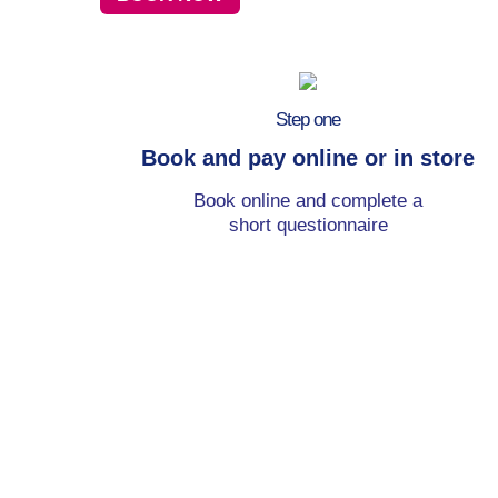
Step one
Book and pay online or in store
Book online and complete a
short questionnaire