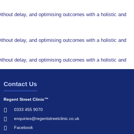
ithout delay, and optimising outcomes with a holistic and
ithout delay, and optimising outcomes with a holistic and
ithout delay, and optimising outcomes with a holistic and
Contact Us
Regent Street Clinic™
0333 455 9070
enquiries@regentstreetclinic.co.uk
Facebook