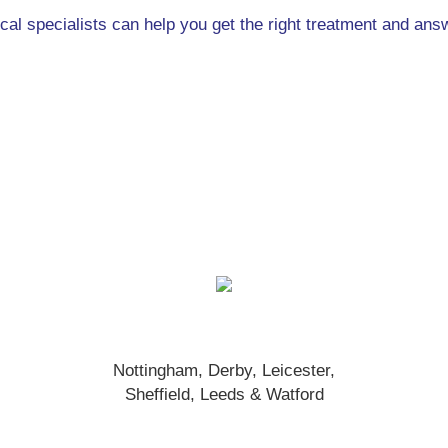
ical specialists can help you get the right treatment and an
Nottingham, Derby, Leicester,
Sheffield, Leeds & Watford