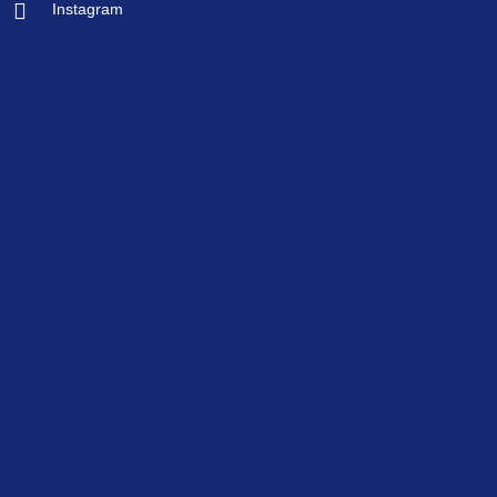
Instagram