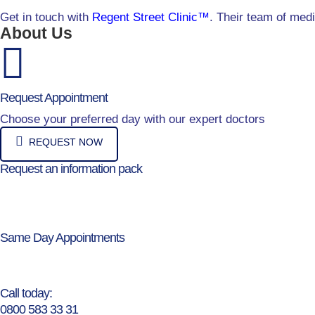
Get in touch with
Regent Street Clinic™
. Their team of med
About Us
Request Appointment
Choose your preferred day with our expert doctors
REQUEST NOW
Request an information pack
Same Day Appointments
Call today:
0800 583 33 31