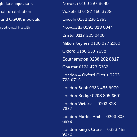
ht loss injections
Norwich 0160 397 8640
hol rehabilitation
Wakefield 0192 466 3729
a and OGUK medicals
Lincoln 0152 230 1753
pational Health
Newcastle 0191 323 0044
Bristol 0117 235 8488
Milton Keynes 0190 877 2080
Oxford 0186 559 7698
Southampton 0238 202 8817
Chester 0124 473 5362
London – Oxford Circus 0203
728 0716
London Bank 0333 455 9070
London Bridge 0203 805 6601
London Victoria – 0203 823
7637
London Marble Arch – 0203 805
6599
London King’s Cross – 0333 455
9070