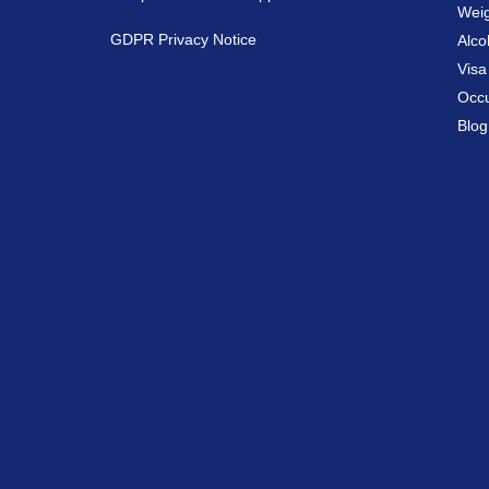
Weig
GDPR Privacy Notice
Alco
Vis
Occu
Blog