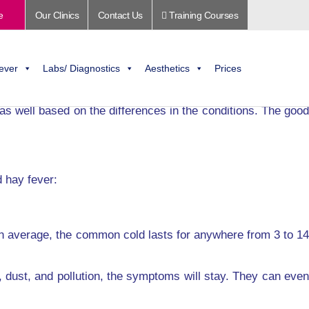
e
Our Clinics
Contact Us
Training Courses
two conditions here.
er. Most people often mistake it for a cold and try to work
ever
Labs/ Diagnostics
Aesthetics
Prices
 as well based on the differences in the conditions. The good
 hay fever:
n average, the common cold lasts for anywhere from 3 to 14
 dust, and pollution, the symptoms will stay. They can even