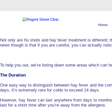
Tag:
Hay Fever Injection Cost
Not sure if you’re suffering from hay fever or have the com
A major reason why people delay getting a hay fever treatm
Home
through their symptoms. However, if you actually have hay f
Not only are flu shots and hay fever treatment is different; 
news though is that if you are careful, you can actually noti
To help you out, we’re listing down some areas which can he
The Duration
One easy way to distinguish between hay fever and the com
days. It’s extremely rare for colds to exceed 14 days.
However, hay fever can last anywhere from days to months. 
last for a short time after you’re away from the allergens.