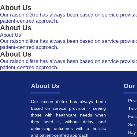
About Us
Our raison d'être has always been based on service provisio
patient-centred approach.
About Us
About Us
Our raison d'être has always been based on service provisio
patient-centred approach.
About Us
Our raison d'être has always been based on service provisio
patient-centred approach.
About Us
Our 
Priv
Our raison d'être has always been
based on service provision - seeing
Trav
those with healthcare needs when
Faci
they need it, without delay, and
Sexu
optimising outcomes with a holistic
Hay 
and patient-centred approach.