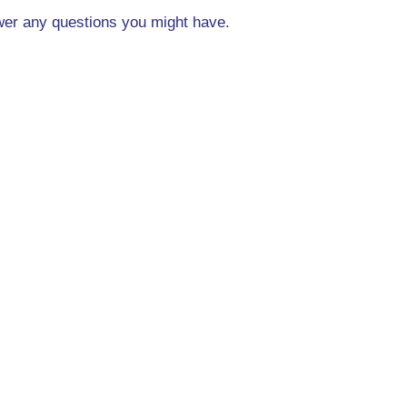
swer any questions you might have.