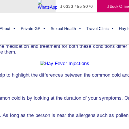
0333 455 9070
Book Onlin
mon cold? Take a closer look at the differences between the 
ent is that they’re not sure whether they even have hay fev
About
Private GP
Sexual Health
Travel Clinic
Hay f
ever, this approach can cause you a lot of discomfort.
the medication and treatment for both these conditions differ
ce them.
lp to highlight the differences between the common cold and
mon cold is by looking at the duration of your symptoms. O
As long as the person is near the allergens such as pollen,