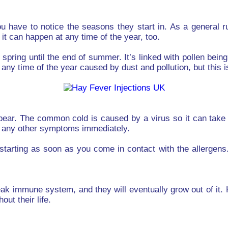
have to notice the seasons they start in. As a general ru
it can happen at any time of the year, too.
y spring until the end of summer. It’s linked with pollen be
 any time of the year caused by dust and pollution, but this
pear. The common cold is caused by a virus so it can take a
ce any other symptoms immediately.
 starting as soon as you come in contact with the allergens
ak immune system, and they will eventually grow out of it.
ut their life.