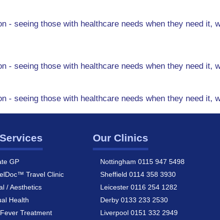
n - seeing those with healthcare needs when they need it, w
n - seeing those with healthcare needs when they need it, w
n - seeing those with healthcare needs when they need it, w
Services
Our Clinics
ate GP
Nottingham 0115 947 5498
elDoc™ Travel Clinic
Sheffield 0114 358 3930
al / Aesthetics
Leicester 0116 254 1282
al Health
Derby 0133 233 2530
Fever Treatment
Liverpool 0151 332 2949