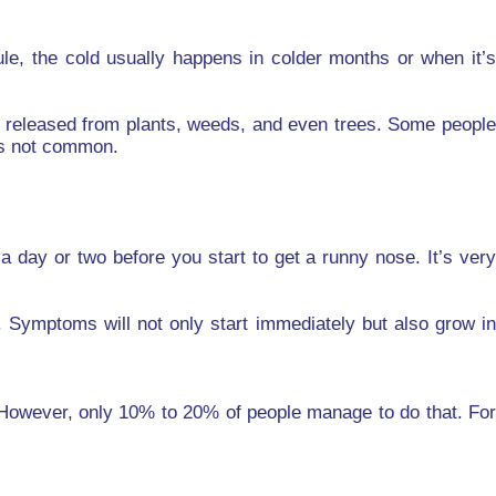
le, the cold usually happens in colder months or when it’s
ing released from plants, weeds, and even trees. Some people
 is not common.
 day or two before you start to get a runny nose. It’s very
. Symptoms will not only start immediately but also grow in
 However, only 10% to 20% of people manage to do that. For