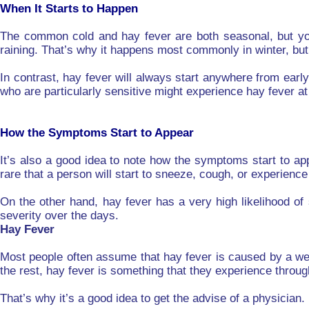
When It Starts to Happen
The common cold and hay fever are both seasonal, but you 
raining. That’s why it happens most commonly in winter, but 
In contrast, hay fever will always start anywhere from earl
who are particularly sensitive might experience hay fever at
How the Symptoms Start to Appear
It’s also a good idea to note how the symptoms start to ap
rare that a person will start to sneeze, cough, or experien
On the other hand, hay fever has a very high likelihood of
severity over the days.
Hay Fever
Most people often assume that hay fever is caused by a we
the rest, hay fever is something that they experience througho
That’s why it’s a good idea to get the advise of a physician.