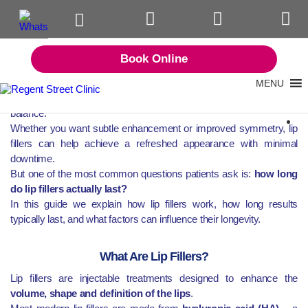
Tag:
lip fillers in Birmingham
Lip fillers are one of the most popular non-surgical aesthetic
Book Online
treatments available today. When performed by experienced
medical practitioners, they can enhance lip shape, restore lost
MENU
volume and create natural-looking definition while maintaining facial
balance.
Whether you want subtle enhancement or improved symmetry, lip
fillers can help achieve a refreshed appearance with minimal
downtime.
But one of the most common questions patients ask is:
how long
do lip fillers actually last?
In this guide we explain how lip fillers work, how long results
typically last, and what factors can influence their longevity.
What Are Lip Fillers?
Lip fillers are injectable treatments designed to enhance the
volume, shape and definition of the lips
.