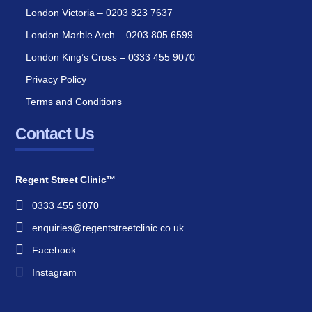
London Victoria – 0203 823 7637
London Marble Arch – 0203 805 6599
London King’s Cross – 0333 455 9070
Privacy Policy
Terms and Conditions
Contact Us
Regent Street Clinic™
0333 455 9070
enquiries@regentstreetclinic.co.uk
Facebook
Instagram