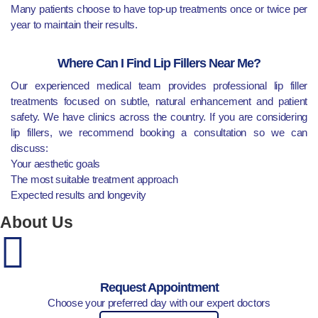
Many patients choose to have top-up treatments once or twice per
year to maintain their results.
Where Can I Find Lip Fillers Near Me?
Our experienced medical team provides professional lip filler
treatments focused on subtle, natural enhancement and patient
safety. We have clinics across the country. If you are considering
lip fillers, we recommend booking a consultation so we can
discuss:
Your aesthetic goals
The most suitable treatment approach
Expected results and longevity
About Us
Request Appointment
Choose your preferred day with our expert doctors