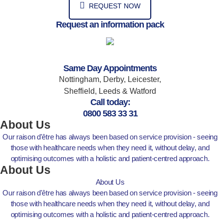
REQUEST NOW
Request an information pack
Same Day Appointments
Nottingham, Derby, Leicester,
Sheffield, Leeds & Watford
Call today:
0800 583 33 31
About Us
Our raison d'être has always been based on service provision - seeing
those with healthcare needs when they need it, without delay, and
optimising outcomes with a holistic and patient-centred approach.
About Us
About Us
Our raison d'être has always been based on service provision - seeing
those with healthcare needs when they need it, without delay, and
optimising outcomes with a holistic and patient-centred approach.