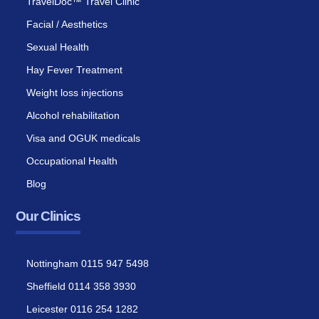
TravelDoc™ Travel Clinic
Facial / Aesthetics
Sexual Health
Hay Fever Treatment
Weight loss injections
Alcohol rehabilitation
Visa and OGUK medicals
Occupational Health
Blog
Our Clinics
Nottingham 0115 947 5498
Sheffield 0114 358 3930
Leicester 0116 254 1282