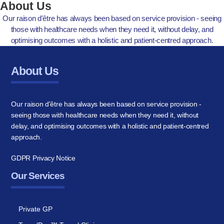
About Us
Our raison d'être has always been based on service provision - seeing
those with healthcare needs when they need it, without delay, and
optimising outcomes with a holistic and patient-centred approach.
About Us
Our raison d'être has always been based on service provision -
seeing those with healthcare needs when they need it, without
delay, and optimising outcomes with a holistic and patient-centred
approach.
GDPR Privacy Notice
Our Services
Private GP