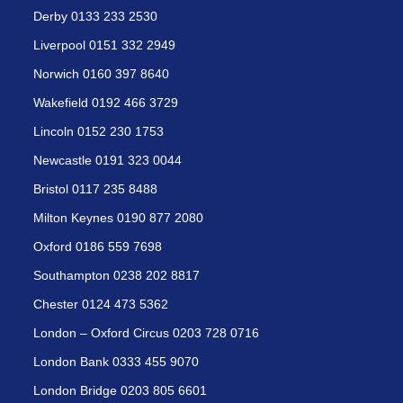
Derby 0133 233 2530
Liverpool 0151 332 2949
Norwich 0160 397 8640
Wakefield 0192 466 3729
Lincoln 0152 230 1753
Newcastle 0191 323 0044
Bristol 0117 235 8488
Milton Keynes 0190 877 2080
Oxford 0186 559 7698
Southampton 0238 202 8817
Chester 0124 473 5362
London – Oxford Circus 0203 728 0716
London Bank 0333 455 9070
London Bridge 0203 805 6601