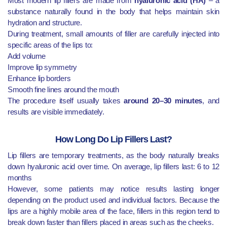
Most modern lip fillers are made from
hyaluronic acid (HA)
– a
substance naturally found in the body that helps maintain skin
hydration and structure.
During treatment, small amounts of filler are carefully injected into
specific areas of the lips to:
Add volume
Improve lip symmetry
Enhance lip borders
Smooth fine lines around the mouth
The procedure itself usually takes
around 20–30 minutes
, and
results are visible immediately.
How Long Do Lip Fillers Last?
Lip fillers are temporary treatments, as the body naturally breaks
down hyaluronic acid over time. On average, lip fillers last: 6 to 12
months
However, some patients may notice results lasting longer
depending on the product used and individual factors. Because the
lips are a highly mobile area of the face, fillers in this region tend to
break down faster than fillers placed in areas such as the cheeks.