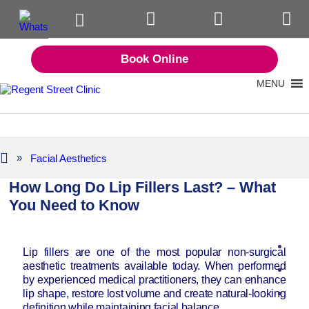
Book Online
MENU
»
Facial Aesthetics
How Long Do Lip Fillers Last? – What
You Need to Know
Lip fillers are one of the most popular non-surgical
aesthetic treatments available today. When performed
by experienced medical practitioners, they can enhance
lip shape, restore lost volume and create natural-looking
definition while maintaining facial balance.