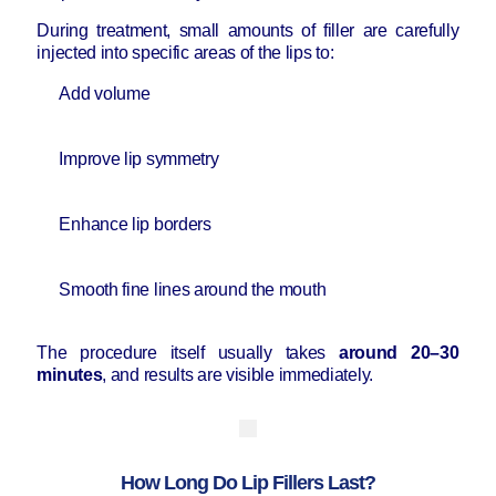
During treatment, small amounts of filler are carefully
injected into specific areas of the lips to:
Add volume
Improve lip symmetry
Enhance lip borders
Smooth fine lines around the mouth
The procedure itself usually takes
around 20–30
minutes
, and results are visible immediately.
How Long Do Lip Fillers Last?