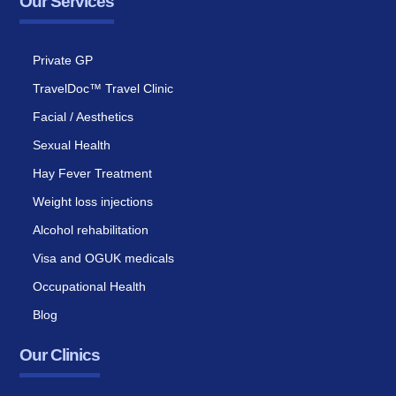
Our Services
Private GP
TravelDoc™ Travel Clinic
Facial / Aesthetics
Sexual Health
Hay Fever Treatment
Weight loss injections
Alcohol rehabilitation
Visa and OGUK medicals
Occupational Health
Blog
Our Clinics