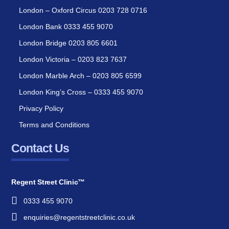
London – Oxford Circus 0203 728 0716
London Bank 0333 455 9070
London Bridge 0203 805 6601
London Victoria – 0203 823 7637
London Marble Arch – 0203 805 6599
London King’s Cross – 0333 455 9070
Privacy Policy
Terms and Conditions
Contact Us
Regent Street Clinic™
0333 455 9070
enquiries@regentstreetclinic.co.uk