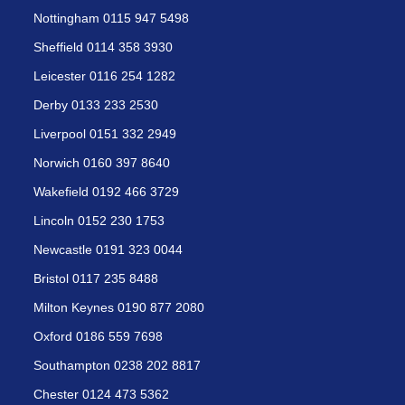
Nottingham 0115 947 5498
Sheffield 0114 358 3930
Leicester 0116 254 1282
Derby 0133 233 2530
Liverpool 0151 332 2949
Norwich 0160 397 8640
Wakefield 0192 466 3729
Lincoln 0152 230 1753
Newcastle 0191 323 0044
Bristol 0117 235 8488
Milton Keynes 0190 877 2080
Oxford 0186 559 7698
Southampton 0238 202 8817
Chester 0124 473 5362