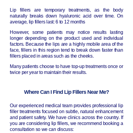
Lip fillers are temporary treatments, as the body
naturally breaks down hyaluronic acid over time. On
average, lip fillers last: 6 to 12 months
However, some patients may notice results lasting
longer depending on the product used and individual
factors. Because the lips are a highly mobile area of the
face, fillers in this region tend to break down faster than
fillers placed in areas such as the cheeks.
Many patients choose to have top-up treatments once or
twice per year to maintain their results.
Where Can I Find Lip Fillers Near Me?
Our experienced medical team provides professional lip
filler treatments focused on subtle, natural enhancement
and patient safety. We have clinics across the country. If
you are considering lip fillers, we recommend booking a
consultation so we can discuss: