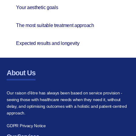
Your aesthetic goals
The most suitable treatment approach
Expected results and longevity
About Us
Our raison d'être has always been based on service provision -
seeing those with healthcare needs when they need it, without
delay, and optimising outcomes with a holistic and patient-centred
approach.
GDPR Privacy Notice