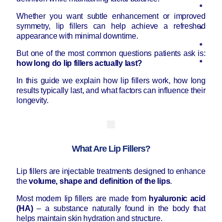
Whether you want subtle enhancement or improved
symmetry, lip fillers can help achieve a refreshed
appearance with minimal downtime.
But one of the most common questions patients ask is:
how long do lip fillers actually last?
In this guide we explain how lip fillers work, how long
results typically last, and what factors can influence their
longevity.
What Are Lip Fillers?
Lip fillers are injectable treatments designed to enhance
the
volume, shape and definition of the lips
.
Most modern lip fillers are made from
hyaluronic acid
(HA)
– a substance naturally found in the body that
helps maintain skin hydration and structure.