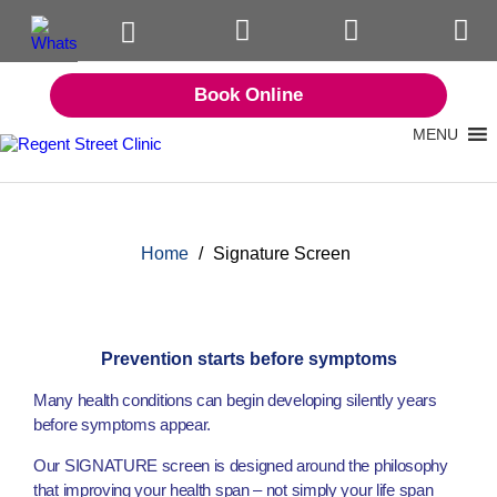
Book Online
MENU
Home
/
Signature Screen
Prevention starts before symptoms
Many health conditions can begin developing silently years
before symptoms appear.
Our SIGNATURE screen is designed around the philosophy
that improving your health span – not simply your life span