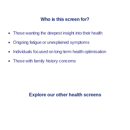
Who is this screen for?
Those wanting the deepest insight into their health
Ongoing fatigue or unexplained symptoms
Individuals focused on long-term health optimisation
Those with family history concerns
Explore our other health screens