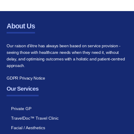
About Us
Our raison d'être has always been based on service provision -
seeing those with healthcare needs when they need it, without
delay, and optimising outcomes with a holistic and patient-centred
approach.
GDPR Privacy Notice
Our Services
Private GP
TravelDoc™ Travel Clinic
Facial / Aesthetics