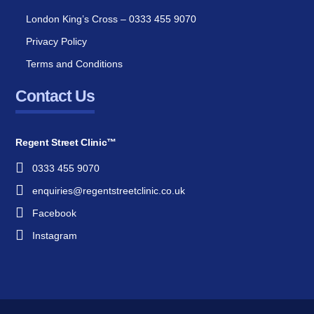
London King’s Cross – 0333 455 9070
Privacy Policy
Terms and Conditions
Contact Us
Regent Street Clinic™
0333 455 9070
enquiries@regentstreetclinic.co.uk
Facebook
Instagram