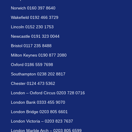
Norwich 0160 397 8640
Wakefield 0192 466 3729
Lincoln 0152 230 1753
Newcastle 0191 323 0044
Bristol 0117 235 8488
Milton Keynes 0190 877 2080
Oxford 0186 559 7698
Southampton 0238 202 8817
Chester 0124 473 5362
London – Oxford Circus 0203 728 0716
London Bank 0333 455 9070
London Bridge 0203 805 6601
London Victoria – 0203 823 7637
London Marble Arch – 0203 805 6599