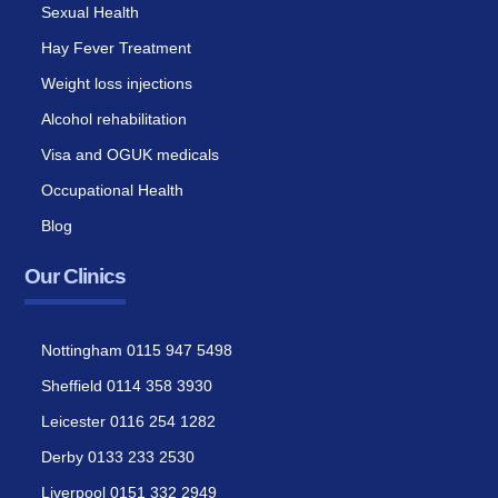
Sexual Health
Hay Fever Treatment
Weight loss injections
Alcohol rehabilitation
Visa and OGUK medicals
Occupational Health
Blog
Our Clinics
Nottingham 0115 947 5498
Sheffield 0114 358 3930
Leicester 0116 254 1282
Derby 0133 233 2530
Liverpool 0151 332 2949