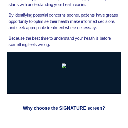
starts with understanding your health earlier.
By identifying potential concerns sooner, patients have greater
opportunity to optimise their health make informed decisions
and seek appropriate treatment where necessary.
Because the best time to understand your health is before
something feels wrong.
Why choose the SIGNATURE screen?