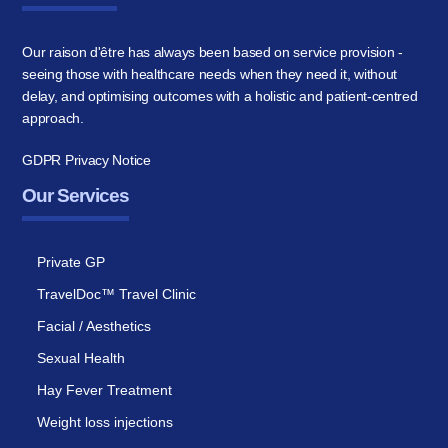
Our raison d'être has always been based on service provision -
seeing those with healthcare needs when they need it, without
delay, and optimising outcomes with a holistic and patient-centred
approach.
GDPR Privacy Notice
Our Services
Private GP
TravelDoc™ Travel Clinic
Facial / Aesthetics
Sexual Health
Hay Fever Treatment
Weight loss injections