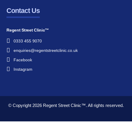
Contact Us
Regent Street Clinic™
0333 455 9070
enquiries@regentstreetclinic.co.uk
Facebook
Instagram
© Copyright 2026
Regent Street Clinic™.
All rights reserved.