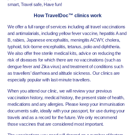
smart, Travel safe, Have fun!
How TravelDoc™ clinics work
We offer a full range of services including all travel vaccinations
and antimalarials, including yellow fever vaccine, hepatitis A and
B, rabies, Japanese encephalitis, meningitis ACWY, cholera,
typhoid, tick-borne encephalitis, tetanus, polio and diphtheria.
We also offer free sterile medical kits, advice on reducing the
risk of diseases for which there are no vaccinations (such as
dengue fever and Zika virus) and treatment of conditions such
as travellers’ diarrhoea and altitude sickness. Our clinics are
especially popular with last-minute travellers.
When you attend our clinic, we will review your previous
vaccination history, medical history, the present state of health,
medications and any allergies. Please keep your immunisation
documents safe, ideally with your passport, for use during your
travels and as a record for the future. We only recommend
those vaccines that are considered most important.