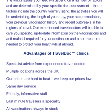
The vaccinations you need will depend on a number of factors
and are determined by your specific risk assessment – these
factors include the country you’re visiting, the activities you will
be undertaking, the length of your stay, your accommodation,
your previous vaccination history and recent outbreaks in the
regions of travel. Our experienced travel doctors will be able to
give you specific, up-to-date information on the vaccinations and
anti-malarial required for your destination and other measures
needed to protect your health whilst abroad.
Advantages of TravelDoc™ clinics
Specialist advice from experienced travel doctors
Multiple locations across the UK
Our prices are hard to beat – we keep our prices low
Same day service
Friendly, informative staff
Last minute travellers a speciality
All vaccinations always in stock