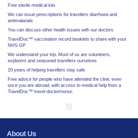
Free sterile medical kits
We can issue prescriptions for travellers diarrhoea and
antimalarials
You can discuss other health issues with our doctors
TravelDoc™ vaccination record booklets to share with your
NHS GP
We understand your trip. Most of us are volunteers,
explorers and seasoned travellers ourselves
20 years of helping travellers stay safe
Free advice for people who have attended the clinic even
once you are abroad, with access to medical help from a
TravelDoc™ travel doctor/nurse.
About Us