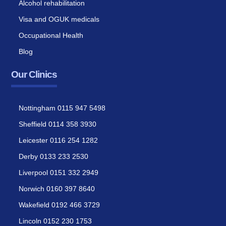
Alcohol rehabilitation
Visa and OGUK medicals
Occupational Health
Blog
Our Clinics
Nottingham 0115 947 5498
Sheffield 0114 358 3930
Leicester 0116 254 1282
Derby 0133 233 2530
Liverpool 0151 332 2949
Norwich 0160 397 8640
Wakefield 0192 466 3729
Lincoln 0152 230 1753