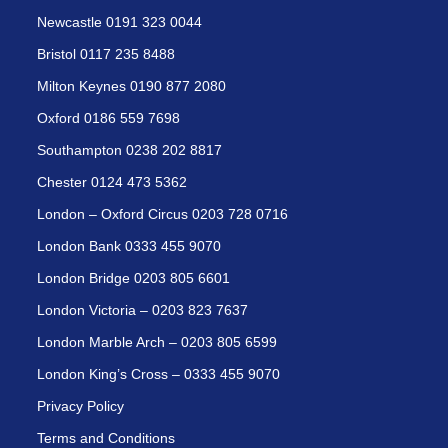
Newcastle 0191 323 0044
Bristol 0117 235 8488
Milton Keynes 0190 877 2080
Oxford 0186 559 7698
Southampton 0238 202 8817
Chester 0124 473 5362
London – Oxford Circus 0203 728 0716
London Bank 0333 455 9070
London Bridge 0203 805 6601
London Victoria – 0203 823 7637
London Marble Arch – 0203 805 6599
London King’s Cross – 0333 455 9070
Privacy Policy
Terms and Conditions