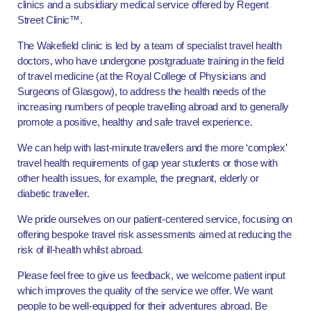
clinics and a subsidiary medical service offered by Regent
Street Clinic™.
The Wakefield clinic is led by a team of specialist travel health
doctors, who have undergone postgraduate training in the field
of travel medicine (at the Royal College of Physicians and
Surgeons of Glasgow), to address the health needs of the
increasing numbers of people travelling abroad and to generally
promote a positive, healthy and safe travel experience.
We can help with last-minute travellers and the more ‘complex’
travel health requirements of gap year students or those with
other health issues, for example, the pregnant, elderly or
diabetic traveller.
We pride ourselves on our patient-centered service, focusing on
offering bespoke travel risk assessments aimed at reducing the
risk of ill-health whilst abroad.
Please feel free to give us feedback, we welcome patient input
which improves the quality of the service we offer. We want
people to be well-equipped for their adventures abroad. Be