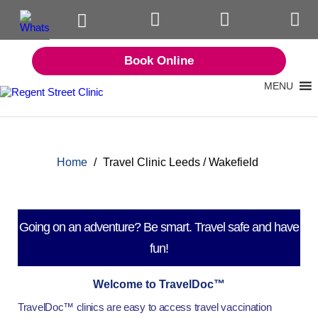
Book Online
MENU
Home
/
Travel Clinic Leeds / Wakefield
Going on an adventure? Be smart. Travel safe and have
fun!
Welcome to TravelDoc™
TravelDoc™ clinics are easy to access travel vaccination