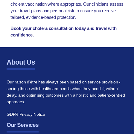
cholera vaccination where appropriate. Our clinicians assess
your travel plans and personal risk to ensure you receive
tailored, evidence-based protection.
Book your cholera consultation today and travel with
confidence.
About Us
Our raison d'être has always been based on service provision -
seeing those with healthcare needs when they need it, without
delay, and optimising outcomes with a holistic and patient-centred
approach.
GDPR Privacy Notice
Our Services