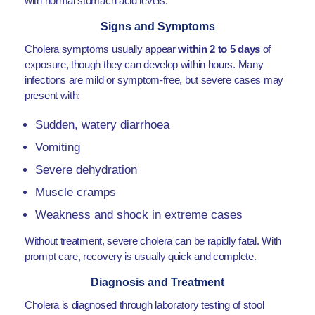
with normal stomach acid levels.
Signs and Symptoms
Cholera symptoms usually appear
within 2 to 5 days
of
exposure, though they can develop within hours. Many
infections are mild or symptom-free, but severe cases may
present with:
Sudden, watery diarrhoea
Vomiting
Severe dehydration
Muscle cramps
Weakness and shock in extreme cases
Without treatment, severe cholera can be rapidly fatal. With
prompt care, recovery is usually quick and complete.
Diagnosis and Treatment
Cholera is diagnosed through laboratory testing of stool