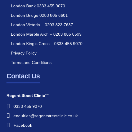
London Bank 0333 455 9070
London Bridge 0203 805 6601
London Victoria – 0203 823 7637
London Marble Arch – 0203 805 6599
London King’s Cross – 0333 455 9070
Privacy Policy
Terms and Conditions
Contact Us
Regent Street Clinic™
0333 455 9070
enquiries@regentstreetclinic.co.uk
Facebook