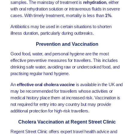
samples. The mainstay of treatment is
rehydration
, either
with oral rehydration solution or intravenous fluids in severe
cases. With timely treatment, mortality is less than
1%
.
Antibiotics may be used in certain situations to shorten
illness duration, particularly during outbreaks.
Prevention and Vaccination
Good food, water, and personal hygiene are the most
effective preventive measures for travellers. This includes
drinking safe water, avoiding raw or undercooked food, and
practising regular hand hygiene.
An
effective oral cholera vaccine
is available in the UK and
may be recommended for travellers whose activities or
medical history place them at increased risk. Vaccination is
not required for entry into any country but may provide
additional protection for high-risk travellers.
Cholera Vaccination at Regent Street Clinic
Regent Street Clinic offers expert travel health advice and