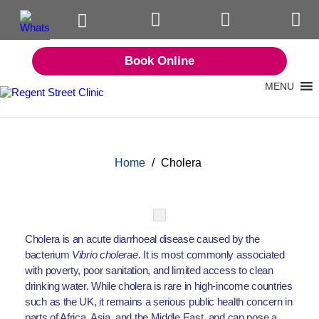
Book Online
MENU
Home
/
Cholera
Cholera is an acute diarrhoeal disease caused by the
bacterium
Vibrio cholerae
. It is most commonly associated
with poverty, poor sanitation, and limited access to clean
drinking water. While cholera is rare in high-income countries
such as the UK, it remains a serious public health concern in
parts of Africa, Asia, and the Middle East, and can pose a