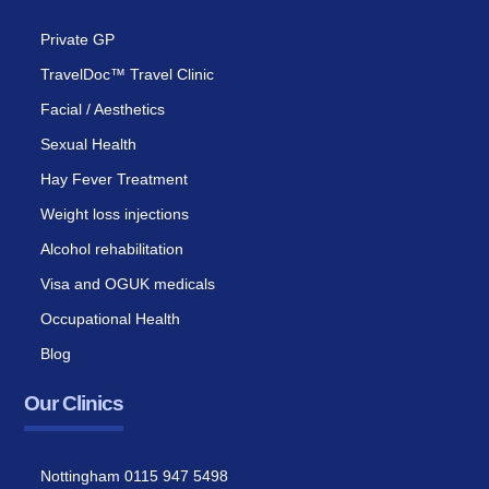
Private GP
TravelDoc™ Travel Clinic
Facial / Aesthetics
Sexual Health
Hay Fever Treatment
Weight loss injections
Alcohol rehabilitation
Visa and OGUK medicals
Occupational Health
Blog
Our Clinics
Nottingham 0115 947 5498