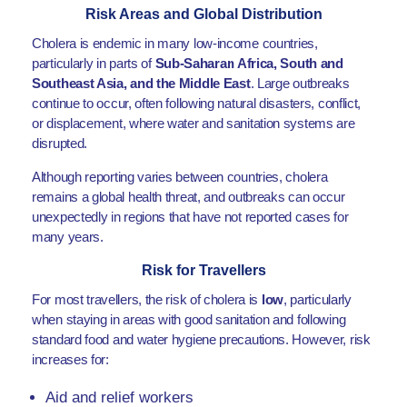
Risk Areas and Global Distribution
Cholera is endemic in many low-income countries,
particularly in parts of
Sub-Saharan Africa, South and
Southeast Asia, and the Middle East
. Large outbreaks
continue to occur, often following natural disasters, conflict,
or displacement, where water and sanitation systems are
disrupted.
Although reporting varies between countries, cholera
remains a global health threat, and outbreaks can occur
unexpectedly in regions that have not reported cases for
many years.
Risk for Travellers
For most travellers, the risk of cholera is
low
, particularly
when staying in areas with good sanitation and following
standard food and water hygiene precautions. However, risk
increases for:
Aid and relief workers