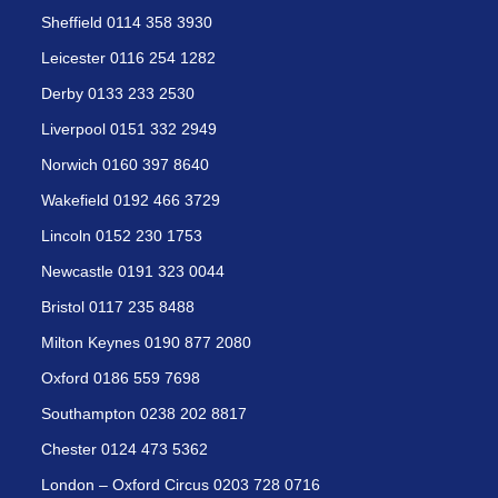
Sheffield 0114 358 3930
Leicester 0116 254 1282
Derby 0133 233 2530
Liverpool 0151 332 2949
Norwich 0160 397 8640
Wakefield 0192 466 3729
Lincoln 0152 230 1753
Newcastle 0191 323 0044
Bristol 0117 235 8488
Milton Keynes 0190 877 2080
Oxford 0186 559 7698
Southampton 0238 202 8817
Chester 0124 473 5362
London – Oxford Circus 0203 728 0716