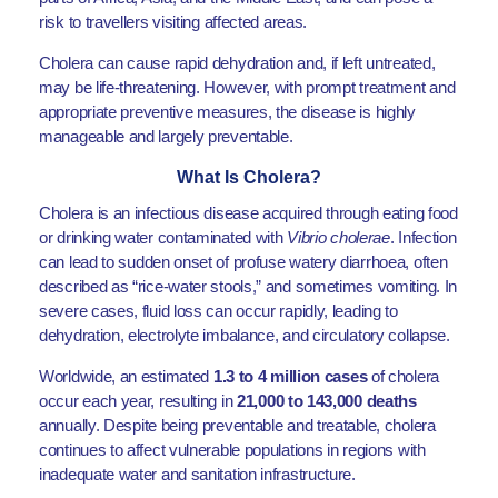
risk to travellers visiting affected areas.
Cholera can cause rapid dehydration and, if left untreated,
may be life-threatening. However, with prompt treatment and
appropriate preventive measures, the disease is highly
manageable and largely preventable.
What Is Cholera?
Cholera is an infectious disease acquired through eating food
or drinking water contaminated with
Vibrio cholerae
. Infection
can lead to sudden onset of profuse watery diarrhoea, often
described as “rice-water stools,” and sometimes vomiting. In
severe cases, fluid loss can occur rapidly, leading to
dehydration, electrolyte imbalance, and circulatory collapse.
Worldwide, an estimated
1.3 to 4 million cases
of cholera
occur each year, resulting in
21,000 to 143,000 deaths
annually. Despite being preventable and treatable, cholera
continues to affect vulnerable populations in regions with
inadequate water and sanitation infrastructure.