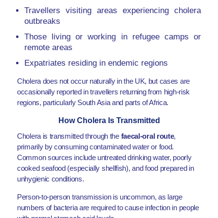
Travellers visiting areas experiencing cholera
outbreaks
Those living or working in refugee camps or
remote areas
Expatriates residing in endemic regions
Cholera does not occur naturally in the UK, but cases are
occasionally reported in travellers returning from high-risk
regions, particularly South Asia and parts of Africa.
How Cholera Is Transmitted
Cholera is transmitted through the
faecal-oral route
,
primarily by consuming contaminated water or food.
Common sources include untreated drinking water, poorly
cooked seafood (especially shellfish), and food prepared in
unhygienic conditions.
Person-to-person transmission is uncommon, as large
numbers of bacteria are required to cause infection in people