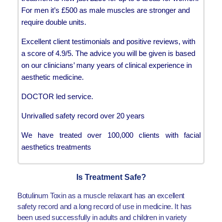
For men it’s £500 as male muscles are stronger and
require double units.
Excellent client testimonials and positive reviews, with
a score of 4.9/5. The advice you will be given is based
on our clinicians’ many years of clinical experience in
aesthetic medicine.
DOCTOR led service.
Unrivalled safety record over 20 years
We have treated over 100,000 clients with facial
aesthetics treatments
Is Treatment Safe?
Botulinum Toxin as a muscle relaxant has an excellent
safety record and a long record of use in medicine. It has
been used successfully in adults and children in variety