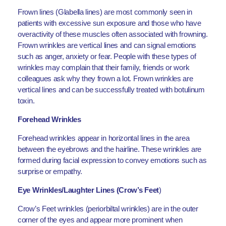
Frown lines (Glabella lines) are most commonly seen in
patients with excessive sun exposure and those who have
overactivity of these muscles often associated with frowning.
Frown wrinkles are vertical lines and can signal emotions
such as anger, anxiety or fear. People with these types of
wrinkles may complain that their family, friends or work
colleagues ask why they frown a lot. Frown wrinkles are
vertical lines and can be successfully treated with botulinum
toxin.
Forehead Wrinkles
Forehead wrinkles appear in horizontal lines in the area
between the eyebrows and the hairline. These wrinkles are
formed during facial expression to convey emotions such as
surprise or empathy.
Eye Wrinkles/Laughter Lines (Crow’s Feet
)
Crow’s Feet wrinkles (periorbiltal wrinkles) are in the outer
corner of the eyes and appear more prominent when