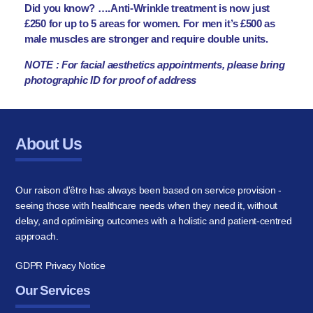
Did you know? ….Anti-Wrinkle treatment is now just
£250 for up to 5 areas for women. For men it’s £500 as
male muscles are stronger and require double units.
NOTE : For facial aesthetics appointments, please bring
photographic ID for proof of address
About Us
Our raison d'être has always been based on service provision -
seeing those with healthcare needs when they need it, without
delay, and optimising outcomes with a holistic and patient-centred
approach.
GDPR Privacy Notice
Our Services