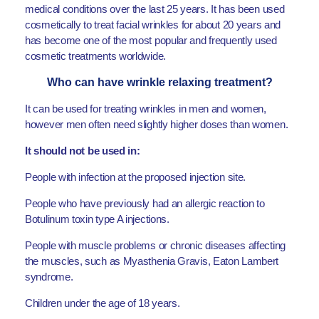
medical conditions over the last 25 years. It has been used
cosmetically to treat facial wrinkles for about 20 years and
has become one of the most popular and frequently used
cosmetic treatments worldwide.
Who can have wrinkle relaxing treatment?
It can be used for treating wrinkles in men and women,
however men often need slightly higher doses than women.
It should not be used in:
People with infection at the proposed injection site.
People who have previously had an allergic reaction to
Botulinum toxin type A injections.
People with muscle problems or chronic diseases affecting
the muscles, such as Myasthenia Gravis, Eaton Lambert
syndrome.
Children under the age of 18 years.