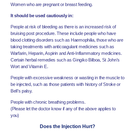
Women who are pregnant or breast feeding.
It should be used cautiously in:
People at risk of bleeding as there is an increased risk of
bruising post procedure. These include people who have
blood clotting disorders such as Haemophilia, those who are
taking treatments with anticoagulant medicines such as
Warfarin, Heparin, Aspirin and Anti-Inflammatory medicines.
Certain herbal remedies such as Gingiko Bilboa, St John’s
Wort and Vitamin E.
People with excessive weakness or wasting in the muscle to
be injected, such as those patients with history of Stroke or
Bell’s palsy.
People with chronic breathing problems.
(Please let the doctor know if any of the above applies to
you)
Does the Injection Hurt?