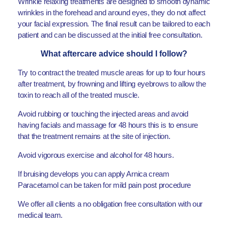
Wrinkle relaxing treatments are designed to smooth dynamic
wrinkles in the forehead and around eyes, they do not affect
your facial expression. The final result can be tailored to each
patient and can be discussed at the initial free consultation.
What aftercare advice should I follow?
Try to contract the treated muscle areas for up to four hours
after treatment, by frowning and lifting eyebrows to allow the
toxin to reach all of the treated muscle.
Avoid rubbing or touching the injected areas and avoid
having facials and massage for 48 hours this is to ensure
that the treatment remains at the site of injection.
Avoid vigorous exercise and alcohol for 48 hours.
If bruising develops you can apply Arnica cream
Paracetamol can be taken for mild pain post procedure
We offer all clients a no obligation free consultation with our
medical team.