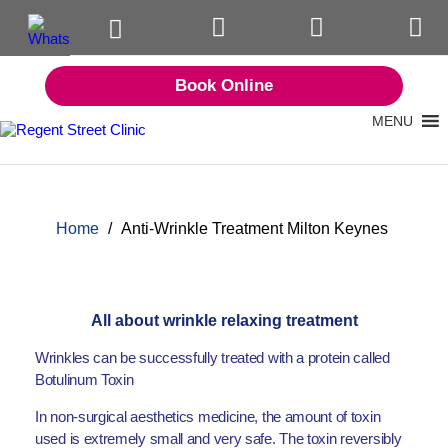
Book Online
MENU
Home
/
Anti-Wrinkle Treatment Milton Keynes
All about wrinkle relaxing treatment
Wrinkles can be successfully treated with a protein called
Botulinum Toxin
In non-surgical aesthetics medicine, the amount of toxin
used is extremely small and very safe. The toxin reversibly