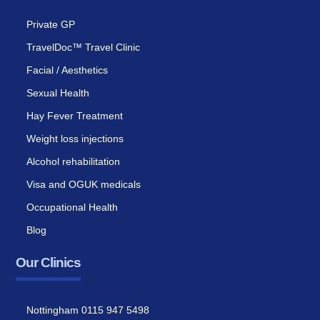
Private GP
TravelDoc™ Travel Clinic
Facial / Aesthetics
Sexual Health
Hay Fever Treatment
Weight loss injections
Alcohol rehabilitation
Visa and OGUK medicals
Occupational Health
Blog
Our Clinics
Nottingham 0115 947 5498