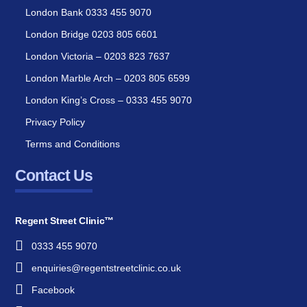
London Bank 0333 455 9070
London Bridge 0203 805 6601
London Victoria – 0203 823 7637
London Marble Arch – 0203 805 6599
London King’s Cross – 0333 455 9070
Privacy Policy
Terms and Conditions
Contact Us
Regent Street Clinic™
0333 455 9070
enquiries@regentstreetclinic.co.uk
Facebook