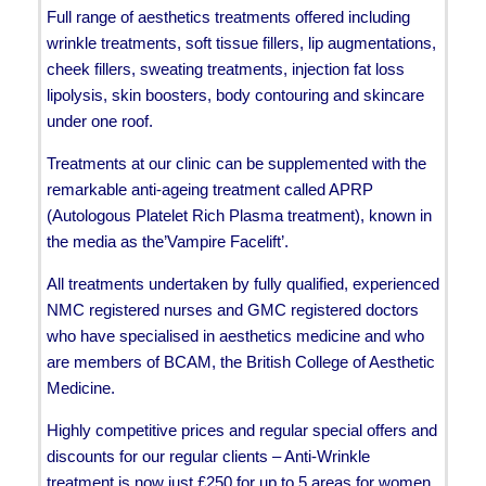
Full range of aesthetics treatments offered including
wrinkle treatments, soft tissue fillers, lip augmentations,
cheek fillers, sweating treatments, injection fat loss
lipolysis, skin boosters, body contouring and skincare
under one roof.
Treatments at our clinic can be supplemented with the
remarkable anti-ageing treatment called APRP
(Autologous Platelet Rich Plasma treatment), known in
the media as the’Vampire Facelift’.
All treatments undertaken by fully qualified, experienced
NMC registered nurses and GMC registered doctors
who have specialised in aesthetics medicine and who
are members of BCAM, the British College of Aesthetic
Medicine.
Highly competitive prices and regular special offers and
discounts for our regular clients – Anti-Wrinkle
treatment is now just £250 for up to 5 areas for women.