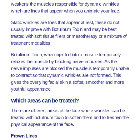
weakens the muscles responsible for dynamic wrinkles
which are lines that appear when you animate your face.
Static wrinkles are lines that appear at rest, these do not
usually improve with Botulinum Toxin and may be best
treated with soft tissue fillers or mesotherapy or a mixture of
treatment modalities.
Botulinum Toxin, when injected into a muscle temporarily
relaxes the muscle by blocking nerve impulses. As the
nerve impulses are blocked the muscle is temporarily unable
to contract so that dynamic wrinkles are not formed. This
gives the overlying facial skin a softer, smoother and more
youthful appearance.
Which areas can be treated?
There are different areas of the face where wrinkles can be
treated with botulinum toxin to soften them and to freshen the
physical appearance of the face.
Frown Lines