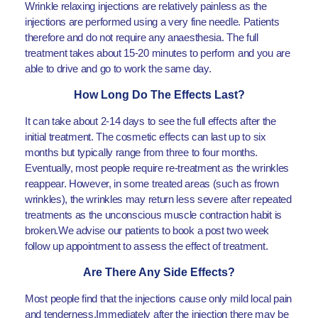
Wrinkle relaxing injections are relatively painless as the
injections are performed using a very fine needle. Patients
therefore and do not require any anaesthesia. The full
treatment takes about 15-20 minutes to perform and you are
able to drive and go to work the same day.
How Long Do The Effects Last?
It can take about 2-14 days to see the full effects after the
initial treatment. The cosmetic effects can last up to six
months but typically range from three to four months.
Eventually, most people require re-treatment as the wrinkles
reappear. However, in some treated areas (such as frown
wrinkles), the wrinkles may return less severe after repeated
treatments as the unconscious muscle contraction habit is
broken.We advise our patients to book a post two week
follow up appointment to assess the effect of treatment.
Are There Any Side Effects?
Most people find that the injections cause only mild local pain
and tenderness.Immediately after the injection there may be