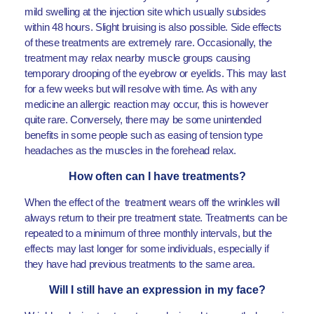
mild swelling at the injection site which usually subsides
within 48 hours. Slight bruising is also possible. Side effects
of these treatments are extremely rare. Occasionally, the
treatment may relax nearby muscle groups causing
temporary drooping of the eyebrow or eyelids. This may last
for a few weeks but will resolve with time. As with any
medicine an allergic reaction may occur, this is however
quite rare. Conversely, there may be some unintended
benefits in some people such as easing of tension type
headaches as the muscles in the forehead relax.
How often can I have treatments?
When the effect of the treatment wears off the wrinkles will
always return to their pre treatment state. Treatments can be
repeated to a minimum of three monthly intervals, but the
effects may last longer for some individuals, especially if
they have had previous treatments to the same area.
Will I still have an expression in my face?