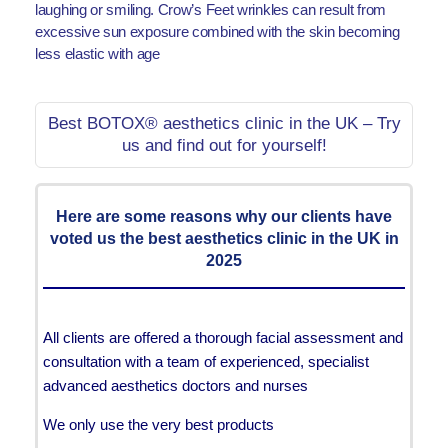
laughing or smiling. Crow’s Feet wrinkles can result from
excessive sun exposure combined with the skin becoming
less elastic with age
Best BOTOX® aesthetics clinic in the UK – Try
us and find out for yourself!
Here are some reasons why our clients have
voted us the best aesthetics clinic in the UK in
2025
All clients are offered a thorough facial assessment and
consultation with a team of experienced, specialist
advanced aesthetics doctors and nurses
We only use the very best products