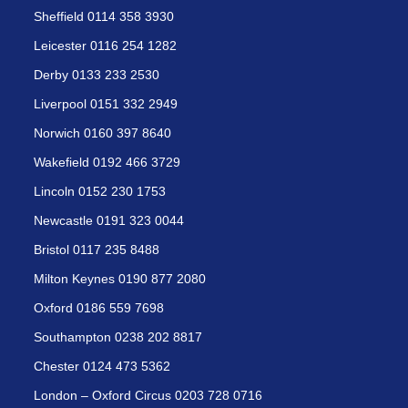
Sheffield 0114 358 3930
Leicester 0116 254 1282
Derby 0133 233 2530
Liverpool 0151 332 2949
Norwich 0160 397 8640
Wakefield 0192 466 3729
Lincoln 0152 230 1753
Newcastle 0191 323 0044
Bristol 0117 235 8488
Milton Keynes 0190 877 2080
Oxford 0186 559 7698
Southampton 0238 202 8817
Chester 0124 473 5362
London – Oxford Circus 0203 728 0716