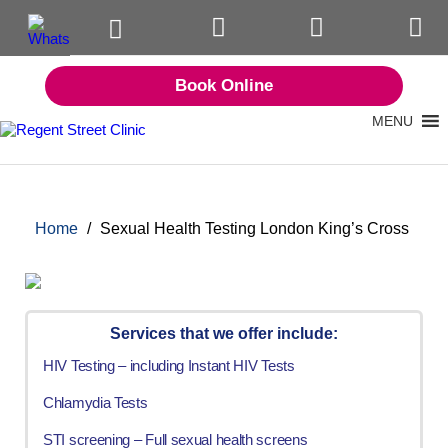
Book Online
MENU
Home
/
Sexual Health Testing London King’s Cross
Services that we offer include:
HIV Testing – including Instant HIV Tests
Chlamydia Tests
STI screening – Full sexual health screens