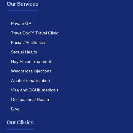
Our Services
Private GP
TravelDoc™ Travel Clinic
Facial / Aesthetics
Sexual Health
Hay Fever Treatment
Weight loss injections
Alcohol rehabilitation
Visa and OGUK medicals
Occupational Health
Blog
Our Clinics