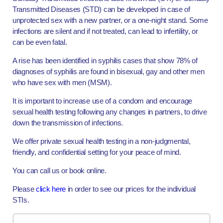
Transmitted Diseases (STD) can be developed in case of
unprotected sex with a new partner, or a one-night stand. Some
infections are silent and if not treated, can lead to infertility, or
can be even fatal.
A rise has been identified in syphilis cases that show 78% of
diagnoses of syphilis are found in bisexual, gay and other men
who have sex with men (MSM).
It is important to increase use of a condom and encourage
sexual health testing following any changes in partners, to drive
down the transmission of infections.
We offer private sexual health testing in a non-judgmental,
friendly, and confidential setting for your peace of mind.
You can call us or book online.
Please
click here
in order to see our prices for the individual
STIs.