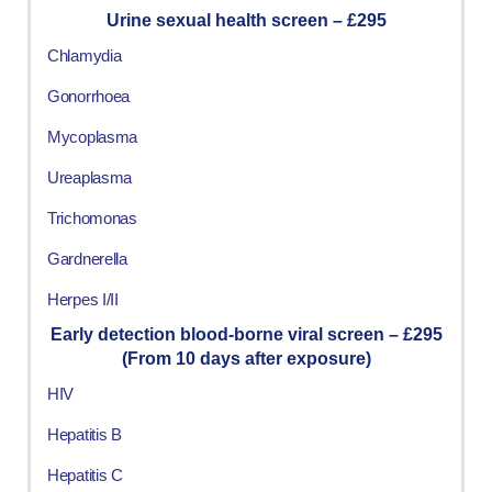
Urine sexual health screen – £295
Chlamydia
Gonorrhoea
Mycoplasma
Ureaplasma
Trichomonas
Gardnerella
Herpes I/II
Early detection blood-borne viral screen – £295
(From 10 days after exposure)
HIV
Hepatitis B
Hepatitis C