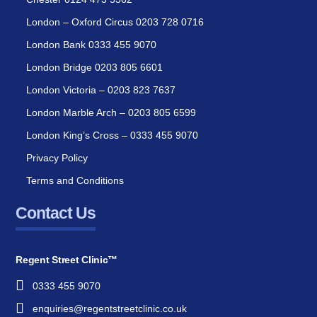
London – Oxford Circus 0203 728 0716
London Bank 0333 455 9070
London Bridge 0203 805 6601
London Victoria – 0203 823 7637
London Marble Arch – 0203 805 6599
London King’s Cross – 0333 455 9070
Privacy Policy
Terms and Conditions
Contact Us
Regent Street Clinic™
0333 455 9070
enquiries@regentstreetclinic.co.uk