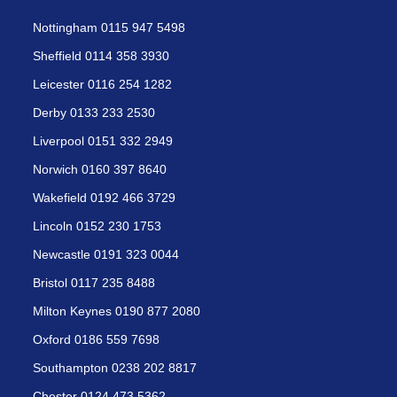
Nottingham 0115 947 5498
Sheffield 0114 358 3930
Leicester 0116 254 1282
Derby 0133 233 2530
Liverpool 0151 332 2949
Norwich 0160 397 8640
Wakefield 0192 466 3729
Lincoln 0152 230 1753
Newcastle 0191 323 0044
Bristol 0117 235 8488
Milton Keynes 0190 877 2080
Oxford 0186 559 7698
Southampton 0238 202 8817
Chester 0124 473 5362