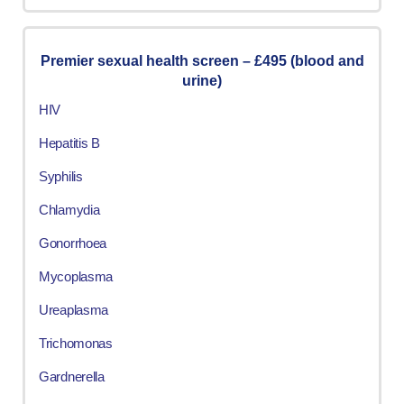
Premier sexual health screen – £495 (blood and
urine)
HIV
Hepatitis B
Syphilis
Chlamydia
Gonorrhoea
Mycoplasma
Ureaplasma
Trichomonas
Gardnerella