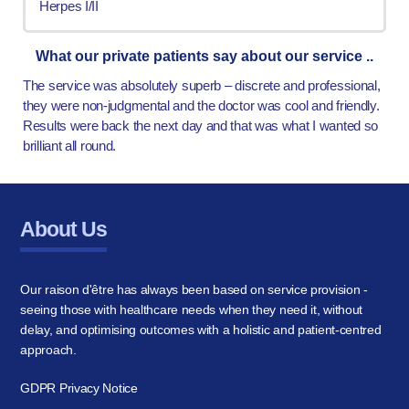
Herpes I/II
What our private patients say about our service ..
The service was absolutely superb – discrete and professional,
they were non-judgmental and the doctor was cool and friendly.
Results were back the next day and that was what I wanted so
brilliant all round.
About Us
Our raison d'être has always been based on service provision -
seeing those with healthcare needs when they need it, without
delay, and optimising outcomes with a holistic and patient-centred
approach.
GDPR Privacy Notice