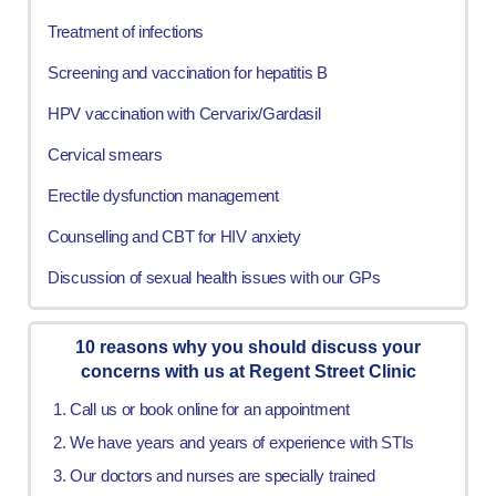
Treatment of infections
Screening and vaccination for hepatitis B
HPV vaccination with Cervarix/Gardasil
Cervical smears
Erectile dysfunction management
Counselling and CBT for HIV anxiety
Discussion of sexual health issues with our GPs
10 reasons why you should discuss your
concerns with us at Regent Street Clinic
Call us or book online for an appointment
We have years and years of experience with STIs
Our doctors and nurses are specially trained