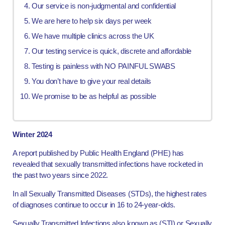
Our service is non-judgmental and confidential
We are here to help six days per week
We have multiple clinics across the UK
Our testing service is quick, discrete and affordable
Testing is painless with NO PAINFUL SWABS
You don’t have to give your real details
We promise to be as helpful as possible
Winter 2024
A report published by Public Health England (PHE) has
revealed that sexually transmitted infections have rocketed in
the past two years since 2022.
In all Sexually Transmitted Diseases (STDs), the highest rates
of diagnoses continue to occur in 16 to 24-year-olds.
Sexually Transmitted Infections also known as (STI) or Sexually