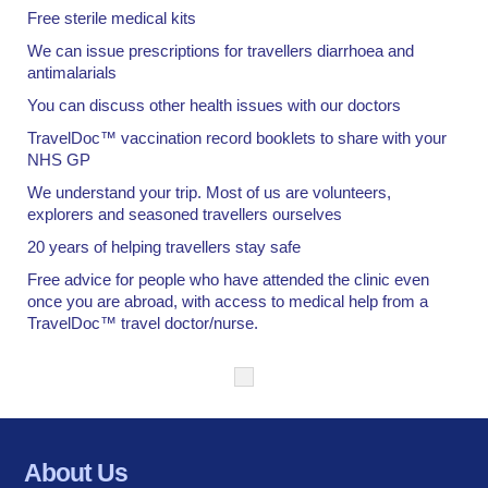
Free sterile medical kits
We can issue prescriptions for travellers diarrhoea and
antimalarials
You can discuss other health issues with our doctors
TravelDoc™ vaccination record booklets to share with your
NHS GP
We understand your trip. Most of us are volunteers,
explorers and seasoned travellers ourselves
20 years of helping travellers stay safe
Free advice for people who have attended the clinic even
once you are abroad, with access to medical help from a
TravelDoc™ travel doctor/nurse.
About Us