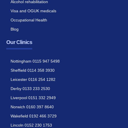
Alcohol rehabilitation
Visa and OGUK medicals
Occupational Health
Blog
Our Clinics
Nottingham 0115 947 5498
Sheffield 0114 358 3930
Leicester 0116 254 1282
Derby 0133 233 2530
Liverpool 0151 332 2949
Norwich 0160 397 8640
Wakefield 0192 466 3729
Lincoln 0152 230 1753