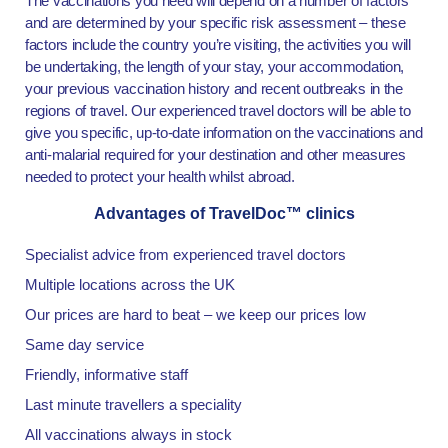
The vaccinations you need will depend on a number of factors
and are determined by your specific risk assessment – these
factors include the country you’re visiting, the activities you will
be undertaking, the length of your stay, your accommodation,
your previous vaccination history and recent outbreaks in the
regions of travel. Our experienced travel doctors will be able to
give you specific, up-to-date information on the vaccinations and
anti-malarial required for your destination and other measures
needed to protect your health whilst abroad.
Advantages of TravelDoc™ clinics
Specialist advice from experienced travel doctors
Multiple locations across the UK
Our prices are hard to beat – we keep our prices low
Same day service
Friendly, informative staff
Last minute travellers a speciality
All vaccinations always in stock