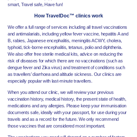
smart, Travel safe, Have fun!
How TravelDoc™ clinics work
We offer a full range of services including all travel vaccinations
and antimalarials, including yellow fever vaccine, hepatitis A and
B, rabies, Japanese encephalitis, meningitis ACWY, cholera,
typhoid, tick-borne encephalitis, tetanus, polio and diphtheria.
We also offer free sterile medical kits, advice on reducing the
risk of diseases for which there are no vaccinations (such as
dengue fever and Zika virus) and treatment of conditions such
as travellers’ diarrhoea and altitude sickness. Our clinics are
especially popular with last-minute travellers.
When you attend our clinic, we will review your previous
vaccination history, medical history, the present state of health,
medications and any allergies. Please keep your immunisation
documents safe, ideally with your passport, for use during your
travels and as a record for the future. We only recommend
those vaccines that are considered most important.