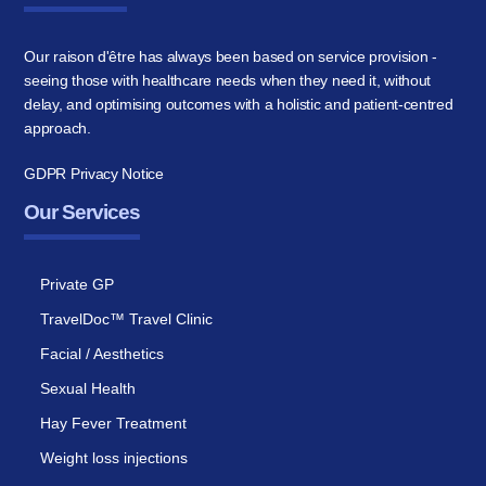
Our raison d'être has always been based on service provision -
seeing those with healthcare needs when they need it, without
delay, and optimising outcomes with a holistic and patient-centred
approach.
GDPR Privacy Notice
Our Services
Private GP
TravelDoc™ Travel Clinic
Facial / Aesthetics
Sexual Health
Hay Fever Treatment
Weight loss injections