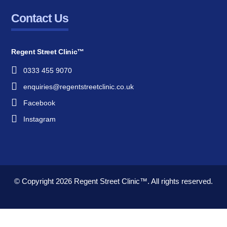
Contact Us
Regent Street Clinic™
0333 455 9070
enquiries@regentstreetclinic.co.uk
Facebook
Instagram
© Copyright 2026
Regent Street Clinic™.
All rights reserved.