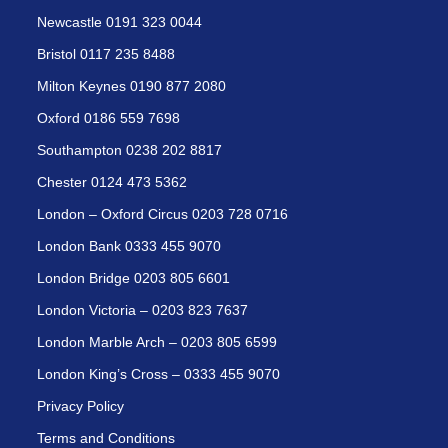
Newcastle 0191 323 0044
Bristol 0117 235 8488
Milton Keynes 0190 877 2080
Oxford 0186 559 7698
Southampton 0238 202 8817
Chester 0124 473 5362
London – Oxford Circus 0203 728 0716
London Bank 0333 455 9070
London Bridge 0203 805 6601
London Victoria – 0203 823 7637
London Marble Arch – 0203 805 6599
London King’s Cross – 0333 455 9070
Privacy Policy
Terms and Conditions