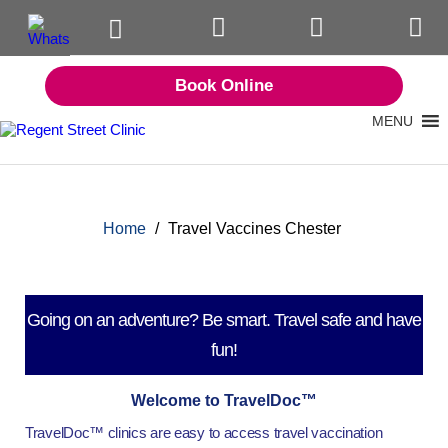
Book Online
MENU
Home
/
Travel Vaccines Chester
Going on an adventure? Be smart. Travel safe and have
fun!
Welcome to TravelDoc™
TravelDoc™ clinics are easy to access travel vaccination