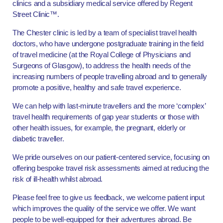
clinics and a subsidiary medical service offered by Regent
Street Clinic™.
The Chester clinic is led by a team of specialist travel health
doctors, who have undergone postgraduate training in the field
of travel medicine (at the Royal College of Physicians and
Surgeons of Glasgow), to address the health needs of the
increasing numbers of people travelling abroad and to generally
promote a positive, healthy and safe travel experience.
We can help with last-minute travellers and the more ‘complex’
travel health requirements of gap year students or those with
other health issues, for example, the pregnant, elderly or
diabetic traveller.
We pride ourselves on our patient-centered service, focusing on
offering bespoke travel risk assessments aimed at reducing the
risk of ill-health whilst abroad.
Please feel free to give us feedback, we welcome patient input
which improves the quality of the service we offer. We want
people to be well-equipped for their adventures abroad. Be