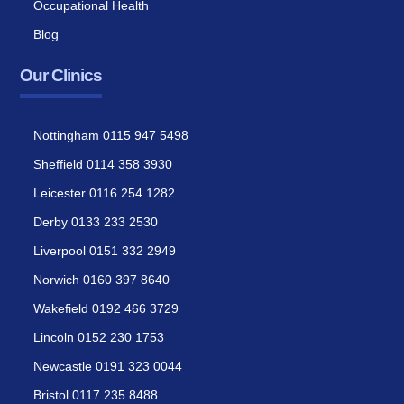
Occupational Health
Blog
Our Clinics
Nottingham 0115 947 5498
Sheffield 0114 358 3930
Leicester 0116 254 1282
Derby 0133 233 2530
Liverpool 0151 332 2949
Norwich 0160 397 8640
Wakefield 0192 466 3729
Lincoln 0152 230 1753
Newcastle 0191 323 0044
Bristol 0117 235 8488