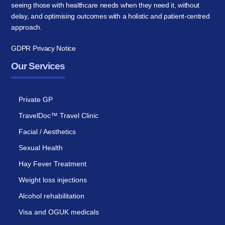
seeing those with healthcare needs when they need it, without
delay, and optimising outcomes with a holistic and patient-centred
approach.
GDPR Privacy Notice
Our Services
Private GP
TravelDoc™ Travel Clinic
Facial / Aesthetics
Sexual Health
Hay Fever Treatment
Weight loss injections
Alcohol rehabilitation
Visa and OGUK medicals