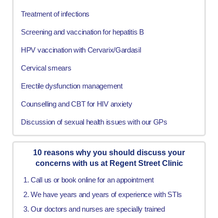
Treatment of infections
Screening and vaccination for hepatitis B
HPV vaccination with Cervarix/Gardasil
Cervical smears
Erectile dysfunction management
Counselling and CBT for HIV anxiety
Discussion of sexual health issues with our GPs
10 reasons why you should discuss your
concerns with us at Regent Street Clinic
Call us or book online for an appointment
We have years and years of experience with STIs
Our doctors and nurses are specially trained