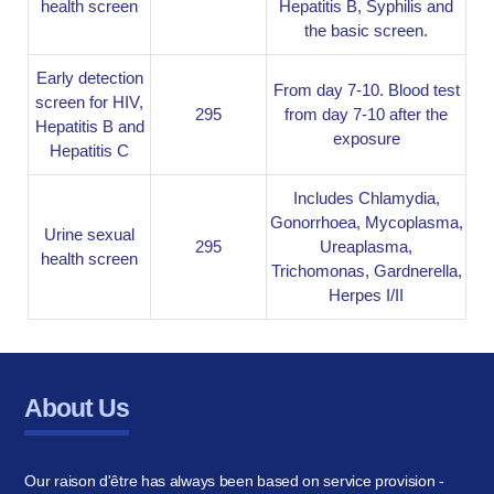
health screen
Hepatitis B, Syphilis and
the basic screen.
Early detection
From day 7-10. Blood test
screen for HIV,
295
from day 7-10 after the
Hepatitis B and
exposure
Hepatitis C
Includes Chlamydia,
Gonorrhoea, Mycoplasma,
Urine sexual
295
Ureaplasma,
health screen
Trichomonas, Gardnerella,
Herpes I/II
About Us
Our raison d'être has always been based on service provision -