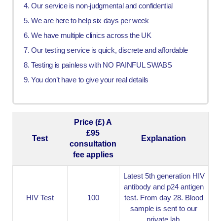
Our service is non-judgmental and confidential
We are here to help six days per week
We have multiple clinics across the UK
Our testing service is quick, discrete and affordable
Testing is painless with NO PAINFUL SWABS
You don’t have to give your real details
Price (£) A
£95
Test
Explanation
consultation
fee applies
Latest 5th generation HIV
antibody and p24 antigen
HIV Test
100
test. From day 28. Blood
sample is sent to our
private lab.