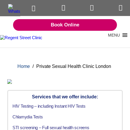
Book Online
MENU
Home
/
Private Sexual Health Clinic London
Services that we offer include:
HIV Testing – including Instant HIV Tests
Chlamydia Tests
STI screening – Full sexual health screens