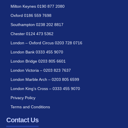
Milton Keynes 0190 877 2080
Oxford 0186 559 7698
Southampton 0238 202 8817
Chester 0124 473 5362
London – Oxford Circus 0203 728 0716
London Bank 0333 455 9070
London Bridge 0203 805 6601
London Victoria – 0203 823 7637
London Marble Arch – 0203 805 6599
London King’s Cross – 0333 455 9070
Privacy Policy
Terms and Conditions
Contact Us