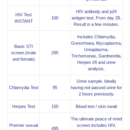
HIV antibody and p24
HIV Test
100
antigen test. From day 28.
INSTANT
Result in a few minutes.
Includes Chlamydia,
Gonorrhoea, Mycoplasma,
Basic STI
Ureaplasma,
screen (male
295
Trichomonas, Gardnerella,
and female)
Herpes I/II and urine
analysis.
Urine sample. Ideally
Chlamydia Test
95
having not passed urine for
2 hours previously.
Herpes Test
150
Blood test / skin swab
The ultimate peace of mind
Premier sexual
screen includes HIV,
495