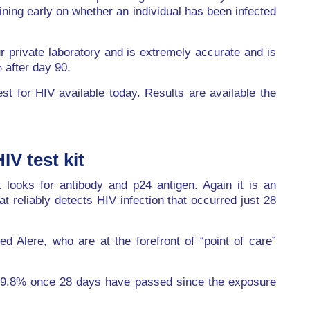
ining early on whether an individual has been infected
r private laboratory and is extremely accurate and is
 after day 90.
est for HIV available today. Results are available the
IV test kit
 looks for antibody and p24 antigen. Again it is an
t reliably detects HIV infection that occurred just 28
d Alere, who are at the forefront of “point of care”
g 99.8% once 28 days have passed since the exposure