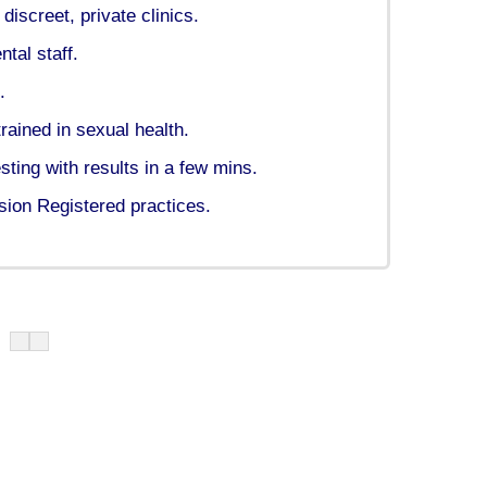
iscreet, private clinics.
tal staff.
.
rained in sexual health.
ing with results in a few mins.
ion Registered practices.