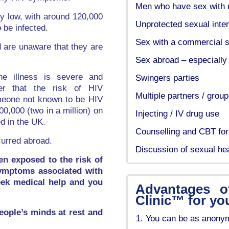
Men who have sex with
ry low, with around 120,000
Unprotected sexual inte
o be infected.
Sex with a commercial se
d are unaware that they are
Sex abroad – especially 
he illness is severe and
Swingers parties
ber that the risk of HIV
Multiple partners / grou
meone not known to be HIV
0,000 (two in a million) on
Injecting / IV drug use
d in the UK.
Counselling and CBT for
curred abroad.
Discussion of sexual he
en exposed to the risk of
symptoms associated with
seek medical help and you
Advantages o
Clinic™ for yo
people’s minds at rest and
You can be as anonym