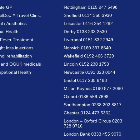
ate GP
Nottingham 0115 947 5498
elDoc™ Travel Clinic
Sheffield 0114 358 3930
al / Aesthetics
Leicester 0116 254 1282
al Health
Derby 0133 233 2530
Fever Treatment
Liverpool 0151 332 2949
ht loss injections
Norwich 0160 397 8640
hol rehabilitation
Wakefield 0192 466 3729
a and OGUK medicals
Lincoln 0152 230 1753
pational Health
Newcastle 0191 323 0044
Bristol 0117 235 8488
Milton Keynes 0190 877 2080
Oxford 0186 559 7698
Southampton 0238 202 8817
Chester 0124 473 5362
London – Oxford Circus 0203
728 0716
London Bank 0333 455 9070