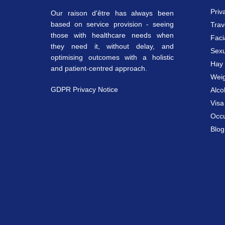
Priv
Our raison d'être has always been
based on service provision - seeing
Trav
those with healthcare needs when
Faci
they need it, without delay, and
Sexu
optimising outcomes with a holistic
Hay 
and patient-centred approach.
Weig
GDPR Privacy Notice
Alco
Vis
Occu
Blog