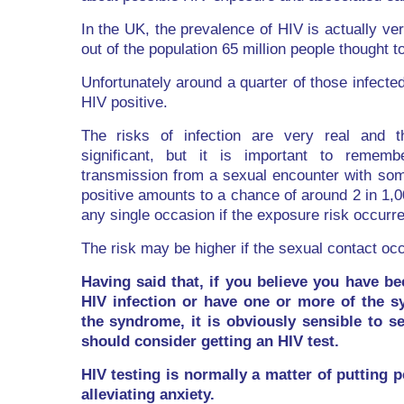
In the UK, the prevalence of HIV is actually ve
out of the population 65 million people thought t
Unfortunately around a quarter of those infecte
HIV positive.
The risks of infection are very real and t
significant, but it is important to remem
transmission from a sexual encounter with so
positive amounts to a chance of around 2 in 1,00
any single occasion if the exposure risk occurre
The risk may be higher if the sexual contact oc
Having said that, if you believe you have be
HIV infection or have one or more of the 
the syndrome, it is obviously sensible to 
should consider getting an HIV test.
HIV testing is normally a matter of putting 
alleviating anxiety.