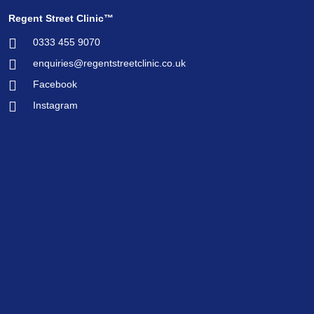
Regent Street Clinic™
0333 455 9070
enquiries@regentstreetclinic.co.uk
Facebook
Instagram