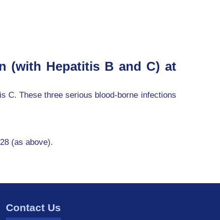
n (with Hepatitis B and C) at
tis C. These three serious blood-borne infections
 28 (as above).
Contact Us