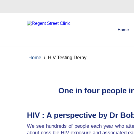
Home
Home
/
HIV Testing Derby
One in four people 
HIV : A perspective by Dr B
We see hundreds of people each year who atten
about possible HIV exposure and associated e