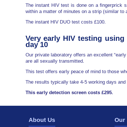
The instant HIV test is done on a fingerprick s
within a matter of minutes on a strip (similar to
The instant HIV DUO test costs £100.
Very early HIV testing using
day 10
Our private laboratory offers an excellent “earl
are all sexually transmitted.
This test offers early peace of mind to those w
The results typically take 4-5 working days and
This early detection screen costs £295.
About Us
Our 