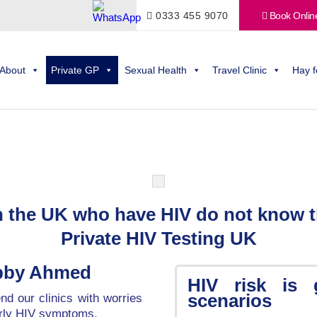
0333 455 9070
Book Onlin
About
Private GP
Sexual Health
Travel Clinic
Hay f
in the UK who have HIV do not know t
Private HIV Testing UK
obby Ahmed
HIV risk is 
scenarios
d our clinics with worries
arly HIV symptoms.