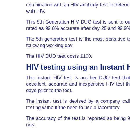
combination with an HIV antibody test in determ
with HIV.
This 5th Generation HIV DUO test is sent to ou
rated as 99.8% accurate after day 28 and 99.9%
The 5th generation test is the most sensitive t
following working day.
The HIV DUO test costs £100.
HIV testing using an Instant H
The instant HIV test is another DUO test that
excellent, accurate and inexpensive HIV test tha
days prior to the test.
The instant test is devised by a company calle
testing without the need to use a laboratory.
The accuracy of the test is reported as bein
risk.