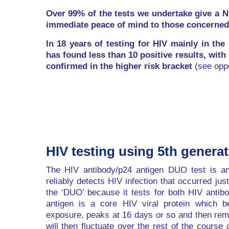
Over 99% of the tests we undertake give a 
immediate peace of mind to those concerned
In 18 years of testing for HIV mainly in the
has found less than 10 positive results, with
confirmed in the higher risk bracket
(see oppo
HIV testing using 5th genera
The HIV antibody/p24 antigen DUO test is an 
reliably detects HIV infection that occurred jus
the ‘DUO’ because it tests for both HIV antib
antigen is a core HIV viral protein which 
exposure, peaks at 16 days or so and then rema
will then fluctuate over the rest of the course 