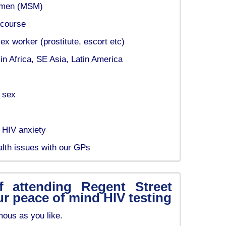
 men (MSM)
rcourse
x worker (prostitute, escort etc)
in Africa, SE Asia, Latin America
p sex
 HIV anxiety
alth issues with our GPs
f attending Regent Street
ur peace of mind HIV testing
ous as you like.