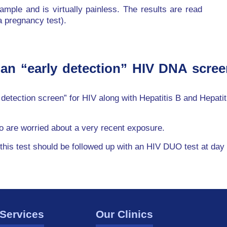
ample and is virtually painless. The results are read
 a pregnancy test).
 an “early detection” HIV DNA scree
y detection screen” for HIV along with Hepatitis B and Hepati
ho are worried about a very recent exposure.
 this test should be followed up with an HIV DUO test at day
Services
Our Clinics