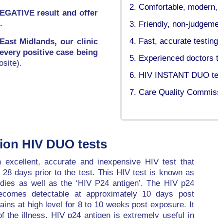
Comfortable, modern, d
NEGATIVE result and offer
.
Friendly, non-judgemen
Fast, accurate testing
 East Midlands, our clinic
 every positive case being
Experienced doctors t
site).
HIV INSTANT DUO test
Care Quality Commiss
tion HIV DUO tests
excellent, accurate and inexpensive HIV test that
t 28 days prior to the test. This HIV test is known as
odies as well as the ‘HIV P24 antigen’. The HIV p24
becomes detectable at approximately 10 days post
ins at high level for 8 to 10 weeks post exposure. It
of the illness. HIV p24 antigen is extremely useful in