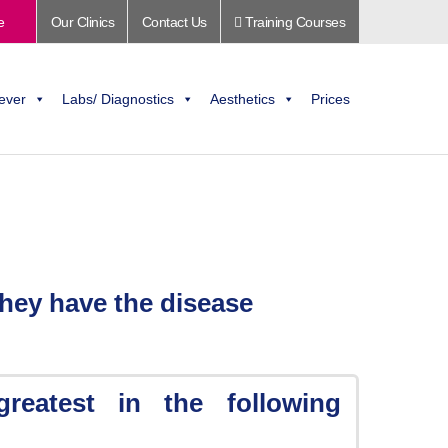
e
Our Clinics
Contact Us
Training Courses
ever
Labs/ Diagnostics
Aesthetics
Prices
hey have the disease
greatest in the following