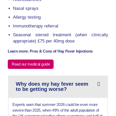
Nasal sprays
Allergy testing
Immunotherapy referral
Seasonal steroid treatment (when clinically
appropriate) £75 per 40mg dose
Learn more: Pros & Cons of Hay Fever Injections
Read our medical guide
Why does my hay fever seem
to be getting worse?
Experts warn that summer 2026 could be even more
severe than 2025, when 49% of the adult population of
the UK experienced pollen allergy symptoms and half of