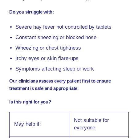
Do you struggle with:
Severe hay fever not controlled by tablets
Constant sneezing or blocked nose
Wheezing or chest tightness
Itchy eyes or skin flare-ups
Symptoms affecting sleep or work
Our clinicians assess every patient first to ensure
treatment is safe and appropriate.
Is this right for you?
Not suitable for
May help if:
everyone