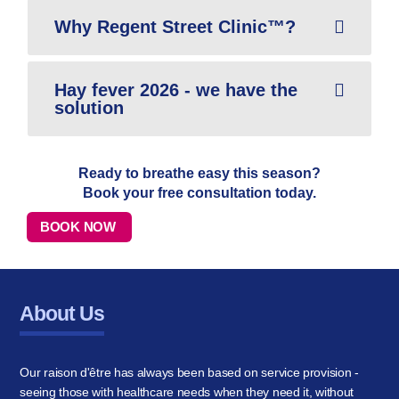
Why Regent Street Clinic™?
Hay fever 2026 - we have the
solution
Ready to breathe easy this season?
Book your free consultation today.
BOOK NOW
About Us
Our raison d'être has always been based on service provision -
seeing those with healthcare needs when they need it, without