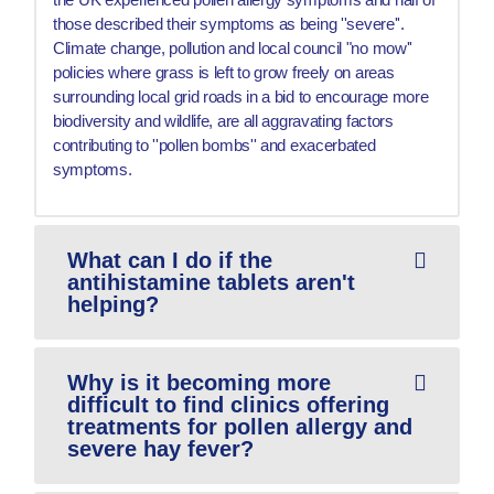
those described their symptoms as being ''severe''.
Climate change, pollution and local council "no mow''
policies where grass is left to grow freely on areas
surrounding local grid roads in a bid to encourage more
biodiversity and wildlife, are all aggravating factors
contributing to ''pollen bombs'' and exacerbated
symptoms.
What can I do if the
antihistamine tablets aren't
helping?
Why is it becoming more
difficult to find clinics offering
treatments for pollen allergy and
severe hay fever?