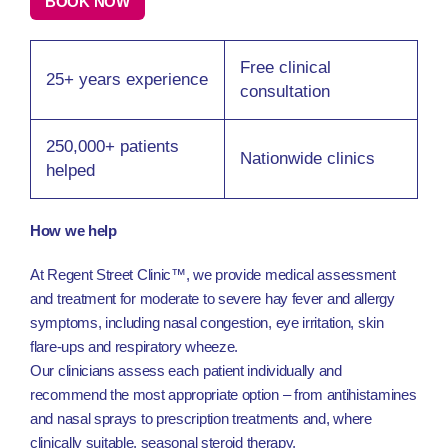
BOOK NOW
Free clinical
25+ years experience
consultation
250,000+ patients
Nationwide clinics
helped
How we help
At Regent Street Clinic™, we provide medical assessment
and treatment for moderate to severe hay fever and allergy
symptoms, including nasal congestion, eye irritation, skin
flare-ups and respiratory wheeze.
Our clinicians assess each patient individually and
recommend the most appropriate option – from antihistamines
and nasal sprays to prescription treatments and, where
clinically suitable, seasonal steroid therapy.