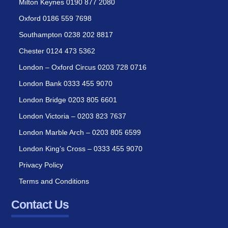
Milton Keynes 0190 877 2080
Oxford 0186 559 7698
Southampton 0238 202 8817
Chester 0124 473 5362
London – Oxford Circus 0203 728 0716
London Bank 0333 455 9070
London Bridge 0203 805 6601
London Victoria – 0203 823 7637
London Marble Arch – 0203 805 6599
London King’s Cross – 0333 455 9070
Privacy Policy
Terms and Conditions
Contact Us