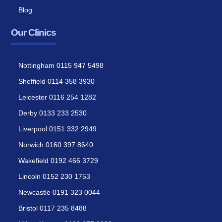
Blog
Our Clinics
Nottingham 0115 947 5498
Sheffield 0114 358 3930
Leicester 0116 254 1282
Derby 0133 233 2530
Liverpool 0151 332 2949
Norwich 0160 397 8640
Wakefield 0192 466 3729
Lincoln 0152 230 1753
Newcastle 0191 323 0044
Bristol 0117 235 8488