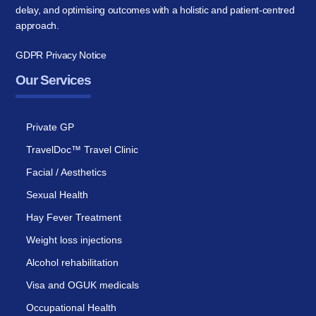
delay, and optimising outcomes with a holistic and patient-centred
approach.
GDPR Privacy Notice
Our Services
Private GP
TravelDoc™ Travel Clinic
Facial / Aesthetics
Sexual Health
Hay Fever Treatment
Weight loss injections
Alcohol rehabilitation
Visa and OGUK medicals
Occupational Health