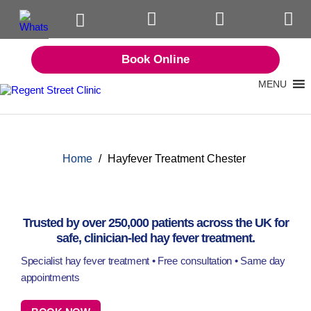
Book Online
MENU
Home
/
Hayfever Treatment Chester
Trusted by over 250,000 patients across the UK for
safe, clinician-led hay fever treatment.
Specialist hay fever treatment • Free consultation • Same day
appointments