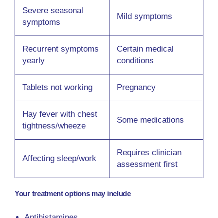
Severe seasonal
Mild symptoms
symptoms
Recurrent symptoms
Certain medical
yearly
conditions
Tablets not working
Pregnancy
Hay fever with chest
Some medications
tightness/wheeze
Requires clinician
Affecting sleep/work
assessment first
Your treatment options may include
Antihistamines