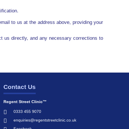
fication.
mail to us at the address above, providing your
ct us directly, and any necessary corrections to
Contact Us
Regent Street Clinic™
0333 455 9070
enquiries@regentstreetclinic.co.uk
Facebook