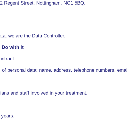
t 2 Regent Street, Nottingham, NG1 5BQ.
ta, we are the Data Controller.
Do with It
ontract.
s of personal data: name, address, telephone numbers, emai
ians and staff involved in your treatment.
 years.