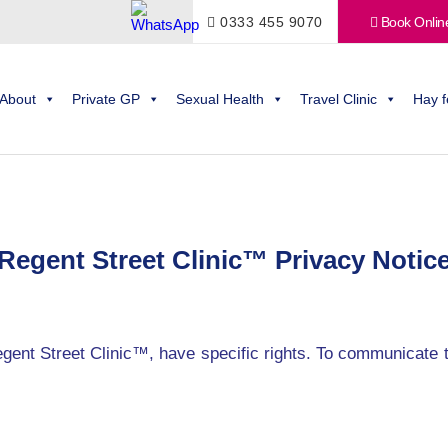
0333 455 9070
Book Onlin
About
Private GP
Sexual Health
Travel Clinic
Hay f
Regent Street Clinic™ Privacy Notic
egent Street Clinic™, have specific rights. To communicate 