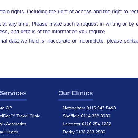
n rights, including the right of access and the right to recti
 at any time. Please make such a request in writing or by e
s, and details of the information you require.
onal data we hold is inaccurate or incomplete, please conta
Services
Our Clinics
ate GP
Nottingham 0115 947 5498
elDoc™ Travel Clinic
Sheffield 0114 358 3930
al / Aesthetics
Leicester 0116 254 1282
al Health
Derby 0133 233 2530