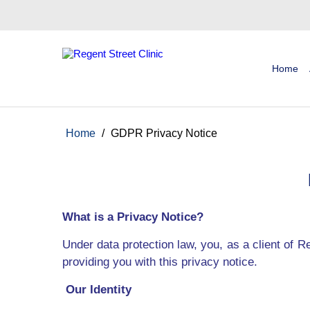
Home
Home
/
GDPR Privacy Notice
What is a Privacy Notice?
Under data protection law, you, as a client of R
providing you with this privacy notice.
Our Identity