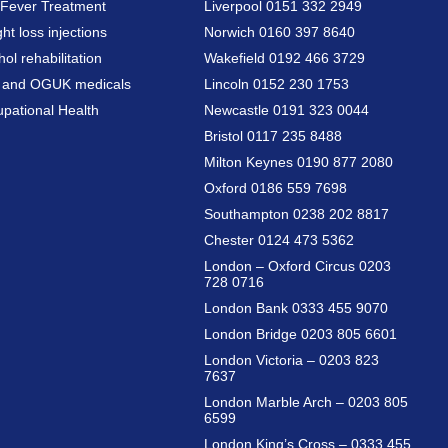
Fever Treatment
Liverpool 0151 332 2949
ht loss injections
Norwich 0160 397 8640
hol rehabilitation
Wakefield 0192 466 3729
a and OGUK medicals
Lincoln 0152 230 1753
pational Health
Newcastle 0191 323 0044
Bristol 0117 235 8488
Milton Keynes 0190 877 2080
Oxford 0186 559 7698
Southampton 0238 202 8817
Chester 0124 473 5362
London – Oxford Circus 0203
728 0716
London Bank 0333 455 9070
London Bridge 0203 805 6601
London Victoria – 0203 823
7637
London Marble Arch – 0203 805
6599
London King’s Cross – 0333 455