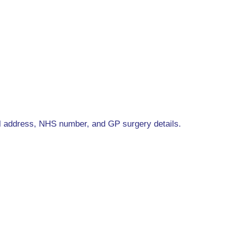
l address, NHS number, and GP surgery details.