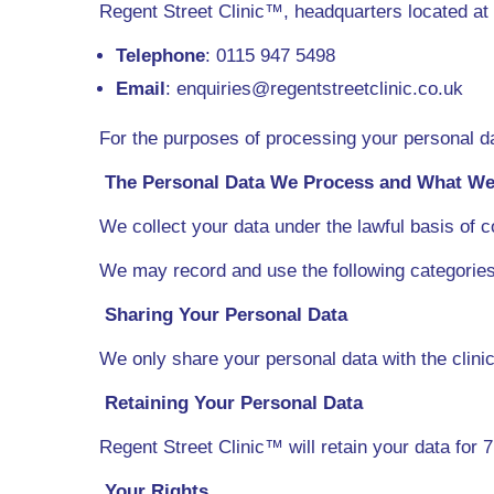
Regent Street Clinic™, headquarters located a
Telephone
: 0115 947 5498
Email
: enquiries@regentstreetclinic.co.uk
For the purposes of processing your personal da
The Personal Data We Process and What We 
We collect your data under the lawful basis of c
We may record and use the following categorie
Sharing Your Personal Data
We only share your personal data with the clinic
Retaining Your Personal Data
Regent Street Clinic™ will retain your data for 7
Your Rights