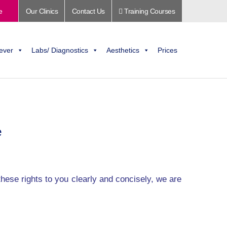
e
Our Clinics
Contact Us
Training Courses
ever
Labs/ Diagnostics
Aesthetics
Prices
e
these rights to you clearly and concisely, we are