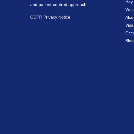
Hay 
and patient-centred approach.
Weig
GDPR Privacy Notice
Alco
Vis
Occu
Blog