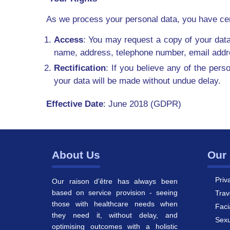
As we process your personal data, you have certai
Access
: You may request a copy of your data
name, address, telephone number, email addres
Rectification
: If you believe any of the pers
your data will be made without undue delay.
Effective Date
: June 2018 (GDPR)
About Us
Our 
Priv
Our raison d'être has always been
based on service provision - seeing
Trav
those with healthcare needs when
Faci
they need it, without delay, and
Sexu
optimising outcomes with a holistic