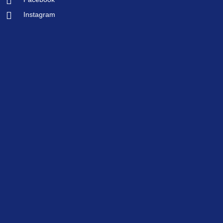
Instagram