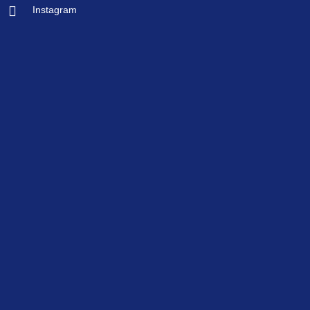
Instagram