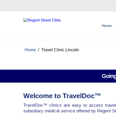
Home
Home
/
Travel Clinic Lincoln
Going
Welcome to TravelDoc™
TravelDoc™ clinics are easy to access travel
subsidiary medical service offered by Regent St