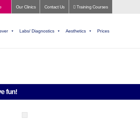
e
Our Clinics
Contact Us
Training Courses
ever
Labs/ Diagnostics
Aesthetics
Prices
e fun!