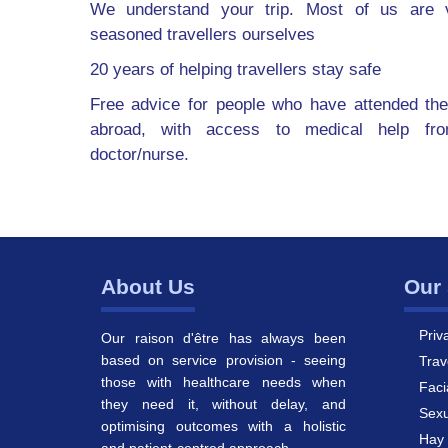
We understand your trip. Most of us are v
seasoned travellers ourselves
20 years of helping travellers stay safe
Free advice for people who have attended the
abroad, with access to medical help fr
doctor/nurse.
About Us
Our 
Priv
Our raison d'être has always been
based on service provision - seeing
Trav
those with healthcare needs when
Faci
they need it, without delay, and
Sexu
optimising outcomes with a holistic
Hay 