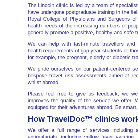
The Lincoln clinic is led by a team of specialis
have undergone postgraduate training in the fiel
Royal College of Physicians and Surgeons of
health needs of the increasing numbers of peop
generally promote a positive, healthy and safe t
We can help with last-minute travellers and 
health requirements of gap year students or thos
for example, the pregnant, elderly or diabetic tra
We pride ourselves on our patient-centered ser
bespoke travel risk assessments aimed at reduc
whilst abroad.
Please feel free to give us feedback, we we
improves the quality of the service we offer. 
equipped for their adventures abroad. Be smart,
How TravelDoc™ clinics wor
We offer a full range of services including a
antimalarials, including yellow fever vaccine,