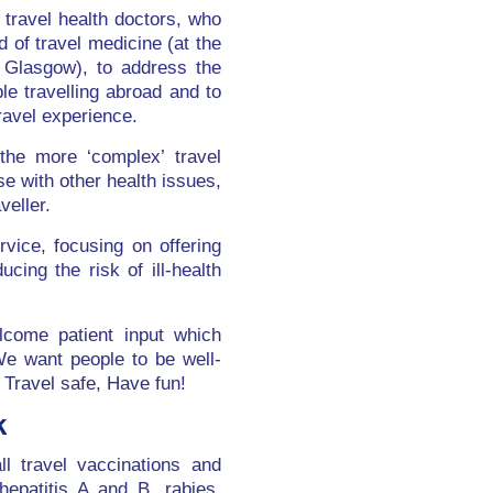
t travel health doctors, who
d of travel medicine (at the
 Glasgow), to address the
le travelling abroad and to
ravel experience.
the more ‘complex’ travel
e with other health issues,
veller.
vice, focusing on offering
ing the risk of ill-health
lcome patient input which
We want people to be well-
 Travel safe, Have fun!
k
ll travel vaccinations and
 hepatitis A and B, rabies,