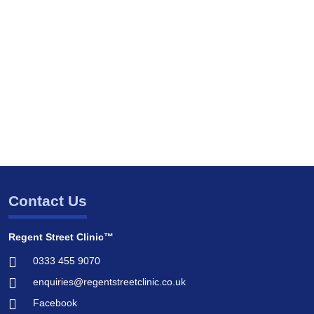
Contact Us
Regent Street Clinic™
0333 455 9070
enquiries@regentstreetclinic.co.uk
Facebook