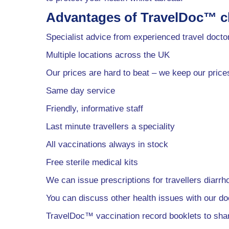
Advantages of TravelDoc™ cl
Specialist advice from experienced travel docto
Multiple locations across the UK
Our prices are hard to beat – we keep our price
Same day service
Friendly, informative staff
Last minute travellers a speciality
All vaccinations always in stock
Free sterile medical kits
We can issue prescriptions for travellers diarrh
You can discuss other health issues with our do
TravelDoc™ vaccination record booklets to sh