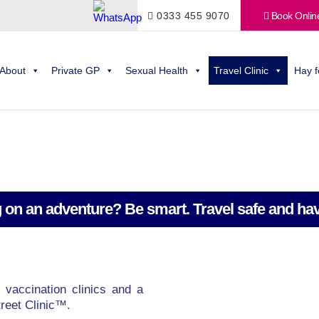
0333 455 9070
Book Onlin
About
Private GP
Sexual Health
Travel Clinic
Hay f
 on an adventure? Be smart. Travel safe and hav
 vaccination clinics and a
reet Clinic™.