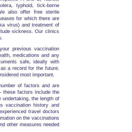
lera, typhoid, tick-borne
We also offer free sterile
iseases for which there are
ka virus) and treatment of
itude sickness. Our clinics
s.
your previous vaccination
health, medications and any
uments safe, ideally with
as a record for the future.
nsidered most important.
number of factors and are
 these factors include the
e undertaking, the length of
s vaccination history and
 experienced travel doctors
ormation on the vaccinations
n and other measures needed