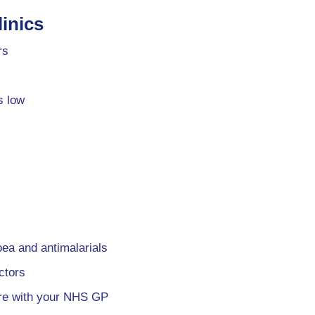
inics
rs
s low
oea and antimalarials
ctors
are with your NHS GP