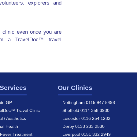
olunteers, explorers and
 clinic even once you are
om a TravelDoc™ travel
Services
Our Clinics
ate GP
Nottingham 0115 947 5498
elDoc™ Travel Clinic
Sheffield 0114 358 3930
al / Aesthetics
Leicester 0116 254 1282
al Health
Derby 0133 233 2530
Fever Treatment
Liverpool 0151 332 2949