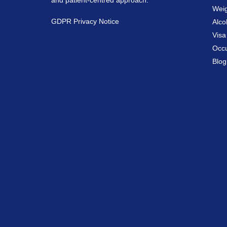
and patient-centred approach.
Weig
GDPR Privacy Notice
Alco
Vis
Occu
Blog