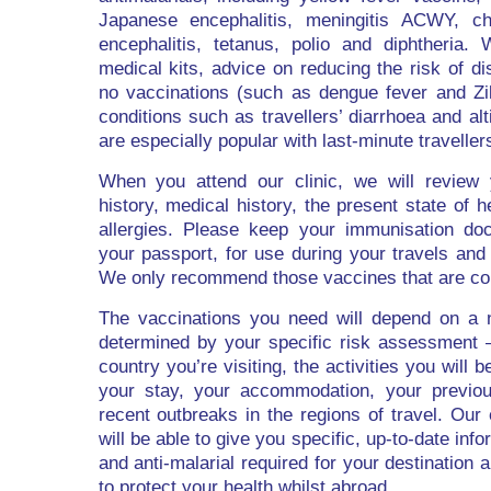
Japanese encephalitis, meningitis ACWY, cho
encephalitis, tetanus, polio and diphtheria. 
medical kits, advice on reducing the risk of d
no vaccinations (such as dengue fever and Zi
conditions such as travellers’ diarrhoea and alt
are especially popular with last-minute traveller
When you attend our clinic, we will review 
history, medical history, the present state of 
allergies. Please keep your immunisation doc
your passport, for use during your travels and 
We only recommend those vaccines that are co
The vaccinations you need will depend on a 
determined by your specific risk assessment –
country you’re visiting, the activities you will b
your stay, your accommodation, your previou
recent outbreaks in the regions of travel. Our
will be able to give you specific, up-to-date inf
and anti-malarial required for your destinatio
to protect your health whilst abroad.