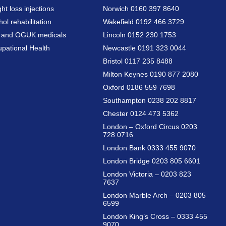
ht loss injections
Norwich 0160 397 8640
hol rehabilitation
Wakefield 0192 466 3729
a and OGUK medicals
Lincoln 0152 230 1753
pational Health
Newcastle 0191 323 0044
Bristol 0117 235 8488
Milton Keynes 0190 877 2080
Oxford 0186 559 7698
Southampton 0238 202 8817
Chester 0124 473 5362
London – Oxford Circus 0203
728 0716
London Bank 0333 455 9070
London Bridge 0203 805 6601
London Victoria – 0203 823
7637
London Marble Arch – 0203 805
6599
London King’s Cross – 0333 455
9070