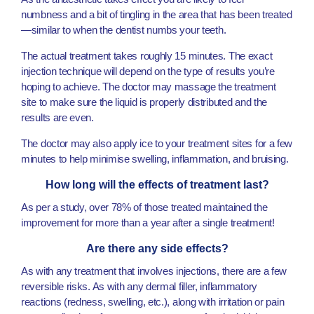
numbness and a bit of tingling in the area that has been treated
—similar to when the dentist numbs your teeth.
The actual treatment takes roughly 15 minutes. The exact
injection technique will depend on the type of results you’re
hoping to achieve. The doctor may massage the treatment
site to make sure the liquid is properly distributed and the
results are even.
The doctor may also apply ice to your treatment sites for a few
minutes to help minimise swelling, inflammation, and bruising.
How long will the effects of treatment last?
As per a study, over 78% of those treated maintained the
improvement for more than a year after a single treatment!
Are there any side effects?
As with any treatment that involves injections, there are a few
reversible risks. As with any dermal filler, inflammatory
reactions (redness, swelling, etc.), along with irritation or pain