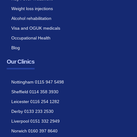
Weight loss injections
Alcohol rehabilitation
Visa and OGUK medicals
Occupational Health
Blog
Our Clinics
Nottingham 0115 947 5498
Sheffield 0114 358 3930
Leicester 0116 254 1282
Derby 0133 233 2530
Liverpool 0151 332 2949
Norwich 0160 397 8640