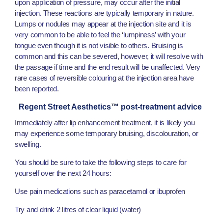
upon application of pressure, may occur after the initial
injection. These reactions are typically temporary in nature.
Lumps or nodules may appear at the injection site and it is
very common to be able to feel the ‘lumpiness’ with your
tongue even though it is not visible to others. Bruising is
common and this can be severed, however, it will resolve with
the passage if time and the end result will be unaffected. Very
rare cases of reversible colouring at the injection area have
been reported.
Regent Street Aesthetics™ post-treatment advice
Immediately after lip enhancement treatment, it is likely you
may experience some temporary bruising, discolouration, or
swelling.
You should be sure to take the following steps to care for
yourself over the next 24 hours:
Use pain medications such as paracetamol or ibuprofen
Try and drink 2 litres of clear liquid (water)