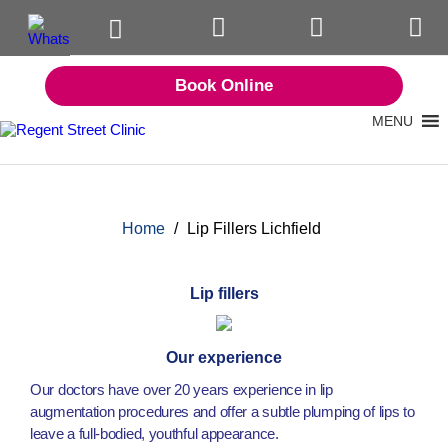
Book Online
MENU
Home
/
Lip Fillers Lichfield
Lip fillers
Our experience
Our doctors have over 20 years experience in lip
augmentation procedures and offer a subtle plumping of lips to
leave a full-bodied, youthful appearance.