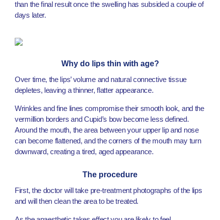
than the final result once the swelling has subsided a couple of
days later.
Why do lips thin with age?
Over time, the lips’ volume and natural connective tissue
depletes, leaving a thinner, flatter appearance.
Wrinkles and fine lines compromise their smooth look, and the
vermillion borders and Cupid’s bow become less defined.
Around the mouth, the area between your upper lip and nose
can become flattened, and the corners of the mouth may turn
downward, creating a tired, aged appearance.
The procedure
First, the doctor will take pre-treatment photographs of the lips
and will then clean the area to be treated.
As the anaesthetic takes effect you are likely to feel