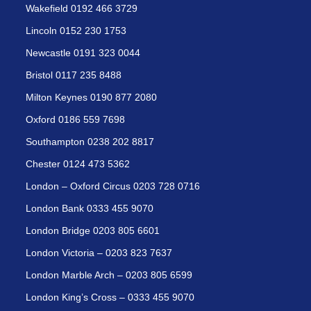
Wakefield 0192 466 3729
Lincoln 0152 230 1753
Newcastle 0191 323 0044
Bristol 0117 235 8488
Milton Keynes 0190 877 2080
Oxford 0186 559 7698
Southampton 0238 202 8817
Chester 0124 473 5362
London – Oxford Circus 0203 728 0716
London Bank 0333 455 9070
London Bridge 0203 805 6601
London Victoria – 0203 823 7637
London Marble Arch – 0203 805 6599
London King’s Cross – 0333 455 9070