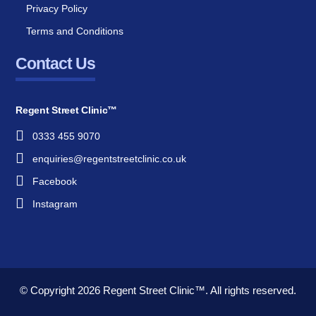
Privacy Policy
Terms and Conditions
Contact Us
Regent Street Clinic™
0333 455 9070
enquiries@regentstreetclinic.co.uk
Facebook
Instagram
© Copyright 2026
Regent Street Clinic™.
All rights reserved.