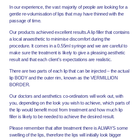
In our experience, the vast majority of people are looking for a
gentle re-volumisation of lips that may have thinned with the
passage of time.
Our products achieved excellent results.A lip filler that contains
a local anaesthetic to minimise discomfort during the
procedure. It comes in a 0.55ml syringe and we are careful to
make sure the treatment is likely to give a pleasing aesthetic
result and that each client’s expectations are realistic.
There are two parts of each lip that can be injected – the actual
lip BODY and the outer rim, known as the VERMILLION
BORDER.
Our doctors and aesthetics co-ordinators will work out, with
you, depending on the look you wish to achieve, which parts of
the lip would benefit most from treatment and how much lip
filler is likely to be needed to achieve the desired result.
Please remember that after treatment there is ALWAYS some
swelling of the lips, therefore the lips will initially look bigger