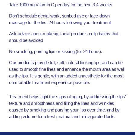
Take 1000mg Vitamin C per day for the next 3-4 weeks
Don’t schedule dental work, sunbed use or face-down
massage for the first 24 hours following your treatment
Ask advice about makeup, facial products or lip balms that
should be avoided
No smoking, pursing lips or kissing (for 24 hours).
Our products provide full, soft, natural looking lips and can be
used to smooth fine lines and enhance the mouth area as well
as the lips. It is gentle, with an added anaesthetic for the most
comfortable treatment experience possible.
Treatment helps fight the signs of aging, by addressing the lips’
texture and smoothness and filling the lines and wrinkles
caused by smoking and pursing your lips over time, and by
adding volume for a fresh, natural and reinvigorated look.