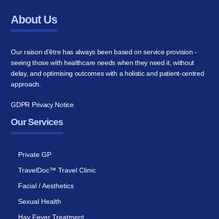
About Us
Our raison d'être has always been based on service provision -
seeing those with healthcare needs when they need it, without
delay, and optimising outcomes with a holistic and patient-centred
approach.
GDPR Privacy Notice
Our Services
Private GP
TravelDoc™ Travel Clinic
Facial / Aesthetics
Sexual Health
Hay Fever Treatment