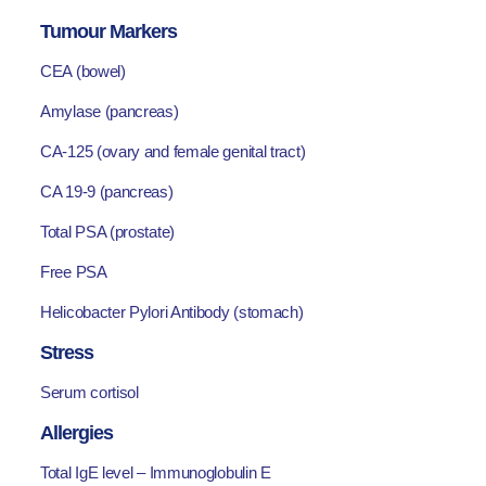
Tumour Markers
CEA (bowel)
Amylase (pancreas)
CA-125 (ovary and female genital tract)
CA 19-9 (pancreas)
Total PSA (prostate)
Free PSA
Helicobacter Pylori Antibody (stomach)
Stress
Serum cortisol
Allergies
Total IgE level – Immunoglobulin E