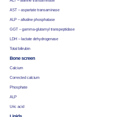
ALT – alanine transaminase
AST – aspartate transaminase
ALP – alkaline phosphatase
GGT – gamma-glutamyl transpeptidase
LDH – lactate dehydrogenase
Total bilirubin
Bone screen
Calcium
Corrected calcium
Phosphate
ALP
Uric acid
Lipids