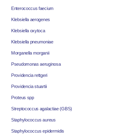
Enterococcus faecium
Klebsiella aerogenes
Klebsiella oxytoca
Klebsiella pneumoniae
Morganella morganii
Pseudomonas aeruginosa
Providencia rettgeri
Providencia stuartii
Proteus spp
Streptococcus agalactiae (GBS)
Staphylococcus aureus
Staphylococcus epidermidis