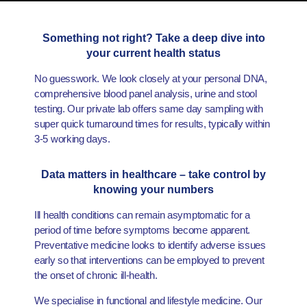
Something not right? Take a deep dive into
your current health status
No guesswork. We look closely at your personal DNA,
comprehensive blood panel analysis, urine and stool
testing. Our private lab offers same day sampling with
super quick turnaround times for results, typically within
3-5 working days.
Data matters in healthcare – take control by
knowing your numbers
Ill health conditions can remain asymptomatic for a
period of time before symptoms become apparent.
Preventative medicine looks to identify adverse issues
early so that interventions can be employed to prevent
the onset of chronic ill-health.
We specialise in functional and lifestyle medicine. Our