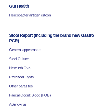
Gut Health
Helicobacter antigen (stool)
Stool Report (including the brand new Gastro
PCR)
General appearance
Stool Culture
Helminth Ova
Protozoal Cysts
Other parasites
Faecal Occult Blood (FOB)
Adenovirus