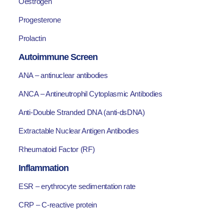
Oestrogen
Progesterone
Prolactin
Autoimmune Screen
ANA – antinuclear antibodies
ANCA – Antineutrophil Cytoplasmic Antibodies
Anti-Double Stranded DNA (anti-dsDNA)
Extractable Nuclear Antigen Antibodies
Rheumatoid Factor (RF)
Inflammation
ESR – erythrocyte sedimentation rate
CRP – C-reactive protein