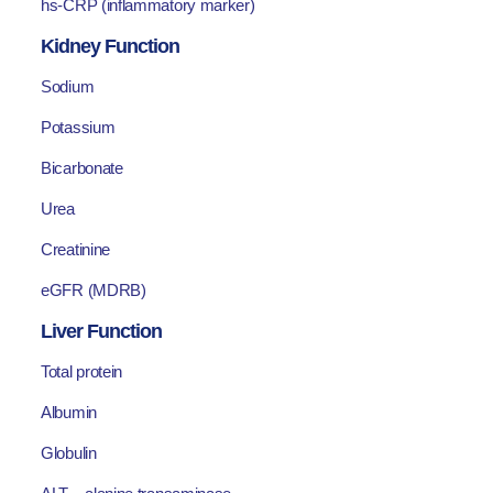
hs-CRP (inflammatory marker)
Kidney Function
Sodium
Potassium
Bicarbonate
Urea
Creatinine
eGFR (MDRB)
Liver Function
Total protein
Albumin
Globulin