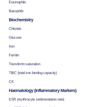
Eosinophils
Basophils
Biochemistry
Chloride
Glucose
Iron
Ferritin
Transferrin saturation
TIBC (total iron binding capacity)
CK
Haematology (Inflammatory Markers)
ESR (erythrocyte sedimentation rate)