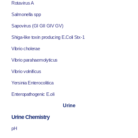
Rotavirus A
Salmonella spp
Sapovirus (GI GII GIV GV)
Shiga-like toxin producing E.Coli Stx-1
Vibrio cholerae
Vibrio parahaemolyticus
Vibrio volnificus
Yersinia Enterocolitica
Enteropathogenic E.oli
Urine
Urine Chemistry
pH