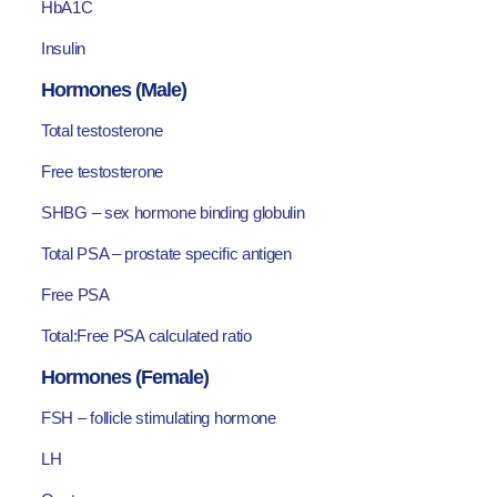
HbA1C
Insulin
Hormones (Male)
Total testosterone
Free testosterone
SHBG – sex hormone binding globulin
Total PSA – prostate specific antigen
Free PSA
Total:Free PSA calculated ratio
Hormones (Female)
FSH – follicle stimulating hormone
LH