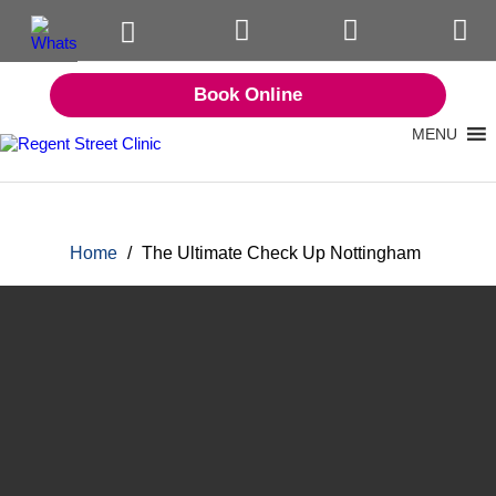
Book Online
MENU
Home
/
The Ultimate Check Up Nottingham