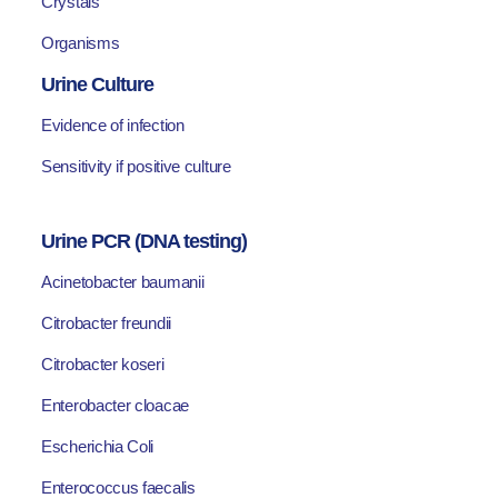
Crystals
Organisms
Urine Culture
Evidence of infection
Sensitivity if positive culture
Urine PCR (DNA testing)
Acinetobacter baumanii
Citrobacter freundii
Citrobacter koseri
Enterobacter cloacae
Escherichia Coli
Enterococcus faecalis