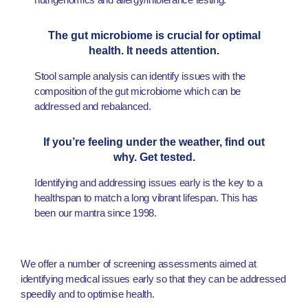
The gut microbiome is crucial for optimal
health. It needs attention.
Stool sample analysis can identify issues with the
composition of the gut microbiome which can be
addressed and rebalanced.
If you’re feeling under the weather, find out
why. Get tested.
Identifying and addressing issues early is the key to a
healthspan to match a long vibrant lifespan. This has
been our mantra since 1998.
We offer a number of screening assessments aimed at
identifying medical issues early so that they can be addressed
speedily and to optimise health.