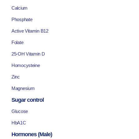
Calcium
Phosphate
Active Vitamin B12
Folate
25-OH Vitamin D
Homocysteine
Zinc
Magnesium
Sugar control
Glucose
HbA1C
Hormones (Male)