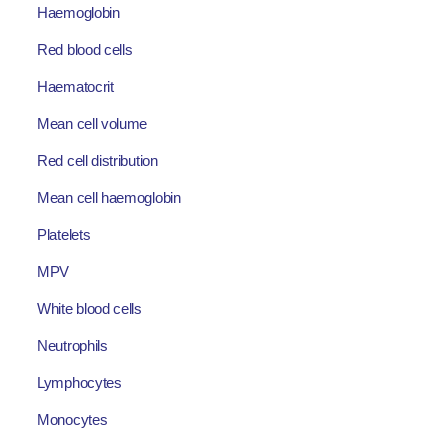
Haemoglobin
Red blood cells
Haematocrit
Mean cell volume
Red cell distribution
Mean cell haemoglobin
Platelets
MPV
White blood cells
Neutrophils
Lymphocytes
Monocytes