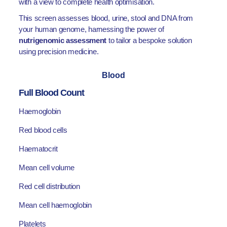
with a view to complete health optimisation.
This screen assesses blood, urine, stool and DNA from
your human genome, harnessing the power of
nutrigenomic assessment
to tailor a bespoke solution
using precision medicine.
Blood
Full Blood Count
Haemoglobin
Red blood cells
Haematocrit
Mean cell volume
Red cell distribution
Mean cell haemoglobin
Platelets