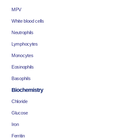
MPV
White blood cells
Neutrophils
Lymphocytes
Monocytes
Eosinophils
Basophils
Biochemistry
Chloride
Glucose
Iron
Ferritin