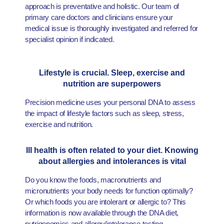
approach is preventative and holistic. Our team of
primary care doctors and clinicians ensure your
medical issue is thoroughly investigated and referred for
specialist opinion if indicated.
Lifestyle is crucial. Sleep, exercise and
nutrition are superpowers
Precision medicine uses your personal DNA to assess
the impact of lifestyle factors such as sleep, stress,
exercise and nutrition.
Ill health is often related to your diet. Knowing
about allergies and intolerances is vital
Do you know the foods, macronutrients and
micronutrients your body needs for function optimally?
Or which foods you are intolerant or allergic to? This
information is now available through the DNA diet,
nutrigenomics and allergy/intolerance testing.