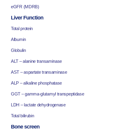
eGFR (MDRB)
Liver Function
Total protein
Albumin
Globulin
ALT – alanine transaminase
AST – aspartate transaminase
ALP – alkaline phosphatase
GGT – gamma-glutamyl transpeptidase
LDH – lactate dehydrogenase
Total bilirubin
Bone screen