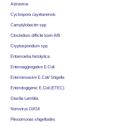
Astravirus
Cyclospora cayetanensis
Camplylobacter spp
Clostridium difficile toxin A/B
Cryptosporidium spp
Entamoeba histolytica
Enteroaggregative E.Coli
Enteroinvasive E.Coli/ Shigella
Enterotogigenic E.Coli (ETEC)
Giardia Lamblia
Norovirus GI/GII
Plesiomonas shigelloides