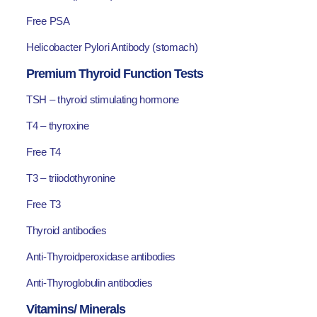
Free PSA
Helicobacter Pylori Antibody (stomach)
Premium Thyroid Function Tests
TSH – thyroid stimulating hormone
T4 – thyroxine
Free T4
T3 – triiodothyronine
Free T3
Thyroid antibodies
Anti-Thyroidperoxidase antibodies
Anti-Thyroglobulin antibodies
Vitamins/ Minerals