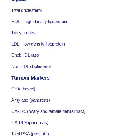
Total cholesterol
HDL – high density lipoprotein
Triglycerides
LDL – low density lipoprotein
Chol:HDL ratio
Non HDL cholesterol
Tumour Markers
CEA (bowel)
Amylase (pancreas)
CA-125 (ovary and female genital tract)
CA 19-9 (pancreas)
Total PSA (prostate)