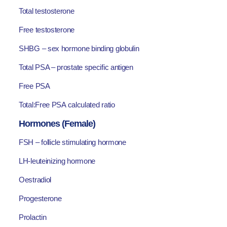
Total testosterone
Free testosterone
SHBG – sex hormone binding globulin
Total PSA – prostate specific antigen
Free PSA
Total:Free PSA calculated ratio
Hormones (Female)
FSH – follicle stimulating hormone
LH-leuteinizing hormone
Oestradiol
Progesterone
Prolactin