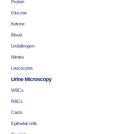
Protein
Glucose
Ketone
Blood
Urobilinogen
Nitrites
Leucocytes
Urine Microscopy
WBCs
RBCs
Casts
Epithelial cells