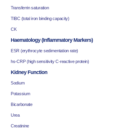
Transferrin saturation
TIBC (total iron binding capacity)
CK
Haematology (Inflammatory Markers)
ESR (erythrocyte sedimentation rate)
hs-CRP (high sensitivity C-reactive protein)
Kidney Function
Sodium
Potassium
Bicarbonate
Urea
Creatinine