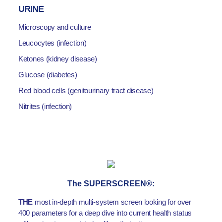
URINE
Microscopy and culture
Leucocytes (infection)
Ketones (kidney disease)
Glucose (diabetes)
Red blood cells (genitourinary tract disease)
Nitrites (infection)
The SUPERSCREEN®:
THE
most in-depth multi-system screen looking for over
400 parameters for a deep dive into current health status