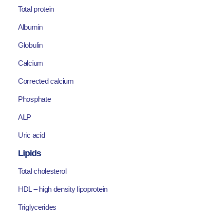
Total protein
Albumin
Globulin
Calcium
Corrected calcium
Phosphate
ALP
Uric acid
Lipids
Total cholesterol
HDL – high density lipoprotein
Triglycerides