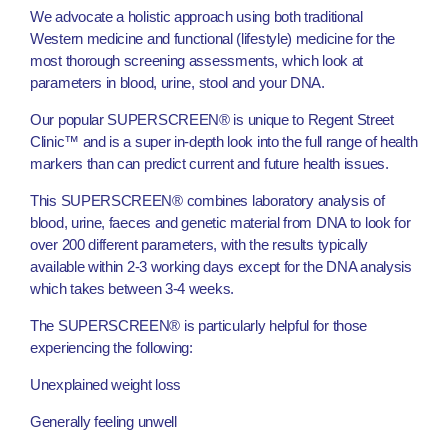
We advocate a holistic approach using both traditional
Western medicine and functional (lifestyle) medicine for the
most thorough screening assessments, which look at
parameters in blood, urine, stool and your DNA.
Our popular SUPERSCREEN® is unique to Regent Street
Clinic™ and is a super in-depth look into the full range of health
markers than can predict current and future health issues.
This SUPERSCREEN® combines laboratory analysis of
blood, urine, faeces and genetic material from DNA to look for
over 200 different parameters, with the results typically
available within 2-3 working days except for the DNA analysis
which takes between 3-4 weeks.
The SUPERSCREEN® is particularly helpful for those
experiencing the following:
Unexplained weight loss
Generally feeling unwell