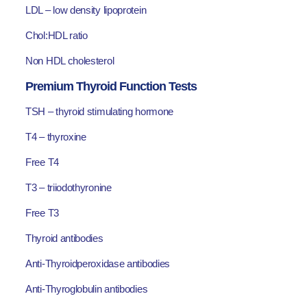
LDL – low density lipoprotein
Chol:HDL ratio
Non HDL cholesterol
Premium Thyroid Function Tests
TSH – thyroid stimulating hormone
T4 – thyroxine
Free T4
T3 – triiodothyronine
Free T3
Thyroid antibodies
Anti-Thyroidperoxidase antibodies
Anti-Thyroglobulin antibodies