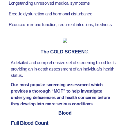
Longstanding unresolved medical symptoms
Erectile dysfunction and hormonal disturbance
Reduced immune function, recurrent infections, tiredness
The GOLD SCREEN®:
A detailed and comprehensive set of screening blood tests
providing an in-depth assessment of an individual’s health
status.
Our most popular screening assessment which
provides a thorough “MOT” to help investigate
underlying deficiencies and health concerns before
they develop into more serious conditions.
Blood
Full Blood Count