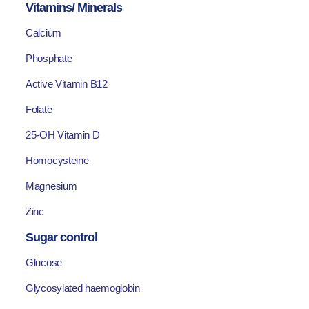
Vitamins/ Minerals
Calcium
Phosphate
Active Vitamin B12
Folate
25-OH Vitamin D
Homocysteine
Magnesium
Zinc
Sugar control
Glucose
Glycosylated haemoglobin