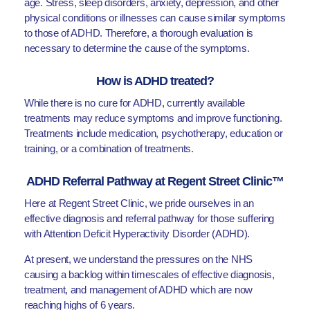
age. Stress, sleep disorders, anxiety, depression, and other
physical conditions or illnesses can cause similar symptoms
to those of ADHD. Therefore, a thorough evaluation is
necessary to determine the cause of the symptoms.
How is ADHD treated?
While there is no cure for ADHD, currently available
treatments may reduce symptoms and improve functioning.
Treatments include medication, psychotherapy, education or
training, or a combination of treatments.
ADHD Referral Pathway at Regent Street Clinic™
Here at Regent Street Clinic, we pride ourselves in an
effective diagnosis and referral pathway for those suffering
with Attention Deficit Hyperactivity Disorder (ADHD).
At present, we understand the pressures on the NHS
causing a backlog within timescales of effective diagnosis,
treatment, and management of ADHD which are now
reaching highs of 6 years.