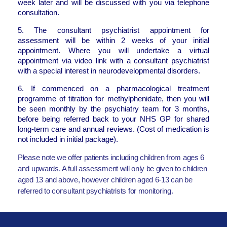
week later and will be discussed with you via telephone
consultation.
5. The consultant psychiatrist appointment for
assessment will be within 2 weeks of your initial
appointment. Where you will undertake a virtual
appointment via video link with a consultant psychiatrist
with a special interest in neurodevelopmental disorders.
6. If commenced on a pharmacological treatment
programme of titration for methylphenidate, then you will
be seen monthly by the psychiatry team for 3 months,
before being referred back to your NHS GP for shared
long-term care and annual reviews. (Cost of medication is
not included in initial package).
Please note we offer patients including children from ages 6
and upwards. A full assessment will only be given to children
aged 13 and above, however children aged 6-13 can be
referred to consultant psychiatrists for monitoring.