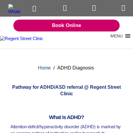
Book Online
MENU
Home
/
ADHD Diagnosis
Pathway for ADHD/ASD referral @ Regent Street
Clinic
What is ADHD?
Attention-deficit/hyperactivity disorder (ADHD) is marked by