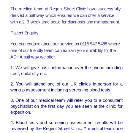
The medical team at Regent Street Clinic have successfully
derived a pathway which ensures we can offer a service
with a 2–3-week time scale for diagnosis and management.
Patient Enquiry
You can enquire about our service on 0115 947 5498 where
one of our friendly team can explain your suitability for the
ADHA pathway we offer.
1. We will give basic information over the phone including
cost, suitability etc.
2. You will attend one of our UK clinics in-person for a
workup assessment including screening blood tests.
3. One of our medical team will refer you to a consultant
psychiatrist on the first day you are seen at the clinic for
expedition.
4. Blood tests and screening assessment results will be
reviewed by the Regent Street Clinic™ medical team one