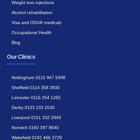
Weight loss injections
Alcohol rehabilitation
Visa and OGUK medicals
Occupational Health
Blog
Our Clinics
Nottingham 0115 947 5498
Sheffield 0114 358 3930
Leicester 0116 254 1282
Derby 0133 233 2530
Liverpool 0151 332 2949
Norwich 0160 397 8640
Wakefield 0192 466 3729