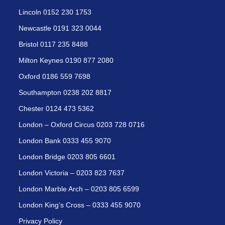
Lincoln 0152 230 1753
Newcastle 0191 323 0044
Bristol 0117 235 8488
Milton Keynes 0190 877 2080
Oxford 0186 559 7698
Southampton 0238 202 8817
Chester 0124 473 5362
London – Oxford Circus 0203 728 0716
London Bank 0333 455 9070
London Bridge 0203 805 6601
London Victoria – 0203 823 7637
London Marble Arch – 0203 805 6599
London King’s Cross – 0333 455 9070
Privacy Policy