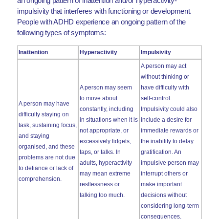
an ongoing pattern of inattention and/or hyperactivity-
impulsivity that interferes with functioning or development.
People with ADHD experience an ongoing pattern of the
following types of symptoms:
Inattention
Hyperactivity
Impulsivity
A person may act
without thinking or
A person may seem
have difficulty with
to move about
self-control.
A person may have
constantly, including
Impulsivity could also
difficulty staying on
in situations when it is
include a desire for
task, sustaining focus,
not appropriate, or
immediate rewards or
and staying
excessively fidgets,
the inability to delay
organised, and these
taps, or talks. In
gratification. An
problems are not due
adults, hyperactivity
impulsive person may
to defiance or lack of
may mean extreme
interrupt others or
comprehension.
restlessness or
make important
talking too much.
decisions without
considering long-term
consequences.