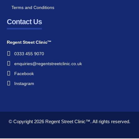
Terms and Conditions
Contact Us
Regent Street Clinic™
0333 455 9070
enquiries@regentstreetclinic.co.uk
Facebook
Instagram
© Copyright 2026
Regent Street Clinic™.
All rights reserved.