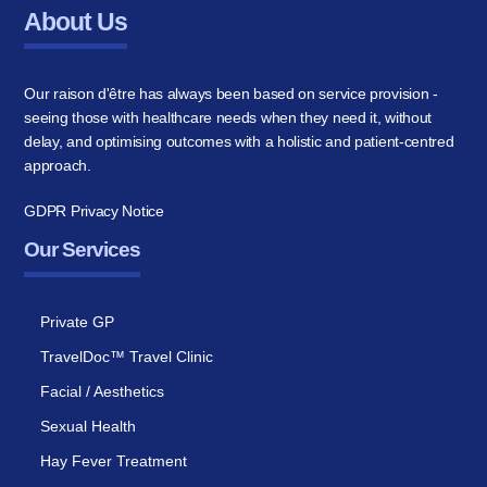
About Us
Our raison d'être has always been based on service provision -
seeing those with healthcare needs when they need it, without
delay, and optimising outcomes with a holistic and patient-centred
approach.
GDPR Privacy Notice
Our Services
Private GP
TravelDoc™ Travel Clinic
Facial / Aesthetics
Sexual Health
Hay Fever Treatment