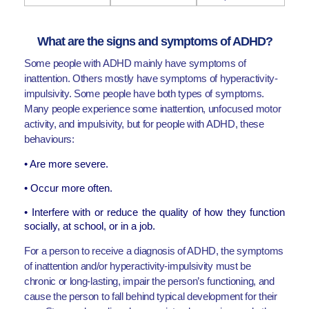
What are the signs and symptoms of ADHD?
Some people with ADHD mainly have symptoms of
inattention. Others mostly have symptoms of hyperactivity-
impulsivity. Some people have both types of symptoms.
Many people experience some inattention, unfocused motor
activity, and impulsivity, but for people with ADHD, these
behaviours:
• Are more severe.
• Occur more often.
• Interfere with or reduce the quality of how they function
socially, at school, or in a job.
For a person to receive a diagnosis of ADHD, the symptoms
of inattention and/or hyperactivity-impulsivity must be
chronic or long-lasting, impair the person’s functioning, and
cause the person to fall behind typical development for their