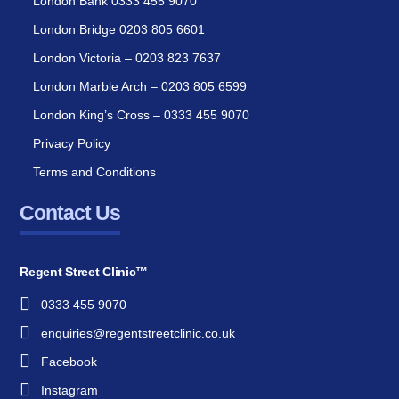
London Bank 0333 455 9070
London Bridge 0203 805 6601
London Victoria – 0203 823 7637
London Marble Arch – 0203 805 6599
London King’s Cross – 0333 455 9070
Privacy Policy
Terms and Conditions
Contact Us
Regent Street Clinic™
0333 455 9070
enquiries@regentstreetclinic.co.uk
Facebook
Instagram