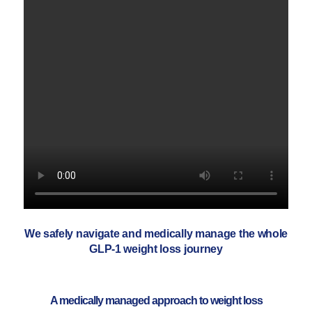
We safely navigate and medically manage the whole
GLP-1 weight loss journey
A medically managed approach to weight loss