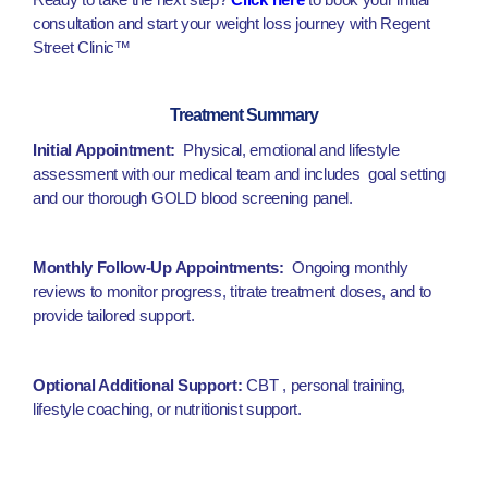
consultation and start your weight loss journey with Regent
Street Clinic™
Treatment Summary
Initial Appointment:
Physical, emotional and lifestyle
assessment with our medical team and includes goal setting
and our thorough GOLD blood screening panel.
Monthly Follow-Up Appointments:
Ongoing monthly
reviews to monitor progress, titrate treatment doses, and to
provide tailored support.
Optional Additional Support:
CBT , personal training,
lifestyle coaching, or nutritionist support.