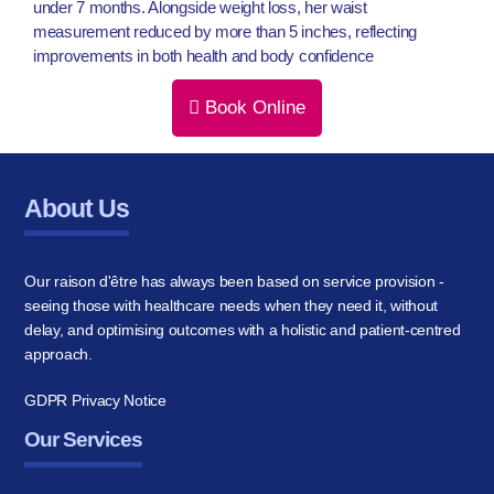
under 7 months. Alongside weight loss, her waist
measurement reduced by more than 5 inches, reflecting
improvements in both health and body confidence
Book Online
About Us
Our raison d'être has always been based on service provision -
seeing those with healthcare needs when they need it, without
delay, and optimising outcomes with a holistic and patient-centred
approach.
GDPR Privacy Notice
Our Services