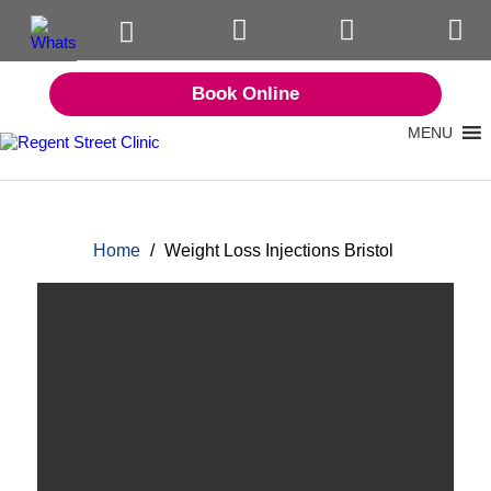
Book Online
MENU
Home
/
Weight Loss Injections Bristol