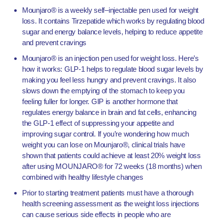
Mounjaro® is a weekly self–injectable pen used for weight
loss. It contains Tirzepatide which works by regulating blood
sugar and energy balance levels, helping to reduce appetite
and prevent cravings
Mounjaro® is an injection pen used for weight loss. Here’s
how it works:
GLP-1 helps to regulate blood sugar levels by
making you feel less hungry and prevent cravings. It also
slows down the emptying of the stomach to keep you
feeling fuller for longer.
GIP is another hormone that
regulates energy balance in brain and fat cells, enhancing
the GLP-1 effect of suppressing your appetite and
improving sugar control.
If you’re wondering how much
weight you can lose on Mounjaro®, clinical trials have
shown that patients could achieve at least 20% weight loss
after using MOUNJARO® for 72 weeks (18 months) when
combined with healthy lifestyle changes
Prior to starting treatment patients must have a thorough
health screening assessment as the weight loss injections
can cause serious side effects in people who are