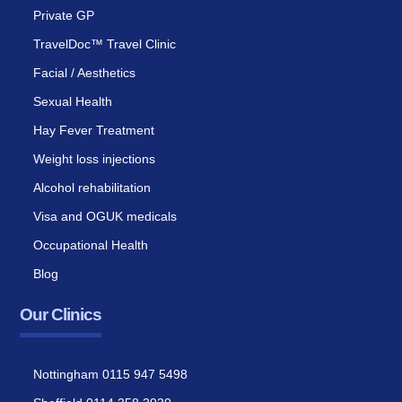
Private GP
TravelDoc™ Travel Clinic
Facial / Aesthetics
Sexual Health
Hay Fever Treatment
Weight loss injections
Alcohol rehabilitation
Visa and OGUK medicals
Occupational Health
Blog
Our Clinics
Nottingham 0115 947 5498