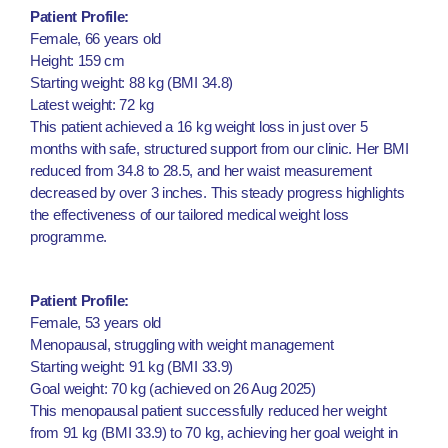
Patient Profile:
Female, 66 years old
Height: 159 cm
Starting weight: 88 kg (BMI 34.8)
Latest weight: 72 kg
This patient achieved a 16 kg weight loss in just over 5
months with safe, structured support from our clinic. Her BMI
reduced from 34.8 to 28.5, and her waist measurement
decreased by over 3 inches. This steady progress highlights
the effectiveness of our tailored medical weight loss
programme.
Patient Profile:
Female, 53 years old
Menopausal, struggling with weight management
Starting weight: 91 kg (BMI 33.9)
Goal weight: 70 kg (achieved on 26 Aug 2025)
This menopausal patient successfully reduced her weight
from 91 kg (BMI 33.9) to 70 kg, achieving her goal weight in