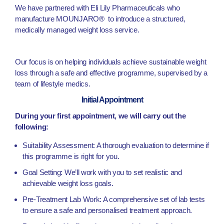
We have partnered with Eli Lily Pharmaceuticals who
manufacture MOUNJARO® to introduce a structured,
medically managed weight loss service.
Our focus is on helping individuals achieve sustainable weight
loss through a safe and effective programme, supervised by a
team of lifestyle medics.
Initial Appointment
During your first appointment, we will carry out the
following:
Suitability Assessment: A thorough evaluation to determine if
this programme is right for you.
Goal Setting: We’ll work with you to set realistic and
achievable weight loss goals.
Pre-Treatment Lab Work: A comprehensive set of lab tests
to ensure a safe and personalised treatment approach.