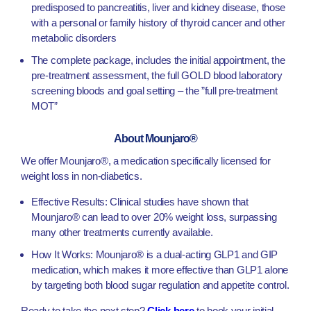
predisposed to pancreatitis, liver and kidney disease, those
with a personal or family history of thyroid cancer and other
metabolic disorders
The complete package, includes the initial appointment, the
pre-treatment assessment, the full GOLD blood laboratory
screening bloods and goal setting – the ”full pre-treatment
MOT”
About Mounjaro®
We offer Mounjaro®, a medication specifically licensed for
weight loss in non-diabetics.
Effective Results: Clinical studies have shown that
Mounjaro® can lead to over 20% weight loss, surpassing
many other treatments currently available.
How It Works: Mounjaro® is a dual-acting GLP1 and GIP
medication, which makes it more effective than GLP1 alone
by targeting both blood sugar regulation and appetite control.
Ready to take the next step?
Click here
to book your initial