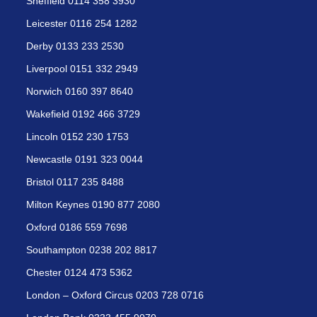
Sheffield 0114 358 3930
Leicester 0116 254 1282
Derby 0133 233 2530
Liverpool 0151 332 2949
Norwich 0160 397 8640
Wakefield 0192 466 3729
Lincoln 0152 230 1753
Newcastle 0191 323 0044
Bristol 0117 235 8488
Milton Keynes 0190 877 2080
Oxford 0186 559 7698
Southampton 0238 202 8817
Chester 0124 473 5362
London – Oxford Circus 0203 728 0716