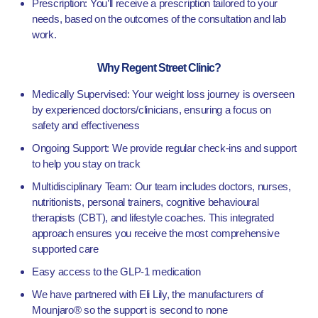
Prescription: You’ll receive a prescription tailored to your
needs, based on the outcomes of the consultation and lab
work.
Why Regent Street Clinic?
Medically Supervised: Your weight loss journey is overseen
by experienced doctors/clinicians, ensuring a focus on
safety and effectiveness
Ongoing Support: We provide regular check-ins and support
to help you stay on track
Multidisciplinary Team: Our team includes doctors, nurses,
nutritionists, personal trainers, cognitive behavioural
therapists (CBT), and lifestyle coaches. This integrated
approach ensures you receive the most comprehensive
supported care
Easy access to the GLP-1 medication
We have partnered with Eli Lily, the manufacturers of
Mounjaro® so the support is second to none