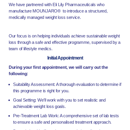
We have partnered with Eli Lily Pharmaceuticals who
manufacture MOUNJARO® to introduce a structured,
medically managed weight loss service.
Our focus is on helping individuals achieve sustainable weight
loss through a safe and effective programme, supervised by a
team of lifestyle medics.
Initial Appointment
During your first appointment, we will carry out the
following:
Suitability Assessment: A thorough evaluation to determine if
this programme is right for you.
Goal Setting: We’ll work with you to set realistic and
achievable weight loss goals.
Pre-Treatment Lab Work: A comprehensive set of lab tests
to ensure a safe and personalised treatment approach.