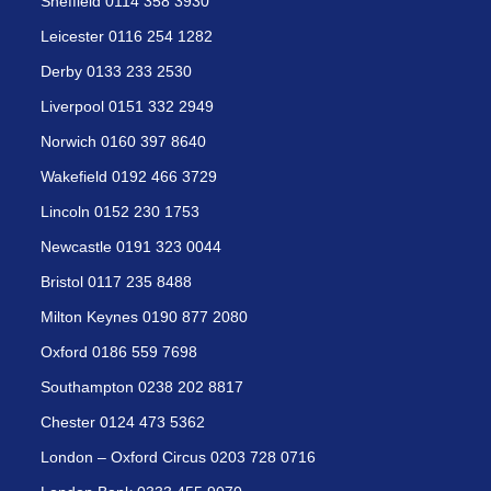
Sheffield 0114 358 3930
Leicester 0116 254 1282
Derby 0133 233 2530
Liverpool 0151 332 2949
Norwich 0160 397 8640
Wakefield 0192 466 3729
Lincoln 0152 230 1753
Newcastle 0191 323 0044
Bristol 0117 235 8488
Milton Keynes 0190 877 2080
Oxford 0186 559 7698
Southampton 0238 202 8817
Chester 0124 473 5362
London – Oxford Circus 0203 728 0716