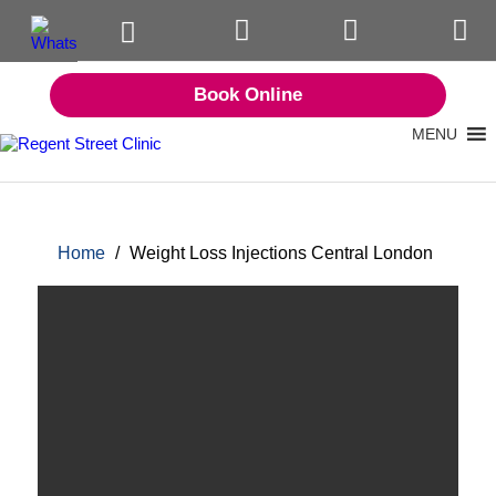
Book Online
MENU
Home
/
Weight Loss Injections Central London