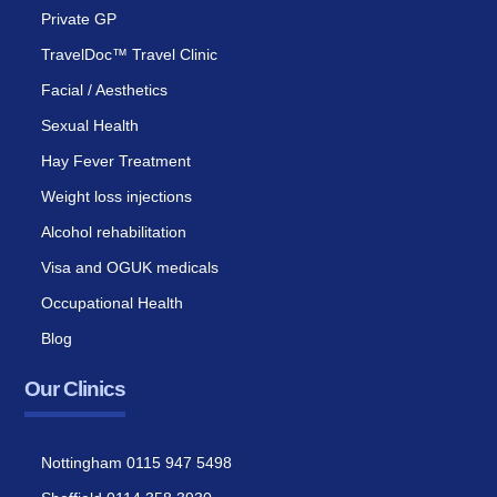
Private GP
TravelDoc™ Travel Clinic
Facial / Aesthetics
Sexual Health
Hay Fever Treatment
Weight loss injections
Alcohol rehabilitation
Visa and OGUK medicals
Occupational Health
Blog
Our Clinics
Nottingham 0115 947 5498