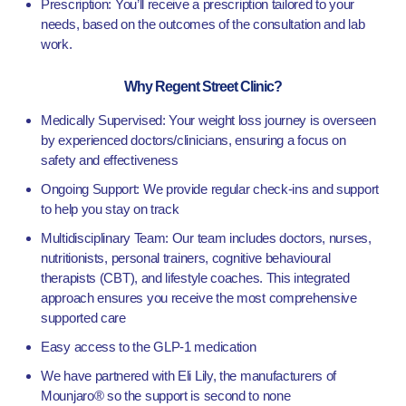
Prescription: You’ll receive a prescription tailored to your
needs, based on the outcomes of the consultation and lab
work.
Why Regent Street Clinic?
Medically Supervised: Your weight loss journey is overseen
by experienced doctors/clinicians, ensuring a focus on
safety and effectiveness
Ongoing Support: We provide regular check-ins and support
to help you stay on track
Multidisciplinary Team: Our team includes doctors, nurses,
nutritionists, personal trainers, cognitive behavioural
therapists (CBT), and lifestyle coaches. This integrated
approach ensures you receive the most comprehensive
supported care
Easy access to the GLP-1 medication
We have partnered with Eli Lily, the manufacturers of
Mounjaro® so the support is second to none