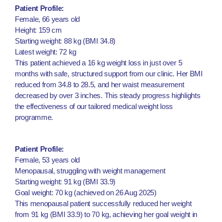
Patient Profile:
Female, 66 years old
Height: 159 cm
Starting weight: 88 kg (BMI 34.8)
Latest weight: 72 kg
This patient achieved a 16 kg weight loss in just over 5
months with safe, structured support from our clinic. Her BMI
reduced from 34.8 to 28.5, and her waist measurement
decreased by over 3 inches. This steady progress highlights
the effectiveness of our tailored medical weight loss
programme.
Patient Profile:
Female, 53 years old
Menopausal, struggling with weight management
Starting weight: 91 kg (BMI 33.9)
Goal weight: 70 kg (achieved on 26 Aug 2025)
This menopausal patient successfully reduced her weight
from 91 kg (BMI 33.9) to 70 kg, achieving her goal weight in