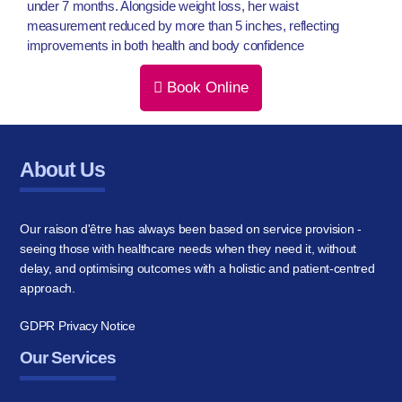
under 7 months. Alongside weight loss, her waist
measurement reduced by more than 5 inches, reflecting
improvements in both health and body confidence
Book Online
About Us
Our raison d'être has always been based on service provision -
seeing those with healthcare needs when they need it, without
delay, and optimising outcomes with a holistic and patient-centred
approach.
GDPR Privacy Notice
Our Services