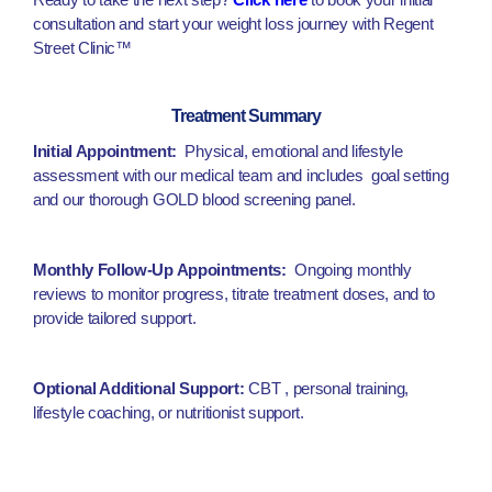
consultation and start your weight loss journey with Regent
Street Clinic™
Treatment Summary
Initial Appointment:
Physical, emotional and lifestyle
assessment with our medical team and includes goal setting
and our thorough GOLD blood screening panel.
Monthly Follow-Up Appointments:
Ongoing monthly
reviews to monitor progress, titrate treatment doses, and to
provide tailored support.
Optional Additional Support:
CBT , personal training,
lifestyle coaching, or nutritionist support.