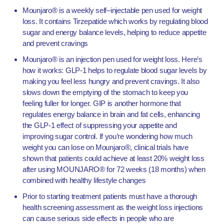
Mounjaro® is a weekly self–injectable pen used for weight
loss. It contains Tirzepatide which works by regulating blood
sugar and energy balance levels, helping to reduce appetite
and prevent cravings
Mounjaro® is an injection pen used for weight loss. Here’s
how it works:
GLP-1 helps to regulate blood sugar levels by
making you feel less hungry and prevent cravings. It also
slows down the emptying of the stomach to keep you
feeling fuller for longer.
GIP is another hormone that
regulates energy balance in brain and fat cells, enhancing
the GLP-1 effect of suppressing your appetite and
improving sugar control.
If you’re wondering how much
weight you can lose on Mounjaro®, clinical trials have
shown that patients could achieve at least 20% weight loss
after using MOUNJARO® for 72 weeks (18 months) when
combined with healthy lifestyle changes
Prior to starting treatment patients must have a thorough
health screening assessment as the weight loss injections
can cause serious side effects in people who are