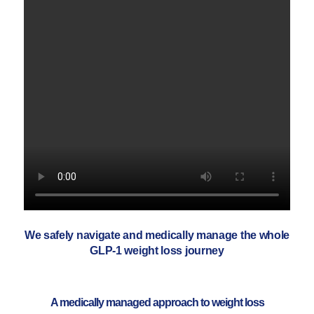
We safely navigate and medically manage the whole
GLP-1 weight loss journey
A medically managed approach to weight loss