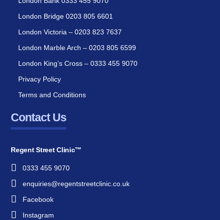
London Bank 0333 455 9070
London Bridge 0203 805 6601
London Victoria – 0203 823 7637
London Marble Arch – 0203 805 6599
London King’s Cross – 0333 455 9070
Privacy Policy
Terms and Conditions
Contact Us
Regent Street Clinic™
0333 455 9070
enquiries@regentstreetclinic.co.uk
Facebook
Instagram