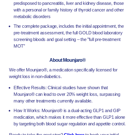
predisposed to pancreatitis, liver and kidney disease, those
with a personal or family history of thyroid cancer and other
metabolic disorders
The complete package, includes the initial appointment, the
pre-treatment assessment, the full GOLD blood laboratory
screening bloods and goal setting – the ”full pre-treatment
MOT”
About Mounjaro®
We offer Mounjaro®, a medication specifically licensed for
weight loss in non-diabetics.
Effective Results: Clinical studies have shown that
Mounjaro® can lead to over 20% weight loss, surpassing
many other treatments currently available.
How It Works: Mounjaro® is a dual-acting GLP1 and GIP
medication, which makes it more effective than GLP1 alone
by targeting both blood sugar regulation and appetite control.
Ready to take the next step?
Click here
to book your initial