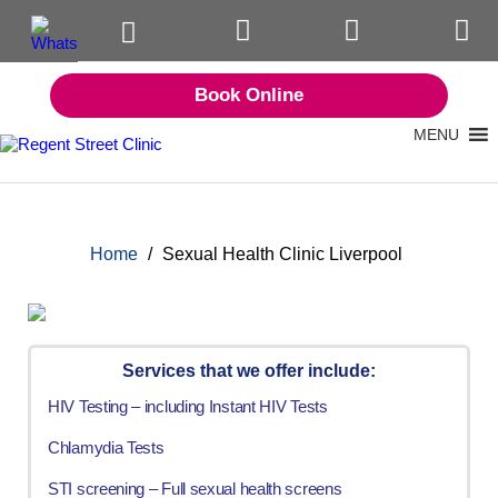
Book Online
MENU
Home
/
Sexual Health Clinic Liverpool
Services that we offer include:
HIV Testing – including Instant HIV Tests
Chlamydia Tests
STI screening – Full sexual health screens