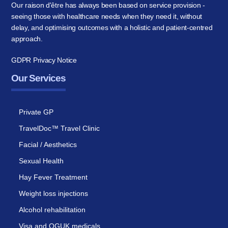
Our raison d'être has always been based on service provision -
seeing those with healthcare needs when they need it, without
delay, and optimising outcomes with a holistic and patient-centred
approach.
GDPR Privacy Notice
Our Services
Private GP
TravelDoc™ Travel Clinic
Facial / Aesthetics
Sexual Health
Hay Fever Treatment
Weight loss injections
Alcohol rehabilitation
Visa and OGUK medicals