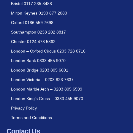
Bristol 0117 235 8488
Milton Keynes 0190 877 2080
Oxford 0186 559 7698
Southampton 0238 202 8817
Chester 0124 473 5362
London – Oxford Circus 0203 728 0716
London Bank 0333 455 9070
London Bridge 0203 805 6601
London Victoria – 0203 823 7637
London Marble Arch – 0203 805 6599
London King’s Cross – 0333 455 9070
Privacy Policy
Terms and Conditions
Contact Us