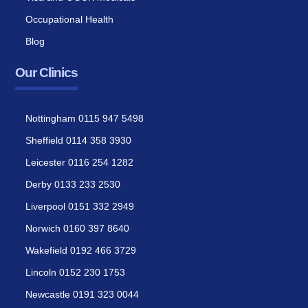
Occupational Health
Blog
Our Clinics
Nottingham 0115 947 5498
Sheffield 0114 358 3930
Leicester 0116 254 1282
Derby 0133 233 2530
Liverpool 0151 332 2949
Norwich 0160 397 8640
Wakefield 0192 466 3729
Lincoln 0152 230 1753
Newcastle 0191 323 0044