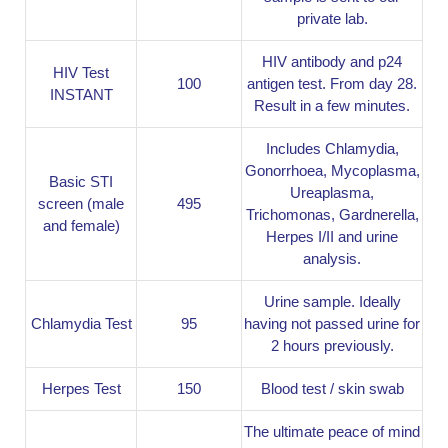
private lab.
HIV antibody and p24
HIV Test
100
antigen test. From day 28.
INSTANT
Result in a few minutes.
Includes Chlamydia,
Gonorrhoea, Mycoplasma,
Basic STI
Ureaplasma,
screen (male
495
Trichomonas, Gardnerella,
and female)
Herpes I/II and urine
analysis.
Urine sample. Ideally
Chlamydia Test
95
having not passed urine for
2 hours previously.
Herpes Test
150
Blood test / skin swab
The ultimate peace of mind