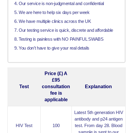
Our service is non-judgmental and confidential
We are here to help six days per week
We have multiple clinics across the UK
Our testing service is quick, discrete and affordable
Testing is painless with NO PAINFUL SWABS
You don’t have to give your real details
Price (£) A
£95
Test
consultation
Explanation
fee is
applicable
Latest 5th generation HIV
antibody and p24 antigen
HIV Test
100
test. From day 28. Blood
sample is sent to our