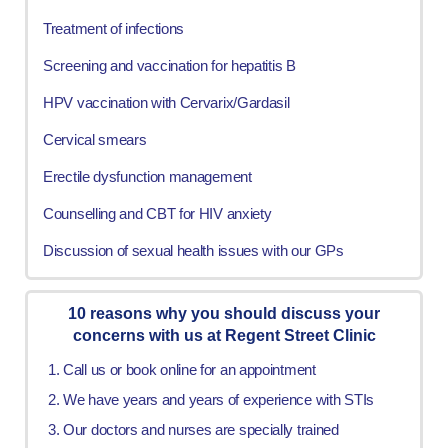
Treatment of infections
Screening and vaccination for hepatitis B
HPV vaccination with Cervarix/Gardasil
Cervical smears
Erectile dysfunction management
Counselling and CBT for HIV anxiety
Discussion of sexual health issues with our GPs
10 reasons why you should discuss your
concerns with us at Regent Street Clinic
Call us or book online for an appointment
We have years and years of experience with STIs
Our doctors and nurses are specially trained