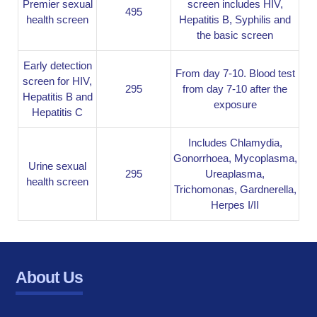
Premier sexual
screen includes HIV,
495
health screen
Hepatitis B, Syphilis and
the basic screen
Early detection
From day 7-10. Blood test
screen for HIV,
295
from day 7-10 after the
Hepatitis B and
exposure
Hepatitis C
Includes Chlamydia,
Gonorrhoea, Mycoplasma,
Urine sexual
295
Ureaplasma,
health screen
Trichomonas, Gardnerella,
Herpes I/II
About Us