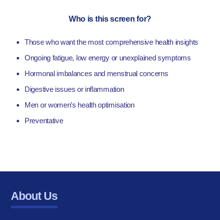
Who is this screen for?
Those who want the most comprehensive health insights
Ongoing fatigue, low energy or unexplained symptoms
Hormonal imbalances and menstrual concerns
Digestive issues or inflammation
Men or women’s health optimisation
Preventative
About Us