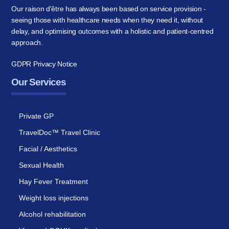
Our raison d'être has always been based on service provision -
seeing those with healthcare needs when they need it, without
delay, and optimising outcomes with a holistic and patient-centred
approach.
GDPR Privacy Notice
Our Services
Private GP
TravelDoc™ Travel Clinic
Facial / Aesthetics
Sexual Health
Hay Fever Treatment
Weight loss injections
Alcohol rehabilitation