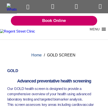
Book Online
MENU
Home
/
GOLD SCREEN
GOLD
Advanced preventative health screening
Our GOLD health screen is designed to provide a
comprehensive overview of your health using advanced
laboratory testing and targeted biomarker analysis.
This screen assesses key areas including cardiovascular