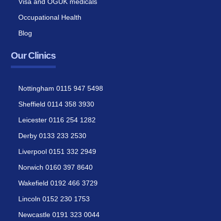
Visa and OGUK medicals
Occupational Health
Blog
Our Clinics
Nottingham 0115 947 5498
Sheffield 0114 358 3930
Leicester 0116 254 1282
Derby 0133 233 2530
Liverpool 0151 332 2949
Norwich 0160 397 8640
Wakefield 0192 466 3729
Lincoln 0152 230 1753
Newcastle 0191 323 0044