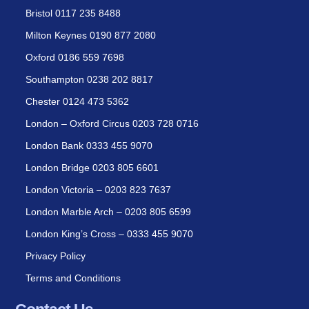
Bristol 0117 235 8488
Milton Keynes 0190 877 2080
Oxford 0186 559 7698
Southampton 0238 202 8817
Chester 0124 473 5362
London – Oxford Circus 0203 728 0716
London Bank 0333 455 9070
London Bridge 0203 805 6601
London Victoria – 0203 823 7637
London Marble Arch – 0203 805 6599
London King’s Cross – 0333 455 9070
Privacy Policy
Terms and Conditions