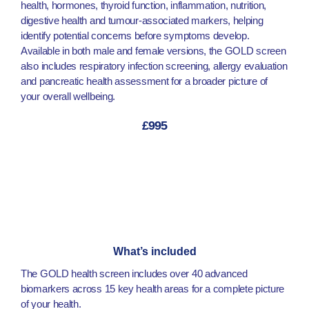
health, hormones, thyroid function, inflammation, nutrition,
digestive health and tumour-associated markers, helping
identify potential concerns before symptoms develop.
Available in both male and female versions, the GOLD screen
also includes respiratory infection screening, allergy evaluation
and pancreatic health assessment for a broader picture of
your overall wellbeing.
£995
What’s included
The GOLD health screen includes over 40 advanced
biomarkers across 15 key health areas for a complete picture
of your health.