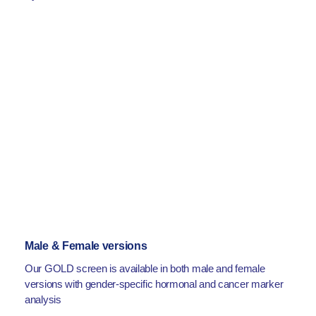
Male & Female versions
Our GOLD screen is available in both male and female
versions with gender-specific hormonal and cancer marker
analysis