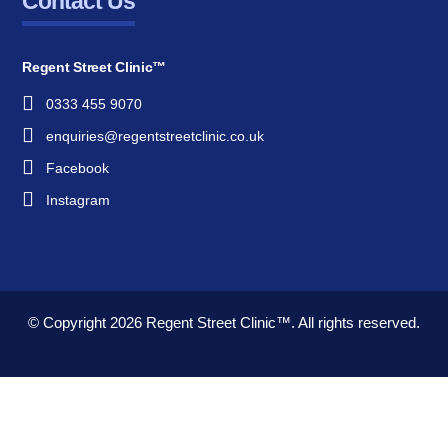
Contact Us
Regent Street Clinic™
0333 455 9070
enquiries@regentstreetclinic.co.uk
Facebook
Instagram
© Copyright 2026
Regent Street Clinic™.
All rights reserved.