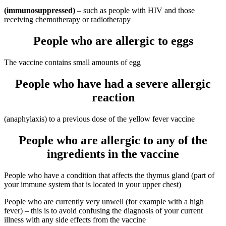
(immunosuppressed)
– such as people with HIV and those
receiving chemotherapy or radiotherapy
People who are allergic to eggs
The vaccine contains small amounts of egg
People who have had a severe allergic
reaction
(anaphylaxis) to a previous dose of the yellow fever vaccine
People who are allergic to any of the
ingredients in the vaccine
People who have a condition that affects the thymus gland (part of
your immune system that is located in your upper chest)
People who are currently very unwell (for example with a high
fever) – this is to avoid confusing the diagnosis of your current
illness with any side effects from the vaccine