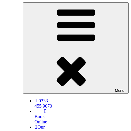
Menu
0333
455 9070
Book
Online
Our