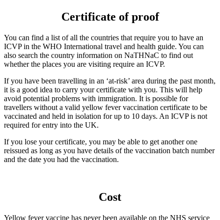
Certificate of proof
You can find a list of all the countries that require you to have an
ICVP in the WHO International travel and health guide. You can
also search the country information on NaTHNaC to find out
whether the places you are visiting require an ICVP.
If you have been travelling in an ‘at-risk’ area during the past month,
it is a good idea to carry your certificate with you. This will help
avoid potential problems with immigration. It is possible for
travellers without a valid yellow fever vaccination certificate to be
vaccinated and held in isolation for up to 10 days. An ICVP is not
required for entry into the UK.
If you lose your certificate, you may be able to get another one
reissued as long as you have details of the vaccination batch number
and the date you had the vaccination.
Cost
Yellow fever vaccine has never been available on the NHS service