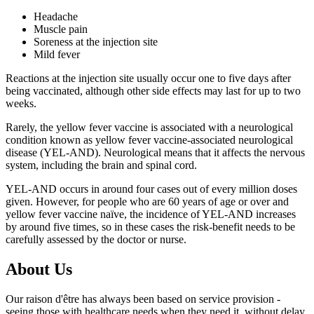
Headache
Muscle pain
Soreness at the injection site
Mild fever
Reactions at the injection site usually occur one to five days after
being vaccinated, although other side effects may last for up to two
weeks.
Rarely, the yellow fever vaccine is associated with a neurological
condition known as yellow fever vaccine-associated neurological
disease (YEL-AND). Neurological means that it affects the nervous
system, including the brain and spinal cord.
YEL-AND occurs in around four cases out of every million doses
given. However, for people who are 60 years of age or over and
yellow fever vaccine naïve, the incidence of YEL-AND increases
by around five times, so in these cases the risk-benefit needs to be
carefully assessed by the doctor or nurse.
About Us
Our raison d'être has always been based on service provision -
seeing those with healthcare needs when they need it, without delay,