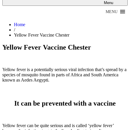
Menu
MENU
Home
/
Yellow Fever Vaccine Chester
Yellow Fever Vaccine Chester
Yellow fever is a potentially serious viral infection that’s spread by a
species of mosquito found in parts of Africa and South America
known as Aedes Aegypti.
It can be prevented with a vaccine
Yellow fever can be quite serious and is called ‘yellow fever’