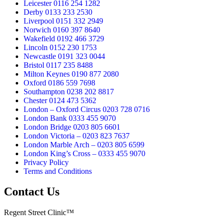
Leicester 0116 254 1282
Derby 0133 233 2530
Liverpool 0151 332 2949
Norwich 0160 397 8640
Wakefield 0192 466 3729
Lincoln 0152 230 1753
Newcastle 0191 323 0044
Bristol 0117 235 8488
Milton Keynes 0190 877 2080
Oxford 0186 559 7698
Southampton 0238 202 8817
Chester 0124 473 5362
London – Oxford Circus 0203 728 0716
London Bank 0333 455 9070
London Bridge 0203 805 6601
London Victoria – 0203 823 7637
London Marble Arch – 0203 805 6599
London King’s Cross – 0333 455 9070
Privacy Policy
Terms and Conditions
Contact Us
Regent Street Clinic™