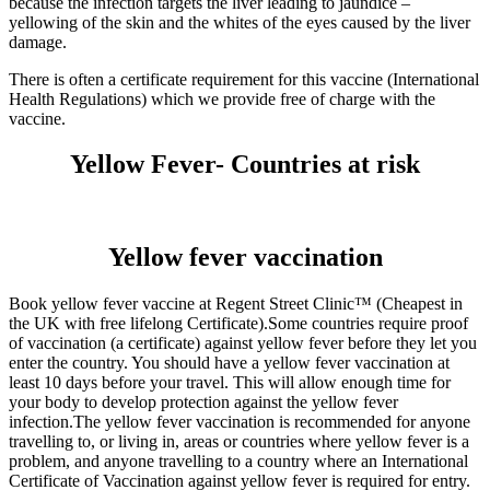
because the infection targets the liver leading to jaundice –
yellowing of the skin and the whites of the eyes caused by the liver
damage.
There is often a certificate requirement for this vaccine (International
Health Regulations) which we provide free of charge with the
vaccine.
Yellow Fever- Countries at risk
Yellow fever vaccination
Book yellow fever vaccine at Regent Street Clinic™ (Cheapest in
the UK with free lifelong Certificate).Some countries require proof
of vaccination (a certificate) against yellow fever before they let you
enter the country. You should have a yellow fever vaccination at
least 10 days before your travel. This will allow enough time for
your body to develop protection against the yellow fever
infection.The yellow fever vaccination is recommended for anyone
travelling to, or living in, areas or countries where yellow fever is a
problem, and anyone travelling to a country where an International
Certificate of Vaccination against yellow fever is required for entry.