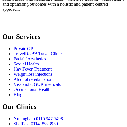
and optimising outcomes with a holistic and patient-centred
approach.
GDPR Privacy Notice
Our Services
Private GP
TravelDoc™ Travel Clinic
Facial / Aesthetics
Sexual Health
Hay Fever Treatment
Weight loss injections
Alcohol rehabilitation
Visa and OGUK medicals
Occupational Health
Blog
Our Clinics
Nottingham 0115 947 5498
Sheffield 0114 358 3930