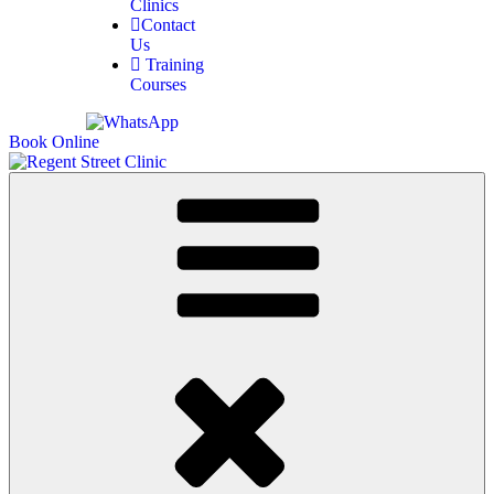
Clinics
Contact
Us
Training
Courses
Book Online