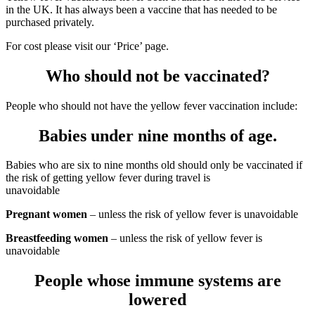
in the UK. It has always been a vaccine that has needed to be
purchased privately.
For cost please visit our ‘Price’ page.
Who should not be vaccinated?
People who should not have the yellow fever vaccination include:
Babies under nine months of age.
Babies who are six to nine months old should only be vaccinated if
the risk of getting yellow fever during travel is
unavoidable
Pregnant women
– unless the risk of yellow fever is unavoidable
Breastfeeding women
– unless the risk of yellow fever is
unavoidable
People whose immune systems are
lowered