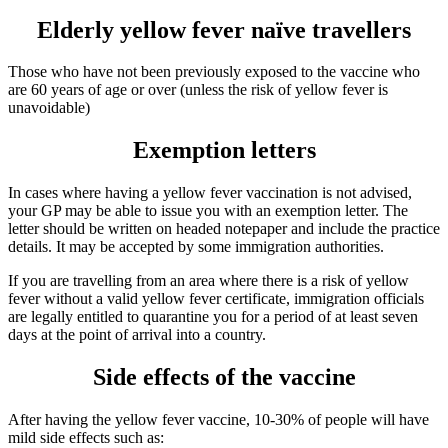
Elderly yellow fever naïve travellers
Those who have not been previously exposed to the vaccine who
are 60 years of age or over (unless the risk of yellow fever is
unavoidable)
Exemption letters
In cases where having a yellow fever vaccination is not advised,
your GP may be able to issue you with an exemption letter. The
letter should be written on headed notepaper and include the practice
details. It may be accepted by some immigration authorities.
If you are travelling from an area where there is a risk of yellow
fever without a valid yellow fever certificate, immigration officials
are legally entitled to quarantine you for a period of at least seven
days at the point of arrival into a country.
Side effects of the vaccine
After having the yellow fever vaccine, 10-30% of people will have
mild side effects such as: