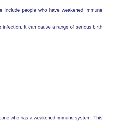
hese include people who have weakened immune
fection. It can cause a range of serious birth
someone who has a weakened immune system. This