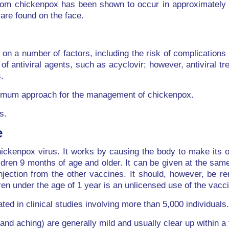
 from chickenpox has been shown to occur in approximately
are found on the face.
n a number of factors, including the risk of complications 
f antiviral agents, such as acyclovir; however, antiviral tr
.
optimum approach for the management of chickenpox.
s.
e
ckenpox virus. It works by causing the body to make its ow
ldren 9 months of age and older. It can be given at the sam
njection from the other vaccines. It should, however, be 
dren under the age of 1 year is an unlicensed use of the vac
ted in clinical studies involving more than 5,000 individuals.
nd aching) are generally mild and usually clear up within a