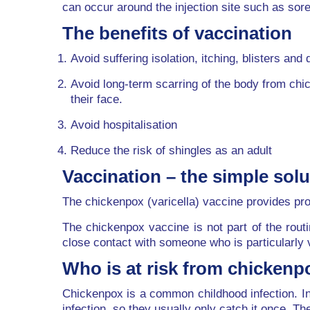
can occur around the injection site such as so
The benefits of vaccination
Avoid suffering isolation, itching, blisters and 
Avoid long-term scarring of the body from chi
their face.
Avoid hospitalisation
Reduce the risk of shingles as an adult
Vaccination – the simple solu
The chickenpox (varicella) vaccine provides pro
The chickenpox vaccine is not part of the rout
close contact with someone who is particularly 
Who is at risk from chickenp
Chickenpox is a common childhood infection. In 
infection, so they usually only catch it once. T