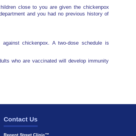
ildren close to you are given the chickenpox
department and you had no previous history of
y against chickenpox. A two-dose schedule is
adults who are vaccinated will develop immunity
Contact Us
Regent Street Clinic™