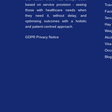
based on service provision - seeing
Trav
those with healthcare needs when
Faci
they need it, without delay, and
Sexu
optimising outcomes with a holistic
Hay 
and patient-centred approach.
Weig
GDPR Privacy Notice
Alco
Vis
Occu
Blog