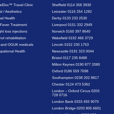
elDoc™ Travel Clinic
Sheffield 0114 358 3930
al / Aesthetics
Leicester 0116 254 1282
al Health
Derby 0133 233 2530
Fever Treatment
Liverpool 0151 332 2949
ht loss injections
Norwich 0160 397 8640
hol rehabilitation
Wakefield 0192 466 3729
a and OGUK medicals
Lincoln 0152 230 1753
pational Health
Newcastle 0191 323 0044
Bristol 0117 235 8488
Milton Keynes 0190 877 2080
Oxford 0186 559 7698
Southampton 0238 202 8817
Chester 0124 473 5362
London – Oxford Circus 0203
728 0716
London Bank 0333 455 9070
London Bridge 0203 805 6601