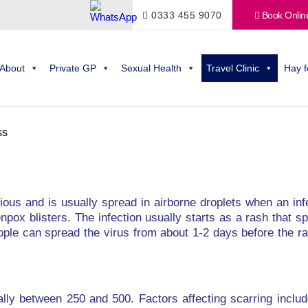
0333 455 9070
Book Onlin
About
Private GP
Sexual Health
Travel Clinic
Hay f
ss
ctious and is usually spread in airborne droplets when an i
npox blisters. The infection usually starts as a rash that 
ople can spread the virus from about 1-2 days before the ra
ally between 250 and 500. Factors affecting scarring inclu