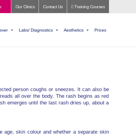
e
Our Clinics
Contact Us
Training Courses
ever
Labs/ Diagnostics
Aesthetics
Prices
nfected person coughs or sneezes. It can also be
spreads all over the body. The rash begins as red
sh emerges until the last rash dries up, about a
de age, skin colour and whether a separate skin