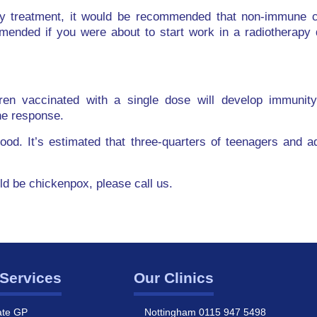
y treatment, it would be recommended that non-immune ch
mended if you were about to start work in a radiotherapy 
ren vaccinated with a single dose will develop immunit
ne response.
dhood. It’s estimated that three-quarters of teenagers and 
uld be chickenpox, please call us.
Services
Our Clinics
ate GP
Nottingham 0115 947 5498