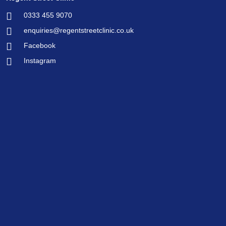
0333 455 9070
enquiries@regentstreetclinic.co.uk
Facebook
Instagram