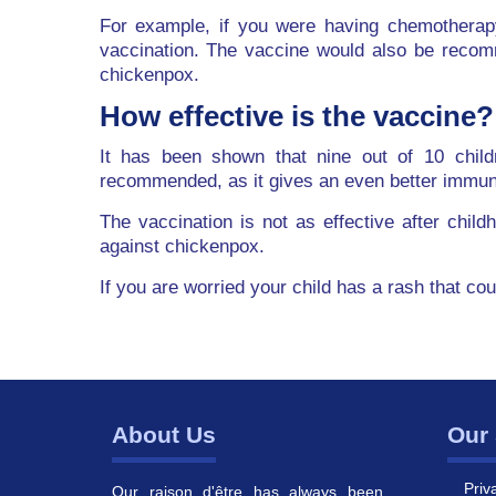
For example, if you were having chemotherap
vaccination. The vaccine would also be recom
chickenpox.
How effective is the vaccine?
It has been shown that nine out of 10 child
recommended, as it gives an even better immu
The vaccination is not as effective after chil
against chickenpox.
If you are worried your child has a rash that co
About Us
Our 
Priv
Our raison d'être has always been