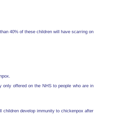
than 40% of these children will have scarring on
enpox.
ly only offered on the NHS to people who are in
ll children develop immunity to chickenpox after