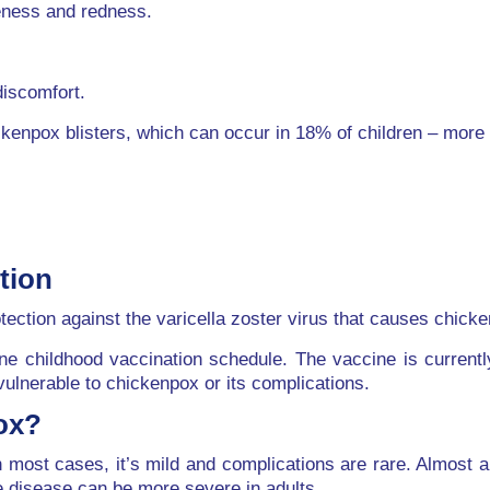
reness and redness.
discomfort.
ckenpox blisters, which can occur in 18% of children – more 
tion
tection against the varicella zoster virus that causes chick
ine childhood vaccination schedule. The vaccine is current
vulnerable to chickenpox or its complications.
ox?
most cases, it’s mild and complications are rare. Almost a
he disease can be more severe in adults.