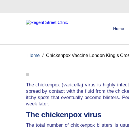
Home
Home
/
Chickenpox Vaccine London King’s Cro
The chickenpox (varicella) virus is highly infe
spread by contact with the fluid from the chicke
itchy spots that eventually become blisters. Pe
week later.
The chickenpox virus
The total number of chickenpox blisters is usu