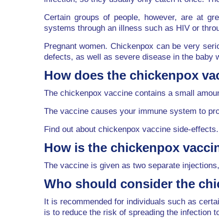
Certain groups of people, however, are at g
systems through an illness such as HIV or thr
Pregnant women. Chickenpox can be very seriou
defects, as well as severe disease in the baby w
How does the chickenpox va
The chickenpox vaccine contains a small amount
The vaccine causes your immune system to produ
Find out about chickenpox vaccine side-effects.
How is the chickenpox vacci
The vaccine is given as two separate injections,
Who should consider the ch
It is recommended for individuals such as cer
is to reduce the risk of spreading the infection t