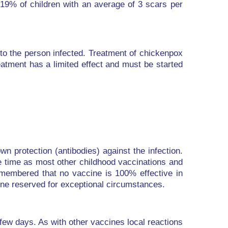
 19% of children with an average of 3 scars per
to the person infected. Treatment of chickenpox
eatment has a limited effect and must be started
n protection (antibodies) against the infection.
e time as most other childhood vaccinations and
remembered that no vaccine is 100% effective in
cine reserved for exceptional circumstances.
 few days. As with other vaccines local reactions