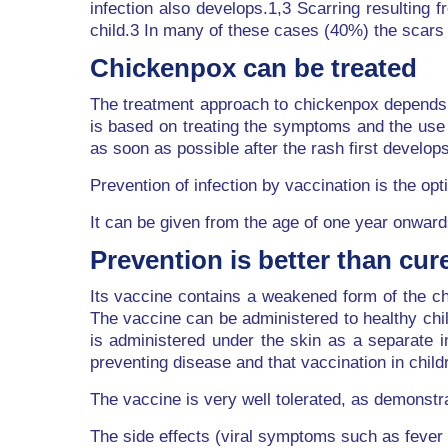
infection also develops.1,3 Scarring resulting
child.3 In many of these cases (40%) the scars 
Chickenpox can be treated
The treatment approach to chickenpox depends o
is based on treating the symptoms and the use o
as soon as possible after the rash first develops
Prevention of infection by vaccination is the 
It can be given from the age of one year onward
Prevention is better than cur
Its vaccine contains a weakened form of the chi
The vaccine can be administered to healthy chi
is administered under the skin as a separate i
preventing disease and that vaccination in chil
The vaccine is very well tolerated, as demonstra
The side effects (viral symptoms such as fever a