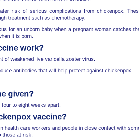
reater risk of serious complications from chickenpox. T
ough treatment such as chemotherapy.
s for an unborn baby when a pregnant woman catches the in
hen it is born.
ccine work?
 of weakened live varicella zoster virus.
ce antibodies that will help protect against chickenpox.
ne given?
 four to eight weeks apart.
ickenpox vaccine?
tain health care workers and people in close contact with 
o those at risk.