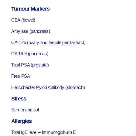
Tumour Markers
CEA (bowel)
Amylase (pancreas)
CA-125 (ovary and female genital tract)
CA 19-9 (pancreas)
Total PSA (prostate)
Free PSA
Helicobacter Pylori Antibody (stomach)
Stress
Serum cortisol
Allergies
Total IgE level – Immunoglobulin E