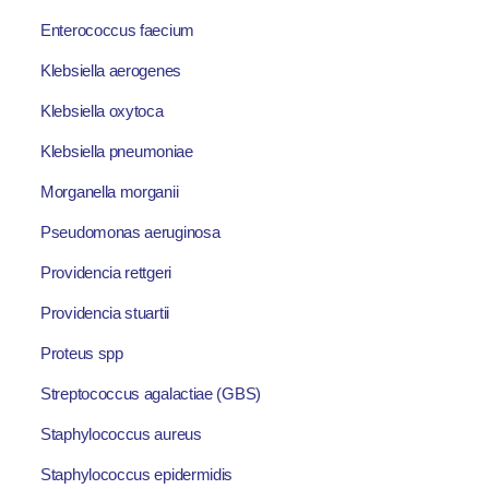
Enterococcus faecium
Klebsiella aerogenes
Klebsiella oxytoca
Klebsiella pneumoniae
Morganella morganii
Pseudomonas aeruginosa
Providencia rettgeri
Providencia stuartii
Proteus spp
Streptococcus agalactiae (GBS)
Staphylococcus aureus
Staphylococcus epidermidis