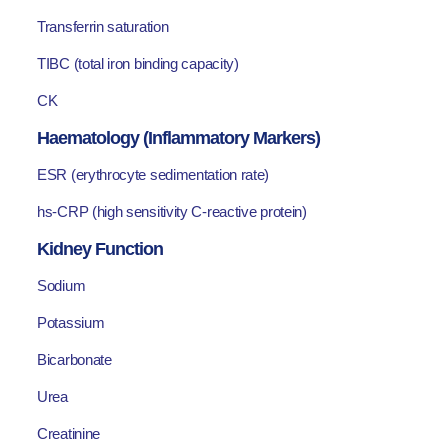
Transferrin saturation
TIBC (total iron binding capacity)
CK
Haematology (Inflammatory Markers)
ESR (erythrocyte sedimentation rate)
hs-CRP (high sensitivity C-reactive protein)
Kidney Function
Sodium
Potassium
Bicarbonate
Urea
Creatinine