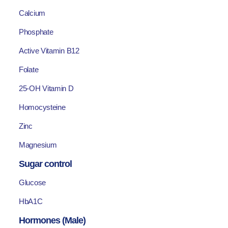
Calcium
Phosphate
Active Vitamin B12
Folate
25-OH Vitamin D
Homocysteine
Zinc
Magnesium
Sugar control
Glucose
HbA1C
Hormones (Male)