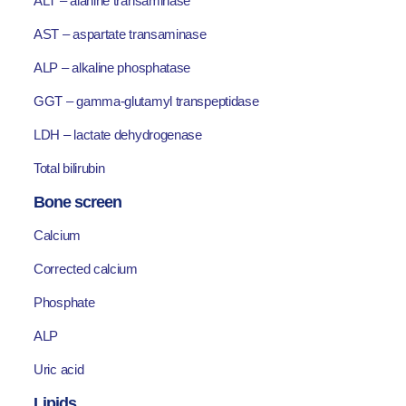
ALT – alanine transaminase
AST – aspartate transaminase
ALP – alkaline phosphatase
GGT – gamma-glutamyl transpeptidase
LDH – lactate dehydrogenase
Total bilirubin
Bone screen
Calcium
Corrected calcium
Phosphate
ALP
Uric acid
Lipids