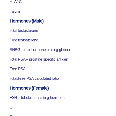
HbA1C
Insulin
Hormones (Male)
Total testosterone
Free testosterone
SHBG – sex hormone binding globulin
Total PSA – prostate specific antigen
Free PSA
Total:Free PSA calculated ratio
Hormones (Female)
FSH – follicle stimulating hormone
LH