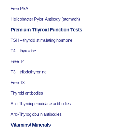
Free PSA
Helicobacter Pylori Antibody (stomach)
Premium Thyroid Function Tests
TSH – thyroid stimulating hormone
T4 – thyroxine
Free T4
T3 – triiodothyronine
Free T3
Thyroid antibodies
Anti-Thyroidperoxidase antibodies
Anti-Thyroglobulin antibodies
Vitamins/ Minerals