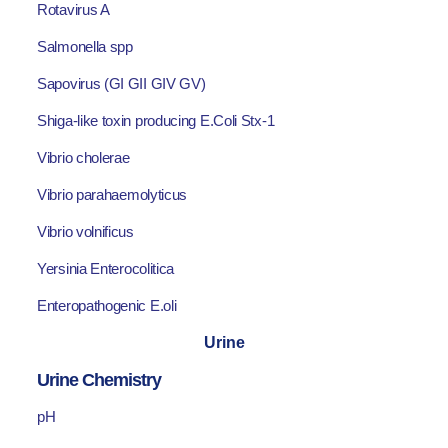
Rotavirus A
Salmonella spp
Sapovirus (GI GII GIV GV)
Shiga-like toxin producing E.Coli Stx-1
Vibrio cholerae
Vibrio parahaemolyticus
Vibrio volnificus
Yersinia Enterocolitica
Enteropathogenic E.oli
Urine
Urine Chemistry
pH