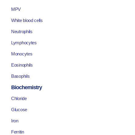
MPV
White blood cells
Neutrophils
Lymphocytes
Monocytes
Eosinophils
Basophils
Biochemistry
Chloride
Glucose
Iron
Ferritin