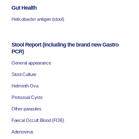
Gut Health
Helicobacter antigen (stool)
Stool Report (including the brand new Gastro
PCR)
General appearance
Stool Culture
Helminth Ova
Protozoal Cysts
Other parasites
Faecal Occult Blood (FOB)
Adenovirus