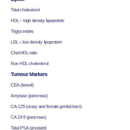
Total cholesterol
HDL – high density lipoprotein
Triglycerides
LDL – low density lipoprotein
Chol:HDL ratio
Non HDL cholesterol
Tumour Markers
CEA (bowel)
Amylase (pancreas)
CA-125 (ovary and female genital tract)
CA 19-9 (pancreas)
Total PSA (prostate)