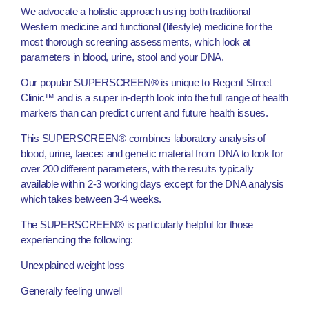
We advocate a holistic approach using both traditional
Western medicine and functional (lifestyle) medicine for the
most thorough screening assessments, which look at
parameters in blood, urine, stool and your DNA.
Our popular SUPERSCREEN® is unique to Regent Street
Clinic™ and is a super in-depth look into the full range of health
markers than can predict current and future health issues.
This SUPERSCREEN® combines laboratory analysis of
blood, urine, faeces and genetic material from DNA to look for
over 200 different parameters, with the results typically
available within 2-3 working days except for the DNA analysis
which takes between 3-4 weeks.
The SUPERSCREEN® is particularly helpful for those
experiencing the following:
Unexplained weight loss
Generally feeling unwell