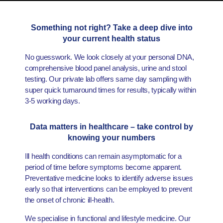
Something not right? Take a deep dive into
your current health status
No guesswork. We look closely at your personal DNA,
comprehensive blood panel analysis, urine and stool
testing. Our private lab offers same day sampling with
super quick turnaround times for results, typically within
3-5 working days.
Data matters in healthcare – take control by
knowing your numbers
Ill health conditions can remain asymptomatic for a
period of time before symptoms become apparent.
Preventative medicine looks to identify adverse issues
early so that interventions can be employed to prevent
the onset of chronic ill-health.
We specialise in functional and lifestyle medicine. Our