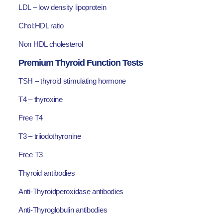
LDL – low density lipoprotein
Chol:HDL ratio
Non HDL cholesterol
Premium Thyroid Function Tests
TSH – thyroid stimulating hormone
T4 – thyroxine
Free T4
T3 – triiodothyronine
Free T3
Thyroid antibodies
Anti-Thyroidperoxidase antibodies
Anti-Thyroglobulin antibodies