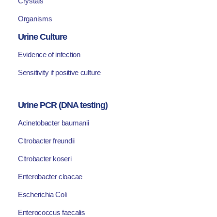
Crystals
Organisms
Urine Culture
Evidence of infection
Sensitivity if positive culture
Urine PCR (DNA testing)
Acinetobacter baumanii
Citrobacter freundii
Citrobacter koseri
Enterobacter cloacae
Escherichia Coli
Enterococcus faecalis