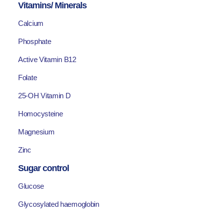
Vitamins/ Minerals
Calcium
Phosphate
Active Vitamin B12
Folate
25-OH Vitamin D
Homocysteine
Magnesium
Zinc
Sugar control
Glucose
Glycosylated haemoglobin