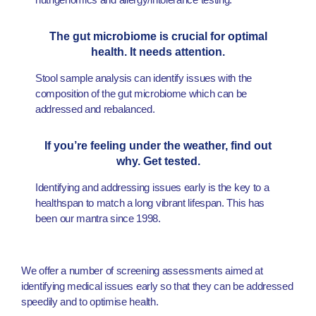
The gut microbiome is crucial for optimal
health. It needs attention.
Stool sample analysis can identify issues with the
composition of the gut microbiome which can be
addressed and rebalanced.
If you’re feeling under the weather, find out
why. Get tested.
Identifying and addressing issues early is the key to a
healthspan to match a long vibrant lifespan. This has
been our mantra since 1998.
We offer a number of screening assessments aimed at
identifying medical issues early so that they can be addressed
speedily and to optimise health.