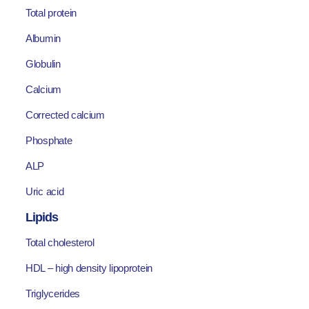
Total protein
Albumin
Globulin
Calcium
Corrected calcium
Phosphate
ALP
Uric acid
Lipids
Total cholesterol
HDL – high density lipoprotein
Triglycerides