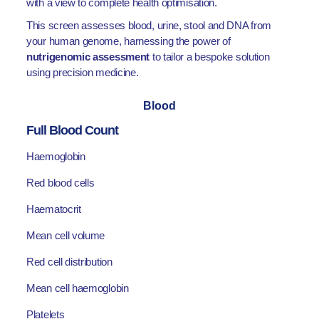
with a view to complete health optimisation.
This screen assesses blood, urine, stool and DNA from
your human genome, harnessing the power of
nutrigenomic assessment
to tailor a bespoke solution
using precision medicine.
Blood
Full Blood Count
Haemoglobin
Red blood cells
Haematocrit
Mean cell volume
Red cell distribution
Mean cell haemoglobin
Platelets