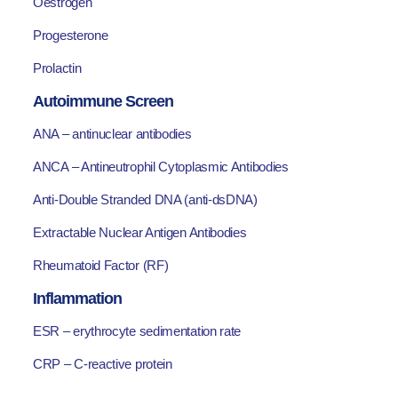
Oestrogen
Progesterone
Prolactin
Autoimmune Screen
ANA – antinuclear antibodies
ANCA – Antineutrophil Cytoplasmic Antibodies
Anti-Double Stranded DNA (anti-dsDNA)
Extractable Nuclear Antigen Antibodies
Rheumatoid Factor (RF)
Inflammation
ESR – erythrocyte sedimentation rate
CRP – C-reactive protein