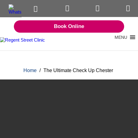
Book Online
MENU
Home
/
The Ultimate Check Up Chester