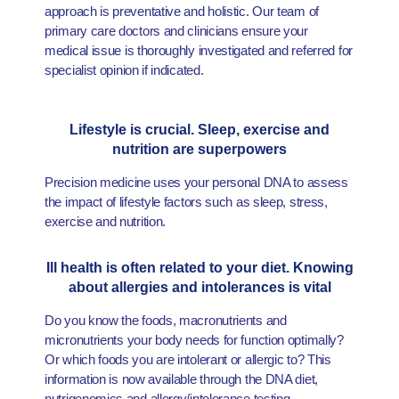
approach is preventative and holistic. Our team of
primary care doctors and clinicians ensure your
medical issue is thoroughly investigated and referred for
specialist opinion if indicated.
Lifestyle is crucial. Sleep, exercise and
nutrition are superpowers
Precision medicine uses your personal DNA to assess
the impact of lifestyle factors such as sleep, stress,
exercise and nutrition.
Ill health is often related to your diet. Knowing
about allergies and intolerances is vital
Do you know the foods, macronutrients and
micronutrients your body needs for function optimally?
Or which foods you are intolerant or allergic to? This
information is now available through the DNA diet,
nutrigenomics and allergy/intolerance testing.