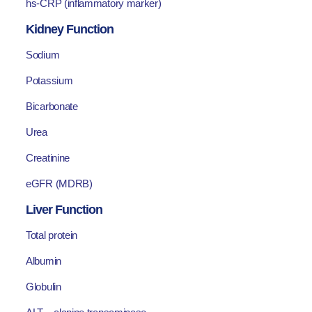
hs-CRP (inflammatory marker)
Kidney Function
Sodium
Potassium
Bicarbonate
Urea
Creatinine
eGFR (MDRB)
Liver Function
Total protein
Albumin
Globulin