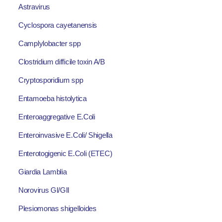
Astravirus
Cyclospora cayetanensis
Camplylobacter spp
Clostridium difficile toxin A/B
Cryptosporidium spp
Entamoeba histolytica
Enteroaggregative E.Coli
Enteroinvasive E.Coli/ Shigella
Enterotogigenic E.Coli (ETEC)
Giardia Lamblia
Norovirus GI/GII
Plesiomonas shigelloides