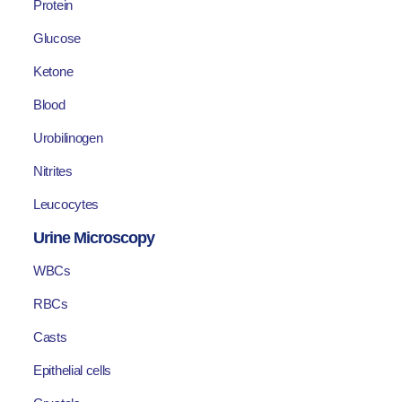
Protein
Glucose
Ketone
Blood
Urobilinogen
Nitrites
Leucocytes
Urine Microscopy
WBCs
RBCs
Casts
Epithelial cells