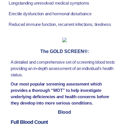
Longstanding unresolved medical symptoms
Erectile dysfunction and hormonal disturbance
Reduced immune function, recurrent infections, tiredness
The GOLD SCREEN®:
A detailed and comprehensive set of screening blood tests
providing an in-depth assessment of an individual’s health
status.
Our most popular screening assessment which
provides a thorough “MOT” to help investigate
underlying deficiencies and health concerns before
they develop into more serious conditions.
Blood
Full Blood Count