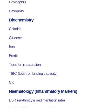
Eosinophils
Basophils
Biochemistry
Chloride
Glucose
Iron
Ferritin
Transferrin saturation
TIBC (total iron binding capacity)
CK
Haematology (Inflammatory Markers)
ESR (erythrocyte sedimentation rate)