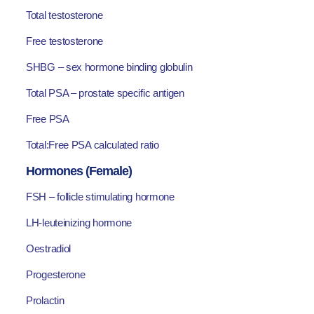
Total testosterone
Free testosterone
SHBG – sex hormone binding globulin
Total PSA – prostate specific antigen
Free PSA
Total:Free PSA calculated ratio
Hormones (Female)
FSH – follicle stimulating hormone
LH-leuteinizing hormone
Oestradiol
Progesterone
Prolactin