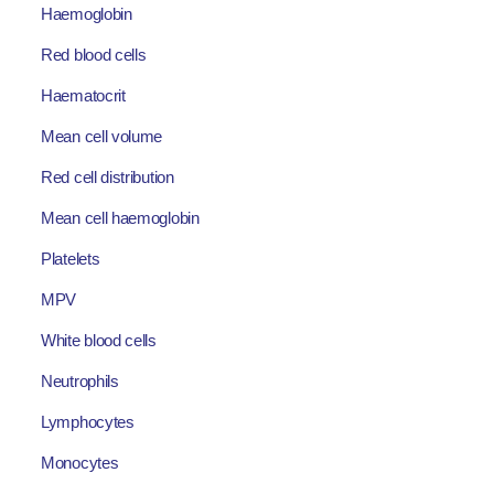
Haemoglobin
Red blood cells
Haematocrit
Mean cell volume
Red cell distribution
Mean cell haemoglobin
Platelets
MPV
White blood cells
Neutrophils
Lymphocytes
Monocytes