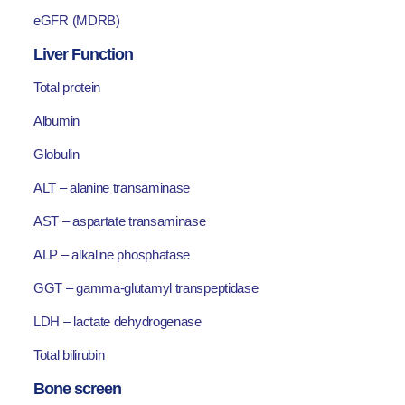
eGFR (MDRB)
Liver Function
Total protein
Albumin
Globulin
ALT – alanine transaminase
AST – aspartate transaminase
ALP – alkaline phosphatase
GGT – gamma-glutamyl transpeptidase
LDH – lactate dehydrogenase
Total bilirubin
Bone screen