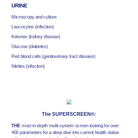
URINE
Microscopy and culture
Leucocytes (infection)
Ketones (kidney disease)
Glucose (diabetes)
Red blood cells (genitourinary tract disease)
Nitrites (infection)
The SUPERSCREEN®:
THE
most in-depth multi-system screen looking for over
400 parameters for a deep dive into current health status