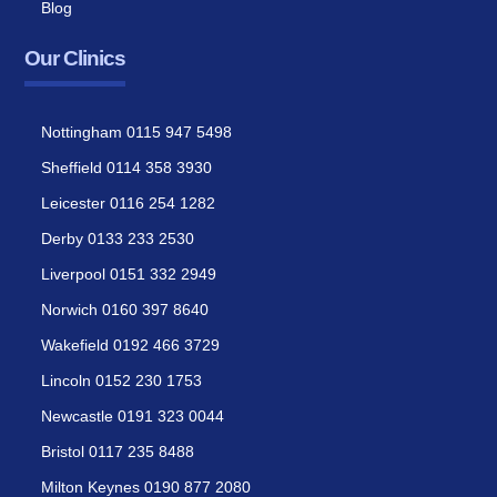
Blog
Our Clinics
Nottingham 0115 947 5498
Sheffield 0114 358 3930
Leicester 0116 254 1282
Derby 0133 233 2530
Liverpool 0151 332 2949
Norwich 0160 397 8640
Wakefield 0192 466 3729
Lincoln 0152 230 1753
Newcastle 0191 323 0044
Bristol 0117 235 8488
Milton Keynes 0190 877 2080