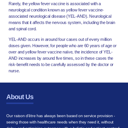
Rarely, the yellow fever vaccine is associated with a
neurological condition known as yellow fever vaccine-
associated neurological disease (YEL-AND). Neurological
means that it affects the nervous system, including the brain
and spinal cord.
YEL-AND occurs in around four cases out of every million
doses given. However, for people who are 60 years of age or
over and yellow fever vaccine naïve, the incidence of YEL-
AND increases by around five times, so in these cases the
risk-benefit needs to be carefully assessed by the doctor or
nurse.
About Us
Our raison d'être has always been based on service provision -
seeing those with healthcare needs when they need it, without