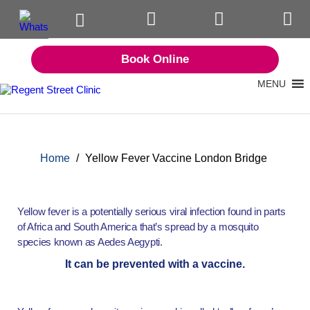
Book Online
MENU
Home
/
Yellow Fever Vaccine London Bridge
Yellow fever is a potentially serious viral infection found in parts
of Africa and South America that’s spread by a mosquito
species known as Aedes Aegypti.
It can be prevented with a vaccine.