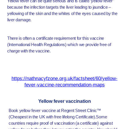
Yellow fever can be quite serious and is called ‘yellow fever’
because the infection targets the liver leading to jaundice –
yellowing of the skin and the whites of the eyes caused by the
liver damage.
There is often a certificate requirement for this vaccine
(International Health Regulations) which we provide free of
charge with the vaccine.
https://nathnacyfzone.org.uk/factsheet/60/yellow-
fever-vaccine-recommendation-maps
Yellow fever vaccination
Book yellow fever vaccine at Regent Street Clinic™
(Cheapest in the UK with free lifelong Certificate).Some
countries require proof of vaccination (a certificate) against