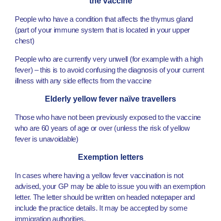
the vaccine
People who have a condition that affects the thymus gland
(part of your immune system that is located in your upper
chest)
People who are currently very unwell (for example with a high
fever) – this is to avoid confusing the diagnosis of your current
illness with any side effects from the vaccine
Elderly yellow fever naïve travellers
Those who have not been previously exposed to the vaccine
who are 60 years of age or over (unless the risk of yellow
fever is unavoidable)
Exemption letters
In cases where having a yellow fever vaccination is not
advised, your GP may be able to issue you with an exemption
letter. The letter should be written on headed notepaper and
include the practice details. It may be accepted by some
immigration authorities.