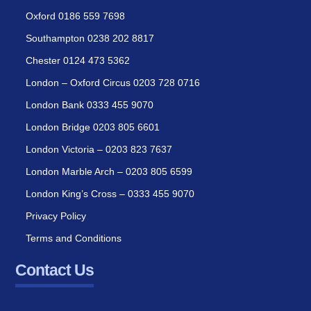
Oxford 0186 559 7698
Southampton 0238 202 8817
Chester 0124 473 5362
London – Oxford Circus 0203 728 0716
London Bank 0333 455 9070
London Bridge 0203 805 6601
London Victoria – 0203 823 7637
London Marble Arch – 0203 805 6599
London King’s Cross – 0333 455 9070
Privacy Policy
Terms and Conditions
Contact Us