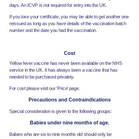
days. An ICVP is not required for entry into the UK.
If you lose your certificate, you may be able to get another one
reissued as long as you have details of the vaccination batch
number and the date you had the vaccination.
Cost
Yellow fever vaccine has never been available on the NHS
service in the UK. It has always been a vaccine that has
needed to be purchased privately.
For cost please visit our ‘Price’ page.
Precautions and Contraindications
Special consideration is given to the following groups:
Babies under nine months of age.
Babies who are six to nine months old should only be