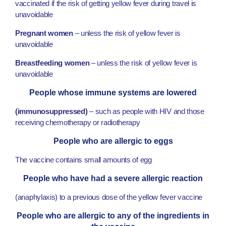
vaccinated if the risk of getting yellow fever during travel is
unavoidable
Pregnant women
– unless the risk of yellow fever is
unavoidable
Breastfeeding women
– unless the risk of yellow fever is
unavoidable
People whose immune systems are lowered
(immunosuppressed)
– such as people with HIV and those
receiving chemotherapy or radiotherapy
People who are allergic to eggs
The vaccine contains small amounts of egg
People who have had a severe allergic reaction
(anaphylaxis) to a previous dose of the yellow fever vaccine
People who are allergic to any of the ingredients in