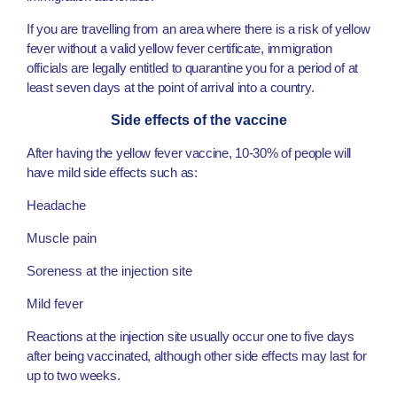
If you are travelling from an area where there is a risk of yellow
fever without a valid yellow fever certificate, immigration
officials are legally entitled to quarantine you for a period of at
least seven days at the point of arrival into a country.
Side effects of the vaccine
After having the yellow fever vaccine, 10-30% of people will
have mild side effects such as:
Headache
Muscle pain
Soreness at the injection site
Mild fever
Reactions at the injection site usually occur one to five days
after being vaccinated, although other side effects may last for
up to two weeks.