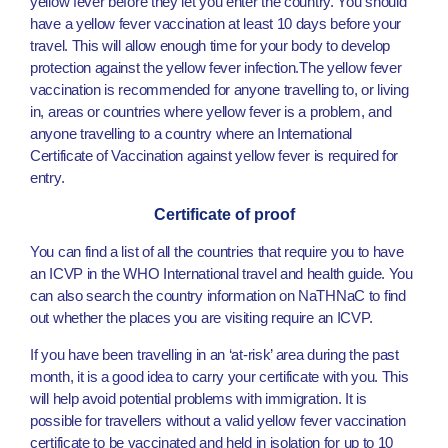
yellow fever before they let you enter the country. You should
have a yellow fever vaccination at least 10 days before your
travel. This will allow enough time for your body to develop
protection against the yellow fever infection.The yellow fever
vaccination is recommended for anyone travelling to, or living
in, areas or countries where yellow fever is a problem, and
anyone travelling to a country where an International
Certificate of Vaccination against yellow fever is required for
entry.
Certificate of proof
You can find a list of all the countries that require you to have
an ICVP in the WHO International travel and health guide. You
can also search the country information on NaTHNaC to find
out whether the places you are visiting require an ICVP.
If you have been travelling in an ‘at-risk’ area during the past
month, it is a good idea to carry your certificate with you. This
will help avoid potential problems with immigration. It is
possible for travellers without a valid yellow fever vaccination
certificate to be vaccinated and held in isolation for up to 10