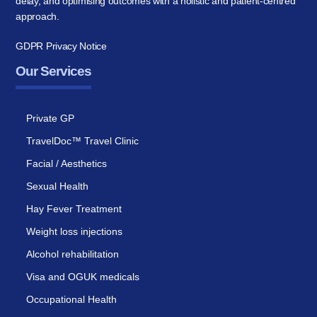
delay, and optimising outcomes with a holistic and patient-centred
approach.
GDPR Privacy Notice
Our Services
Private GP
TravelDoc™ Travel Clinic
Facial / Aesthetics
Sexual Health
Hay Fever Treatment
Weight loss injections
Alcohol rehabilitation
Visa and OGUK medicals
Occupational Health