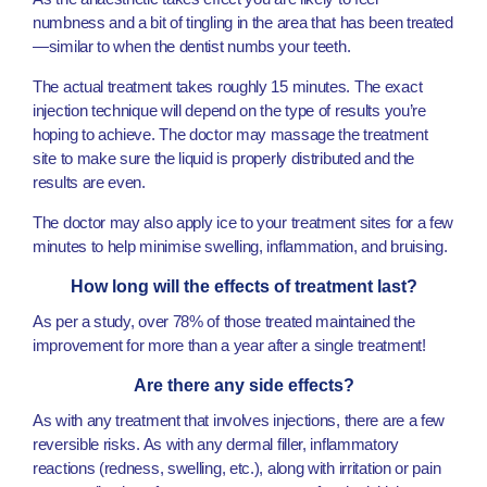
numbness and a bit of tingling in the area that has been treated
—similar to when the dentist numbs your teeth.
The actual treatment takes roughly 15 minutes. The exact
injection technique will depend on the type of results you’re
hoping to achieve. The doctor may massage the treatment
site to make sure the liquid is properly distributed and the
results are even.
The doctor may also apply ice to your treatment sites for a few
minutes to help minimise swelling, inflammation, and bruising.
How long will the effects of treatment last?
As per a study, over 78% of those treated maintained the
improvement for more than a year after a single treatment!
Are there any side effects?
As with any treatment that involves injections, there are a few
reversible risks. As with any dermal filler, inflammatory
reactions (redness, swelling, etc.), along with irritation or pain