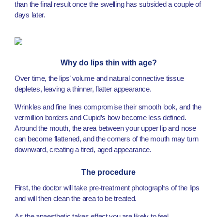
than the final result once the swelling has subsided a couple of
days later.
Why do lips thin with age?
Over time, the lips’ volume and natural connective tissue
depletes, leaving a thinner, flatter appearance.
Wrinkles and fine lines compromise their smooth look, and the
vermillion borders and Cupid’s bow become less defined.
Around the mouth, the area between your upper lip and nose
can become flattened, and the corners of the mouth may turn
downward, creating a tired, aged appearance.
The procedure
First, the doctor will take pre-treatment photographs of the lips
and will then clean the area to be treated.
As the anaesthetic takes effect you are likely to feel