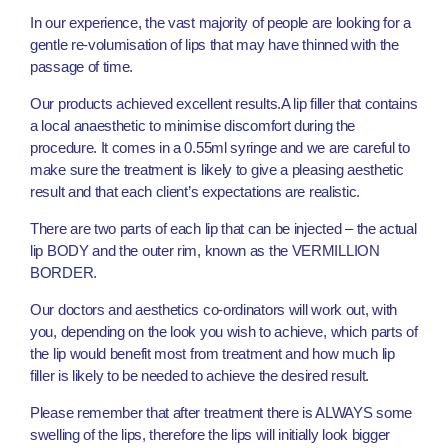
In our experience, the vast majority of people are looking for a
gentle re-volumisation of lips that may have thinned with the
passage of time.
Our products achieved excellent results.A lip filler that contains
a local anaesthetic to minimise discomfort during the
procedure. It comes in a 0.55ml syringe and we are careful to
make sure the treatment is likely to give a pleasing aesthetic
result and that each client’s expectations are realistic.
There are two parts of each lip that can be injected – the actual
lip BODY and the outer rim, known as the VERMILLION
BORDER.
Our doctors and aesthetics co-ordinators will work out, with
you, depending on the look you wish to achieve, which parts of
the lip would benefit most from treatment and how much lip
filler is likely to be needed to achieve the desired result.
Please remember that after treatment there is ALWAYS some
swelling of the lips, therefore the lips will initially look bigger