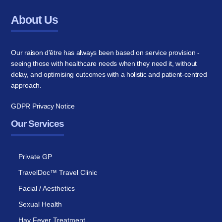
About Us
Our raison d'être has always been based on service provision -
seeing those with healthcare needs when they need it, without
delay, and optimising outcomes with a holistic and patient-centred
approach.
GDPR Privacy Notice
Our Services
Private GP
TravelDoc™ Travel Clinic
Facial / Aesthetics
Sexual Health
Hay Fever Treatment