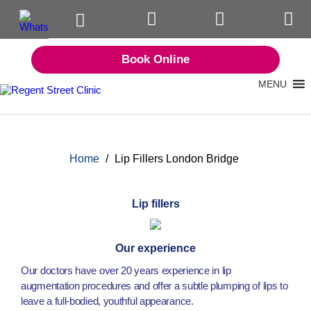
Book Online
MENU
Home
/
Lip Fillers London Bridge
Lip fillers
Our experience
Our doctors have over 20 years experience in lip
augmentation procedures and offer a subtle plumping of lips to
leave a full-bodied, youthful appearance.