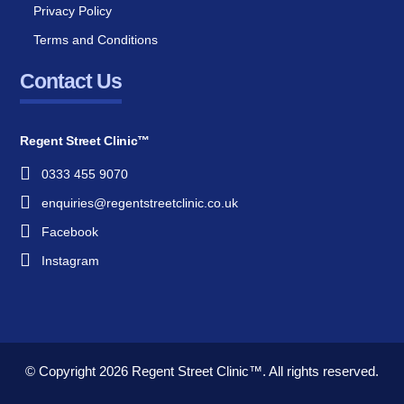
Privacy Policy
Terms and Conditions
Contact Us
Regent Street Clinic™
0333 455 9070
enquiries@regentstreetclinic.co.uk
Facebook
Instagram
© Copyright 2026
Regent Street Clinic™.
All rights reserved.