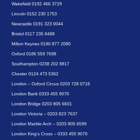
Wakefield 0192 466 3729
Lincoln 0152 230 1753
Newcastle 0191 323 0044
Bristol 0117 235 8488
Milton Keynes 0190 877 2080
Oxford 0186 559 7698
Southampton 0238 202 8817
Chester 0124 473 5362
London – Oxford Circus 0203 728 0716
London Bank 0333 455 9070
London Bridge 0203 805 6601
London Victoria – 0203 823 7637
London Marble Arch – 0203 805 6599
London King’s Cross – 0333 455 9070