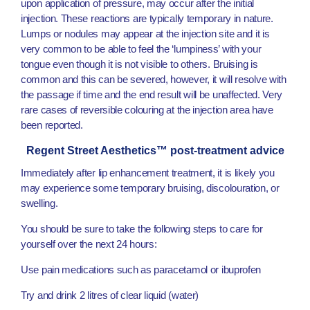
upon application of pressure, may occur after the initial
injection. These reactions are typically temporary in nature.
Lumps or nodules may appear at the injection site and it is
very common to be able to feel the ‘lumpiness’ with your
tongue even though it is not visible to others. Bruising is
common and this can be severed, however, it will resolve with
the passage if time and the end result will be unaffected. Very
rare cases of reversible colouring at the injection area have
been reported.
Regent Street Aesthetics™ post-treatment advice
Immediately after lip enhancement treatment, it is likely you
may experience some temporary bruising, discolouration, or
swelling.
You should be sure to take the following steps to care for
yourself over the next 24 hours:
Use pain medications such as paracetamol or ibuprofen
Try and drink 2 litres of clear liquid (water)