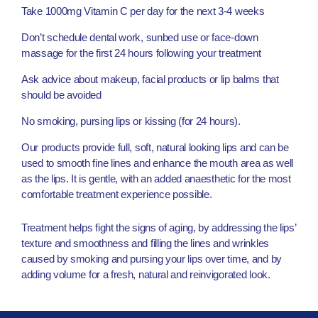
Take 1000mg Vitamin C per day for the next 3-4 weeks
Don’t schedule dental work, sunbed use or face-down
massage for the first 24 hours following your treatment
Ask advice about makeup, facial products or lip balms that
should be avoided
No smoking, pursing lips or kissing (for 24 hours).
Our products provide full, soft, natural looking lips and can be
used to smooth fine lines and enhance the mouth area as well
as the lips. It is gentle, with an added anaesthetic for the most
comfortable treatment experience possible.
Treatment helps fight the signs of aging, by addressing the lips’
texture and smoothness and filling the lines and wrinkles
caused by smoking and pursing your lips over time, and by
adding volume for a fresh, natural and reinvigorated look.