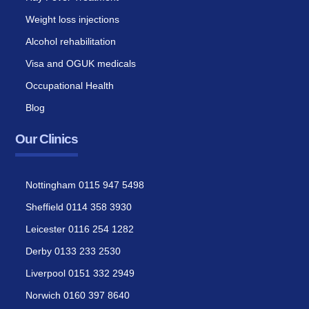
Weight loss injections
Alcohol rehabilitation
Visa and OGUK medicals
Occupational Health
Blog
Our Clinics
Nottingham 0115 947 5498
Sheffield 0114 358 3930
Leicester 0116 254 1282
Derby 0133 233 2530
Liverpool 0151 332 2949
Norwich 0160 397 8640