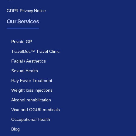
GDPR Privacy Notice
Our Services
Private GP
TravelDoc™ Travel Clinic
Facial / Aesthetics
Sexual Health
Hay Fever Treatment
Weight loss injections
Alcohol rehabilitation
Visa and OGUK medicals
Occupational Health
Blog