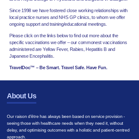
Since 1998 we have fostered close working relationships with
local practice nurses and NHS GP clinics, to whom we offer
ongoing support and training/educational meetings.
Please click on the links below to find out more about the
specific vaccinations we offer – our commonest vaccinations
administered are Yellow Fever, Rabies, Hepatitis B and
Japanese Encephalitis.
TravelDoc™ – Be Smart. Travel Safe. Have Fun.
About Us
Our raison d'être has always been based on service provision -
seeing those with healthcare needs when they need it, without
delay, and optimising outcomes with a holistic and patient-centred
approach.