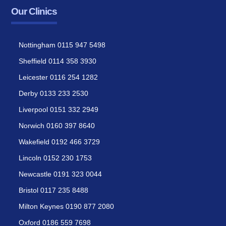
Our Clinics
Nottingham 0115 947 5498
Sheffield 0114 358 3930
Leicester 0116 254 1282
Derby 0133 233 2530
Liverpool 0151 332 2949
Norwich 0160 397 8640
Wakefield 0192 466 3729
Lincoln 0152 230 1753
Newcastle 0191 323 0044
Bristol 0117 235 8488
Milton Keynes 0190 877 2080
Oxford 0186 559 7698