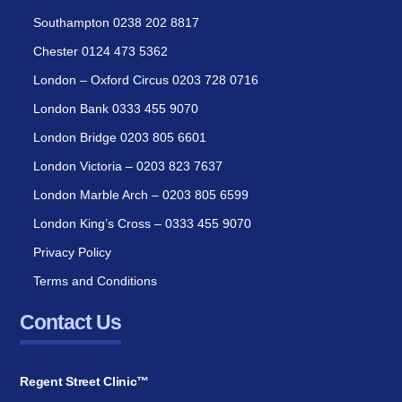
Southampton 0238 202 8817
Chester 0124 473 5362
London – Oxford Circus 0203 728 0716
London Bank 0333 455 9070
London Bridge 0203 805 6601
London Victoria – 0203 823 7637
London Marble Arch – 0203 805 6599
London King’s Cross – 0333 455 9070
Privacy Policy
Terms and Conditions
Contact Us
Regent Street Clinic™