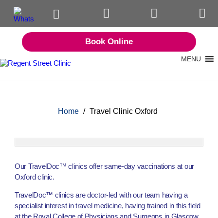
Book Online
MENU
Home
/
Travel Clinic Oxford
Our TravelDoc™ clinics offer same-day vaccinations at our
Oxford clinic.
TravelDoc™ clinics are doctor-led with our team having a
specialist interest in travel medicine, having trained in this field
at the Royal College of Physicians and Surgeons in Glasgow.