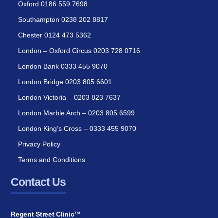
Oxford 0186 559 7698
Southampton 0238 202 8817
Chester 0124 473 5362
London – Oxford Circus 0203 728 0716
London Bank 0333 455 9070
London Bridge 0203 805 6601
London Victoria – 0203 823 7637
London Marble Arch – 0203 805 6599
London King’s Cross – 0333 455 9070
Privacy Policy
Terms and Conditions
Contact Us
Regent Street Clinic™