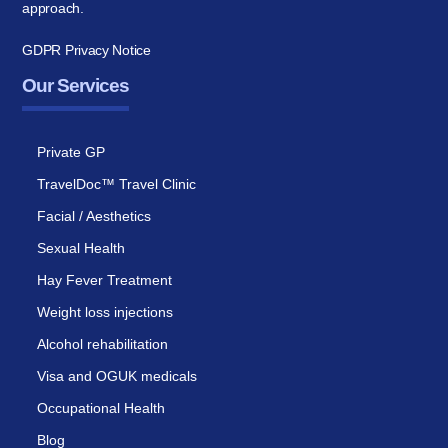
approach.
GDPR Privacy Notice
Our Services
Private GP
TravelDoc™ Travel Clinic
Facial / Aesthetics
Sexual Health
Hay Fever Treatment
Weight loss injections
Alcohol rehabilitation
Visa and OGUK medicals
Occupational Health
Blog