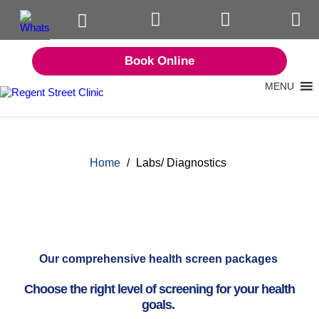
Book Online
MENU
Home
/
Labs/ Diagnostics
Our comprehensive health screen packages
Choose the right level of screening for your health
goals.