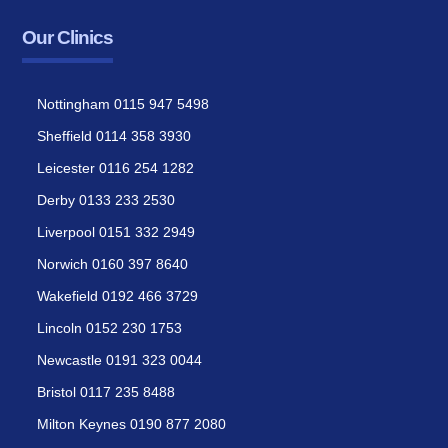
Our Clinics
Nottingham 0115 947 5498
Sheffield 0114 358 3930
Leicester 0116 254 1282
Derby 0133 233 2530
Liverpool 0151 332 2949
Norwich 0160 397 8640
Wakefield 0192 466 3729
Lincoln 0152 230 1753
Newcastle 0191 323 0044
Bristol 0117 235 8488
Milton Keynes 0190 877 2080