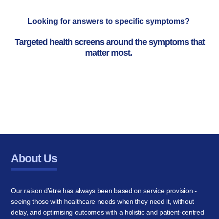
Looking for answers to specific symptoms?
Targeted health screens around the symptoms that
matter most.
About Us
Our raison d'être has always been based on service provision -
seeing those with healthcare needs when they need it, without
delay, and optimising outcomes with a holistic and patient-centred